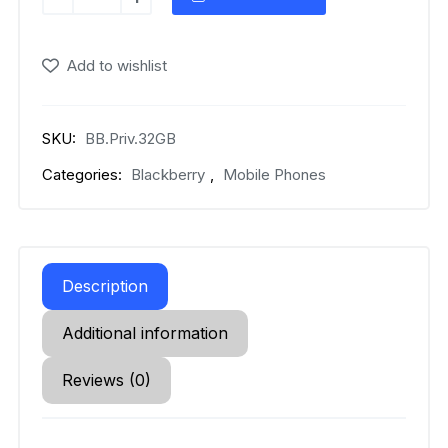
Priv
quantity
Add to wishlist
SKU:
BB.Priv.32GB
Categories:
Blackberry
,
Mobile Phones
Description
Additional information
Reviews (0)