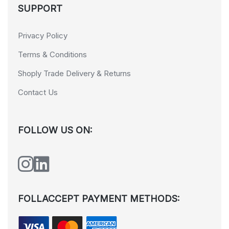
SUPPORT
Privacy Policy
Terms & Conditions
Shoply Trade Delivery & Returns
Contact Us
FOLLOW US ON:
FOLLACCEPT PAYMENT METHODS: