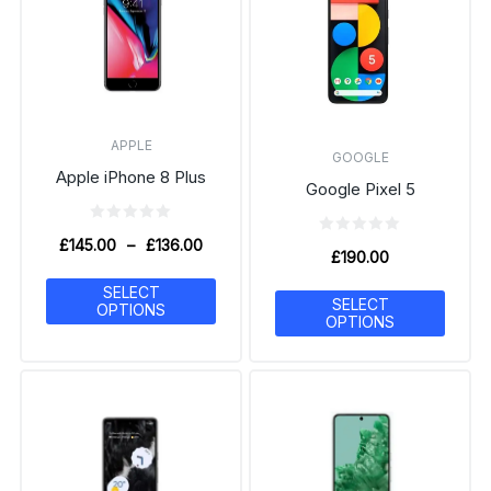
APPLE
GOOGLE
Apple iPhone 8 Plus
Google Pixel 5
£
145.00
–
£
136.00
£
190.00
SELECT
SELECT
OPTIONS
OPTIONS