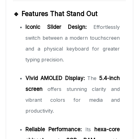
🔹 Features That Stand Out
Iconic Slider Design:
Effortlessly
switch between a modern touchscreen
and a physical keyboard for greater
typing precision.
Vivid AMOLED Display:
The
5.4-inch
screen
offers stunning clarity and
vibrant colors for media and
productivity.
Reliable Performance:
Its
hexa-core