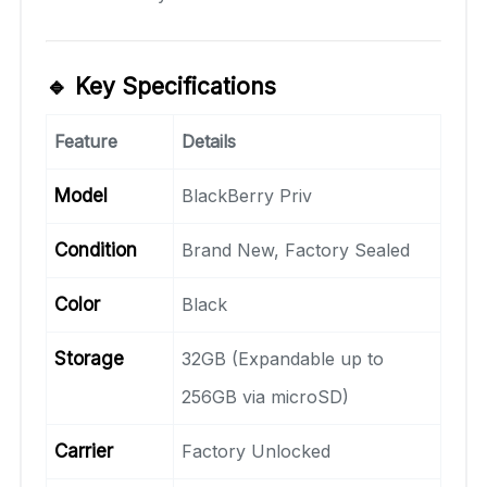
🔹 Key Specifications
Feature
Details
Model
BlackBerry Priv
Condition
Brand New, Factory Sealed
Color
Black
Storage
32GB (Expandable up to
256GB via microSD)
Carrier
Factory Unlocked