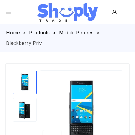
Homepage
>
Products
>
Mobile Phones
>
Blackberry Priv