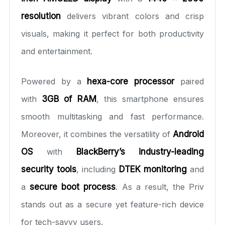
resolution
delivers vibrant colors and crisp
visuals, making it perfect for both productivity
and entertainment.
Powered by a
hexa-core processor
paired
with
3GB of RAM
, this smartphone ensures
smooth multitasking and fast performance.
Moreover, it combines the versatility of
Android
OS
with
BlackBerry’s industry-leading
security tools
, including
DTEK monitoring
and
a
secure boot process
. As a result, the Priv
stands out as a secure yet feature-rich device
for tech-savvy users.