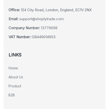
Office:
124 City Road, London, England, EC1V 2NX
Email:
support@shoplytrade.com
Company Number:
13779698
VAT Number:
GB449014953
LINKS
Home
About Us
Product
B2B