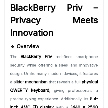
BlackBerry Priv –
Privacy Meets
Innovation
🔹 Overview
The
BlackBerry Priv
redefines smartphone
security while offering a sleek and innovative
design. Unlike many modern devices, it features
a
slider mechanism
that reveals a full
physical
QWERTY keyboard
, giving professionals a
precise typing experience. Additionally, its
5.4-
inch AMOLED display
with a
1440 x 2560