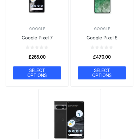
GOOGLE
GOOGLE
Google Pixel 7
Google Pixel 8
£
265.00
£
470.00
SELECT
SELECT
OPTIONS
OPTIONS