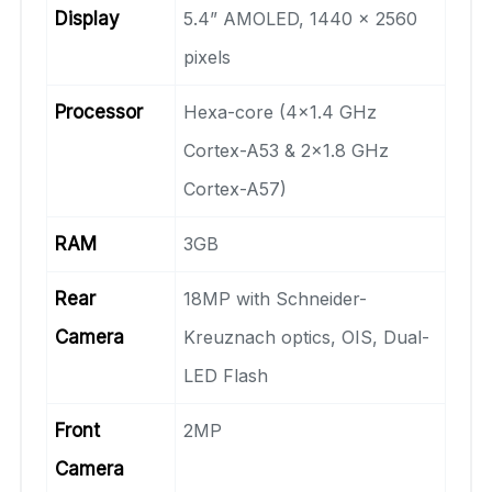
Display
5.4” AMOLED, 1440 x 2560
pixels
Processor
Hexa-core (4×1.4 GHz
Cortex-A53 & 2×1.8 GHz
Cortex-A57)
RAM
3GB
Rear
18MP with Schneider-
Camera
Kreuznach optics, OIS, Dual-
LED Flash
Front
2MP
Camera