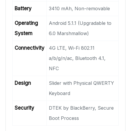
Battery
3410 mAh, Non-removable
Operating
Android 5.1.1 (Upgradable to
System
6.0 Marshmallow)
Connectivity
4G LTE, Wi-Fi 802.11
a/b/g/n/ac, Bluetooth 4.1,
NFC
Design
Slider with Physical QWERTY
Keyboard
Security
DTEK by BlackBerry, Secure
Boot Process