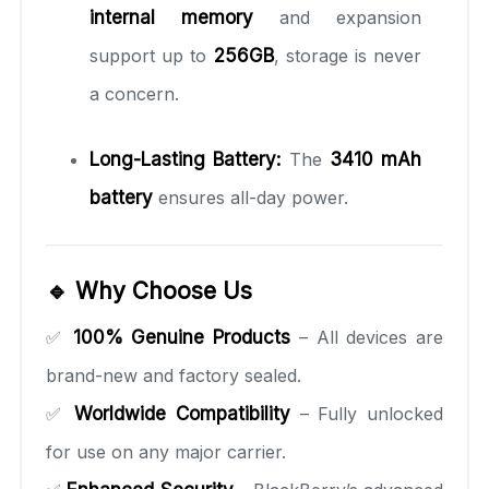
internal memory
and expansion
support up to
256GB
, storage is never
a concern.
Long-Lasting Battery:
The
3410 mAh
battery
ensures all-day power.
🔹 Why Choose Us
✅
100% Genuine Products
– All devices are
brand-new and factory sealed.
✅
Worldwide Compatibility
– Fully unlocked
for use on any major carrier.