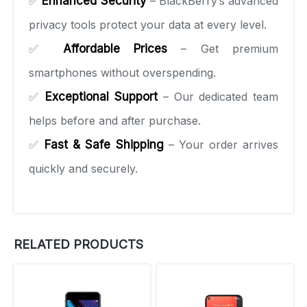
✅
Enhanced Security
– BlackBerry’s advanced
privacy tools protect your data at every level.
✅
Affordable Prices
– Get premium
smartphones without overspending.
✅
Exceptional Support
– Our dedicated team
helps before and after purchase.
✅
Fast & Safe Shipping
– Your order arrives
quickly and securely.
RELATED PRODUCTS