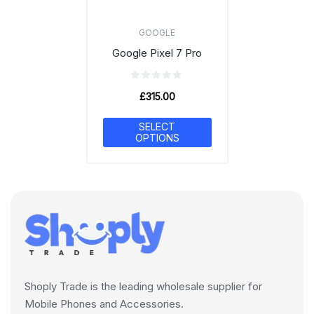
GOOGLE
Google Pixel 7 Pro
£
315.00
SELECT
OPTIONS
Shoply Trade is the leading wholesale supplier for
Mobile Phones and Accessories.