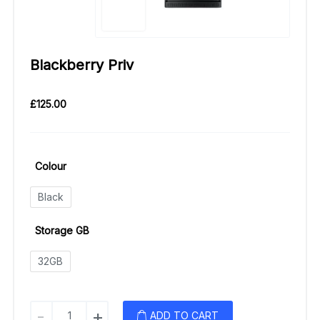
Blackberry Priv
£
125.00
Colour
Black
Storage GB
32GB
Blackberry
-
+
ADD TO CART