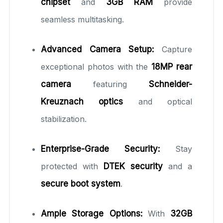
chipset
and
3GB RAM
provide
seamless multitasking.
Advanced Camera Setup:
Capture
exceptional photos with the
18MP rear
camera
featuring
Schneider-
Kreuznach optics
and optical
stabilization.
Enterprise-Grade Security:
Stay
protected with
DTEK security
and a
secure boot system
.
Ample Storage Options:
With
32GB