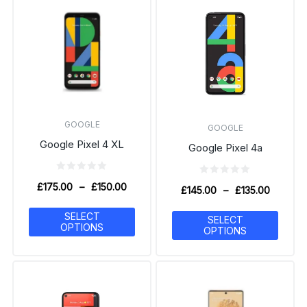
GOOGLE
GOOGLE
Google Pixel 4 XL
Google Pixel 4a
£
175.00
–
£
150.00
£
145.00
–
£
135.00
SELECT
SELECT
OPTIONS
OPTIONS