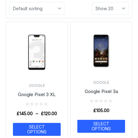
GOOGLE
GOOGLE
Google Pixel 3a
Google Pixel 3 XL
£
105.00
£
145.00
–
£
120.00
SELECT
SELECT
OPTIONS
OPTIONS