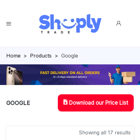
Homepage
>
Products
>
Google
Download our Price List
GOOGLE
Showing all 17 results