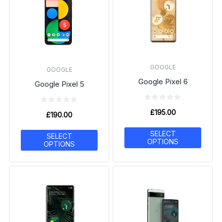
GOOGLE
GOOGLE
Google Pixel 6
Google Pixel 5
£
195.00
£
190.00
SELECT
SELECT
OPTIONS
OPTIONS