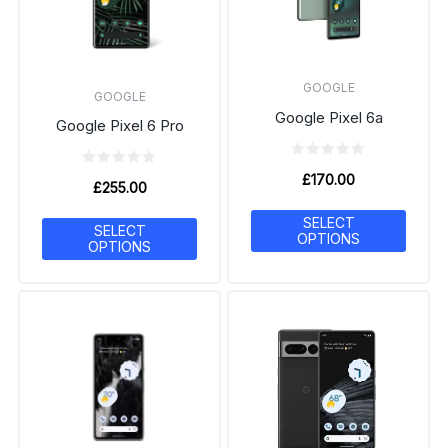
GOOGLE
GOOGLE
Google Pixel 6a
Google Pixel 6 Pro
£
170.00
£
255.00
SELECT
SELECT
OPTIONS
OPTIONS