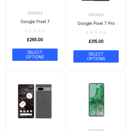
GOOGLE
GOOGLE
Google Pixel 7
Google Pixel 7 Pro
£
265.00
£
315.00
SELECT
SELECT
OPTIONS
OPTIONS
GOOGLE