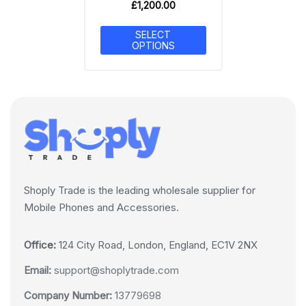
£
1,200.00
SELECT
OPTIONS
Shoply Trade is the leading wholesale supplier for
Mobile Phones and Accessories.
Office:
124 City Road, London, England, EC1V 2NX
Email:
support@shoplytrade.com
Company Number:
13779698