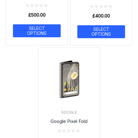
£
500.00
£
400.00
SELECT
SELECT
OPTIONS
OPTIONS
GOOGLE
Google Pixel Fold