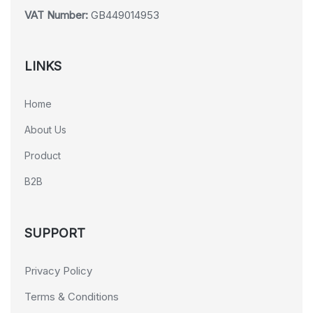
VAT Number:
GB449014953
LINKS
Home
About Us
Product
B2B
SUPPORT
Privacy Policy
Terms & Conditions