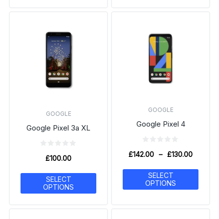
GOOGLE
GOOGLE
Google Pixel 4
Google Pixel 3a XL
£
142.00
–
£
130.00
£
100.00
SELECT
SELECT
OPTIONS
OPTIONS