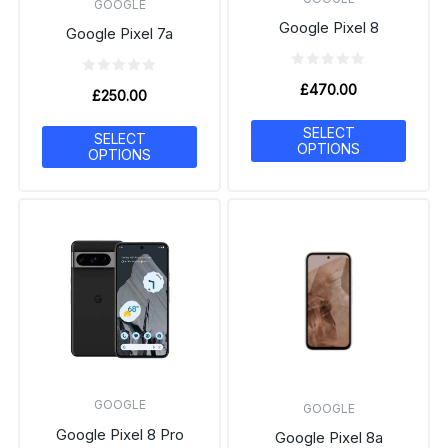
GOOGLE
Google Pixel 8
Google Pixel 7a
£
470.00
£
250.00
SELECT
SELECT
OPTIONS
OPTIONS
GOOGLE
GOOGLE
Google Pixel 8 Pro
Google Pixel 8a