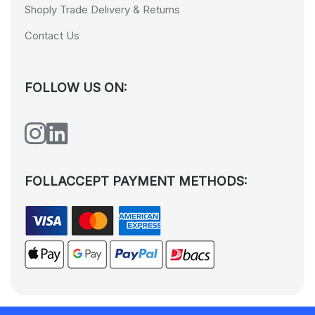
Shoply Trade Delivery & Returns
Contact Us
FOLLOW US ON:
FOLLACCEPT PAYMENT METHODS: