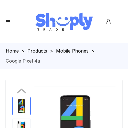
Homepage
>
Products
>
Mobile Phones
>
Google Pixel 4a