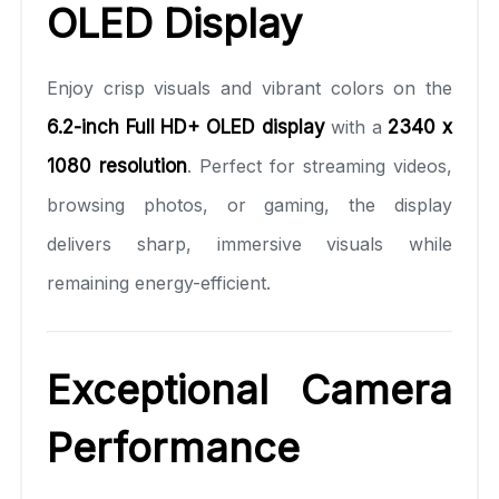
OLED Display
Enjoy crisp visuals and vibrant colors on the
6.2-inch Full HD+ OLED display
with a
2340 x
1080 resolution
. Perfect for streaming videos,
browsing photos, or gaming, the display
delivers sharp, immersive visuals while
remaining energy-efficient.
Exceptional Camera
Performance