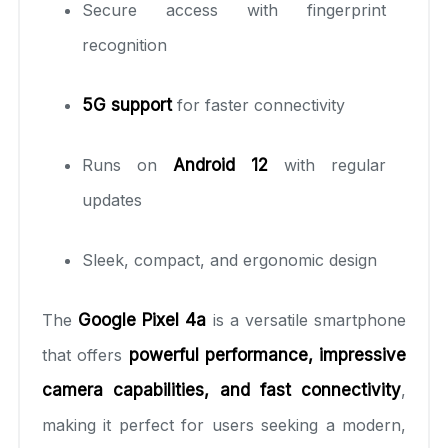
Secure access with fingerprint
recognition
5G support
for faster connectivity
Runs on
Android 12
with regular
updates
Sleek, compact, and ergonomic design
The
Google Pixel 4a
is a versatile smartphone
that offers
powerful performance, impressive
camera capabilities, and fast connectivity
,
making it perfect for users seeking a modern,