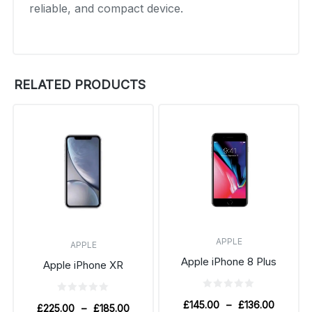
reliable, and compact device.
RELATED PRODUCTS
APPLE
APPLE
Apple iPhone 8 Plus
Apple iPhone XR
£
145.00
–
£
136.00
£
225.00
–
£
185.00