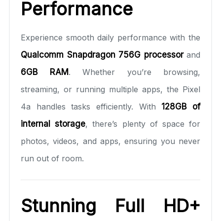
Performance
Experience smooth daily performance with the
Qualcomm Snapdragon 756G processor
and
6GB RAM
. Whether you’re browsing,
streaming, or running multiple apps, the Pixel
4a handles tasks efficiently. With
128GB of
internal storage
, there’s plenty of space for
photos, videos, and apps, ensuring you never
run out of room.
Stunning Full HD+