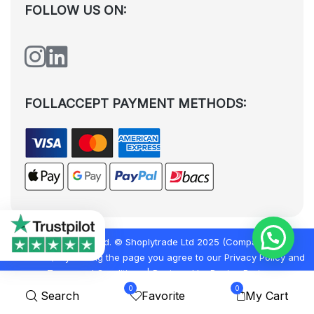
FOLLOW US ON:
FOLLACCEPT PAYMENT METHODS:
All rights reserved. © Shoplytrade Ltd 2025 (Company No.
12988425). By visiting the page you agree to our
Privacy Policy
and
Terms and Conditions
| Designed by
Dezign Brain.
0
0
Search
Favorite
My Cart