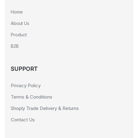
Home
About Us
Product
B2B
SUPPORT
Privacy Policy
Terms & Conditions
Shoply Trade Delivery & Returns
Contact Us