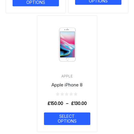
OPTIONS
OPTIONS
APPLE
Apple iPhone 8
£
150.00
–
£
130.00
SELECT
OPTIONS