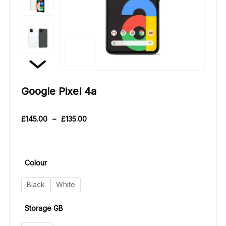
Google Pixel 4a
£
145.00
–
£
135.00
Colour
Black
White
Storage GB