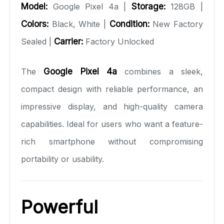
Model:
Google Pixel 4a |
Storage:
128GB |
Colors:
Black, White |
Condition:
New Factory
Sealed |
Carrier:
Factory Unlocked
The
Google Pixel 4a
combines a sleek,
compact design with reliable performance, an
impressive display, and high-quality camera
capabilities. Ideal for users who want a feature-
rich smartphone without compromising
portability or usability.
Powerful