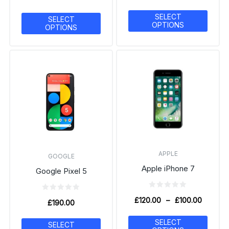
SELECT
SELECT
OPTIONS
OPTIONS
APPLE
GOOGLE
Apple iPhone 7
Google Pixel 5
£
120.00
–
£
100.00
£
190.00
SELECT
SELECT