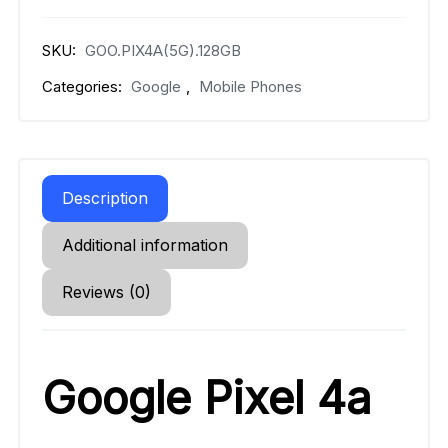
SKU:
GOO.PIX4A(5G).128GB
Categories:
Google
,
Mobile Phones
Description
Additional information
Reviews (0)
Google Pixel 4a