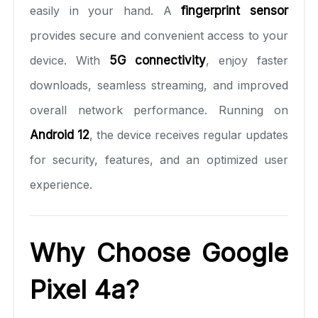
easily in your hand. A
fingerprint sensor
provides secure and convenient access to your
device. With
5G connectivity
, enjoy faster
downloads, seamless streaming, and improved
overall network performance. Running on
Android 12
, the device receives regular updates
for security, features, and an optimized user
experience.
Why Choose Google
Pixel 4a?