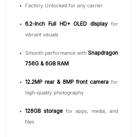
Factory Unlocked for any carrier
6.2-inch Full HD+ OLED display
for
vibrant visuals
Smooth performance with
Snapdragon
756G & 6GB RAM
12.2MP rear & 8MP front camera
for
high-quality photography
128GB storage
for apps, media, and
files