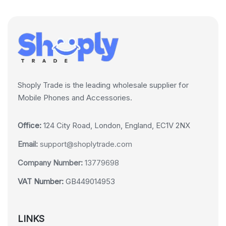
Shoply Trade is the leading wholesale supplier for
Mobile Phones and Accessories.
Office:
124 City Road, London, England, EC1V 2NX
Email:
support@shoplytrade.com
Company Number:
13779698
VAT Number:
GB449014953
LINKS