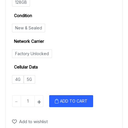
128GB
Condition
New & Sealed
Network Carrier
Factory Unlocked
Cellular Data
4G
5G
Google
-
+
ADD TO CART
Pixel
4a
quantity
Add to wishlist