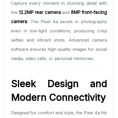
Capture every moment in stunning detail with
the
12.2MP rear camera
and
8MP front-facing
camera
. The Pixel 4a excels in photography
even in low-light conditions, producing crisp
selfies and vibrant shots. Advanced camera
software ensures high-quality images for social
media, video calls, or personal memories.
Sleek Design and
Modern Connectivity
Designed for comfort and style, the Pixel 4a fits