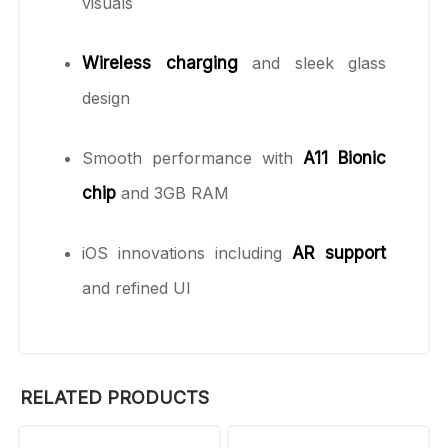
visuals
Wireless charging
and sleek glass
design
Smooth performance with
A11 Bionic
chip
and 3GB RAM
iOS innovations including
AR support
and refined UI
RELATED PRODUCTS