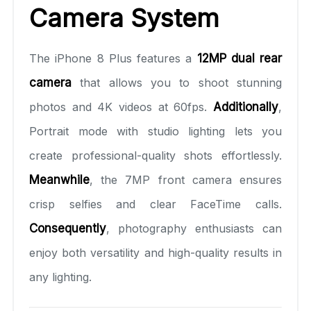
Camera System
The iPhone 8 Plus features a
12MP dual rear
camera
that allows you to shoot stunning
photos and 4K videos at 60fps.
Additionally
,
Portrait mode with studio lighting lets you
create professional-quality shots effortlessly.
Meanwhile
, the 7MP front camera ensures
crisp selfies and clear FaceTime calls.
Consequently
, photography enthusiasts can
enjoy both versatility and high-quality results in
any lighting.