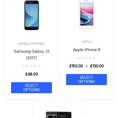
APPLE
MOBILE PHONES
Apple iPhone 8
Samsung Galaxy J3
(2017)
£
150.00
–
£
130.00
£
48.00
SELECT
OPTIONS
SELECT
OPTIONS