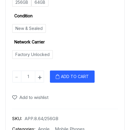
256GB
64GB
Condition
New & Sealed
Network Carrier
Factory Unlocked
Apple
-
+
ADD TO CART
iPhone
8
Plus
Add to wishlist
quantity
SKU:
APP.8.64/256GB
Categories:
Apple
,
Mobile Phones