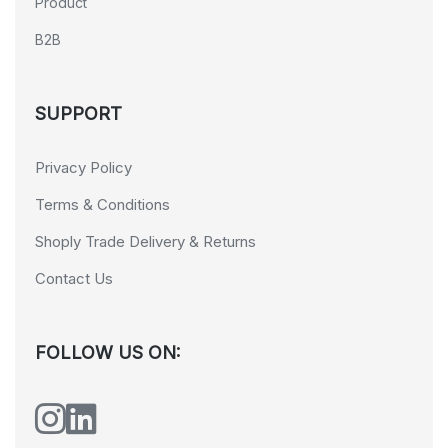
Product
B2B
SUPPORT
Privacy Policy
Terms & Conditions
Shoply Trade Delivery & Returns
Contact Us
FOLLOW US ON: