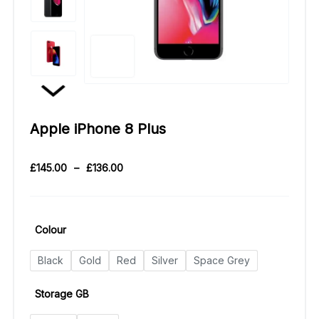
Apple iPhone 8 Plus
£
145.00
–
£
136.00
Colour
Black
Gold
Red
Silver
Space Grey
Storage GB