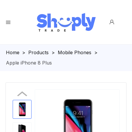
Homepage
>
Products
>
Mobile Phones
>
Apple iPhone 8 Plus