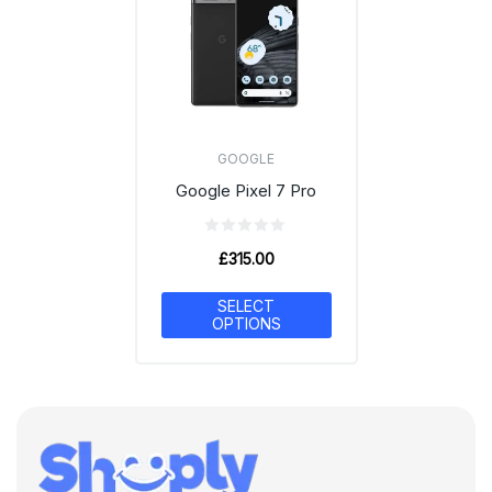
GOOGLE
Google Pixel 7 Pro
£
315.00
SELECT
OPTIONS