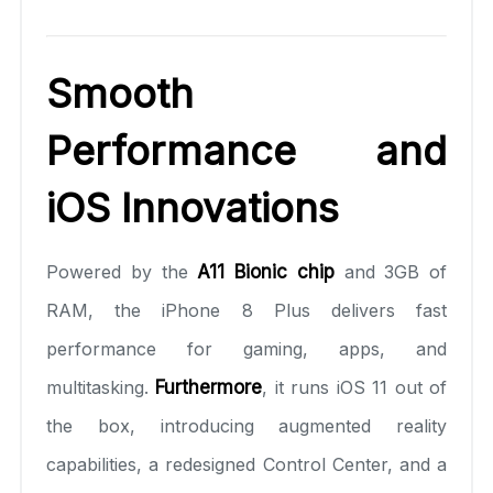
Smooth
Performance and
iOS Innovations
Powered by the
A11 Bionic chip
and 3GB of
RAM, the iPhone 8 Plus delivers fast
performance for gaming, apps, and
multitasking.
Furthermore
, it runs iOS 11 out of
the box, introducing augmented reality
capabilities, a redesigned Control Center, and a