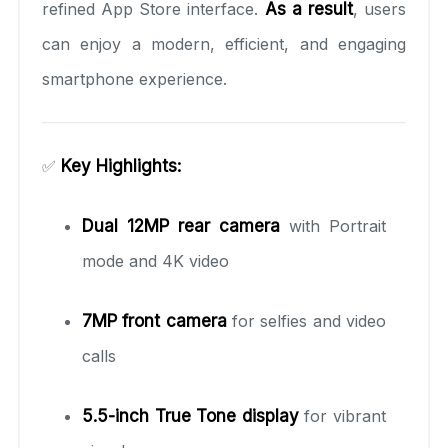
refined App Store interface.
As a result
, users
can enjoy a modern, efficient, and engaging
smartphone experience.
✅
Key Highlights:
Dual 12MP rear camera
with Portrait
mode and 4K video
7MP front camera
for selfies and video
calls
5.5-inch True Tone display
for vibrant