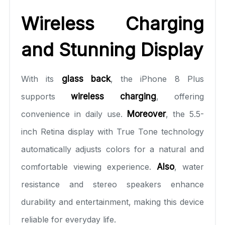
Wireless Charging
and Stunning Display
With its
glass back
, the iPhone 8 Plus
supports
wireless charging
, offering
convenience in daily use.
Moreover
, the 5.5-
inch Retina display with True Tone technology
automatically adjusts colors for a natural and
comfortable viewing experience.
Also
, water
resistance and stereo speakers enhance
durability and entertainment, making this device
reliable for everyday life.