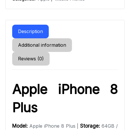
Description
Additional information
Reviews (0)
Apple iPhone 8
Plus
Model:
Apple iPhone 8 Plus |
Storage:
64GB /