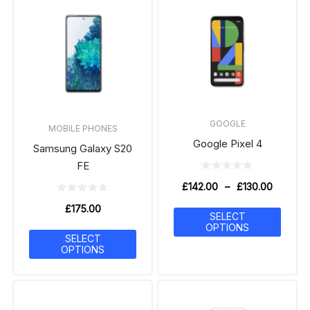
GOOGLE
MOBILE PHONES
Google Pixel 4
Samsung Galaxy S20
FE
£
142.00
–
£
130.00
£
175.00
SELECT
OPTIONS
SELECT
OPTIONS