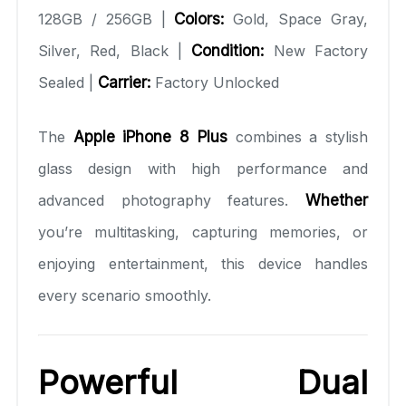
128GB / 256GB |
Colors:
Gold, Space Gray,
Silver, Red, Black |
Condition:
New Factory
Sealed |
Carrier:
Factory Unlocked
The
Apple iPhone 8 Plus
combines a stylish
glass design with high performance and
advanced photography features.
Whether
you’re multitasking, capturing memories, or
enjoying entertainment, this device handles
every scenario smoothly.
Powerful Dual