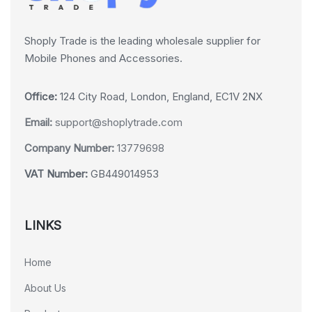
Shoply Trade is the leading wholesale supplier for
Mobile Phones and Accessories.
Office:
124 City Road, London, England, EC1V 2NX
Email:
support@shoplytrade.com
Company Number:
13779698
VAT Number:
GB449014953
LINKS
Home
About Us