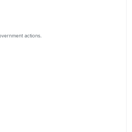
government actions.