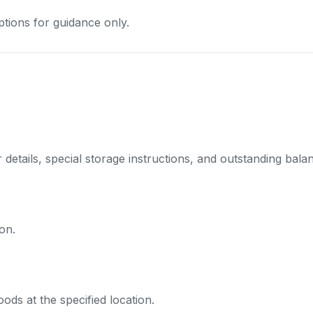
tions for guidance only.
details, special storage instructions, and outstanding balanc
on.
ds at the specified location.