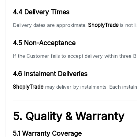
4.4 Delivery Times
Delivery dates are approximate.
ShoplyTrade
is not 
4.5 Non-Acceptance
If the Customer fails to accept delivery within three
4.6 Instalment Deliveries
ShoplyTrade
may deliver by instalments. Each instal
5. Quality & Warranty
5.1 Warranty Coverage