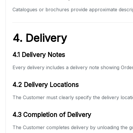
Catalogues or brochures provide approximate descrip
4. Delivery
4.1 Delivery Notes
Every delivery includes a delivery note showing Order 
4.2 Delivery Locations
The Customer must clearly specify the delivery locati
4.3 Completion of Delivery
The Customer completes delivery by unloading the goo