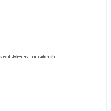
es if delivered in instalments.