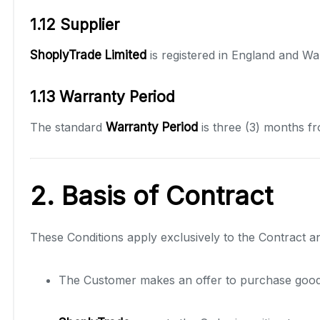
1.12 Supplier
ShoplyTrade Limited
is registered in England and W
1.13 Warranty Period
The standard
Warranty Period
is three (3) months fr
2. Basis of Contract
These Conditions apply exclusively to the Contract 
The Customer makes an offer to purchase goods