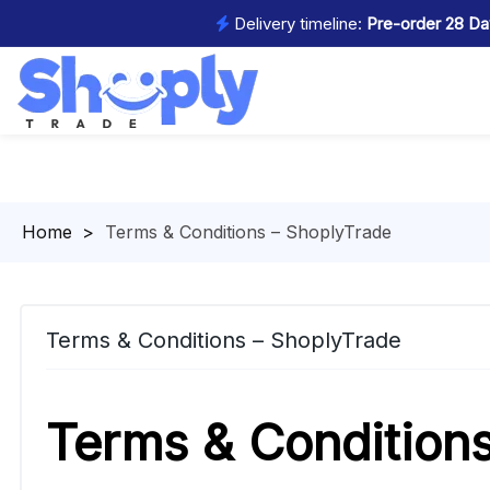
Delivery timeline:
Pre-order 28 Day
Homepage
>
Terms & Conditions – ShoplyTrade
Terms & Conditions – ShoplyTrade
Terms & Condition