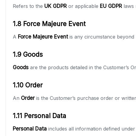
Refers to the
UK GDPR
or applicable
EU GDPR
laws 
1.8 Force Majeure Event
A
Force Majeure Event
is any circumstance beyond r
1.9 Goods
Goods
are the products detailed in the Customer’s Or
1.10 Order
An
Order
is the Customer’s purchase order or writt
1.11 Personal Data
Personal Data
includes all information defined under 