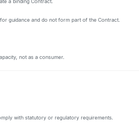
ate a binding Contract.
for guidance and do not form part of the Contract.
apacity, not as a consumer.
mply with statutory or regulatory requirements.