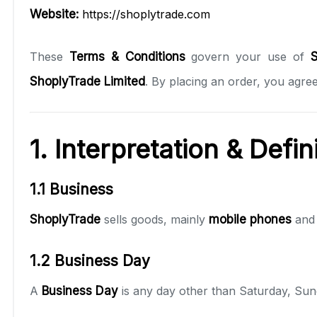
Website:
https://shoplytrade.com
These
Terms & Conditions
govern your use of
S
ShoplyTrade Limited
. By placing an order, you agree
1. Interpretation & Defin
1.1 Business
ShoplyTrade
sells goods, mainly
mobile phones
an
1.2 Business Day
A
Business Day
is any day other than Saturday, Sun