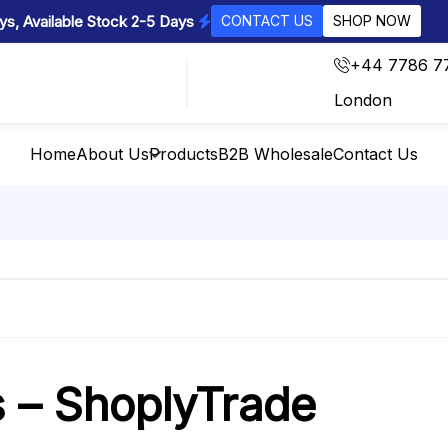
s, Available Stock 2-5 Days
CONTACT US
SHOP NOW
+44 7786 7
London
Home
About Us
Products
B2B Wholesale
Contact Us
s – ShoplyTrade