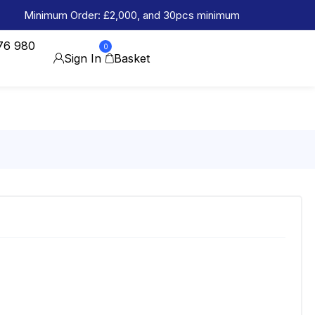
Minimum Order: £2,000, and 30pcs minimum
76 980
0
Sign In
Basket