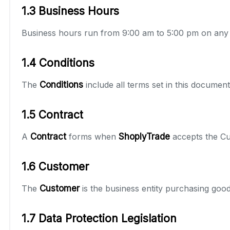
1.3 Business Hours
Business hours run from 9:00 am to 5:00 pm on any
1.4 Conditions
The
Conditions
include all terms set in this docum
1.5 Contract
A
Contract
forms when
ShoplyTrade
accepts the Cus
1.6 Customer
The
Customer
is the business entity purchasing go
1.7 Data Protection Legislation