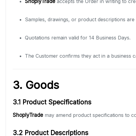
ShoplyTrade
accepts the Order in writing to cre
Samples, drawings, or product descriptions are 
Quotations remain valid for 14 Business Days.
The Customer confirms they act in a business c
3. Goods
3.1 Product Specifications
ShoplyTrade
may amend product specifications to co
3.2 Product Descriptions