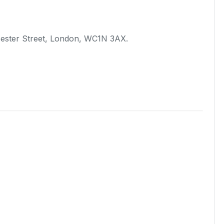
ucester Street, London, WC1N 3AX.