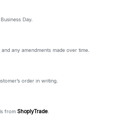
 Business Day.
ent and any amendments made over time.
tomer’s order in writing.
ods from
ShoplyTrade
.