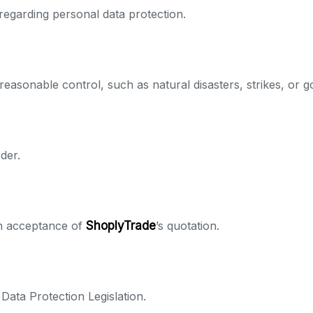
regarding personal data protection.
easonable control, such as natural disasters, strikes, or 
der.
en acceptance of
ShoplyTrade
’s quotation.
Data Protection Legislation.