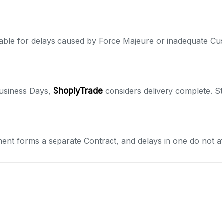
liable for delays caused by Force Majeure or inadequate Cu
 Business Days,
ShoplyTrade
considers delivery complete. S
ment forms a separate Contract, and delays in one do not af