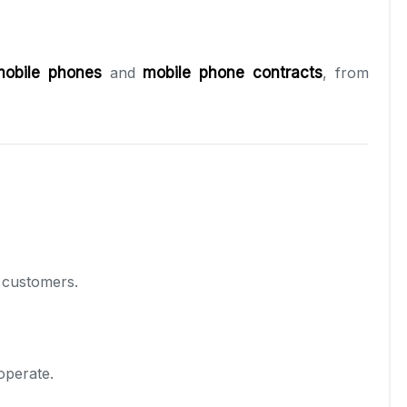
mobile phones
and
mobile phone contracts
, from
l customers.
operate.