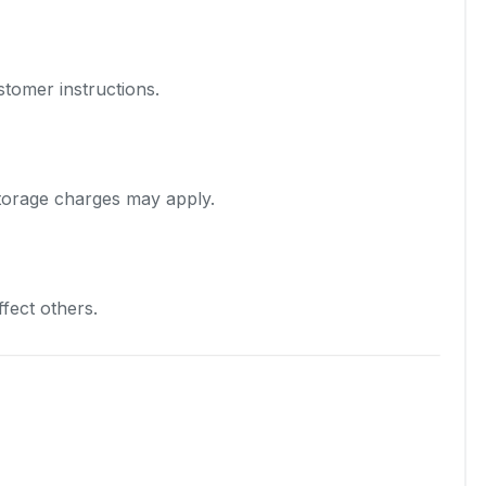
stomer instructions.
torage charges may apply.
fect others.