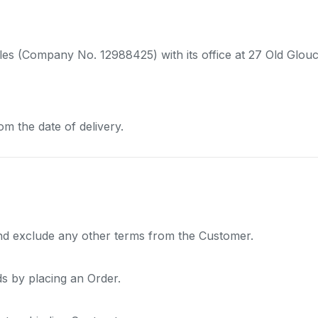
ales (Company No. 12988425) with its office at 27 Old Glo
om the date of delivery.
and exclude any other terms from the Customer.
 by placing an Order.