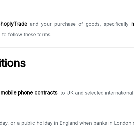
hoplyTrade
and your purchase of goods, specifically
 to follow these terms.
itions
d
mobile phone contracts
, to UK and selected internationa
day, or a public holiday in England when banks in London 