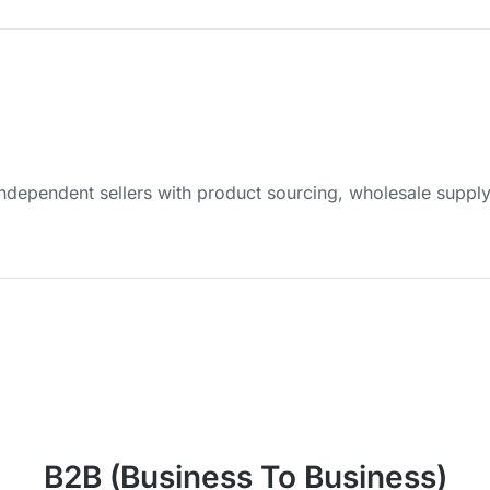
dependent sellers with product sourcing, wholesale suppl
B2B (Business To Business)