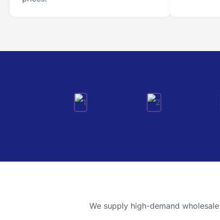
We supply high-demand wholesale pr