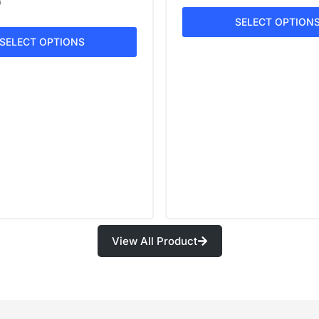
0
SELECT OPTION
SELECT OPTIONS
View All Product