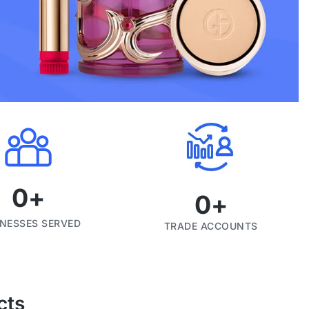
0
+
0
+
INESSES SERVED
TRADE ACCOUNTS
cts