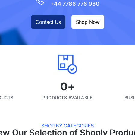
+44 7786 776 980
Contact Us
Shop Now
0
+
DUCTS
PRODUCTS AVAILABLE
BUS
SHOP BY CATEGORIES
ew Our Selection of Shoply Produ