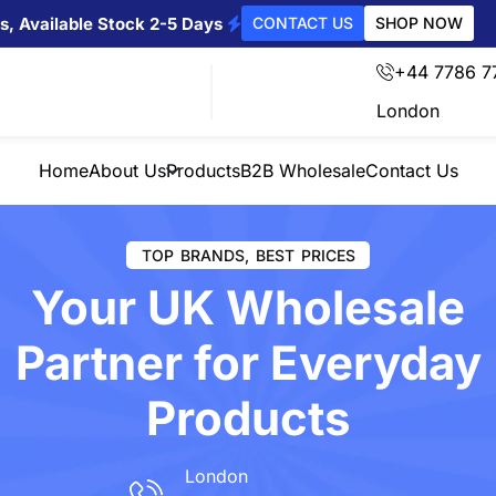
s, Available Stock 2-5 Days
CONTACT US
SHOP NOW
+44 7786 7
London
Home
About Us
Products
B2B Wholesale
Contact Us
TOP BRANDS, BEST PRICES
Your UK Wholesale
Partner for Everyday
Products
London