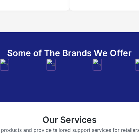
Some of The Brands We Offer
Our Services
oducts and provide tailored support services for retailers