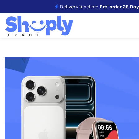
Delivery timeline:
Pre-order 28 Day