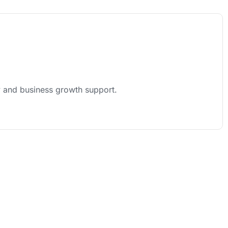
y and business growth support.