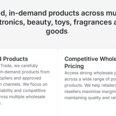
ed, in-demand products across mul
ctronics, beauty, toys, fragrances
goods.
d Products
Competitive Whol
Pricing
Trade, we carefully
gh-demand products from
Access strong wholesale p
uppliers and approved
across a wide range of po
on channels. We focus on
products. We help retailer
eliability and competitive
resellers maximise margin
ross multiple wholesale
maintaining quality and reli
.