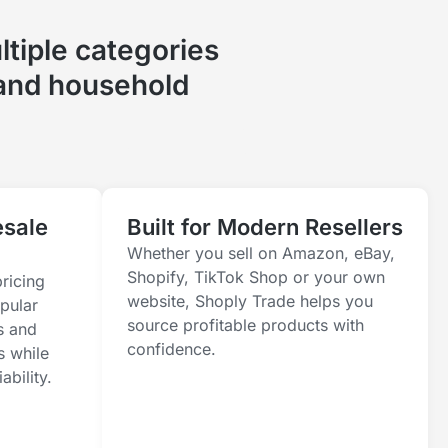
tiple categories
 and household
esale
Built for Modern Resellers
Whether you sell on Amazon, eBay,
Shopify, TikTok Shop or your own
ricing
website, Shoply Trade helps you
pular
source profitable products with
s and
confidence.
s while
ability.