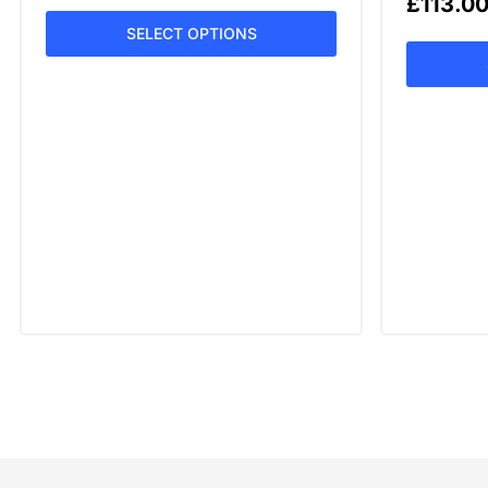
£
113.0
SELECT OPTIONS