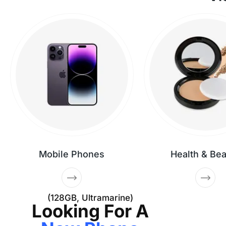
Mobile Phones
Health & Be
(128GB, Ultramarine)
Looking For A