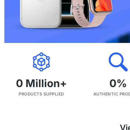
0
 Million+
0
%
PRODUCTS SUPPLIED
AUTHENTIC PRO
Vi