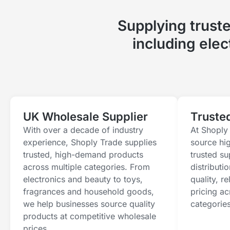
Supplying trust
including ele
UK Wholesale Supplier
Truste
With over a decade of industry
At Shoply 
experience, Shoply Trade supplies
source hi
trusted, high-demand products
trusted s
across multiple categories. From
distributi
electronics and beauty to toys,
quality, r
fragrances and household goods,
pricing ac
we help businesses source quality
categories
products at competitive wholesale
prices.