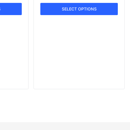
S
SELECT OPTIONS