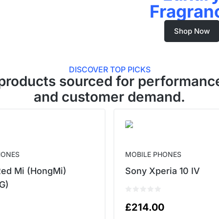
Fragran
Shop Now
DISCOVER TOP PICKS
products sourced for performance
and customer demand.
HONES
MOBILE PHONES
Red Mi (HongMi)
Sony Xperia 10 IV
G)
£
214.00