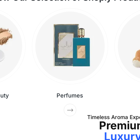
auty
Perfumes
Timeless Aroma Exp
Premiu
Luxur