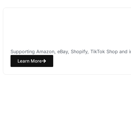
E-commerce
Seller Solutions
Supporting Amazon, eBay, Shopify, TikTok Shop and in
Learn More