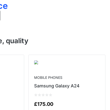
ce
, quality
MOBILE PHONES
Samsung Galaxy A24
£
175.00