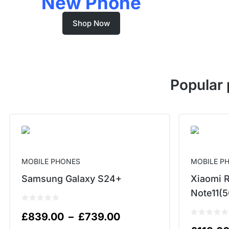
New Phone
Shop Now
Popular 
MOBILE PHONES
MOBILE P
Samsung Galaxy S24+
Xiaomi 
Note11(5
£
839.00
–
£
739.00