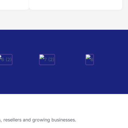
, resellers and growing businesses.