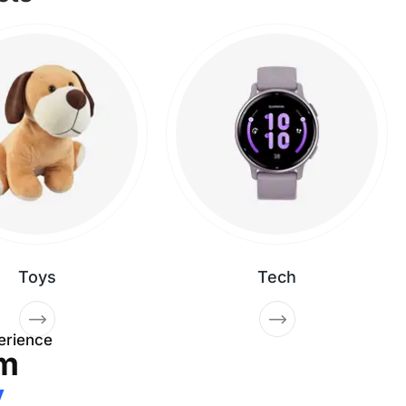
Toys
Tech
erience
m
y