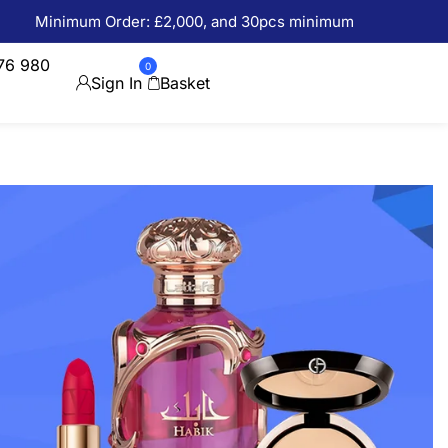
Minimum Order: £2,000, and 30pcs minimum
76 980
0
Sign In
Basket