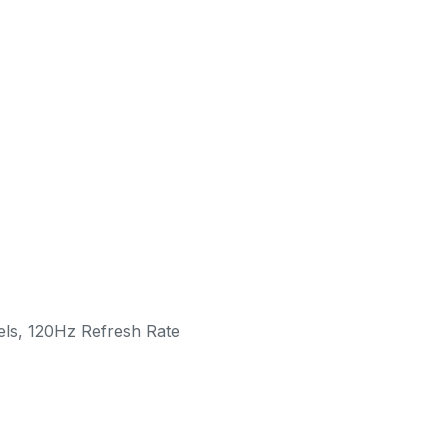
ls, 120Hz Refresh Rate