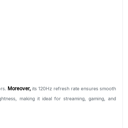
ors.
Moreover,
its 120Hz refresh rate ensures smooth
ness, making it ideal for streaming, gaming, and