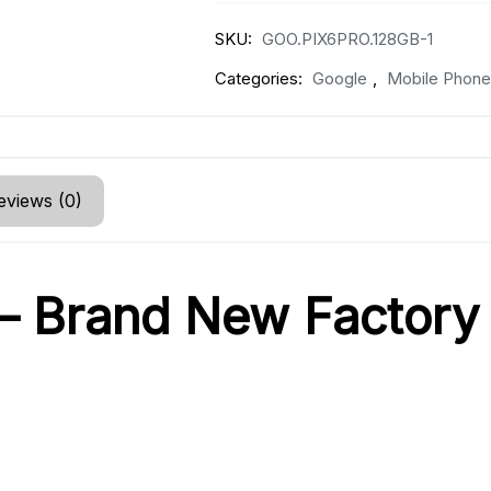
SKU:
GOO.PIX6PRO.128GB-1
Categories:
Google
,
Mobile Phone
eviews (0)
 – Brand New Factory