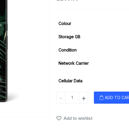
Colour
Storage GB
Condition
Network Carrier
Cellular Data
Google
-
+
ADD TO CA
Pixel
6
Pro
Add to wishlist
quantity