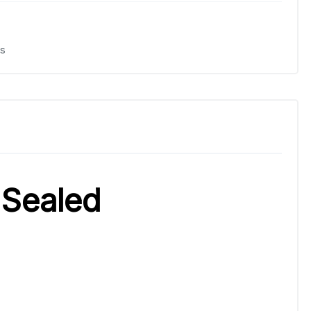
s
 Sealed