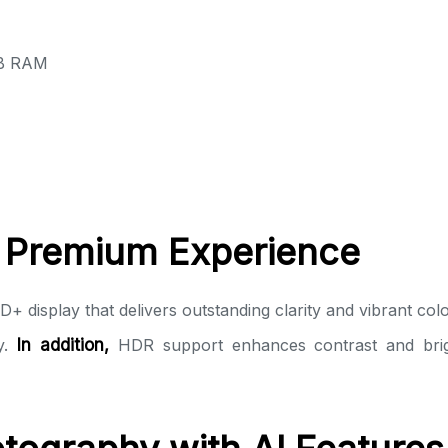
GB RAM
a Premium Experience
 display that delivers outstanding clarity and vibrant col
ay.
In addition,
HDR support enhances contrast and bright