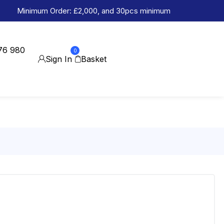
Minimum Order: £2,000, and 30pcs minimum
76 980
0
Sign In
Basket