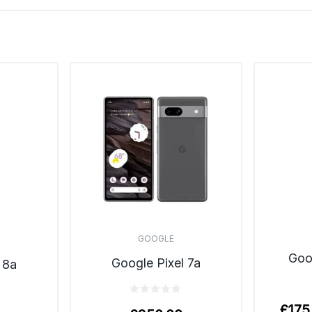
GOOGLE
Goo
Google Pixel 7a
 8a
£
175