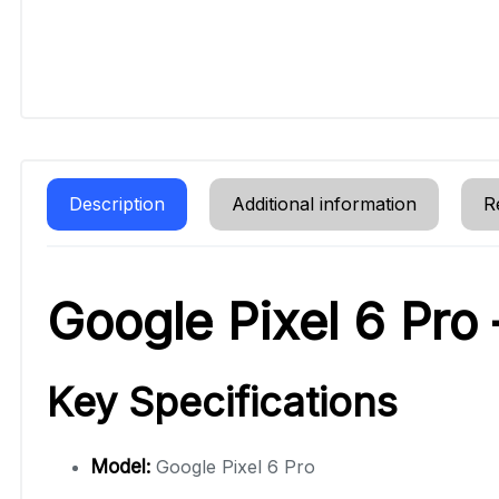
Description
Additional information
R
Google Pixel 6 Pro
Key Specifications
Model:
Google Pixel 6 Pro