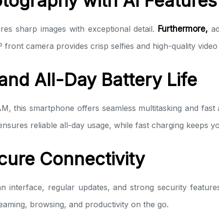
tography with AI Features
es sharp images with exceptional detail.
Furthermore,
ad
 front camera provides crisp selfies and high-quality video 
nd All-Day Battery Life
, this smartphone offers seamless multitasking and fas
sures reliable all-day usage, while fast charging keeps 
cure Connectivity
n interface, regular updates, and strong security feature
reaming, browsing, and productivity on the go.