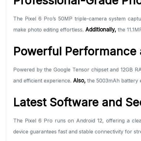
Professional-Grade Pho
The Pixel 6 Pro’s 50MP triple-camera system captur
make photo editing effortless.
Additionally,
the 11.1MP
Powerful Performance a
Powered by the Google Tensor chipset and 12GB RAM
and efficient experience.
Also,
the 5003mAh battery en
Latest Software and Se
The Pixel 6 Pro runs on Android 12, offering a clea
device guarantees fast and stable connectivity for st