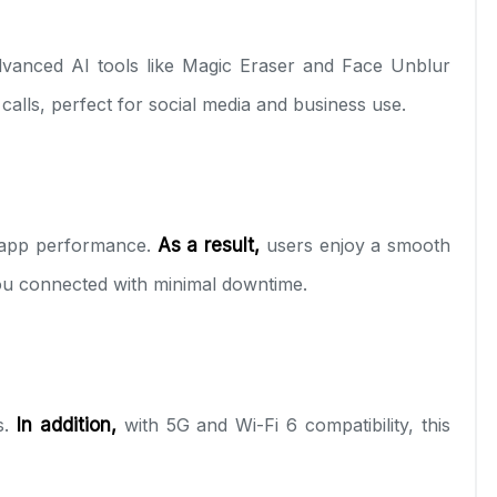
vanced AI tools like Magic Eraser and Face Unblur
calls, perfect for social media and business use.
t app performance.
As a result,
users enjoy a smooth
you connected with minimal downtime.
s.
In addition,
with 5G and Wi-Fi 6 compatibility, this