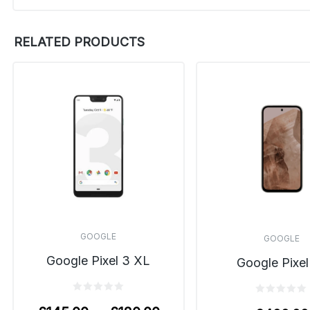
RELATED PRODUCTS
GOOGLE
GOOGLE
Google Pixel 3 XL
Google Pixel