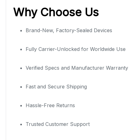
Why Choose Us
Brand-New, Factory-Sealed Devices
Fully Carrier-Unlocked for Worldwide Use
Verified Specs and Manufacturer Warranty
Fast and Secure Shipping
Hassle-Free Returns
Trusted Customer Support