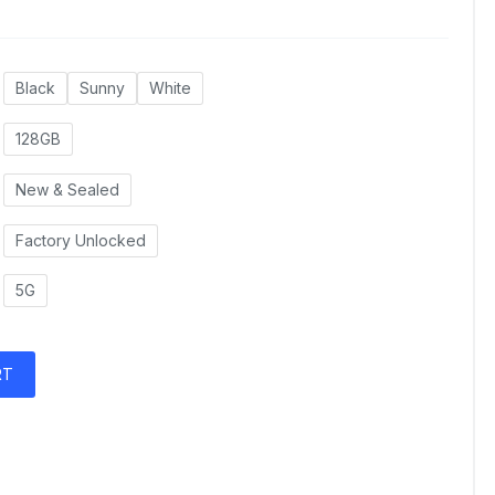
Black
Sunny
White
128GB
New & Sealed
Factory Unlocked
5G
RT