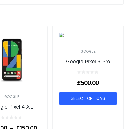
GOOGLE
Google Pixel 8 Pro
£
500.00
GOOGLE
SELECT OPTIONS
gle Pixel 4 XL
.00
–
£
150.00