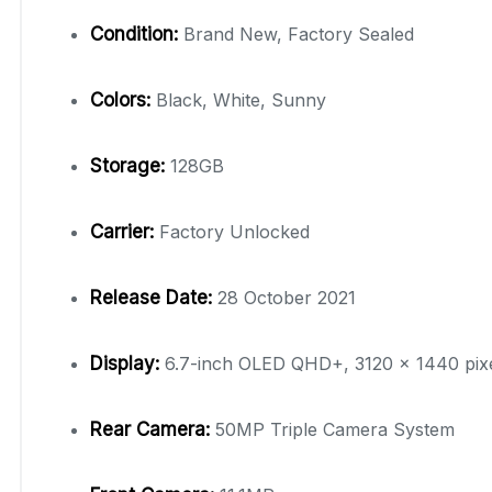
Condition:
Brand New, Factory Sealed
Colors:
Black, White, Sunny
Storage:
128GB
Carrier:
Factory Unlocked
Release Date:
28 October 2021
Display:
6.7-inch OLED QHD+, 3120 x 1440 pixe
Rear Camera:
50MP Triple Camera System