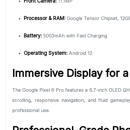
Front Camera:
11.1MP
Processor & RAM:
Google Tensor Chipset, 12
Battery:
5003mAh with Fast Charging
Operating System:
Android 12
Immersive Display for 
The Google Pixel 6 Pro features a 6.7-inch OLED QHD+
scrolling, responsive navigation, and fluid gamepl
professional use.