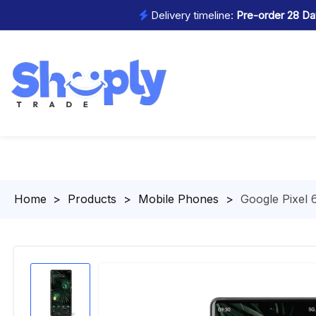
Delivery timeline:
Pre-order 28 Day
Homepage
>
Products
>
Mobile Phones
>
Google Pixel 