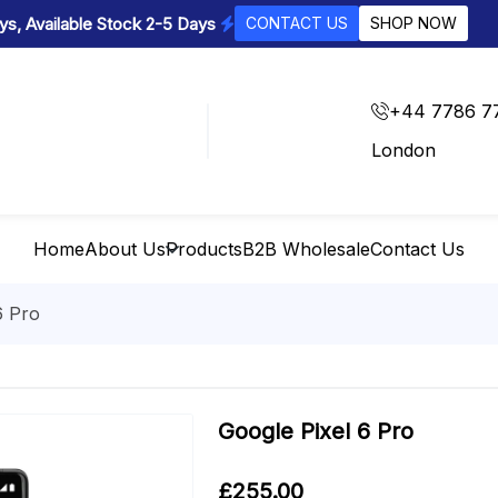
s, Available Stock 2-5 Days
CONTACT US
SHOP NOW
+44 7786 7
London
Home
About Us
Products
B2B Wholesale
Contact Us
6 Pro
Google Pixel 6 Pro
£
255.00