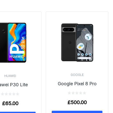
GOOGLE
HUAWEI
Google Pixel 8 Pro
wei P30 Lite
£
500.00
£
65.00