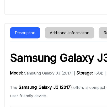
Description
Additional information
R
Samsung Galaxy J3
Model:
Samsung Galaxy J3 (2017) |
Storage:
16GB |
The
Samsung Galaxy J3 (2017)
offers a compact d
user-friendly device.