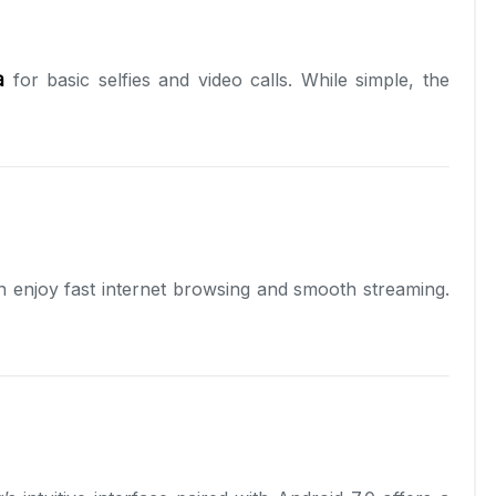
a
for basic selfies and video calls. While simple, the
n enjoy fast internet browsing and smooth streaming.