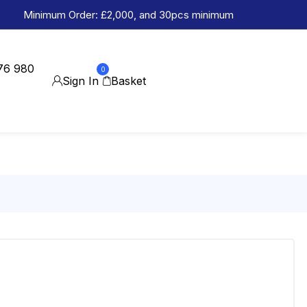
Minimum Order: £2,000, and 30pcs minimum
76 980
0
Sign In
Basket