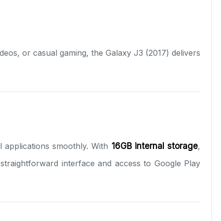
ideos, or casual gaming, the Galaxy J3 (2017) delivers
l applications smoothly. With
16GB internal storage
,
traightforward interface and access to Google Play