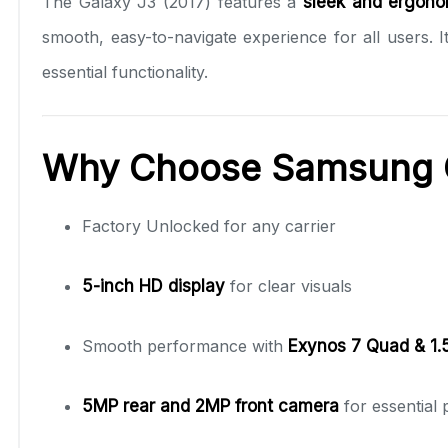
The Galaxy J3 (2017) features a
sleek and ergono
smooth, easy-to-navigate experience for all users.
essential functionality.
Why Choose Samsung G
Factory Unlocked for any carrier
5-inch HD display
for clear visuals
Smooth performance with
Exynos 7 Quad & 1
5MP rear and 2MP front camera
for essential