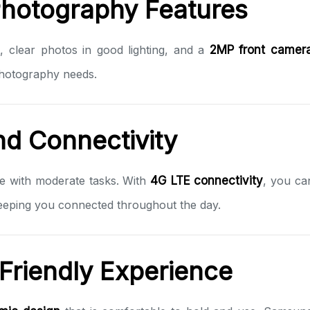
Photography Features
, clear photos in good lighting, and a
2MP front camer
photography needs.
nd Connectivity
ge with moderate tasks. With
4G LTE connectivity
, you ca
keeping you connected throughout the day.
Friendly Experience