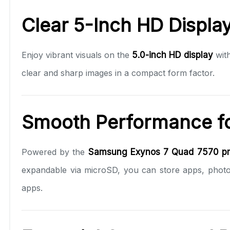
Clear 5-Inch HD Displa
Enjoy vibrant visuals on the
5.0-inch HD display
wit
clear and sharp images in a compact form factor.
Smooth Performance fo
Powered by the
Samsung Exynos 7 Quad 7570 pr
expandable via microSD, you can store apps, photo
apps.