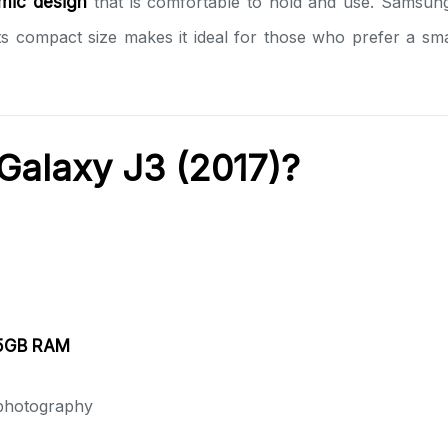
mic design
that is comfortable to hold and use. Samsung’s
 Its compact size makes it ideal for those who prefer a 
alaxy J3 (2017)?
.5GB RAM
 photography