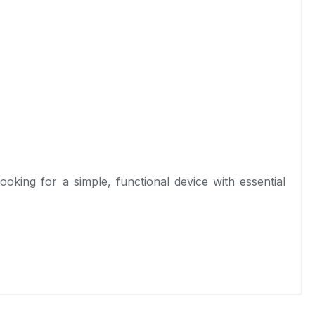
looking for a simple, functional device with essential