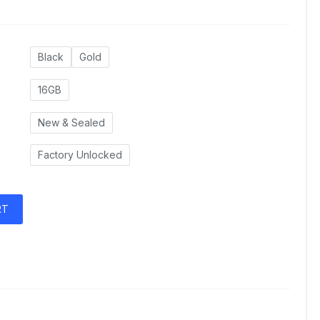
Black
Gold
16GB
New & Sealed
Factory Unlocked
RT