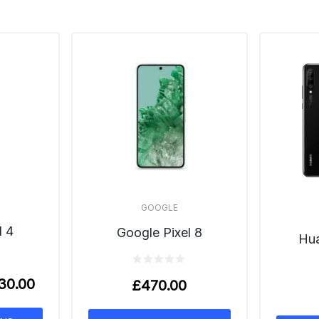
GOOGLE
l 4
Google Pixel 8
Hua
30.00
£
470.00