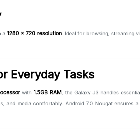
y
h a
1280 x 720 resolution
. Ideal for browsing, streaming v
r Everyday Tasks
ocessor
with
1.5GB RAM
, the Galaxy J3 handles essentia
s, and media comfortably. Android 7.0 Nougat ensures a s