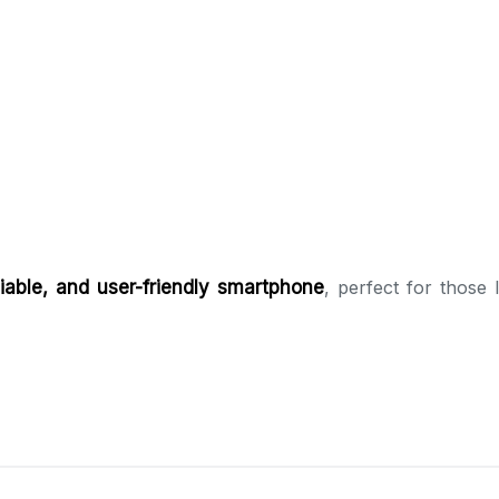
iable, and user-friendly smartphone
, perfect for those 