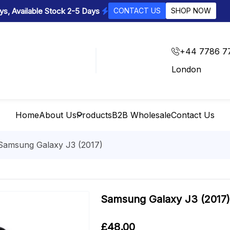
s, Available Stock 2-5 Days
CONTACT US
SHOP NOW
+44 7786 7
London
Home
About Us
Products
B2B Wholesale
Contact Us
Samsung Galaxy J3 (2017)
Samsung Galaxy J3 (2017)
£
48.00