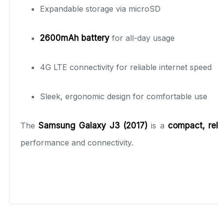
Expandable storage via microSD
2600mAh battery
for all-day usage
4G LTE connectivity for reliable internet speed
Sleek, ergonomic design for comfortable use
The
Samsung Galaxy J3 (2017)
is a
compact, rel
performance and connectivity.