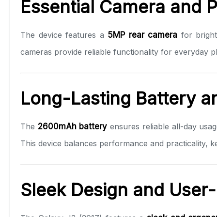
Essential Camera and 
The device features a
5MP rear camera
for bright
cameras provide reliable functionality for everyday 
Long-Lasting Battery a
The
2600mAh battery
ensures reliable all-day usa
This device balances performance and practicality, 
Sleek Design and User-