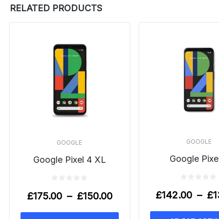
RELATED PRODUCTS
GOOGLE
GOOGLE
Google Pixe
Google Pixel 4 XL
£
142.00
–
£
1
£
175.00
–
£
150.00