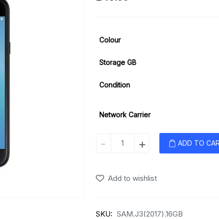
Colour
Storage GB
Condition
Network Carrier
Samsung
-
+
ADD TO CA
Galaxy
J3
(2017)
Add to wishlist
quantity
SKU:
SAM.J3(2017).16GB