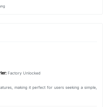
ung
ier:
Factory Unlocked
tures, making it perfect for users seeking a simple,