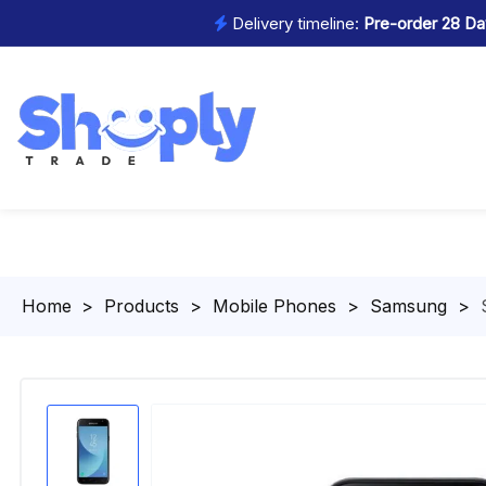
Delivery timeline:
Pre-order 28 Day
Homepage
>
Products
>
Mobile Phones
>
Samsung
>