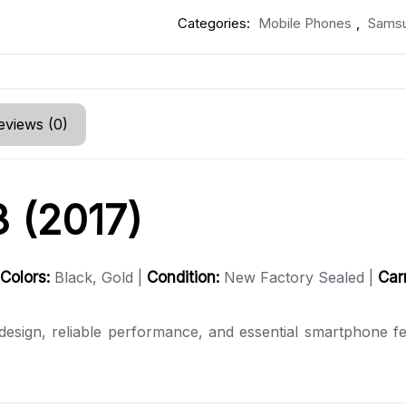
Categories:
Mobile Phones
,
Sams
eviews (0)
 (2017)
Colors:
Black, Gold |
Condition:
New Factory Sealed |
Carr
esign, reliable performance, and essential smartphone fea