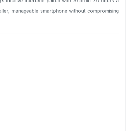
 intuitive interface paired with Android 7.0 offers a
smaller, manageable smartphone without compromising