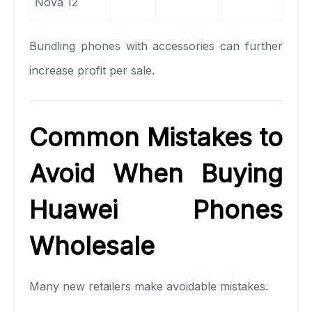
Nova 12
Bundling phones with accessories can further
increase profit per sale.
Common Mistakes to
Avoid When Buying
Huawei Phones
Wholesale
Many new retailers make avoidable mistakes.