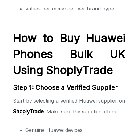
Values performance over brand hype
How to Buy Huawei
Phones Bulk UK
Using ShoplyTrade
Step 1: Choose a Verified Supplier
Start by selecting a verified Huawei supplier on
ShoplyTrade
. Make sure the supplier offers:
Genuine Huawei devices