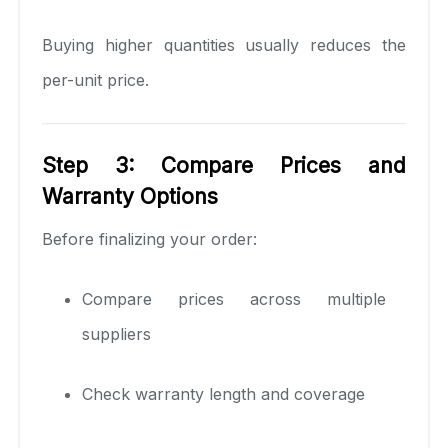
Buying higher quantities usually reduces the
per-unit price.
Step 3: Compare Prices and
Warranty Options
Before finalizing your order:
Compare prices across multiple
suppliers
Check warranty length and coverage