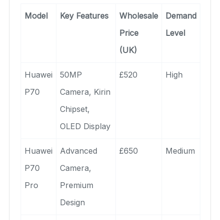
Model
Key Features
Wholesale
Demand
Price
Level
(UK)
Huawei
50MP
£520
High
P70
Camera, Kirin
Chipset,
OLED Display
Huawei
Advanced
£650
Medium
P70
Camera,
Pro
Premium
Design