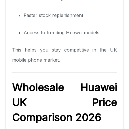
Faster stock replenishment
Access to trending Huawei models
This helps you stay competitive in the UK
mobile phone market.
Wholesale Huawei
UK Price
Comparison 2026