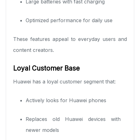
Large batteries with fast charging
Optimized performance for daily use
These features appeal to everyday users and
content creators.
Loyal Customer Base
Huawei has a loyal customer segment that:
Actively looks for Huawei phones
Replaces old Huawei devices with
newer models