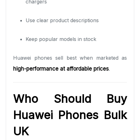
chargers
Use clear product descriptions
Keep popular models in stock
Huawei phones sell best when marketed as
high-performance at affordable prices
.
Who Should Buy
Huawei Phones Bulk
UK