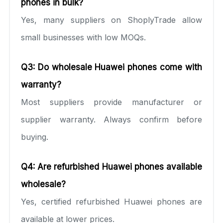
phones in bulk?
Yes, many suppliers on ShoplyTrade allow
small businesses with low MOQs.
Q3: Do wholesale Huawei phones come with
warranty?
Most suppliers provide manufacturer or
supplier warranty. Always confirm before
buying.
Q4: Are refurbished Huawei phones available
wholesale?
Yes, certified refurbished Huawei phones are
available at lower prices.