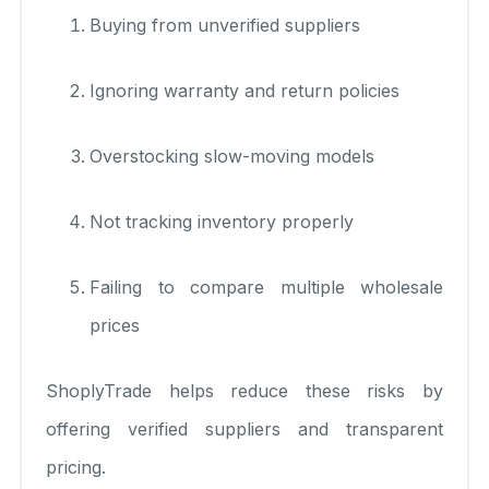
Buying from unverified suppliers
Ignoring warranty and return policies
Overstocking slow-moving models
Not tracking inventory properly
Failing to compare multiple wholesale
prices
ShoplyTrade helps reduce these risks by
offering verified suppliers and transparent
pricing.