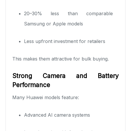
20–30% less than comparable
Samsung or Apple models
Less upfront investment for retailers
This makes them attractive for bulk buying.
Strong Camera and Battery
Performance
Many Huawei models feature:
Advanced AI camera systems