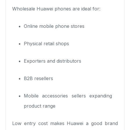
Wholesale Huawei phones are ideal for:
Online mobile phone stores
Physical retail shops
Exporters and distributors
B2B resellers
Mobile accessories sellers expanding
product range
Low entry cost makes Huawei a good brand