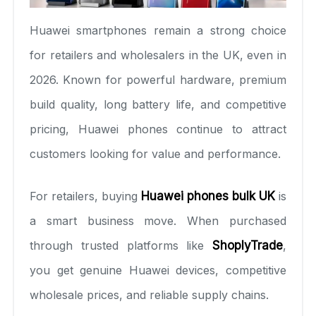
Huawei smartphones remain a strong choice
for retailers and wholesalers in the UK, even in
2026. Known for powerful hardware, premium
build quality, long battery life, and competitive
pricing, Huawei phones continue to attract
customers looking for value and performance.
For retailers, buying
Huawei phones bulk UK
is
a smart business move. When purchased
through trusted platforms like
ShoplyTrade
,
you get genuine Huawei devices, competitive
wholesale prices, and reliable supply chains.