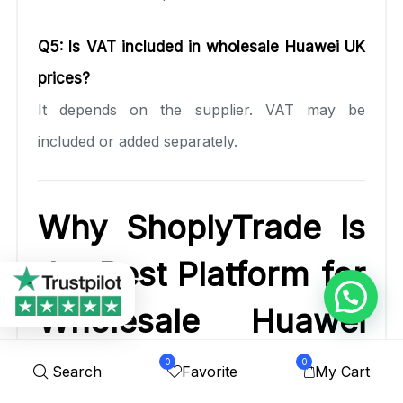
Q5: Is VAT included in wholesale Huawei UK
prices?
It depends on the supplier. VAT may be
included or added separately.
Why ShoplyTrade Is
the Best Platform for
Wholesale Huawei
UK
0
0
Search
Favorite
My Cart