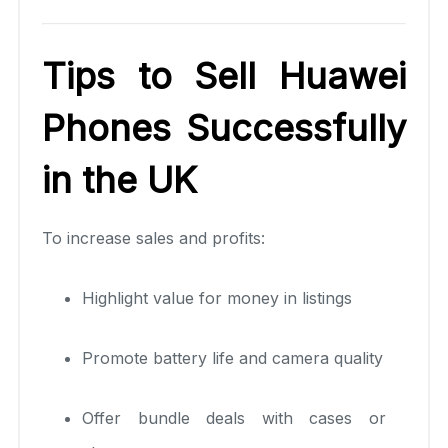
Tips to Sell Huawei
Phones Successfully
in the UK
To increase sales and profits:
Highlight value for money in listings
Promote battery life and camera quality
Offer bundle deals with cases or