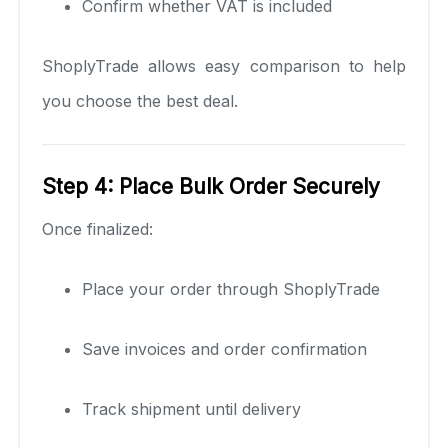
Confirm whether VAT is included
ShoplyTrade allows easy comparison to help
you choose the best deal.
Step 4: Place Bulk Order Securely
Once finalized:
Place your order through ShoplyTrade
Save invoices and order confirmation
Track shipment until delivery