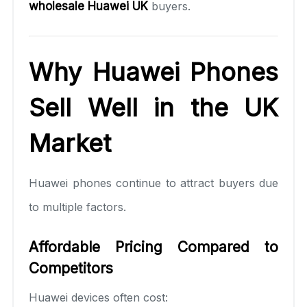
wholesale Huawei UK
buyers.
Why Huawei Phones
Sell Well in the UK
Market
Huawei phones continue to attract buyers due
to multiple factors.
Affordable Pricing Compared to
Competitors
Huawei devices often cost: