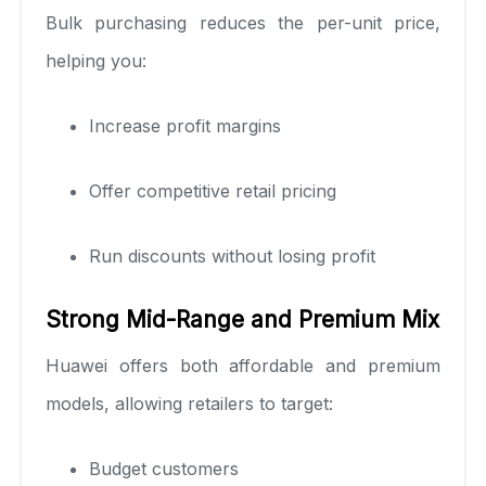
Bulk purchasing reduces the per-unit price,
helping you:
Increase profit margins
Offer competitive retail pricing
Run discounts without losing profit
Strong Mid-Range and Premium Mix
Huawei offers both affordable and premium
models, allowing retailers to target:
Budget customers