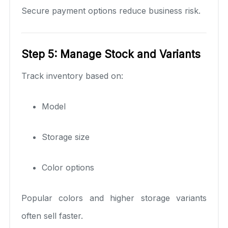
Secure payment options reduce business risk.
Step 5: Manage Stock and Variants
Track inventory based on:
Model
Storage size
Color options
Popular colors and higher storage variants
often sell faster.