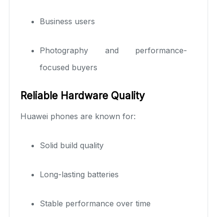
Business users
Photography and performance-
focused buyers
Reliable Hardware Quality
Huawei phones are known for:
Solid build quality
Long-lasting batteries
Stable performance over time