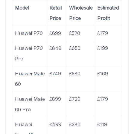
Model
Retail
Wholesale
Estimated
Price
Price
Profit
Huawei P70
£699
£520
£179
Huawei P70
£849
£650
£199
Pro
Huawei Mate
£749
£580
£169
60
Huawei Mate
£899
£720
£179
60 Pro
Huawei
£499
£380
£119