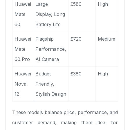
Huawei
Large
£580
High
Mate
Display, Long
60
Battery Life
Huawei
Flagship
£720
Medium
Mate
Performance,
60 Pro
AI Camera
Huawei
Budget
£380
High
Nova
Friendly,
12
Stylish Design
These models balance price, performance, and
customer demand, making them ideal for