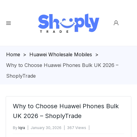
Homepage
>
Huawei Wholesale Mobiles
>
Why to Choose Huawei Phones Bulk UK 2026 –
ShoplyTrade
Why to Choose Huawei Phones Bulk
UK 2026 – ShoplyTrade
By
Iqra
January 30, 2026
367 Views
No Comments Yet