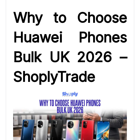
Why to Choose
Huawei Phones
Bulk UK 2026 –
ShoplyTrade