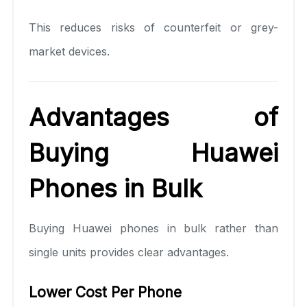
This reduces risks of counterfeit or grey-
market devices.
Advantages of
Buying Huawei
Phones in Bulk
Buying Huawei phones in bulk rather than
single units provides clear advantages.
Lower Cost Per Phone