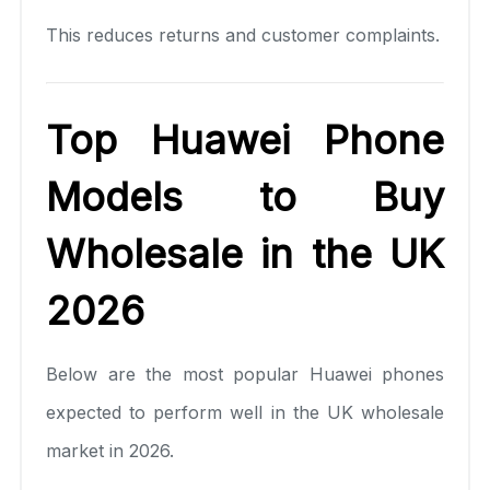
This reduces returns and customer complaints.
Top Huawei Phone
Models to Buy
Wholesale in the UK
2026
Below are the most popular Huawei phones
expected to perform well in the UK wholesale
market in 2026.