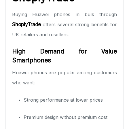
Buying Huawei phones in bulk through
ShoplyTrade
offers several strong benefits for
UK retailers and resellers.
High Demand for Value
Smartphones
Huawei phones are popular among customers
who want:
Strong performance at lower prices
Premium design without premium cost