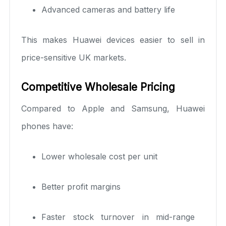
Advanced cameras and battery life
This makes Huawei devices easier to sell in
price-sensitive UK markets.
Competitive Wholesale Pricing
Compared to Apple and Samsung, Huawei
phones have:
Lower wholesale cost per unit
Better profit margins
Faster stock turnover in mid-range