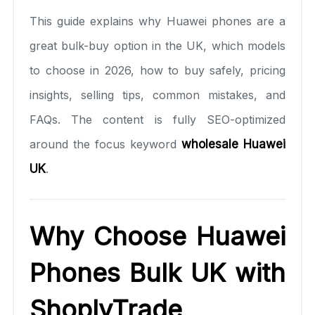
This guide explains why Huawei phones are a
great bulk-buy option in the UK, which models
to choose in 2026, how to buy safely, pricing
insights, selling tips, common mistakes, and
FAQs. The content is fully SEO-optimized
around the focus keyword
wholesale Huawei
UK
.
Why Choose Huawei
Phones Bulk UK with
ShoplyTrade