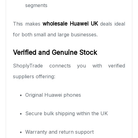
segments
This makes
wholesale Huawei UK
deals ideal
for both small and large businesses.
Verified and Genuine Stock
ShoplyTrade connects you with verified
suppliers offering:
Original Huawei phones
Secure bulk shipping within the UK
Warranty and return support