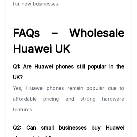
for new businesses.
FAQs – Wholesale
Huawei UK
Q1: Are Huawei phones still popular in the
UK?
Yes, Huawei phones remain popular due to
affordable pricing and strong hardware
features.
Q2: Can small businesses buy Huawei