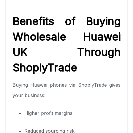
Benefits of Buying
Wholesale Huawei
UK Through
ShoplyTrade
Buying Huawei phones via ShoplyTrade gives
your business:
Higher profit margins
Reduced sourcing risk