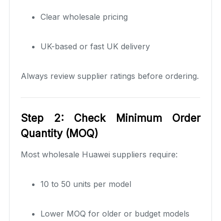
Clear wholesale pricing
UK-based or fast UK delivery
Always review supplier ratings before ordering.
Step 2: Check Minimum Order
Quantity (MOQ)
Most wholesale Huawei suppliers require:
10 to 50 units per model
Lower MOQ for older or budget models