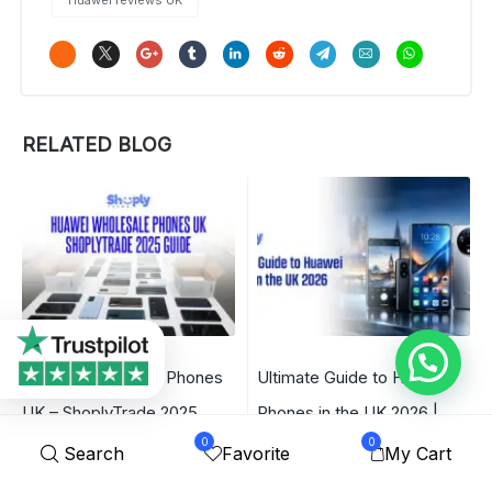
RELATED BLOG
Huawei Wholesale Phones
Ultimate Guide to Huawei
UK – ShoplyTrade 2025
Phones in the UK 2026 |
0
0
Guide
ShoplyTrade
Search
Favorite
My Cart