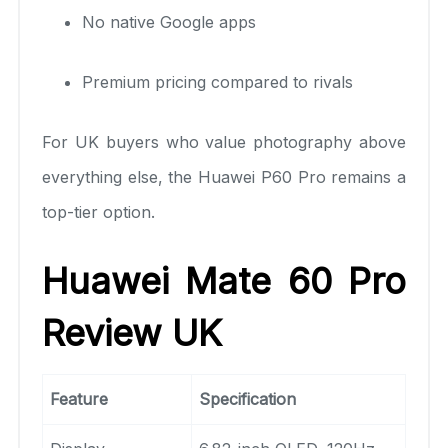
No native Google apps
Premium pricing compared to rivals
For UK buyers who value photography above
everything else, the Huawei P60 Pro remains a
top-tier option.
Huawei Mate 60 Pro
Review UK
Feature
Specification