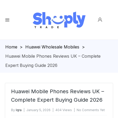
Homepage
>
Huawei Wholesale Mobiles
>
Huawei Mobile Phones Reviews UK – Complete
Expert Buying Guide 2026
Huawei Mobile Phones Reviews UK –
Complete Expert Buying Guide 2026
By
Iqra
January 5, 2026
404 Views
No Comments Yet