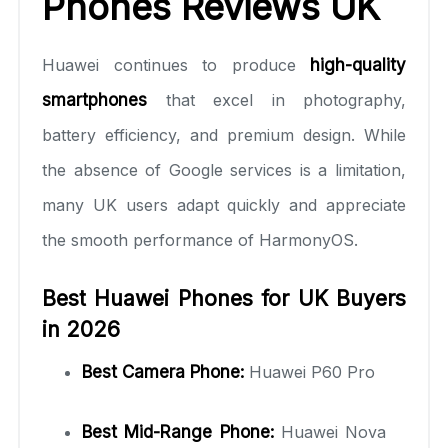
Phones Reviews UK
Huawei continues to produce
high-quality
smartphones
that excel in photography,
battery efficiency, and premium design. While
the absence of Google services is a limitation,
many UK users adapt quickly and appreciate
the smooth performance of HarmonyOS.
Best Huawei Phones for UK Buyers
in 2026
Best Camera Phone:
Huawei P60 Pro
Best Mid-Range Phone:
Huawei Nova