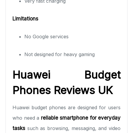
Very fast charging
Limitations
No Google services
Not designed for heavy gaming
Huawei Budget
Phones Reviews UK
Huawei budget phones are designed for users
who need a
reliable smartphone for everyday
tasks
such as browsing, messaging, and video