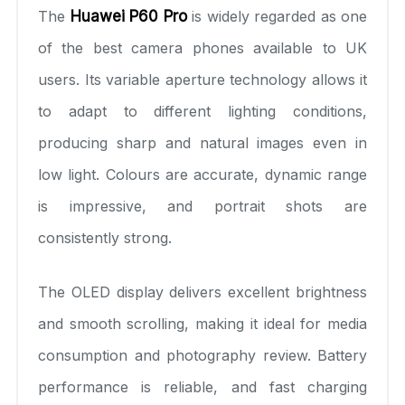
The
Huawei P60 Pro
is widely regarded as one
of the best camera phones available to UK
users. Its variable aperture technology allows it
to adapt to different lighting conditions,
producing sharp and natural images even in
low light. Colours are accurate, dynamic range
is impressive, and portrait shots are
consistently strong.
The OLED display delivers excellent brightness
and smooth scrolling, making it ideal for media
consumption and photography review. Battery
performance is reliable, and fast charging