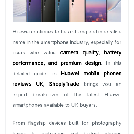
Huawei continues to be a strong and innovative
name in the smartphone industry, especially for
users who value
camera quality, battery
performance, and premium design
. In this
detailed guide on
Huawei mobile phones
reviews UK
,
ShoplyTrade
brings you an
expert breakdown of the latest Huawei
smartphones available to UK buyers.
From flagship devices built for photography
lovers to mid-range and budget phones