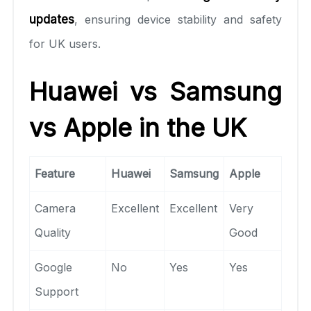
updates
, ensuring device stability and safety
for UK users.
Huawei vs Samsung
vs Apple in the UK
Feature
Huawei
Samsung
Apple
Camera
Excellent
Excellent
Very
Quality
Good
Google
No
Yes
Yes
Support