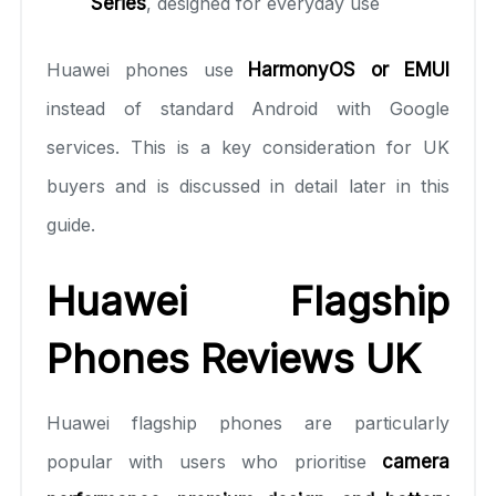
Series
, designed for everyday use
Huawei phones use
HarmonyOS or EMUI
instead of standard Android with Google
services. This is a key consideration for UK
buyers and is discussed in detail later in this
guide.
Huawei Flagship
Phones Reviews UK
Huawei flagship phones are particularly
popular with users who prioritise
camera