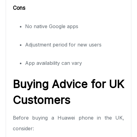
Cons
No native Google apps
Adjustment period for new users
App availability can vary
Buying Advice for UK
Customers
Before buying a Huawei phone in the UK,
consider: