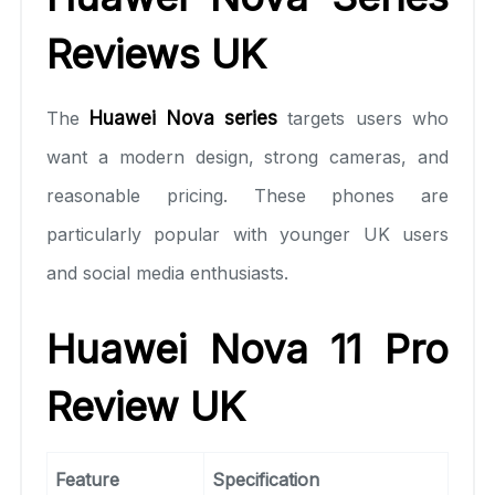
Reviews UK
The
Huawei Nova series
targets users who
want a modern design, strong cameras, and
reasonable pricing. These phones are
particularly popular with younger UK users
and social media enthusiasts.
Huawei Nova 11 Pro
Review UK
Feature
Specification