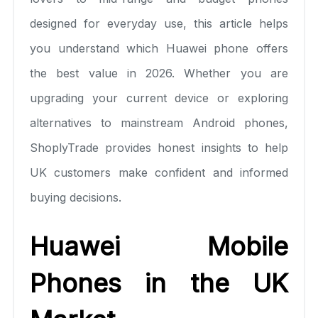
designed for everyday use, this article helps
you understand which Huawei phone offers
the best value in 2026. Whether you are
upgrading your current device or exploring
alternatives to mainstream Android phones,
ShoplyTrade provides honest insights to help
UK customers make confident and informed
buying decisions.
Huawei Mobile
Phones in the UK