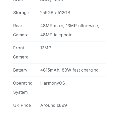
Storage
256GB / 512GB
Rear
48MP main, 13MP ultra-wide,
Camera
48MP telephoto
Front
13MP
Camera
Battery
4815mAh, 88W fast charging
Operating
HarmonyOS
System
UK Price
Around £899