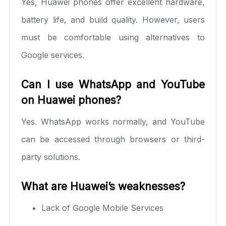
Yes, Huawei phones offer excellent hardware,
battery life, and build quality. However, users
must be comfortable using alternatives to
Google services.
Can I use WhatsApp and YouTube
on Huawei phones?
Yes. WhatsApp works normally, and YouTube
can be accessed through browsers or third-
party solutions.
What are Huawei’s weaknesses?
Lack of Google Mobile Services