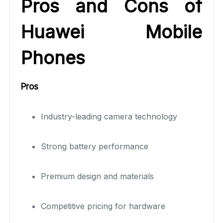
Pros and Cons of
Huawei Mobile
Phones
Pros
Industry-leading camera technology
Strong battery performance
Premium design and materials
Competitive pricing for hardware