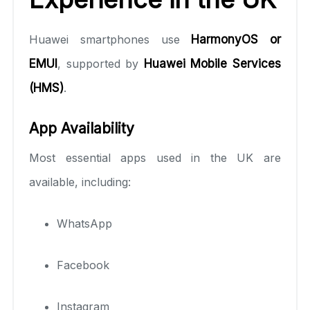
Huawei smartphones use
HarmonyOS or
EMUI
, supported by
Huawei Mobile Services
(HMS)
.
App Availability
Most essential apps used in the UK are
available, including:
WhatsApp
Facebook
Instagram