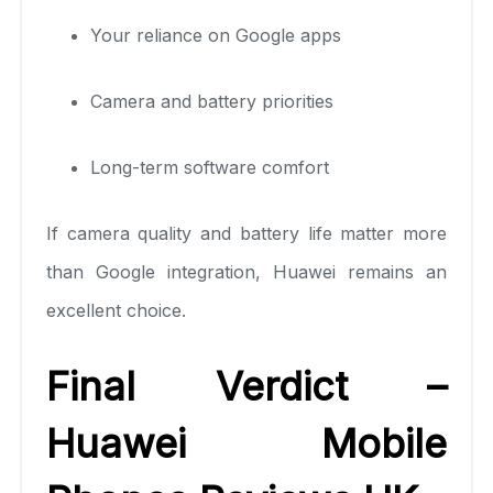
Your reliance on Google apps
Camera and battery priorities
Long-term software comfort
If camera quality and battery life matter more
than Google integration, Huawei remains an
excellent choice.
Final Verdict –
Huawei Mobile