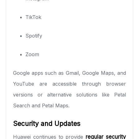
TikTok
Spotify
Zoom
Google apps such as Gmail, Google Maps, and
YouTube are accessible through browser
versions or alternative solutions like Petal
Search and Petal Maps.
Security and Updates
Huawei continues to provide
regular security