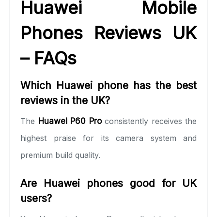
Huawei Mobile
Phones Reviews UK
– FAQs
Which Huawei phone has the best
reviews in the UK?
The
Huawei P60 Pro
consistently receives the
highest praise for its camera system and
premium build quality.
Are Huawei phones good for UK
users?