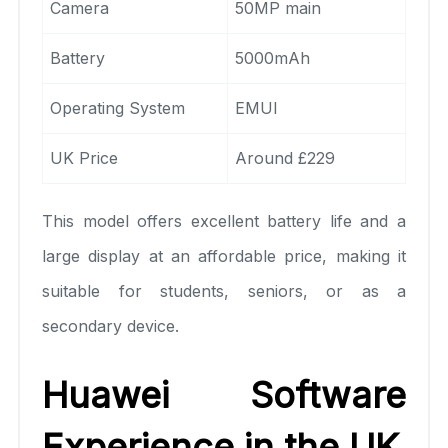
Camera
50MP main
Battery
5000mAh
Operating System
EMUI
UK Price
Around £229
This model offers excellent battery life and a
large display at an affordable price, making it
suitable for students, seniors, or as a
secondary device.
Huawei Software
Experience in the UK