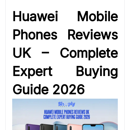
Huawei Mobile
Phones Reviews
UK – Complete
Expert Buying
Guide 2026