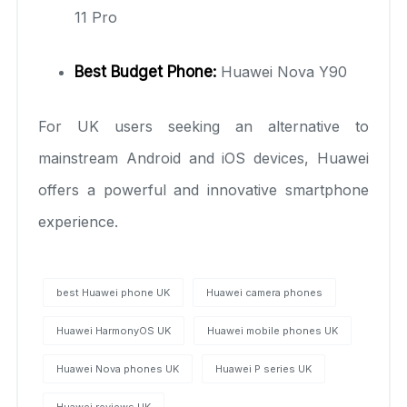
11 Pro
Best Budget Phone:
Huawei Nova Y90
For UK users seeking an alternative to
mainstream Android and iOS devices, Huawei
offers a powerful and innovative smartphone
experience.
best Huawei phone UK
Huawei camera phones
Huawei HarmonyOS UK
Huawei mobile phones UK
Huawei Nova phones UK
Huawei P series UK
Huawei reviews UK