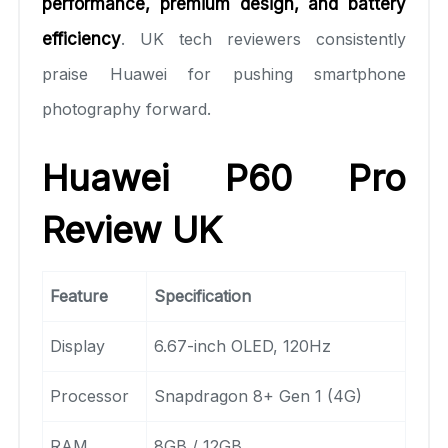
performance, premium design, and battery
efficiency
. UK tech reviewers consistently
praise Huawei for pushing smartphone
photography forward.
Huawei P60 Pro
Review UK
Feature
Specification
Display
6.67-inch OLED, 120Hz
Processor
Snapdragon 8+ Gen 1 (4G)
RAM
8GB / 12GB