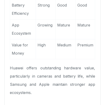
Battery
Strong
Good
Good
Efficiency
App
Growing
Mature
Mature
Ecosystem
Value for
High
Medium
Premium
Money
Huawei offers outstanding hardware value,
particularly in cameras and battery life, while
Samsung and Apple maintain stronger app
ecosystems.