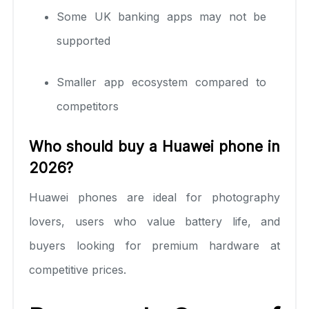
Some UK banking apps may not be
supported
Smaller app ecosystem compared to
competitors
Who should buy a Huawei phone in
2026?
Huawei phones are ideal for photography
lovers, users who value battery life, and
buyers looking for premium hardware at
competitive prices.