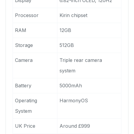
Display
6.82-inch OLED, 120Hz
Processor
Kirin chipset
RAM
12GB
Storage
512GB
Camera
Triple rear camera
system
Battery
5000mAh
Operating
HarmonyOS
System
UK Price
Around £999