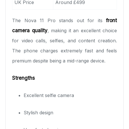
UK Price
Around £499
The Nova 11 Pro stands out for its
front
camera quality
, making it an excellent choice
for video calls, selfies, and content creation.
The phone charges extremely fast and feels
premium despite being a mid-range device.
Strengths
Excellent selfie camera
Stylish design