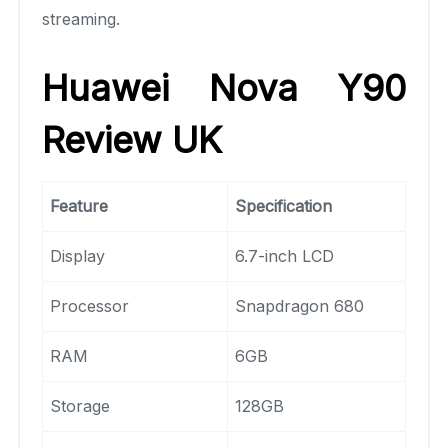
streaming.
Huawei Nova Y90
Review UK
Feature
Specification
Display
6.7-inch LCD
Processor
Snapdragon 680
RAM
6GB
Storage
128GB