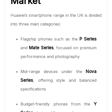
Market
Huawei’s smartphone range in the UK is divided
into three main categories:
Flagship phones such as the
P Series
and
Mate Series
, focused on premium
performance and photography
Mid-range devices under the
Nova
Series
, offering style and balanced
specifications
Budget-friendly phones from the
Y