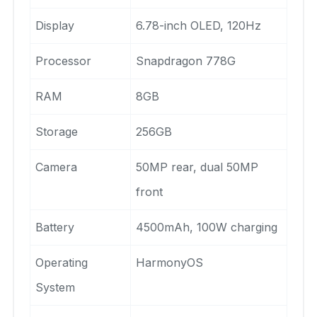
Display
6.78-inch OLED, 120Hz
Processor
Snapdragon 778G
RAM
8GB
Storage
256GB
Camera
50MP rear, dual 50MP
front
Battery
4500mAh, 100W charging
Operating
HarmonyOS
System