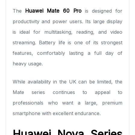
The
Huawei Mate 60 Pro
is designed for
productivity and power users. Its large display
is ideal for multitasking, reading, and video
streaming. Battery life is one of its strongest
features, comfortably lasting a full day of
heavy usage.
While availability in the UK can be limited, the
Mate series continues to appeal to
professionals who want a large, premium
smartphone with excellent endurance.
Huawei Nova Series