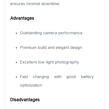
ensures minimal downtime.
Advantages
Outstanding camera performance
Premium build and elegant design
Excellent low-light photography
Fast charging with good battery
optimization
Disadvantages