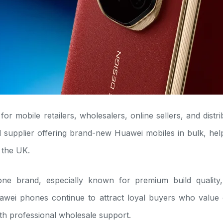
n for mobile retailers, wholesalers, online sellers, and dis
 supplier offering brand-new Huawei mobiles in bulk, help
 the UK.
e brand, especially known for premium build quality,
wei phones continue to attract loyal buyers who value d
th professional wholesale support.