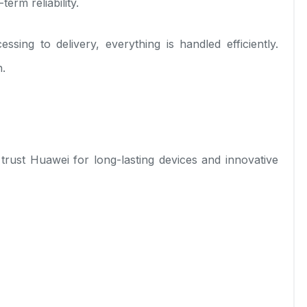
erm reliability.
ng to delivery, everything is handled efficiently.
h.
ust Huawei for long-lasting devices and innovative