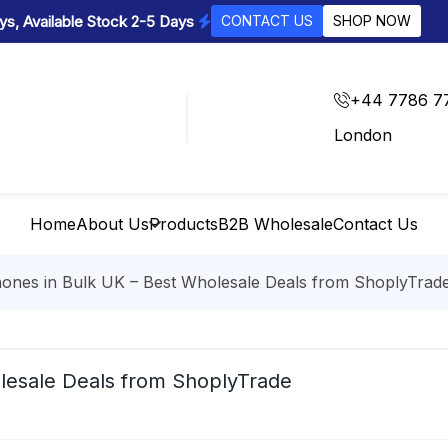
s, Available Stock 2-5 Days
CONTACT US
SHOP NOW
+44 7786 7
London
Home
About Us
Products
B2B Wholesale
Contact Us
ones in Bulk UK – Best Wholesale Deals from ShoplyTrad
lesale Deals from ShoplyTrade