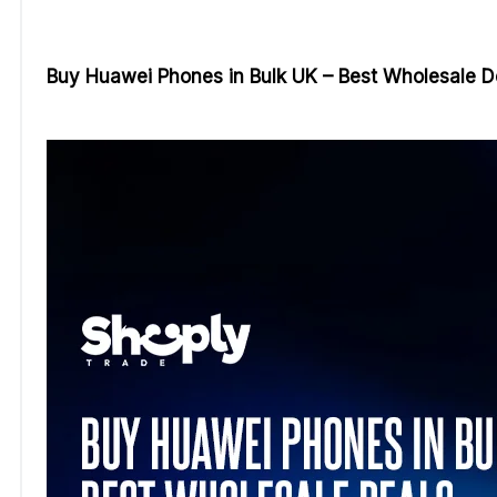
Buy Huawei Phones in Bulk UK – Best Wholesale D