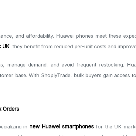
nce, and affordability. Huawei phones meet these expect
k UK
, they benefit from reduced per-unit costs and improv
ons, manage demand, and avoid frequent restocking. Huaw
stomer base. With ShoplyTrade, bulk buyers gain access t
k Orders
ecializing in
new Huawei smartphones
for the UK marke