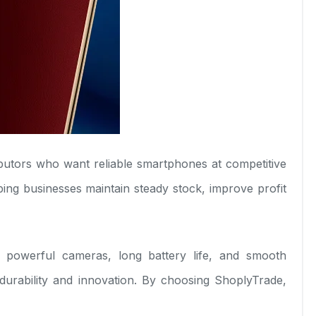
tributors who want reliable smartphones at competitive
ing businesses maintain steady stock, improve profit
 powerful cameras, long battery life, and smooth
urability and innovation. By choosing ShoplyTrade,