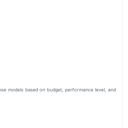
ose models based on budget, performance level, and