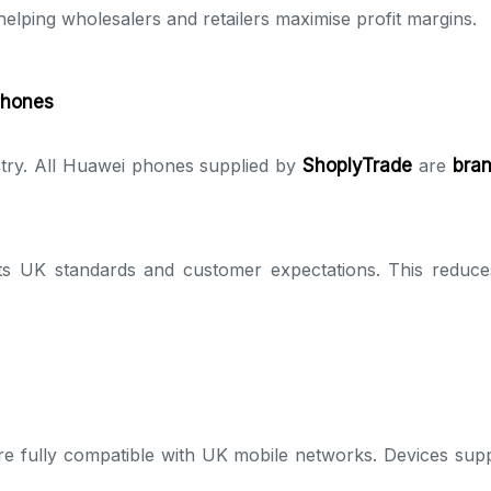
elping wholesalers and retailers maximise profit margins.
Phones
dustry. All Huawei phones supplied by
ShoplyTrade
are
bran
ts UK standards and customer expectations. This reduces
e fully compatible with UK mobile networks. Devices supp