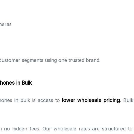
meras
e customer segments using one trusted brand.
hones in Bulk
ones in bulk is access to
lower wholesale pricing
. Bulk
th no hidden fees. Our wholesale rates are structured t