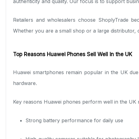
authenticity and quality. Our focus is to support busi
Retailers and wholesalers choose ShoplyTrade beca
Whether you are a small shop or a large distributor,
Top Reasons Huawei Phones Sell Well in the UK
Huawei smartphones remain popular in the UK due t
hardware.
Key reasons Huawei phones perform well in the UK m
Strong battery performance for daily use
High-quality cameras suitable for photography 