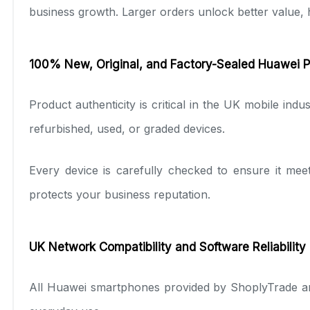
business growth. Larger orders unlock better value, h
100% New, Original, and Factory-Sealed Huawei 
Product authenticity is critical in the UK mobile in
refurbished, used, or graded devices.
Every device is carefully checked to ensure it mee
protects your business reputation.
UK Network Compatibility and Software Reliability
All Huawei smartphones provided by ShoplyTrade ar