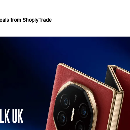
eals from ShoplyTrade