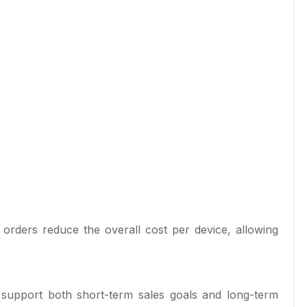
 orders reduce the overall cost per device, allowing
o support both short-term sales goals and long-term