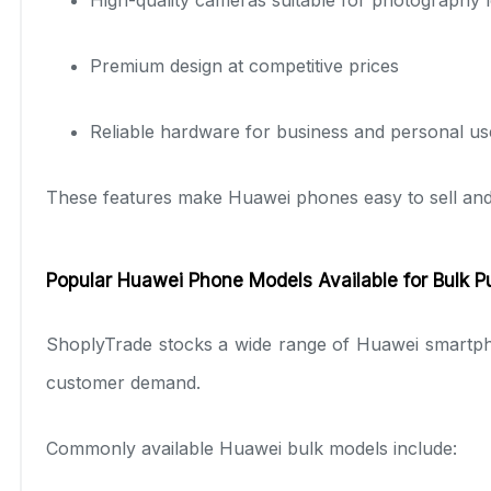
Premium design at competitive prices
Reliable hardware for business and personal us
These features make Huawei phones easy to sell and pr
Popular Huawei Phone Models Available for Bulk 
ShoplyTrade stocks a wide range of Huawei smartph
customer demand.
Commonly available Huawei bulk models include: