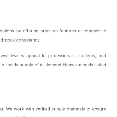
ations by offering premium features at competitive
ed stock consistency.
ei devices appeal to professionals, students, and
o a steady supply of in-demand Huawei models suited
t. We work with verified supply channels to ensure