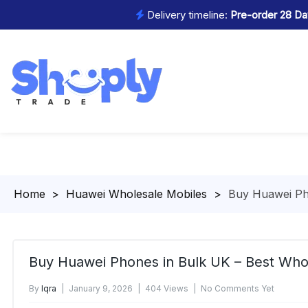
Delivery timeline:
Pre-order 28 Day
Homepage
>
Huawei Wholesale Mobiles
>
Buy Huawei Ph
Buy Huawei Phones in Bulk UK – Best Who
By
Iqra
January 9, 2026
404 Views
No Comments Yet