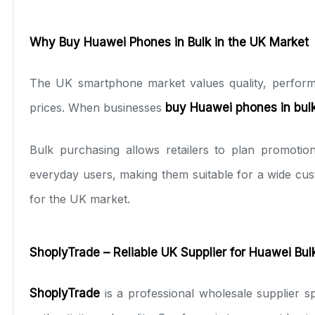
Why Buy Huawei Phones in Bulk in the UK Market
The UK smartphone market values quality, performa
prices. When businesses
buy Huawei phones in bul
Bulk purchasing allows retailers to plan promoti
everyday users, making them suitable for a wide cu
for the UK market.
ShoplyTrade – Reliable UK Supplier for Huawei Bul
ShoplyTrade
is a professional wholesale supplier sp