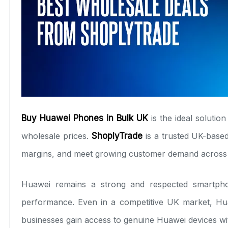
Buy Huawei Phones in Bulk UK
is the ideal solutio
wholesale prices.
ShoplyTrade
is a trusted UK-based
margins, and meet growing customer demand across
Huawei remains a strong and respected smartphon
performance. Even in a competitive UK market, Hua
businesses gain access to genuine Huawei devices wi