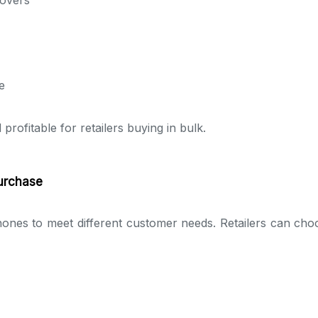
e
ofitable for retailers buying in bulk.
Purchase
ones to meet different customer needs. Retailers can cho