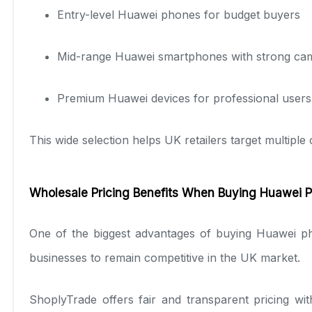
Entry-level Huawei phones for budget buyers
Mid-range Huawei smartphones with strong ca
Premium Huawei devices for professional users
This wide selection helps UK retailers target multipl
Wholesale Pricing Benefits When Buying Huawei P
One of the biggest advantages of buying Huawei ph
businesses to remain competitive in the UK market.
ShoplyTrade offers fair and transparent pricing wi