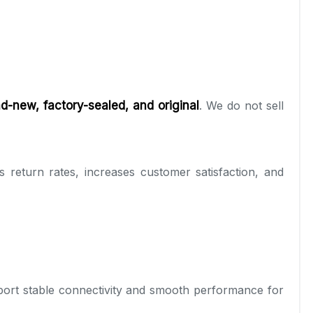
d-new, factory-sealed, and original
. We do not sell
 return rates, increases customer satisfaction, and
ort stable connectivity and smooth performance for