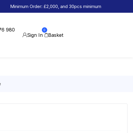
Minimum Order: £2,000, and 30pcs minimum
76 980
0
Sign In
Basket
e