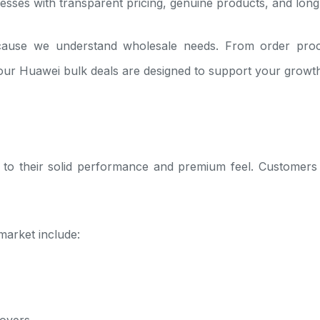
nesses with transparent pricing, genuine products, and long-t
use we understand wholesale needs. From order processi
 our Huawei bulk deals are designed to support your growt
o their solid performance and premium feel. Customers tr
arket include:
lovers