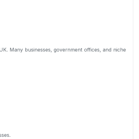
 UK. Many businesses, government offices, and niche
sses.