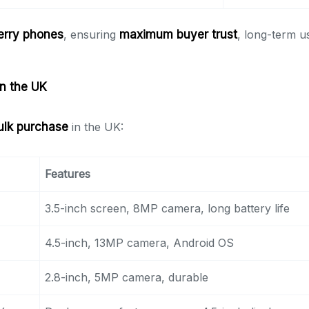
erry phones
, ensuring
maximum buyer trust
, long-term us
in the UK
ulk purchase
in the UK:
Features
3.5-inch screen, 8MP camera, long battery life
4.5-inch, 13MP camera, Android OS
2.8-inch, 5MP camera, durable