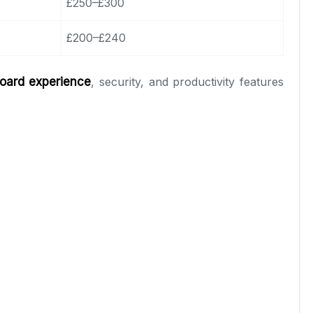
£250–£300
£200–£240
oard experience
, security, and productivity features