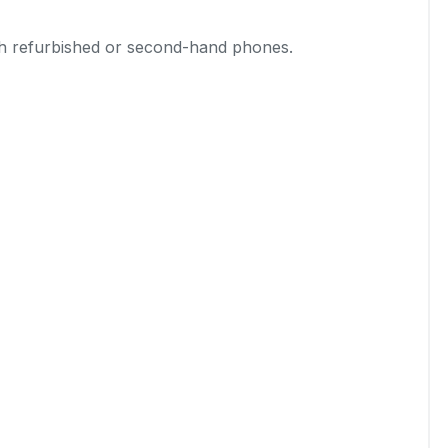
th refurbished or second-hand phones.