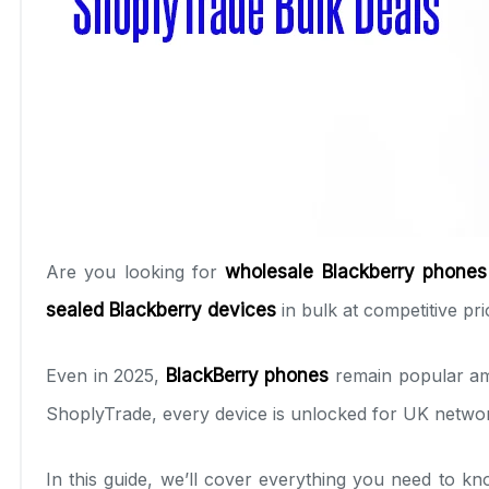
Are you looking for
wholesale Blackberry phones
sealed Blackberry devices
in bulk at competitive pri
Even in 2025,
BlackBerry phones
remain popular amo
ShoplyTrade, every device is unlocked for UK networ
In this guide, we’ll cover everything you need to 