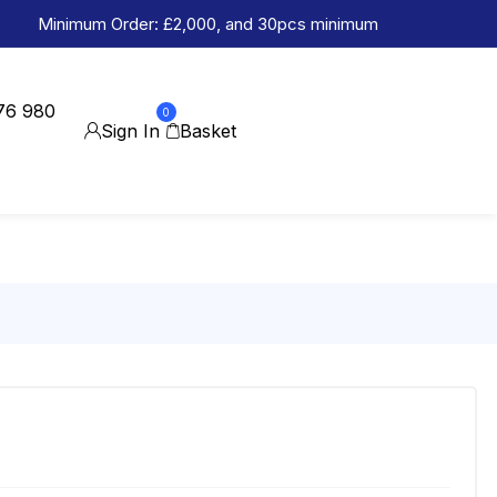
Minimum Order: £2,000, and 30pcs minimum
76 980
0
Sign In
Basket