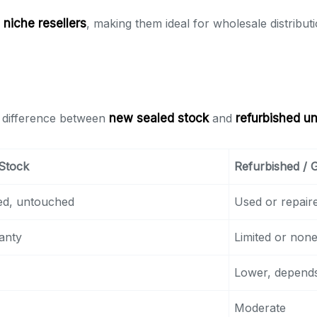
d niche resellers
, making them ideal for wholesale distributi
e difference between
new sealed stock
and
refurbished un
Stock
Refurbished /
ed, untouched
Used or repair
anty
Limited or non
Lower, depends
Moderate