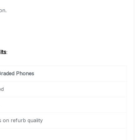
on.
its
:
 Graded Phones
ed
e
 on refurb quality