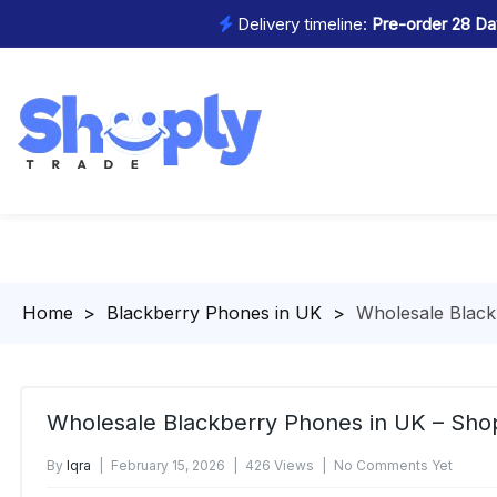
Delivery timeline:
Pre-order 28 Day
Homepage
>
Blackberry Phones in UK
>
Wholesale Black
Wholesale Blackberry Phones in UK – Sho
By
Iqra
February 15, 2026
426 Views
No Comments Yet