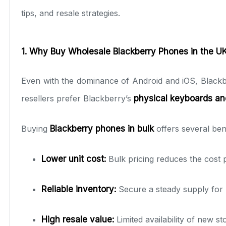
tips, and resale strategies.
1. Why Buy Wholesale Blackberry Phones in the U
Even with the dominance of Android and iOS, Black
resellers prefer Blackberry’s
physical keyboards an
Buying
Blackberry phones in bulk
offers several bene
Lower unit cost:
Bulk pricing reduces the cost pe
Reliable inventory:
Secure a steady supply for 
High resale value:
Limited availability of new s