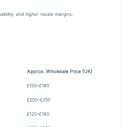
ability, and higher resale margins.
Approx. Wholesale Price (UK)
£150–£180
£200–£250
£120–£160