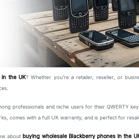
 in the UK
? Whether you’re a retailer, reseller, or busi
ces.
ng professionals and niche users for their QWERTY keyboa
ks, comes with a full UK warranty, and is perfect for resa
know about
buying wholesale Blackberry phones in the U