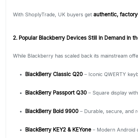
With ShoplyTrade, UK buyers get
authentic, factor
2. Popular Blackberry Devices Still in Demand in t
While Blackberry has scaled back its mainstream offe
BlackBerry Classic Q20
– Iconic QWERTY keyboa
BlackBerry Passport Q30
– Square display with
BlackBerry Bold 9900
– Durable, secure, and re
BlackBerry KEY2 & KEYone
– Modern Android de