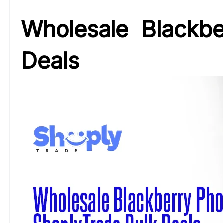
Wholesale Blackb
Deals