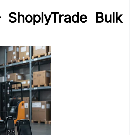
 ShoplyTrade Bulk