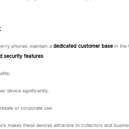
K
berry phones maintain a
dedicated customer base
in the
d security features
.
fits:
r device significantly.
resale or corporate use.
tock makes these devices attractive to collectors and busine