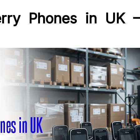
erry Phones in UK –