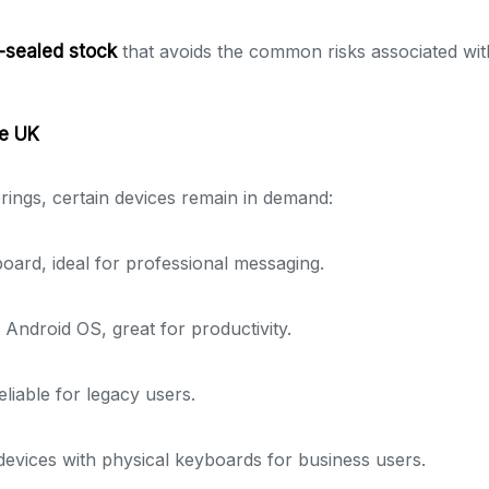
y-sealed stock
that avoids the common risks associated wi
he UK
rings, certain devices remain in demand:
rd, ideal for professional messaging.
 Android OS, great for productivity.
liable for legacy users.
vices with physical keyboards for business users.