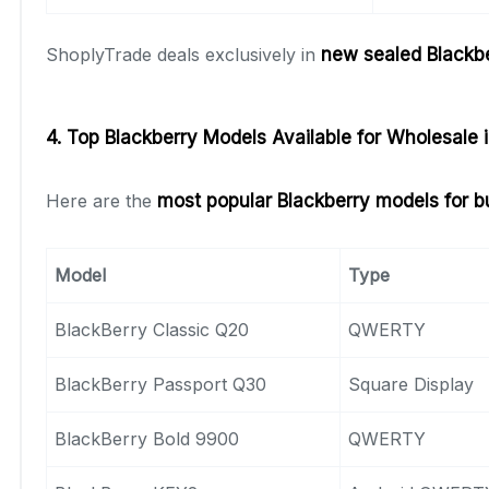
ShoplyTrade deals exclusively in
new sealed Blackb
4. Top Blackberry Models Available for Wholesale 
Here are the
most popular Blackberry models for b
Model
Type
BlackBerry Classic Q20
QWERTY
BlackBerry Passport Q30
Square Display
BlackBerry Bold 9900
QWERTY