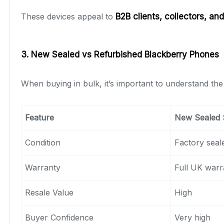
These devices appeal to
B2B clients
, collectors, an
3. New Sealed vs Refurbished Blackberry Phones
When buying in bulk, it’s important to understand th
Feature
New Sealed 
Condition
Factory seal
Warranty
Full UK warr
Resale Value
High
Buyer Confidence
Very high