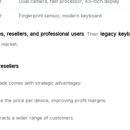
Y
Dual camera, fast processor, 4.5-inch display
Y
Fingerprint sensor, modern keyboard
, resellers, and professional users
. Their
legacy keyb
 market.
Resellers
de comes with strategic advantages:
e the price per device, improving profit margins.
racts a wider range of customers.