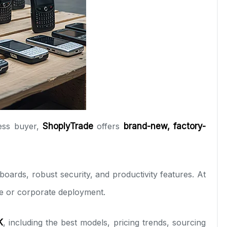
ness buyer,
ShoplyTrade
offers
brand-new, factory-
rds, robust security, and productivity features. At
le or corporate deployment.
K
, including the best models, pricing trends, sourcing