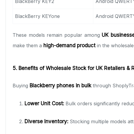
BlackBerry KEY2
Android QWERT
BlackBerry KEYone
Android QWERT
These models remain popular among
UK businesses
make them a
high-demand product
in the wholesale
5. Benefits of Wholesale Stock for UK Retailers & 
Buying
Blackberry phones in bulk
through ShoplyTra
Lower Unit Cost:
Bulk orders significantly reduc
Diverse Inventory:
Stocking multiple models att