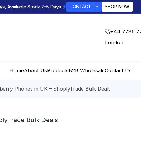
s, Available Stock 2-5 Days
CONTACT US
SHOP NOW
+44 7786 7
London
Home
About Us
Products
B2B Wholesale
Contact Us
berry Phones in UK – ShoplyTrade Bulk Deals
plyTrade Bulk Deals