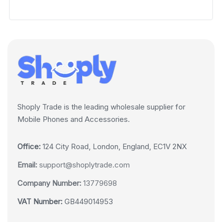
Shoply Trade is the leading wholesale supplier for
Mobile Phones and Accessories.
Office:
124 City Road, London, England, EC1V 2NX
Email:
support@shoplytrade.com
Company Number:
13779698
VAT Number:
GB449014953