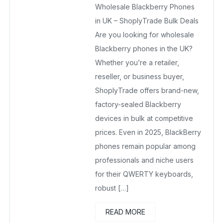
Wholesale Blackberry Phones
February 15, 2026
No Comments Yet
in UK – ShoplyTrade Bulk Deals
Are you looking for wholesale
Blackberry phones in the UK?
Whether you’re a retailer,
reseller, or business buyer,
ShoplyTrade offers brand-new,
factory-sealed Blackberry
devices in bulk at competitive
prices. Even in 2025, BlackBerry
phones remain popular among
professionals and niche users
for their QWERTY keyboards,
robust […]
READ MORE