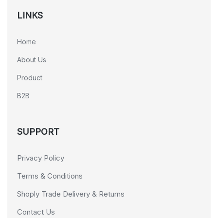
LINKS
Home
About Us
Product
B2B
SUPPORT
Privacy Policy
Terms & Conditions
Shoply Trade Delivery & Returns
Contact Us