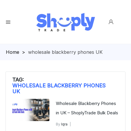
Homepage
>
wholesale blackberry phones UK
TAG:
WHOLESALE BLACKBERRY PHONES
UK
Wholesale Blackberry Phones
in UK – ShoplyTrade Bulk Deals
By
Iqra
Blackberry Phones in UK