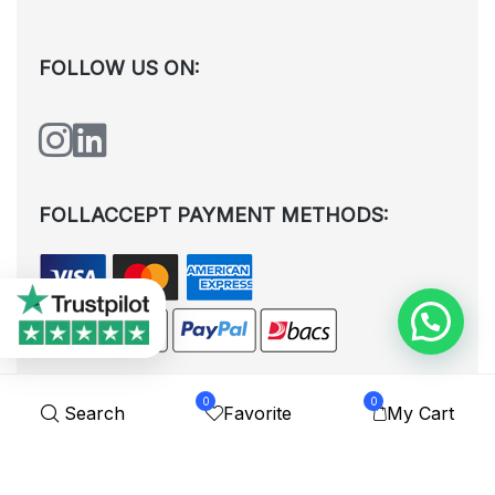
FOLLOW US ON:
FOLLACCEPT PAYMENT METHODS:
0
0
Search
Favorite
My Cart
All rights reserved. © Shoplytrade Ltd 2025 (Company No.
12988425). By visiting the page you agree to our
Privacy Policy
and
Terms and Conditions
| Designed by
Dezign Brain.