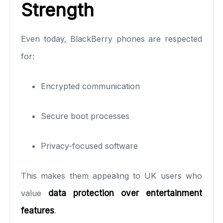
Strength
Even today, BlackBerry phones are respected
for:
Encrypted communication
Secure boot processes
Privacy-focused software
This makes them appealing to UK users who
value
data protection over entertainment
features
.