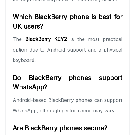
Which BlackBerry phone is best for
UK users?
The
BlackBerry KEY2
is the most practical
option due to Android support and a physical
keyboard.
Do BlackBerry phones support
WhatsApp?
Android-based BlackBerry phones can support
WhatsApp, although performance may vary.
Are BlackBerry phones secure?