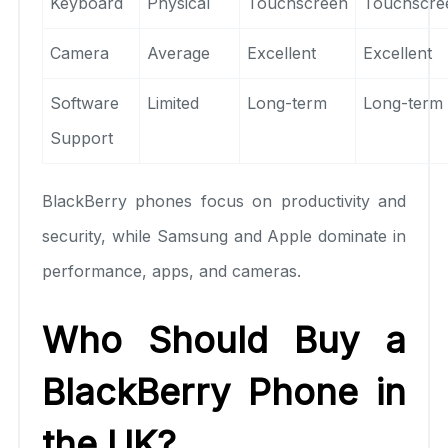
Keyboard
Physical
Touchscreen
Touchscre
Camera
Average
Excellent
Excellent
Software
Limited
Long-term
Long-term
Support
BlackBerry phones focus on productivity and
security, while Samsung and Apple dominate in
performance, apps, and cameras.
Who Should Buy a
BlackBerry Phone in
the UK?