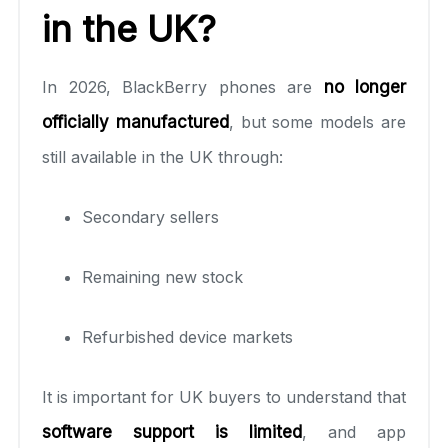
in the UK?
In 2026, BlackBerry phones are
no longer
officially manufactured
, but some models are
still available in the UK through:
Secondary sellers
Remaining new stock
Refurbished device markets
It is important for UK buyers to understand that
software support is limited
, and app