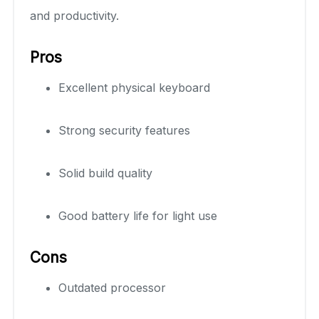
and productivity.
Pros
Excellent physical keyboard
Strong security features
Solid build quality
Good battery life for light use
Cons
Outdated processor