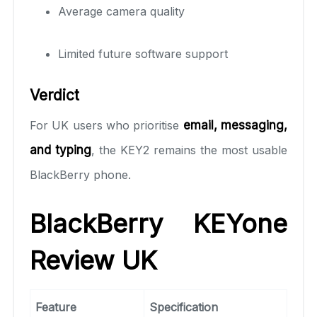
Average camera quality
Limited future software support
Verdict
For UK users who prioritise
email, messaging,
and typing
, the KEY2 remains the most usable
BlackBerry phone.
BlackBerry KEYone
Review UK
Feature
Specification