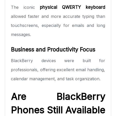
The iconic
physical QWERTY keyboard
allowed faster and more accurate typing than
touchscreens, especially for emails and long
messages.
Business and Productivity Focus
BlackBerry devices were built for
professionals, offering excellent email handling,
calendar management, and task organization.
Are BlackBerry
Phones Still Available