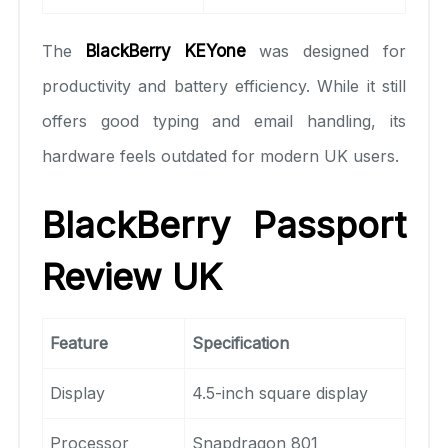
The
BlackBerry KEYone
was designed for
productivity and battery efficiency. While it still
offers good typing and email handling, its
hardware feels outdated for modern UK users.
BlackBerry Passport
Review UK
Feature
Specification
Display
4.5-inch square display
Processor
Snapdragon 801