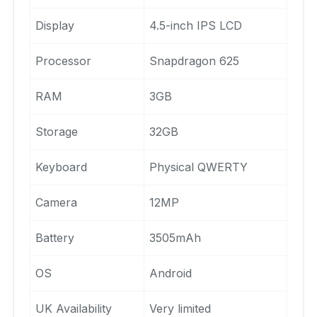
Display
4.5-inch IPS LCD
Processor
Snapdragon 625
RAM
3GB
Storage
32GB
Keyboard
Physical QWERTY
Camera
12MP
Battery
3505mAh
OS
Android
UK Availability
Very limited