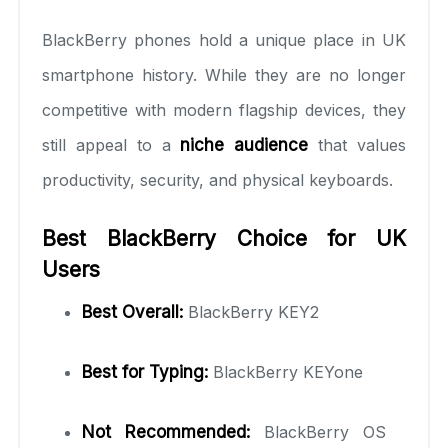
BlackBerry phones hold a unique place in UK
smartphone history. While they are no longer
competitive with modern flagship devices, they
still appeal to a
niche audience
that values
productivity, security, and physical keyboards.
Best BlackBerry Choice for UK
Users
Best Overall:
BlackBerry KEY2
Best for Typing:
BlackBerry KEYone
Not Recommended:
BlackBerry OS