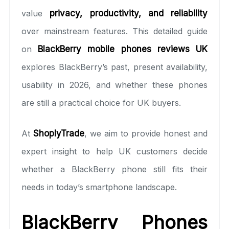
value
privacy, productivity, and reliability
over mainstream features. This detailed guide
on
BlackBerry mobile phones reviews U
K
explores BlackBerry’s past, present availability,
usability in 2026, and whether these phones
are still a practical choice for UK buyers.
At
ShoplyTrade
, we aim to provide honest and
expert insight to help UK customers decide
whether a BlackBerry phone still fits their
needs in today’s smartphone landscape.
BlackBerry Phones