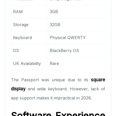
RAM
3GB
Storage
32GB
Keyboard
Physical QWERTY
OS
BlackBerry OS
UK Availability
Rare
The Passport was unique due to its
square
display
and wide keyboard. However, lack of
app support makes it impractical in 2026.
Software Experience