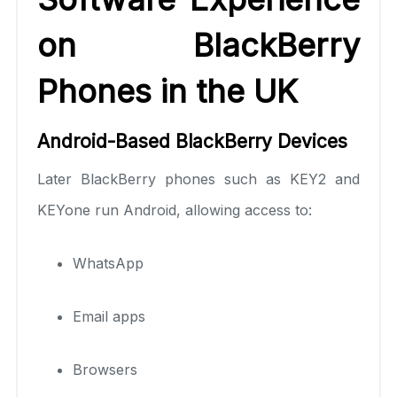
on BlackBerry
Phones in the UK
Android-Based BlackBerry Devices
Later BlackBerry phones such as KEY2 and
KEYone run Android, allowing access to:
WhatsApp
Email apps
Browsers