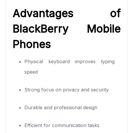
Advantages of
BlackBerry Mobile
Phones
Physical keyboard improves typing
speed
Strong focus on privacy and security
Durable and professional design
Efficient for communication tasks