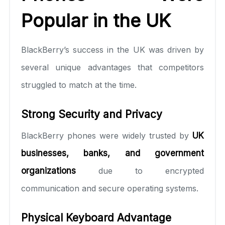
Popular in the UK
BlackBerry’s success in the UK was driven by
several unique advantages that competitors
struggled to match at the time.
Strong Security and Privacy
BlackBerry phones were widely trusted by
UK
businesses, banks, and government
organizations
due to encrypted
communication and secure operating systems.
Physical Keyboard Advantage