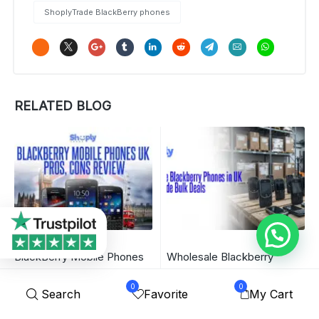
ShoplyTrade BlackBerry phones
RELATED BLOG
BlackBerry Mobile Phones
Wholesale Blackberry
UK – Pros, Cons Review |
Phones in UK – ShoplyTrade
0
0
Search
Favorite
My Cart
ShoplyTrade
Bulk Deals