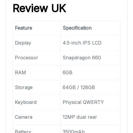
Review UK
Feature
Specification
Display
4.5-inch IPS LCD
Processor
Snapdragon 660
RAM
6GB
Storage
64GB / 128GB
Keyboard
Physical QWERTY
Camera
12MP dual rear
Battery
3500mAh