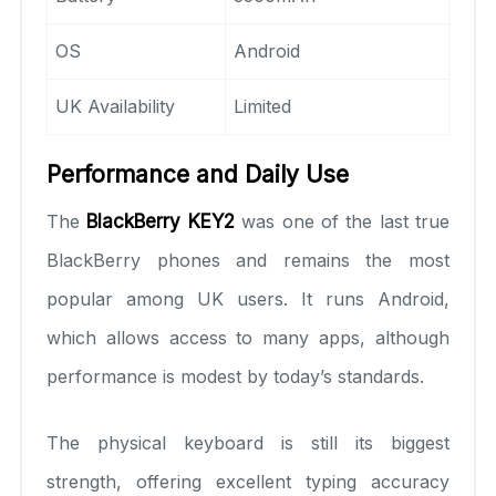
OS
Android
UK Availability
Limited
Performance and Daily Use
The
BlackBerry KEY2
was one of the last true
BlackBerry phones and remains the most
popular among UK users. It runs Android,
which allows access to many apps, although
performance is modest by today’s standards.
The physical keyboard is still its biggest
strength, offering excellent typing accuracy