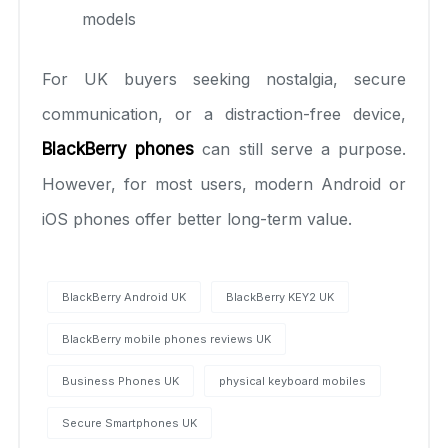
models
For UK buyers seeking nostalgia, secure
communication, or a distraction-free device,
BlackBerry phones
can still serve a purpose.
However, for most users, modern Android or
iOS phones offer better long-term value.
BlackBerry Android UK
BlackBerry KEY2 UK
BlackBerry mobile phones reviews UK
Business Phones UK
physical keyboard mobiles
Secure Smartphones UK