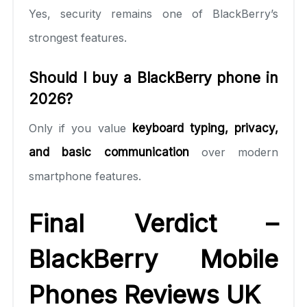
Yes, security remains one of BlackBerry’s
strongest features.
Should I buy a BlackBerry phone in
2026?
Only if you value
keyboard typing, privacy,
and basic communication
over modern
smartphone features.
Final Verdict –
BlackBerry Mobile
Phones Reviews UK