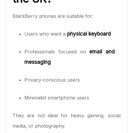
BlackBerry phones are suitable for:
Users who want a
physical keyboard
Professionals focused on
email and
messaging
Privacy-conscious users
Minimalist smartphone users
They are not ideal for heavy gaming, social
media, or photography.