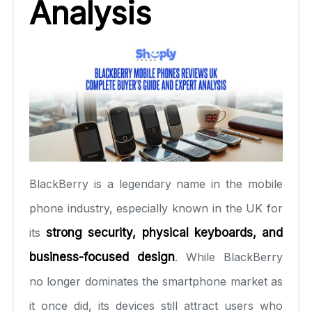
Analysis
BlackBerry is a legendary name in the mobile
phone industry, especially known in the UK for
its
strong security, physical keyboards, and
business-focused design
. While BlackBerry
no longer dominates the smartphone market as
it once did, its devices still attract users who