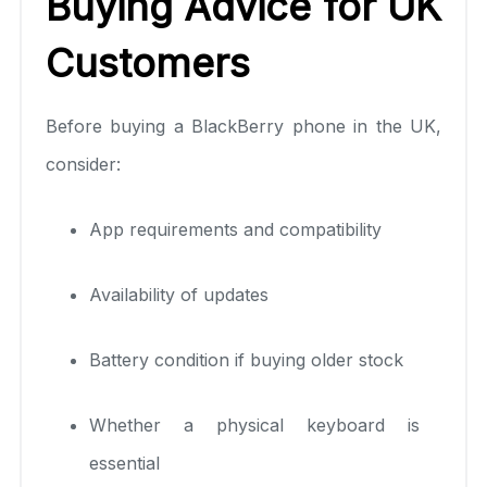
Buying Advice for UK
Customers
Before buying a BlackBerry phone in the UK,
consider:
App requirements and compatibility
Availability of updates
Battery condition if buying older stock
Whether a physical keyboard is
essential