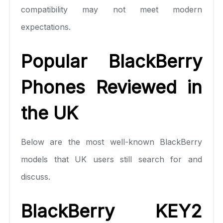
compatibility may not meet modern
expectations.
Popular BlackBerry
Phones Reviewed in
the UK
Below are the most well-known BlackBerry
models that UK users still search for and
discuss.
BlackBerry KEY2