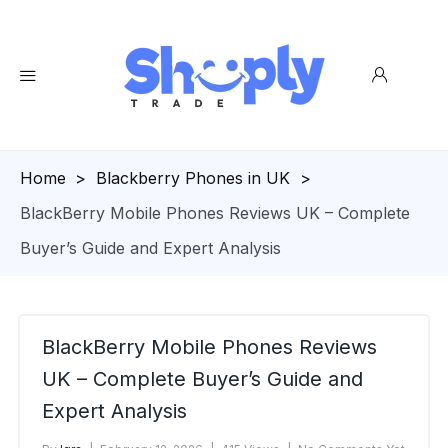
Homepage
>
Blackberry Phones in UK
>
BlackBerry Mobile Phones Reviews UK – Complete
Buyer’s Guide and Expert Analysis
BlackBerry Mobile Phones Reviews
UK – Complete Buyer’s Guide and
Expert Analysis