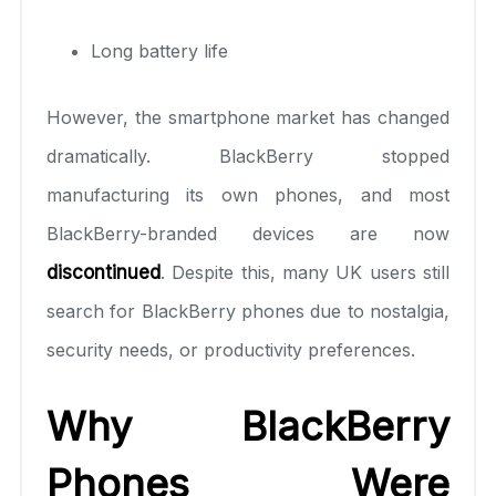
Long battery life
However, the smartphone market has changed
dramatically. BlackBerry stopped
manufacturing its own phones, and most
BlackBerry-branded devices are now
discontinued
. Despite this, many UK users still
search for BlackBerry phones due to nostalgia,
security needs, or productivity preferences.
Why BlackBerry
Phones Were