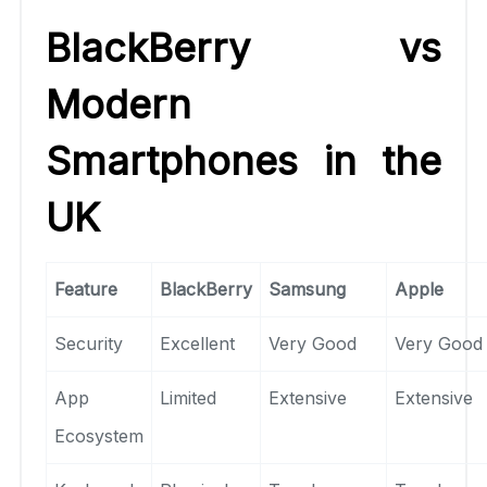
BlackBerry vs
Modern
Smartphones in the
UK
Feature
BlackBerry
Samsung
Apple
Security
Excellent
Very Good
Very Good
App
Limited
Extensive
Extensive
Ecosystem