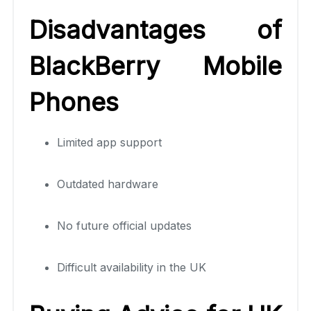
Disadvantages of
BlackBerry Mobile
Phones
Limited app support
Outdated hardware
No future official updates
Difficult availability in the UK