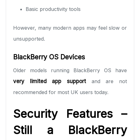
Basic productivity tools
However, many modern apps may feel slow or
unsupported.
BlackBerry OS Devices
Older models running BlackBerry OS have
very limited app support
and are not
recommended for most UK users today.
Security Features –
Still a BlackBerry