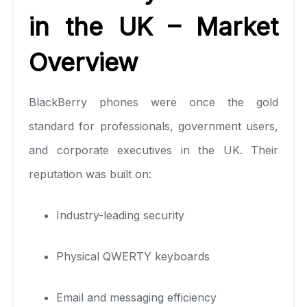
in the UK – Market
Overview
BlackBerry phones were once the gold
standard for professionals, government users,
and corporate executives in the UK. Their
reputation was built on:
Industry-leading security
Physical QWERTY keyboards
Email and messaging efficiency