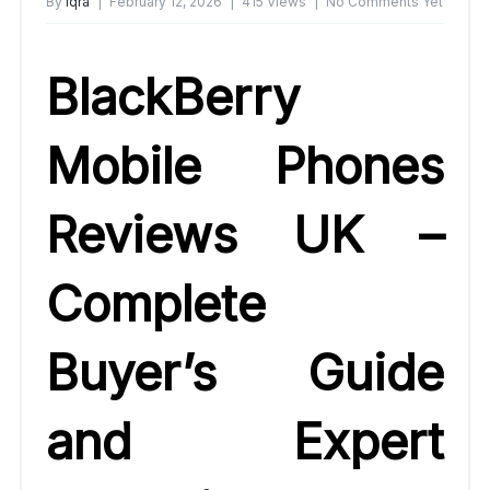
By
Iqra
February 12, 2026
415 Views
No Comments Yet
BlackBerry
Mobile Phones
Reviews UK –
Complete
Buyer’s Guide
and Expert