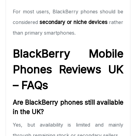
For most users, BlackBerry phones should be
considered
secondary or niche devices
rather
than primary smartphones.
BlackBerry Mobile
Phones Reviews UK
– FAQs
Are BlackBerry phones still available
in the UK?
Yes, but availability is limited and mainly
through remaining stock or secondary sellers.