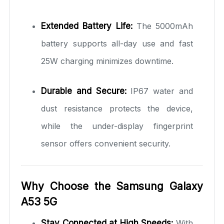
Extended Battery Life:
The 5000mAh
battery supports all-day use and fast
25W charging minimizes downtime.
Durable and Secure:
IP67 water and
dust resistance protects the device,
while the under-display fingerprint
sensor offers convenient security.
Why Choose the Samsung Galaxy
A53 5G
Stay Connected at High Speeds:
With