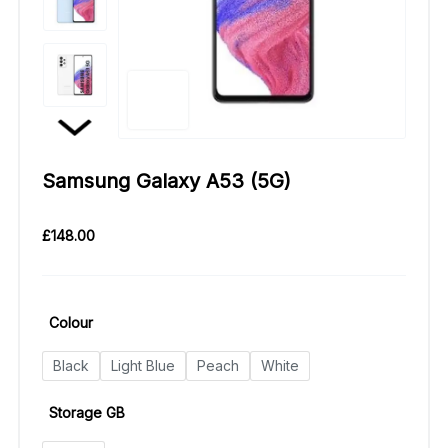
Samsung Galaxy A53 (5G)
£
148.00
Colour
Black
Light Blue
Peach
White
Storage GB