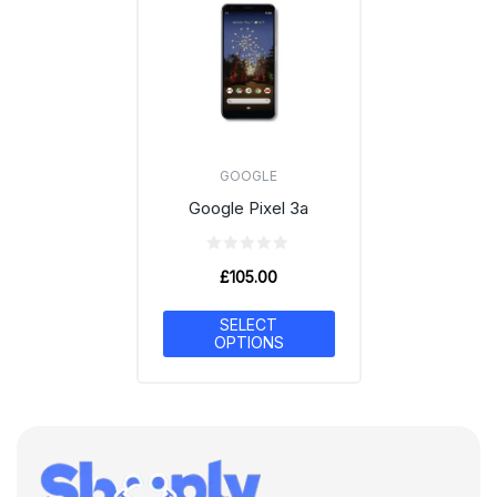
GOOGLE
Google Pixel 3a
£
105.00
SELECT
OPTIONS