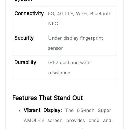
Connectivity
5G, 4G LTE, Wi-Fi, Bluetooth,
NFC
Security
Under-display fingerprint
sensor
Durability
IP67 dust and water
resistance
Features That Stand Out
Vibrant Display:
The 6.5-inch Super
AMOLED screen provides crisp and