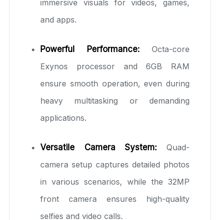
immersive visuals for videos, games,
and apps.
Powerful Performance:
Octa-core
Exynos processor and 6GB RAM
ensure smooth operation, even during
heavy multitasking or demanding
applications.
Versatile Camera System:
Quad-
camera setup captures detailed photos
in various scenarios, while the 32MP
front camera ensures high-quality
selfies and video calls.