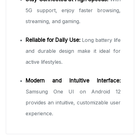
5G support, enjoy faster browsing,
streaming, and gaming.
Reliable for Daily Use:
Long battery life
and durable design make it ideal for
active lifestyles.
Modern and Intuitive Interface:
Samsung One UI on Android 12
provides an intuitive, customizable user
experience.