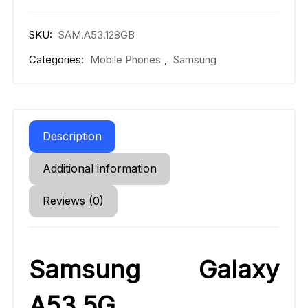
SKU:
SAM.A53.128GB
Categories:
Mobile Phones
,
Samsung
Description
Additional information
Reviews (0)
Samsung Galaxy
A53 5G