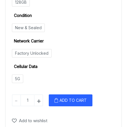
128GB
Condition
New & Sealed
Network Carrier
Factory Unlocked
Cellular Data
5G
Samsung
-
+
ADD TO CART
Galaxy
A53
(5G)
Add to wishlist
quantity