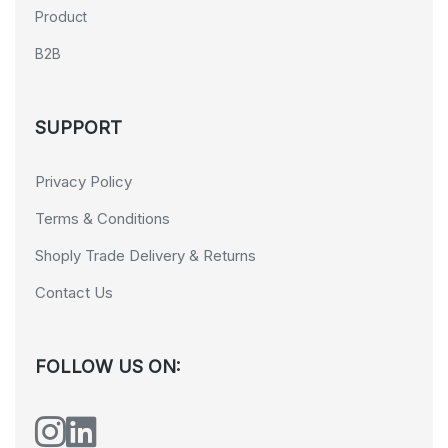
Product
B2B
SUPPORT
Privacy Policy
Terms & Conditions
Shoply Trade Delivery & Returns
Contact Us
FOLLOW US ON: