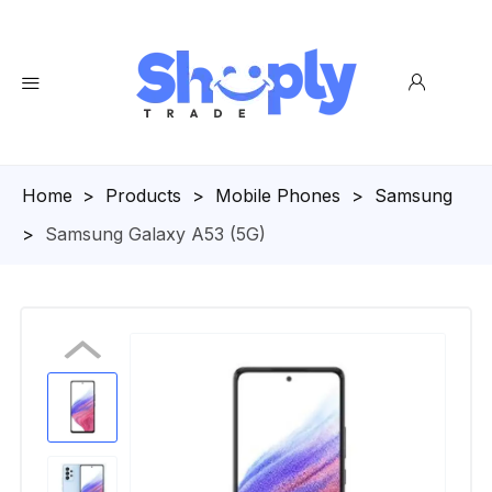
Homepage
>
Products
>
Mobile Phones
>
Samsung
>
Samsung Galaxy A53 (5G)