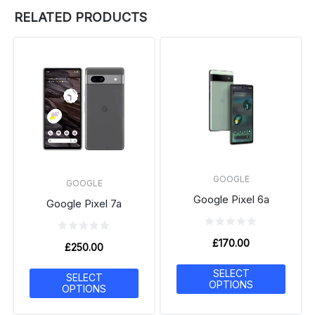
RELATED PRODUCTS
GOOGLE
GOOGLE
Google Pixel 6a
Google Pixel 7a
£
170.00
£
250.00
SELECT
SELECT
OPTIONS
OPTIONS