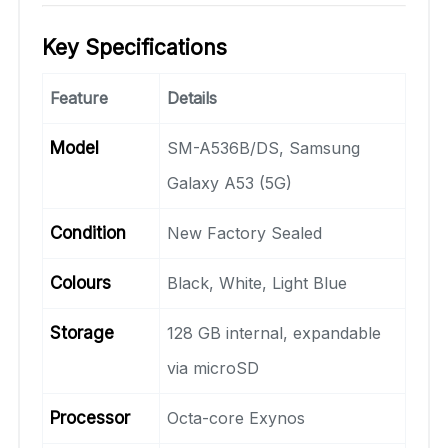
Key Specifications
Feature
Details
Model
SM-A536B/DS, Samsung
Galaxy A53 (5G)
Condition
New Factory Sealed
Colours
Black, White, Light Blue
Storage
128 GB internal, expandable
via microSD
Processor
Octa-core Exynos