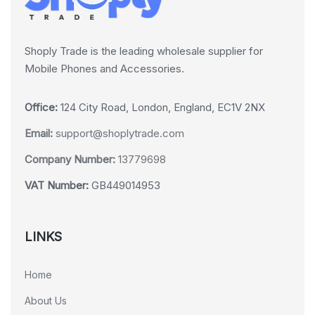
Shoply Trade is the leading wholesale supplier for
Mobile Phones and Accessories.
Office:
124 City Road, London, England, EC1V 2NX
Email:
support@shoplytrade.com
Company Number:
13779698
VAT Number:
GB449014953
LINKS
Home
About Us