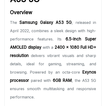
Overview
The
Samsung Galaxy A53 5G
, released in
April 2022, combines a sleek design with high-
performance features. Its
6.5-inch Super
AMOLED display
with a
2400 x 1080 Full HD+
resolution
delivers vibrant visuals and sharp
details, ideal for gaming, streaming, and
browsing. Powered by an octa-core
Exynos
processor
paired with
6GB RAM
, the A53 5G
ensures smooth multitasking and responsive
performance.