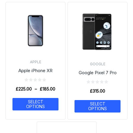
APPLE
GOOGLE
Apple iPhone XR
Google Pixel 7 Pro
£
225.00
–
£
185.00
£
315.00
SELECT
SELECT
OPTIONS
OPTIONS