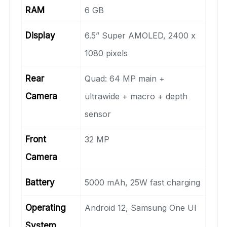
RAM
6 GB
Display
6.5” Super AMOLED, 2400 x
1080 pixels
Rear
Quad: 64 MP main +
Camera
ultrawide + macro + depth
sensor
Front
32 MP
Camera
Battery
5000 mAh, 25W fast charging
Operating
Android 12, Samsung One UI
System