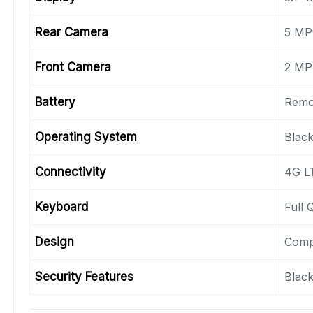
Rear Camera
5 MP
Front Camera
2 MP
Battery
Remo
Operating System
Black
Connectivity
4G LT
Keyboard
Full
Design
Comp
Security Features
Black