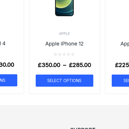
APPLE
l 4
App
Apple iPhone 12
30.00
£
225
£
350.00
–
£
285.00
ONS
SE
SELECT OPTIONS