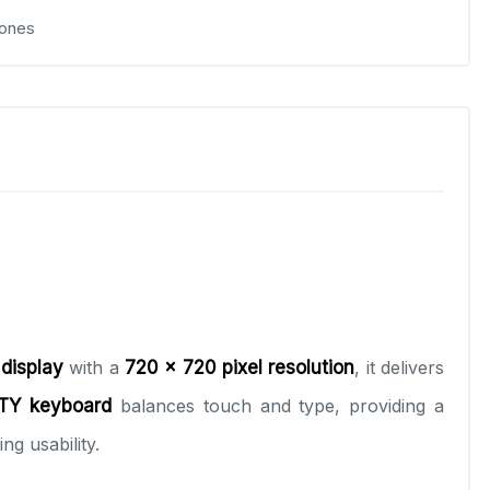
ones
 display
with a
720 x 720 pixel resolution
, it delivers
TY keyboard
balances touch and type, providing a
ng usability.