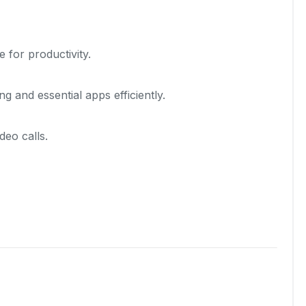
for productivity.
 and essential apps efficiently.
eo calls.