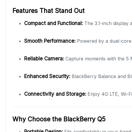
Features That Stand Out
Compact and Functional:
The 3.1-inch display
Smooth Performance:
Powered by a dual-core p
Reliable Camera:
Capture moments with the 5 MP
Enhanced Security:
BlackBerry Balance and Bl
Connectivity and Storage:
Enjoy 4G LTE, Wi-Fi
Why Choose the BlackBerry Q5
Portable Design:
Fits comfortably in your hand 