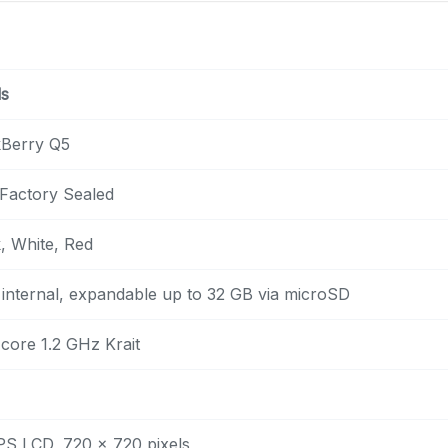
ls
kBerry Q5
Factory Sealed
, White, Red
internal, expandable up to 32 GB via microSD
core 1.2 GHz Krait
IPS LCD, 720 x 720 pixels