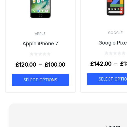
GOOGLE
APPLE
Google Pixe
Apple iPhone 7
£
142.00
–
£
1
£
120.00
–
£
100.00
SELECT OPTI
SELECT OPTIONS