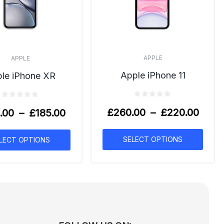
APPLE
APPLE
Apple iPhone 11
le iPhone XR
£
260.00
–
£
220.00
.00
–
£
185.00
SELECT OPTIONS
LECT OPTIONS