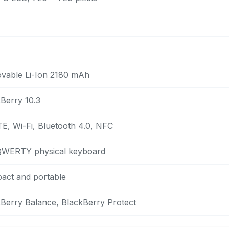
vable Li-Ion 2180 mAh
Berry 10.3
E, Wi-Fi, Bluetooth 4.0, NFC
 QWERTY physical keyboard
act and portable
Berry Balance, BlackBerry Protect