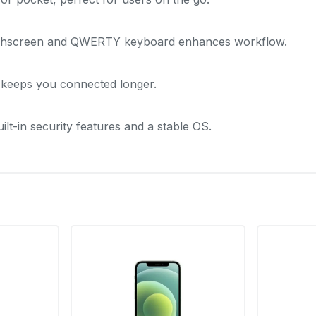
chscreen and QWERTY keyboard enhances workflow.
keeps you connected longer.
ilt-in security features and a stable OS.