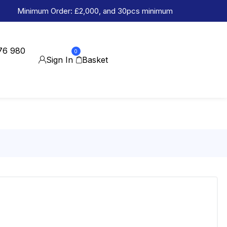
Minimum Order: £2,000, and 30pcs minimum
76 980
0
Sign In
Basket