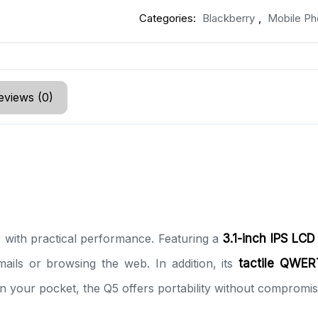
Categories:
Blackberry
,
Mobile Ph
eviews (0)
with practical performance. Featuring a
3.1-inch IPS LCD
mails or browsing the web. In addition, its
tactile QWER
in your pocket, the Q5 offers portability without compromisi