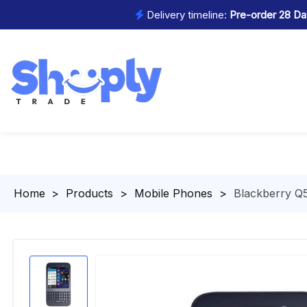
Delivery timeline:
Pre-order 28 Day
Homepage
>
Products
>
Mobile Phones
>
Blackberry Q