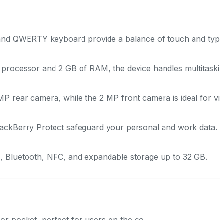
 and QWERTY keyboard provide a balance of touch and type 
rocessor and 2 GB of RAM, the device handles multitasking
 rear camera, while the 2 MP front camera is ideal for vid
ackBerry Protect safeguard your personal and work data.
, Bluetooth, NFC, and expandable storage up to 32 GB.
or pocket, perfect for users on the go.