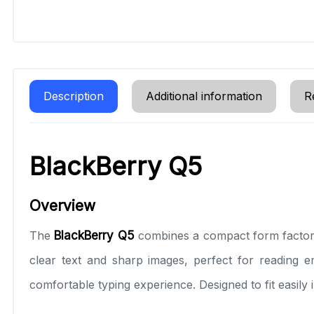
Description
Additional information
R
BlackBerry Q5
Overview
The
BlackBerry Q5
combines a compact form factor 
clear text and sharp images, perfect for reading e
comfortable typing experience. Designed to fit easily 