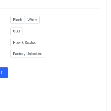
Black
White
8GB
New & Sealed
Factory Unlocked
RT