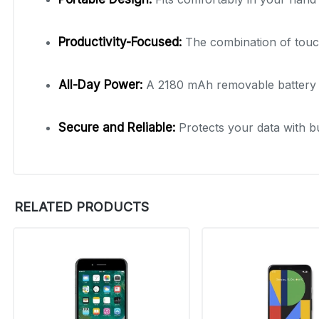
Productivity-Focused:
The combination of tou
All-Day Power:
A 2180 mAh removable battery 
Secure and Reliable:
Protects your data with bu
RELATED PRODUCTS