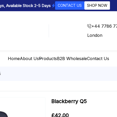
s, Available Stock 2-5 Days
CONTACT US
SHOP NOW
+44 7786 7
London
Home
About Us
Products
B2B Wholesale
Contact Us
5
Blackberry Q5
£
42.00