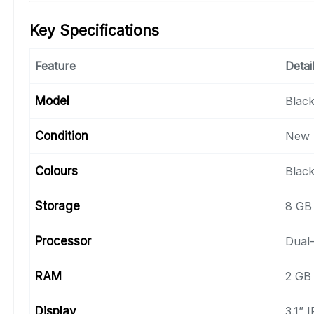
Key Specifications
Feature
Detai
Model
Blac
Condition
New 
Colours
Black
Storage
8 GB 
Processor
Dual-
RAM
2 GB
Display
3.1” 