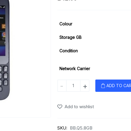
Colour
Storage GB
Condition
Network Carrier
Blackberry
-
+
ADD TO CA
Q5
quantity
Add to wishlist
SKU:
BB.Q5.8GB