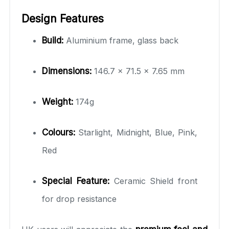
Design Features
Build:
Aluminium frame, glass back
Dimensions:
146.7 × 71.5 × 7.65 mm
Weight:
174g
Colours:
Starlight, Midnight, Blue, Pink,
Red
Special Feature:
Ceramic Shield front
for drop resistance