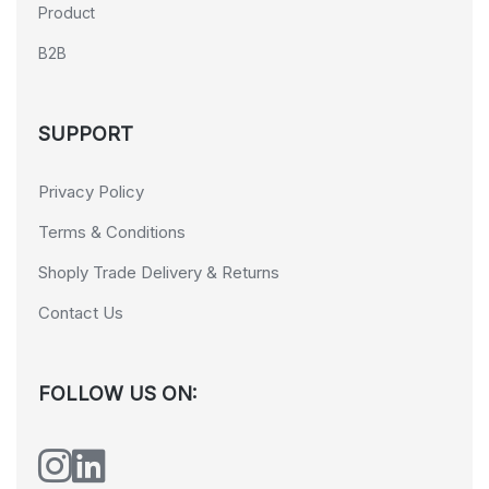
Product
B2B
SUPPORT
Privacy Policy
Terms & Conditions
Shoply Trade Delivery & Returns
Contact Us
FOLLOW US ON: