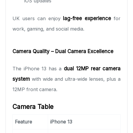
iOS updates
UK users can enjoy
lag-free experience
for
work, gaming, and social media.
Camera Quality – Dual Camera Excellence
The iPhone 13 has a
dual 12MP rear camera
system
with wide and ultra-wide lenses, plus a
12MP front camera.
Camera Table
Feature
iPhone 13