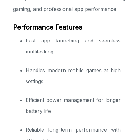
gaming, and professional app performance.
Performance Features
Fast app launching and seamless
multitasking
Handles modern mobile games at high
settings
Efficient power management for longer
battery life
Reliable long-term performance with