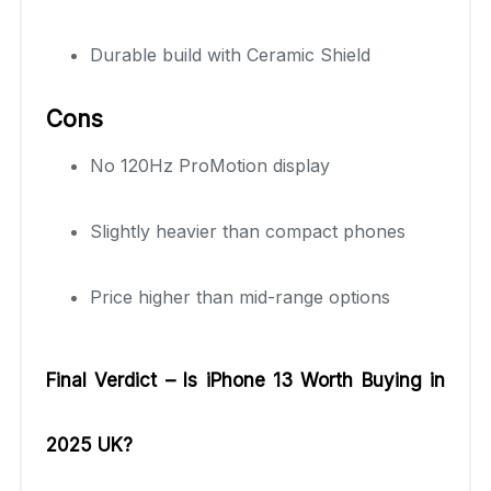
Durable build with Ceramic Shield
Cons
No 120Hz ProMotion display
Slightly heavier than compact phones
Price higher than mid-range options
Final Verdict – Is iPhone 13 Worth Buying in
2025 UK?