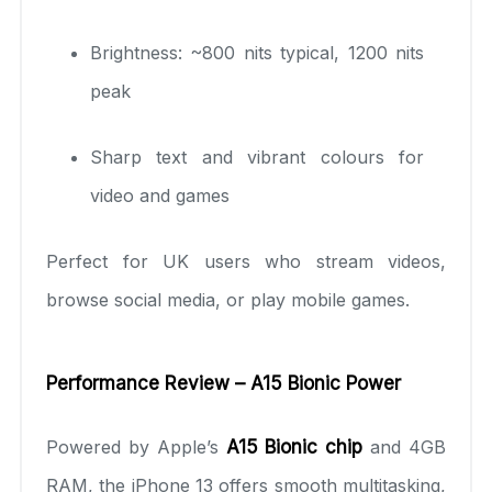
Brightness: ~800 nits typical, 1200 nits
peak
Sharp text and vibrant colours for
video and games
Perfect for UK users who stream videos,
browse social media, or play mobile games.
Performance Review – A15 Bionic Power
Powered by Apple’s
A15 Bionic chip
and 4GB
RAM, the iPhone 13 offers smooth multitasking,