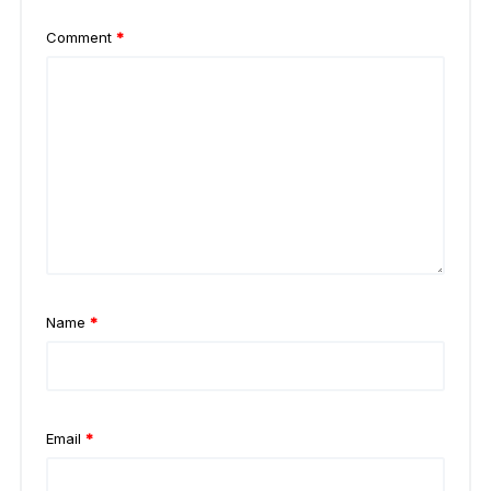
Comment
*
Name
*
Email
*