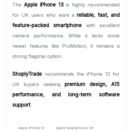
The
Apple iPhone 13
is highly recommended
for UK users who want a
reliable, fast, and
feature-packed smartphone
with excellent
camera performance. While it lacks some
newer features like ProMotion, it remains a
strong flagship option.
ShoplyTrade
recommends the iPhone 13 for
UK buyers seeking
premium design, A15
performance, and long-term software
support
.
Apple iPhone 13
Apple Smartphones UK