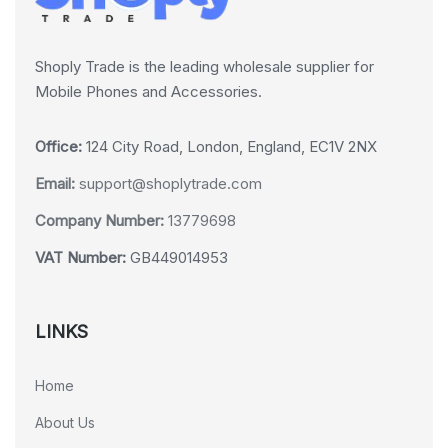
Shoply Trade is the leading wholesale supplier for
Mobile Phones and Accessories.
Office:
124 City Road, London, England, EC1V 2NX
Email:
support@shoplytrade.com
Company Number:
13779698
VAT Number:
GB449014953
LINKS
Home
About Us