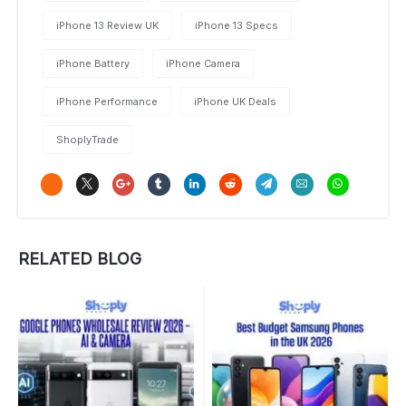
iPhone 13 Review UK
iPhone 13 Specs
iPhone Battery
iPhone Camera
iPhone Performance
iPhone UK Deals
ShoplyTrade
RELATED BLOG