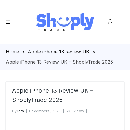
Homepage
>
Apple iPhone 13 Review UK
>
Apple iPhone 13 Review UK – ShoplyTrade 2025
Apple iPhone 13 Review UK –
ShoplyTrade 2025
By
Iqra
December 9, 2025
593 Views
No Comments Yet