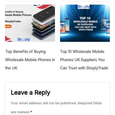
Top Benefits of Buying
Top 10 Wholesale Mobile
Wholesale Mobile Phones in
Phones UK Suppliers You
the UK
Can Trust with ShoplyTrade
Leave a Reply
Your email address will not be published.
Required fields
are marked
*