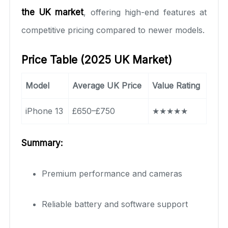
the UK market
, offering high-end features at
competitive pricing compared to newer models.
Price Table (2025 UK Market)
Model
Average UK Price
Value Rating
iPhone 13
£650–£750
★★★★★
Summary:
Premium performance and cameras
Reliable battery and software support