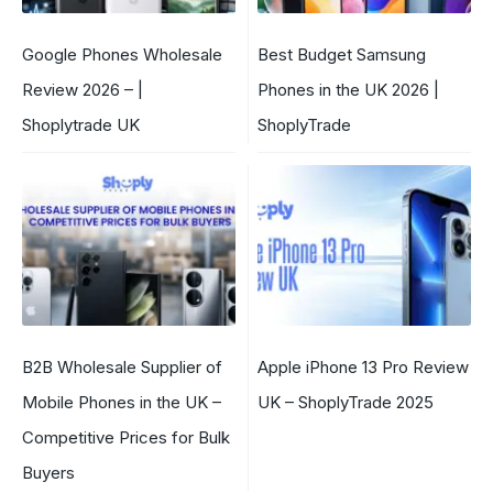
Google Phones Wholesale
Best Budget Samsung
Review 2026 – |
Phones in the UK 2026 |
Shoplytrade UK
ShoplyTrade
B2B Wholesale Supplier of
Apple iPhone 13 Pro Review
Mobile Phones in the UK –
UK – ShoplyTrade 2025
Competitive Prices for Bulk
Buyers