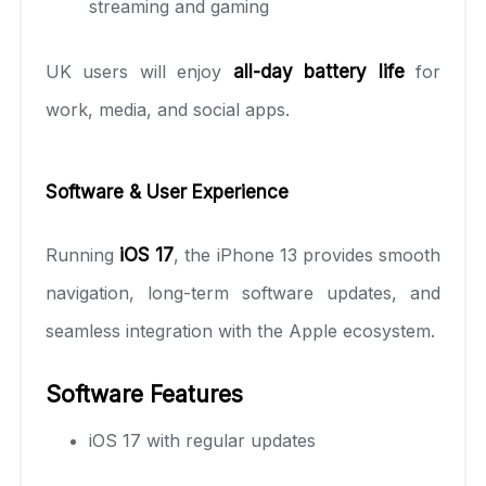
streaming and gaming
UK users will enjoy
all-day battery life
for
work, media, and social apps.
Software & User Experience
Running
iOS 17
, the iPhone 13 provides smooth
navigation, long-term software updates, and
seamless integration with the Apple ecosystem.
Software Features
iOS 17 with regular updates