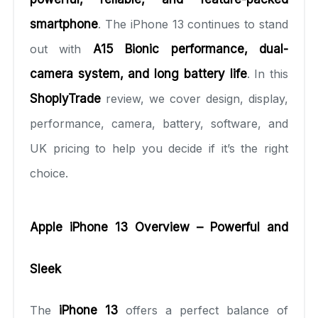
smartphone
. The iPhone 13 continues to stand
out with
A15 Bionic performance, dual-
camera system, and long battery life
. In this
ShoplyTrade
review, we cover design, display,
performance, camera, battery, software, and
UK pricing to help you decide if it’s the right
choice.
Apple iPhone 13 Overview – Powerful and
Sleek
The
iPhone 13
offers a perfect balance of