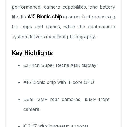
performance, camera capabilities, and battery
life. Its
A15 Bionic chip
ensures fast processing
for apps and games, while the dual-camera
system delivers excellent photography.
Key Highlights
6.1-inch Super Retina XDR display
A15 Bionic chip with 4-core GPU
Dual 12MP rear cameras, 12MP front
camera
iOS 17 with long-term support