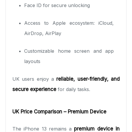
Face ID for secure unlocking
Access to Apple ecosystem: iCloud,
AirDrop, AirPlay
Customizable home screen and app
layouts
UK users enjoy a
reliable, user-friendly, and
secure experience
for daily tasks.
UK Price Comparison – Premium Device
The iPhone 13 remains a
premium device in