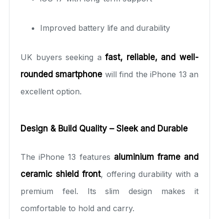
Improved battery life and durability
UK buyers seeking a
fast, reliable, and well-
rounded smartphone
will find the iPhone 13 an
excellent option.
Design & Build Quality – Sleek and Durable
The iPhone 13 features
aluminium frame and
ceramic shield front
, offering durability with a
premium feel. Its slim design makes it
comfortable to hold and carry.