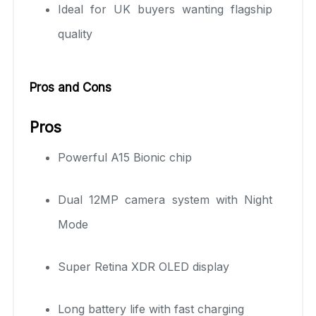
Ideal for UK buyers wanting flagship
quality
Pros and Cons
Pros
Powerful A15 Bionic chip
Dual 12MP camera system with Night
Mode
Super Retina XDR OLED display
Long battery life with fast charging