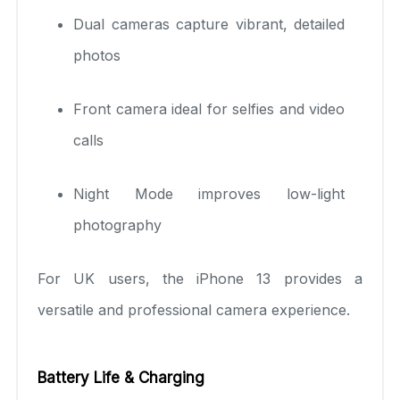
Dual cameras capture vibrant, detailed
photos
Front camera ideal for selfies and video
calls
Night Mode improves low-light
photography
For UK users, the iPhone 13 provides a
versatile and professional camera experience.
Battery Life & Charging