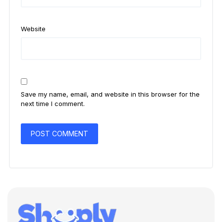
Website
Save my name, email, and website in this browser for the
next time I comment.