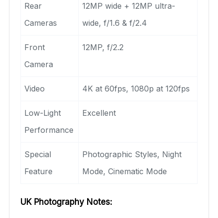
Rear
12MP wide + 12MP ultra-
Cameras
wide, f/1.6 & f/2.4
Front
12MP, f/2.2
Camera
Video
4K at 60fps, 1080p at 120fps
Low-Light
Excellent
Performance
Special
Photographic Styles, Night
Feature
Mode, Cinematic Mode
UK Photography Notes: