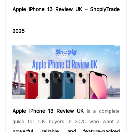
Apple iPhone 13 Review UK – ShoplyTrade
2025
Apple iPhone 13 Review UK
is a complete
guide for UK buyers in 2025 who want a
powerful, reliable, and feature-packed