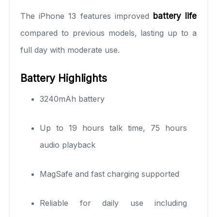
The iPhone 13 features improved
battery life
compared to previous models, lasting up to a
full day with moderate use.
Battery Highlights
3240mAh battery
Up to 19 hours talk time, 75 hours
audio playback
MagSafe and fast charging supported
Reliable for daily use including