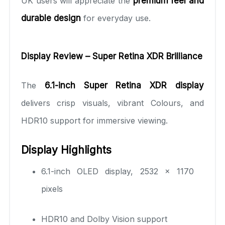
UK users will appreciate the
premium feel and
durable design
for everyday use.
Display Review – Super Retina XDR Brilliance
The
6.1-inch Super Retina XDR display
delivers crisp visuals, vibrant Colours, and
HDR10 support for immersive viewing.
Display Highlights
6.1-inch OLED display, 2532 × 1170
pixels
HDR10 and Dolby Vision support