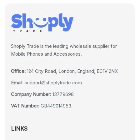
Shoply Trade is the leading wholesale supplier for
Mobile Phones and Accessories.
Office:
124 City Road, London, England, EC1V 2NX
Email:
support@shoplytrade.com
Company Number:
13779698
VAT Number:
GB449014953
LINKS