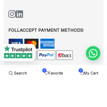
FOLLACCEPT PAYMENT METHODS:
0
0
Search
Favorite
My Cart
All rights reserved. © Shoplytrade Ltd 2025 (Company No.
12988425). By visiting the page you agree to our
Privacy Policy
and
Terms and Conditions
| Designed by
Dezign Brain.