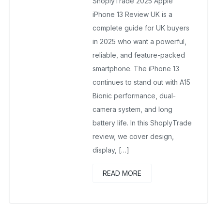
ShoplyTrade 2025 Apple
iPhone 13 Review UK is a
complete guide for UK buyers
in 2025 who want a powerful,
reliable, and feature-packed
smartphone. The iPhone 13
continues to stand out with A15
Bionic performance, dual-
camera system, and long
battery life. In this ShoplyTrade
review, we cover design,
display, […]
READ MORE