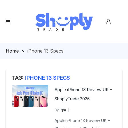
Homepage
>
iPhone 13 Specs
TAG:
IPHONE 13 SPECS
Apple iPhone 13 Review UK –
ShoplyTrade 2025
By
Iqra
Apple iPhone 13 Review UK
Apple iPhone 13 Review UK –
December 9, 2025
No Comments Yet