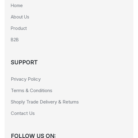
Home
About Us
Product
B2B
SUPPORT
Privacy Policy
Terms & Conditions
Shoply Trade Delivery & Returns
Contact Us
FOLLOW US ON: