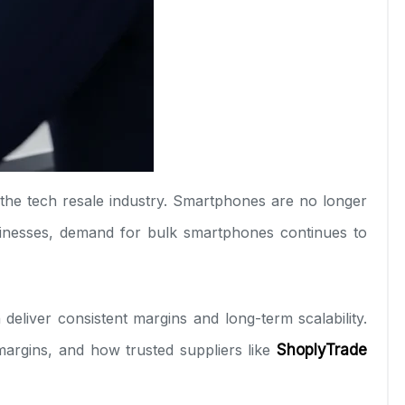
n the tech resale industry. Smartphones are no longer
usinesses, demand for bulk smartphones continues to
deliver consistent margins and long-term scalability.
 margins, and how trusted suppliers like
ShoplyTrade