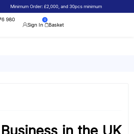
Minimum Order: £2,000, and 30pcs minimum
76 980
0
Sign In
Basket
 Business in the UK