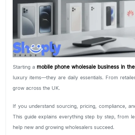
Starting a
mobile phone wholesale business in th
luxury items—they are daily essentials. From retai
grow across the UK.
If you understand sourcing, pricing, compliance, an
This guide explains everything step by step, from le
help new and growing wholesalers succeed.