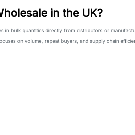
holesale in the UK?
 bulk quantities directly from distributors or manufacture
e focuses on volume, repeat buyers, and supply chain efficie