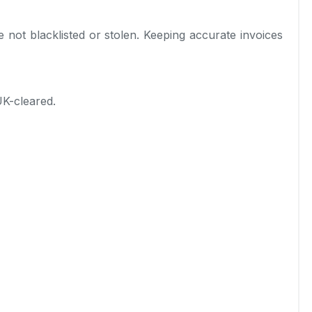
not blacklisted or stolen. Keeping accurate invoices
UK-cleared.