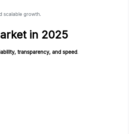
d scalable growth.
arket in 2025
liability, transparency, and speed
.