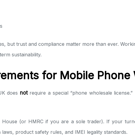
s
s, but trust and compliance matter more than ever. Worki
rm sustainability.
rements for Mobile Phone
 UK does
not
require a special “phone wholesale license
 House (or HMRC if you are a sole trader). If your turno
aws, product safety rules, and IMEI legality standards.