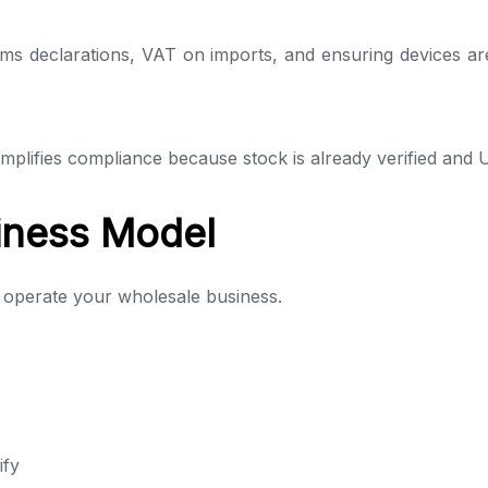
ms declarations, VAT on imports, and ensuring devices are 
mplifies compliance because stock is already verified and 
iness Model
 operate your wholesale business.
ify