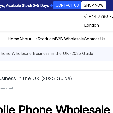
s, Available Stock 2-5 Days
CONTACT US
SHOP NOW
+44 7786 7
London
Home
About Us
Products
B2B Wholesale
Contact Us
Phone Wholesale Business in the UK (2025 Guide)
siness in the UK (2025 Guide)
ents Yet
ile Phone Wholesale