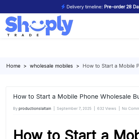
Delivery timeline:
Pre-order 28 Day
Homepage
>
wholesale mobiles
>
How to Start a Mobile 
How to Start a Mobile Phone Wholesale Bu
By
productionslaltain
September 7, 2025
632 Views
No Comm
How to Start a Mob