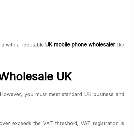
ng with a reputable
UK mobile phone wholesaler
like
 Wholesale UK
.” However, you must meet standard UK business and
ver exceeds the VAT threshold, VAT registration is