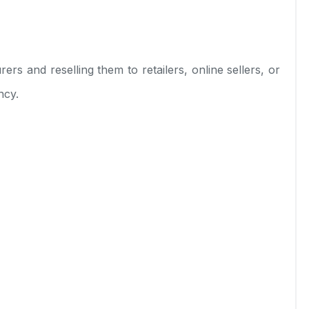
rs and reselling them to retailers, online sellers, or
ncy.