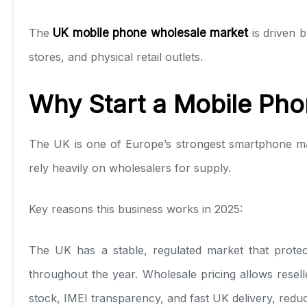
The
UK mobile phone wholesale market
is driven 
stores, and physical retail outlets.
Why Start a Mobile Pho
The UK is one of Europe’s strongest smartphone m
rely heavily on wholesalers for supply.
Key reasons this business works in 2025:
The UK has a stable, regulated market that prote
throughout the year. Wholesale pricing allows reselle
stock, IMEI transparency, and fast UK delivery, reduc