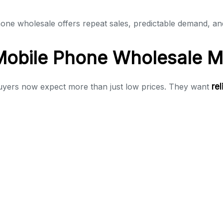
phone wholesale offers repeat sales, predictable demand, an
Mobile Phone Wholesale M
Buyers now expect more than just low prices. They want
re