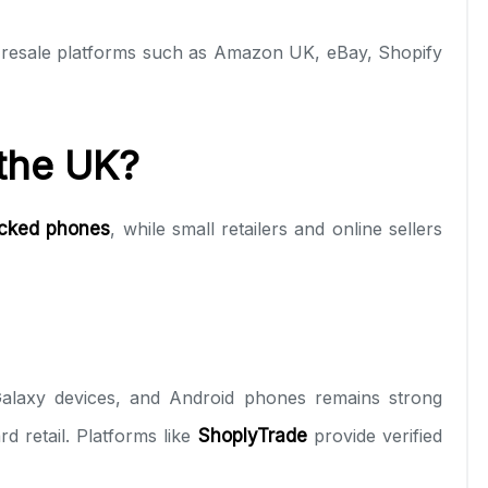
g resale platforms such as Amazon UK, eBay, Shopify
 the UK?
ocked phones
, while small retailers and online sellers
Galaxy devices, and Android phones remains strong
rd retail. Platforms like
ShoplyTrade
provide verified