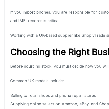
If you import phones, you are responsible for custo
and IMEI records is critical.
Working with a UK-based supplier like ShoplyTrade si
Choosing the Right Bus
Before sourcing stock, you must decide how you will
Common UK models include:
Selling to retail shops and phone repair stores
Supplying online sellers on Amazon, eBay, and Shop