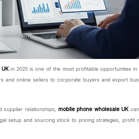
e UK
in 2025 is one of the most profitable opportunities i
lers and online sellers to corporate buyers and export b
d supplier relationships,
mobile phone wholesale UK
can 
gal setup and sourcing stock to pricing strategies, profit