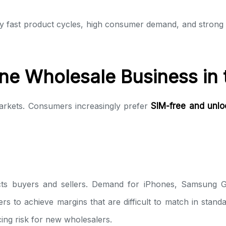
by fast product cycles, high consumer demand, and stron
ne Wholesale Business in
arkets. Consumers increasingly prefer
SIM-free and unl
cts buyers and sellers. Demand for iPhones, Samsung 
rs to achieve margins that are difficult to match in standa
ing risk for new wholesalers.