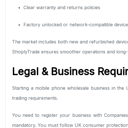
Clear warranty and returns policies
Factory unlocked or network-compatible device
The market includes both new and refurbished device
ShoplyTrade ensures smoother operations and long-te
Legal & Business Requi
Starting a mobile phone wholesale business in the
trading requirements.
You need to register your business with Companies
mandatory. You must follow UK consumer protection l