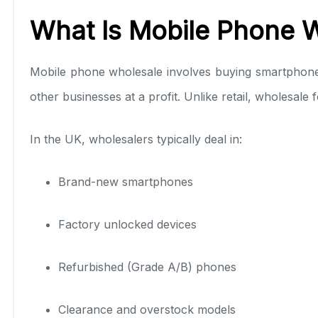
What Is Mobile Phone W
Mobile phone wholesale involves buying smartphones in
other businesses at a profit. Unlike retail, wholesal
In the UK, wholesalers typically deal in:
Brand-new smartphones
Factory unlocked devices
Refurbished (Grade A/B) phones
Clearance and overstock models