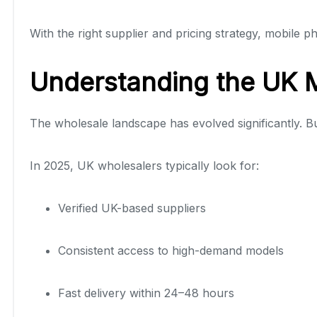
With the right supplier and pricing strategy, mobile 
Understanding the UK 
The wholesale landscape has evolved significantly. 
In 2025, UK wholesalers typically look for:
Verified UK-based suppliers
Consistent access to high-demand models
Fast delivery within 24–48 hours