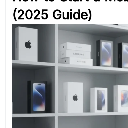
(2025 Guide)