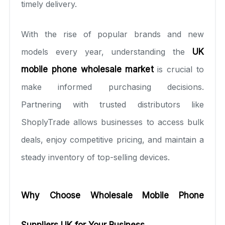
timely delivery.
With the rise of popular brands and new
models every year, understanding the
UK
mobile phone wholesale market
is crucial to
make informed purchasing decisions.
Partnering with trusted distributors like
ShoplyTrade allows businesses to access bulk
deals, enjoy competitive pricing, and maintain a
steady inventory of top-selling devices.
Why Choose Wholesale Mobile Phone
Suppliers UK for Your Business