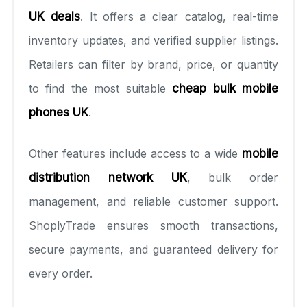
UK deals
. It offers a clear catalog, real-time
inventory updates, and verified supplier listings.
Retailers can filter by brand, price, or quantity
to find the most suitable
cheap bulk mobile
phones UK
.
Other features include access to a wide
mobile
distribution network UK
, bulk order
management, and reliable customer support.
ShoplyTrade ensures smooth transactions,
secure payments, and guaranteed delivery for
every order.