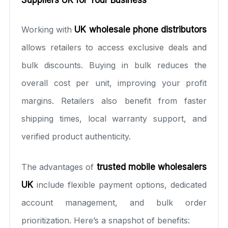
Working with
UK wholesale phone distributors
allows retailers to access exclusive deals and
bulk discounts. Buying in bulk reduces the
overall cost per unit, improving your profit
margins. Retailers also benefit from faster
shipping times, local warranty support, and
verified product authenticity.
The advantages of
trusted mobile wholesalers
UK
include flexible payment options, dedicated
account management, and bulk order
prioritization. Here’s a snapshot of benefits: