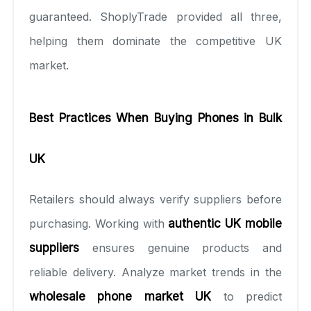
guaranteed. ShoplyTrade provided all three,
helping them dominate the competitive UK
market.
Best Practices When Buying Phones in Bulk
UK
Retailers should always verify suppliers before
purchasing. Working with
authentic UK mobile
suppliers
ensures genuine products and
reliable delivery. Analyze market trends in the
wholesale phone market UK
to predict