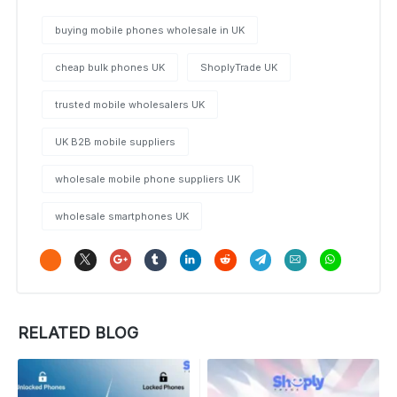
buying mobile phones wholesale in UK
cheap bulk phones UK
ShoplyTrade UK
trusted mobile wholesalers UK
UK B2B mobile suppliers
wholesale mobile phone suppliers UK
wholesale smartphones UK
RELATED BLOG