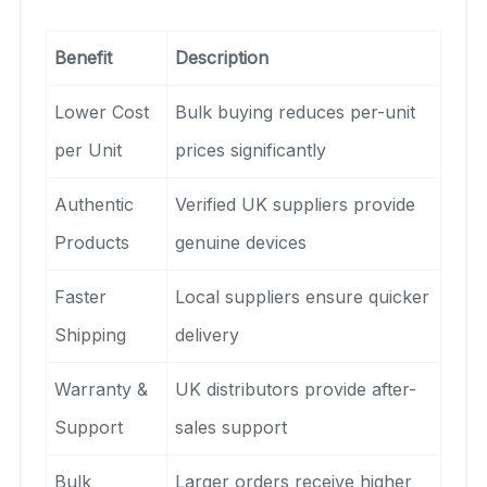
Benefit
Description
Lower Cost
Bulk buying reduces per-unit
per Unit
prices significantly
Authentic
Verified UK suppliers provide
Products
genuine devices
Faster
Local suppliers ensure quicker
Shipping
delivery
Warranty &
UK distributors provide after-
Support
sales support
Bulk
Larger orders receive higher