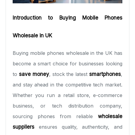
Introduction to Buying Mobile Phones
Wholesale in UK
Buying mobile phones wholesale in the UK has
become a smart choice for businesses looking
to
save money
, stock the latest
smartphones
,
and stay ahead in the competitive tech market.
Whether you run a retail store, e-commerce
business, or tech distribution company,
sourcing phones from reliable
wholesale
suppliers
ensures quality, authenticity, and