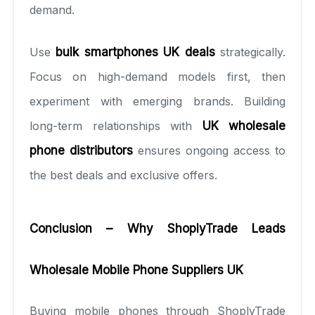
demand.
Use
bulk smartphones UK deals
strategically.
Focus on high-demand models first, then
experiment with emerging brands. Building
long-term relationships with
UK wholesale
phone distributors
ensures ongoing access to
the best deals and exclusive offers.
Conclusion – Why ShoplyTrade Leads
Wholesale Mobile Phone Suppliers UK
Buying mobile phones through ShoplyTrade