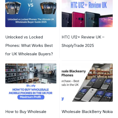
Unlocked vs Locked
HTC U12+ Review UK –
Phones: What Works Best
ShoplyTrade 2025
for UK Wholesale Buyers?
How to Buy Wholesale
Wholesale BlackBerry Nokia