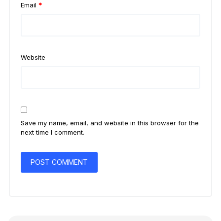
Email
*
Website
Save my name, email, and website in this browser for the
next time I comment.