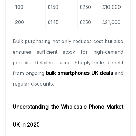
100
£150
£250
£10,000
200
£145
£250
£21,000
Bulk purchasing not only reduces cost but also
ensures sufficient stock for high-demand
periods. Retailers using ShoplyTrade benefit
from ongoing
bulk smartphones UK deals
and
regular discounts.
Understanding the Wholesale Phone Market
UK in 2025