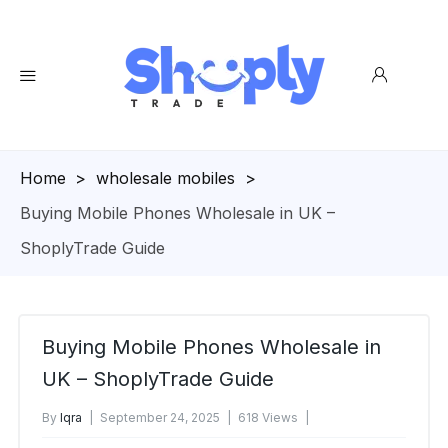
Homepage
>
wholesale mobiles
>
Buying Mobile Phones Wholesale in UK –
ShoplyTrade Guide
Buying Mobile Phones Wholesale in
UK – ShoplyTrade Guide
By
Iqra
September 24, 2025
618 Views
No Comments Yet