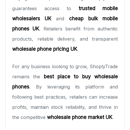
guarantees access to
trusted mobile
wholesalers UK
and
cheap bulk mobile
phones UK
. Retailers benefit from authentic
products, reliable delivery, and transparent
wholesale phone pricing UK
.
For any business looking to grow, ShoplyTrade
remains the
best place to buy wholesale
phones
. By leveraging its platform and
following best practices, retailers can increase
profits, maintain stock reliability, and thrive in
the competitive
wholesale phone market UK
.