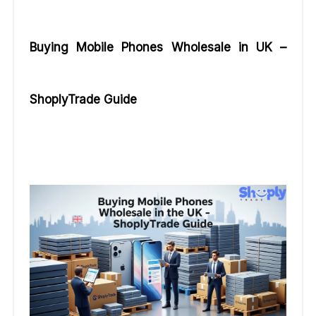
Buying Mobile Phones Wholesale in UK –
ShoplyTrade Guide