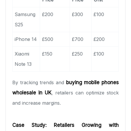
Samsung
£200
£300
£100
S25
iPhone 14
£500
£700
£200
Xiaomi
£150
£250
£100
Note 13
By tracking trends and
buying mobile phones
wholesale in UK
, retailers can optimize stock
and increase margins.
Case Study: Retailers Growing with