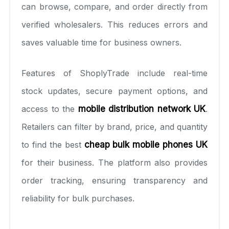
can browse, compare, and order directly from
verified wholesalers. This reduces errors and
saves valuable time for business owners.
Features of ShoplyTrade include real-time
stock updates, secure payment options, and
access to the
mobile distribution network UK
.
Retailers can filter by brand, price, and quantity
to find the best
cheap bulk mobile phones UK
for their business. The platform also provides
order tracking, ensuring transparency and
reliability for bulk purchases.