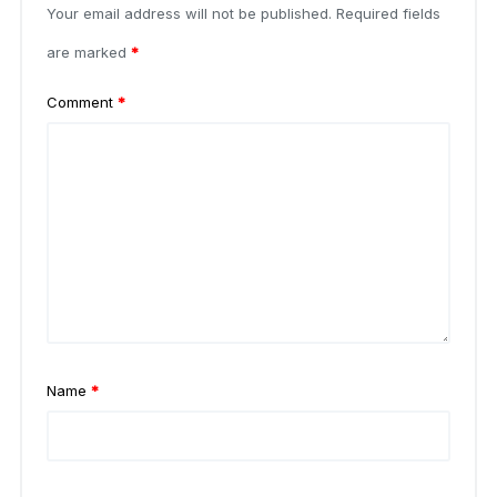
Your email address will not be published.
Required fields
are marked
*
Comment
*
Name
*