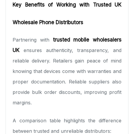
Key Benefits of Working with Trusted UK
Wholesale Phone Distributors
Partnering with
trusted mobile wholesalers
UK
ensures authenticity, transparency, and
reliable delivery. Retailers gain peace of mind
knowing that devices come with warranties and
proper documentation. Reliable suppliers also
provide bulk order discounts, improving profit
margins.
A comparison table highlights the difference
between trusted and unreliable distributors: