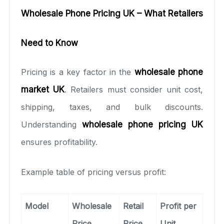
Wholesale Phone Pricing UK – What Retailers
Need to Know
Pricing is a key factor in the
wholesale phone
market UK
. Retailers must consider unit cost,
shipping, taxes, and bulk discounts.
Understanding
wholesale phone pricing UK
ensures profitability.
Example table of pricing versus profit:
Model
Wholesale
Retail
Profit per
Price
Price
Unit