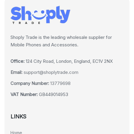
Shoply Trade is the leading wholesale supplier for
Mobile Phones and Accessories.
Office:
124 City Road, London, England, EC1V 2NX
Email:
support@shoplytrade.com
Company Number:
13779698
VAT Number:
GB449014953
LINKS
Home