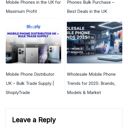
Mobile Phones in the UK for
Phones Bulk Purchase –
Maximum Profit
Best Deals in the UK
Mobile Phone Distributor
Wholesale Mobile Phone
UK – Bulk Trade Supply |
Trends for 2025: Brands,
ShoplyTrade
Models & Market
Leave a Reply