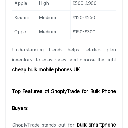
Apple
High
£500-£900
Xiaomi
Medium
£120-£250
Oppo
Medium
£150-£300
Understanding trends helps retailers plan
inventory, forecast sales, and choose the right
cheap bulk mobile phones UK
.
Top Features of ShoplyTrade for Bulk Phone
Buyers
ShoplyTrade stands out for
bulk smartphone