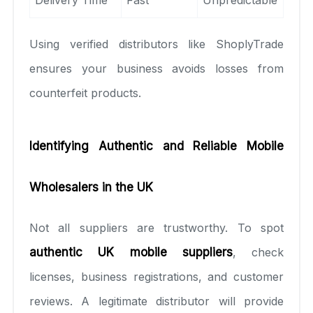
Using verified distributors like ShoplyTrade
ensures your business avoids losses from
counterfeit products.
Identifying Authentic and Reliable Mobile
Wholesalers in the UK
Not all suppliers are trustworthy. To spot
authentic UK mobile suppliers
, check
licenses, business registrations, and customer
reviews. A legitimate distributor will provide