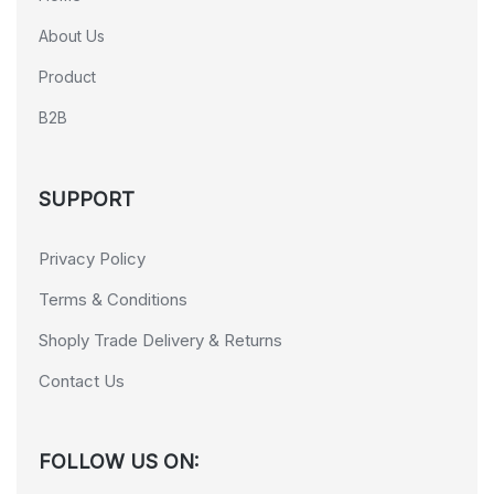
About Us
Product
B2B
SUPPORT
Privacy Policy
Terms & Conditions
Shoply Trade Delivery & Returns
Contact Us
FOLLOW US ON: