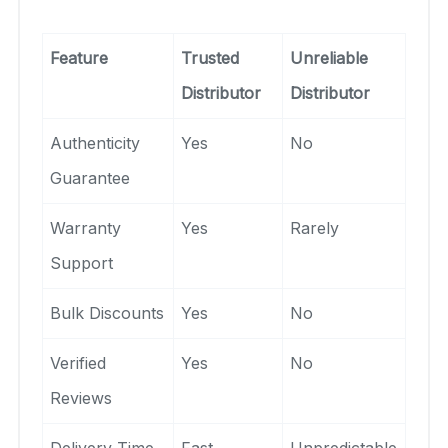
Feature
Trusted
Unreliable
Distributor
Distributor
Authenticity
Yes
No
Guarantee
Warranty
Yes
Rarely
Support
Bulk Discounts
Yes
No
Verified
Yes
No
Reviews
Delivery Time
Fast
Unpredictable