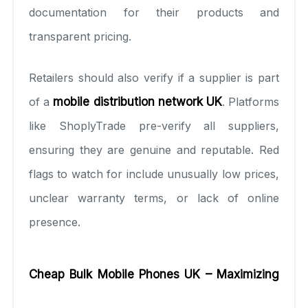
documentation for their products and
transparent pricing.
Retailers should also verify if a supplier is part
of a
mobile distribution network UK
. Platforms
like ShoplyTrade pre-verify all suppliers,
ensuring they are genuine and reputable. Red
flags to watch for include unusually low prices,
unclear warranty terms, or lack of online
presence.
Cheap Bulk Mobile Phones UK – Maximizing