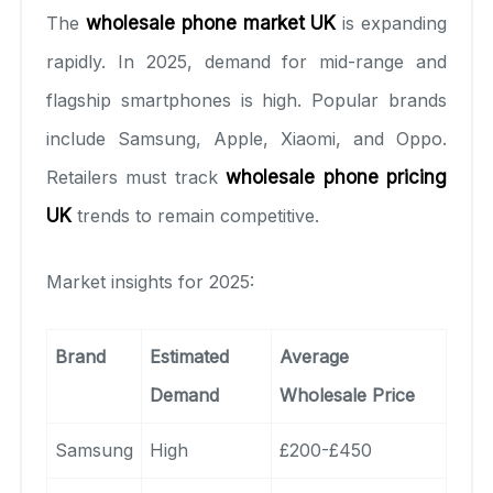
The
wholesale phone market UK
is expanding
rapidly. In 2025, demand for mid-range and
flagship smartphones is high. Popular brands
include Samsung, Apple, Xiaomi, and Oppo.
Retailers must track
wholesale phone pricing
UK
trends to remain competitive.
Market insights for 2025:
Brand
Estimated
Average
Demand
Wholesale Price
Samsung
High
£200-£450