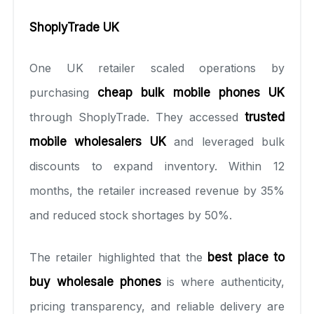
ShoplyTrade UK
One UK retailer scaled operations by
purchasing
cheap bulk mobile phones UK
through ShoplyTrade. They accessed
trusted
mobile wholesalers UK
and leveraged bulk
discounts to expand inventory. Within 12
months, the retailer increased revenue by 35%
and reduced stock shortages by 50%.
The retailer highlighted that the
best place to
buy wholesale phones
is where authenticity,
pricing transparency, and reliable delivery are