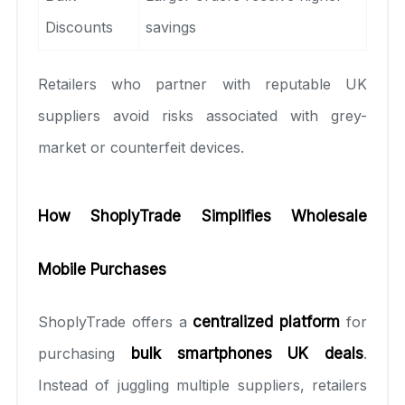
Discounts
savings
Retailers who partner with reputable UK
suppliers avoid risks associated with grey-
market or counterfeit devices.
How ShoplyTrade Simplifies Wholesale
Mobile Purchases
ShoplyTrade offers a
centralized platform
for
purchasing
bulk smartphones UK deals
.
Instead of juggling multiple suppliers, retailers