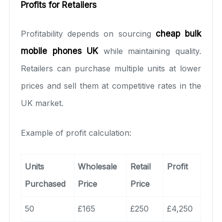
Profits for Retailers
Profitability depends on sourcing
cheap bulk
mobile phones UK
while maintaining quality.
Retailers can purchase multiple units at lower
prices and sell them at competitive rates in the
UK market.
Example of profit calculation:
Units
Wholesale
Retail
Profit
Purchased
Price
Price
50
£165
£250
£4,250