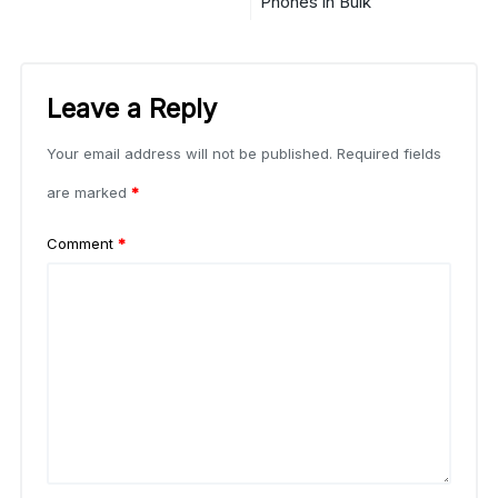
Phones in Bulk
Leave a Reply
Your email address will not be published.
Required fields
are marked
*
Comment
*