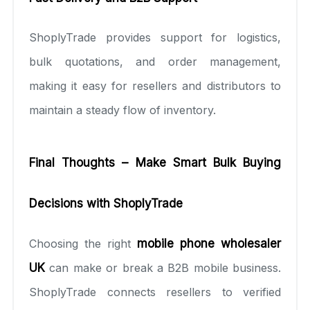
ShoplyTrade provides support for logistics,
bulk quotations, and order management,
making it easy for resellers and distributors to
maintain a steady flow of inventory.
Final Thoughts – Make Smart Bulk Buying
Decisions with ShoplyTrade
Choosing the right
mobile phone wholesaler
UK
can make or break a B2B mobile business.
ShoplyTrade connects resellers to verified