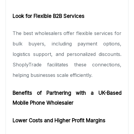
Look for Flexible B2B Services
The best wholesalers offer flexible services for
bulk buyers, including payment options,
logistics support, and personalized discounts.
ShoplyTrade facilitates these connections,
helping businesses scale efficiently.
Benefits of Partnering with a UK-Based
Mobile Phone Wholesaler
Lower Costs and Higher Profit Margins