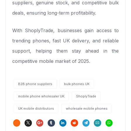
suppliers, genuine stock, and competitive bulk
deals, ensuring long-term profitability.
With ShoplyTrade, businesses gain access to
trending phones, fast UK delivery, and reliable
support, helping them stay ahead in the
competitive mobile market of 2025.
B2B phone suppliers
bulk phones UK
mobile phone wholesaler UK
ShoplyTrade
UK mobile distributors
wholesale mobile phones