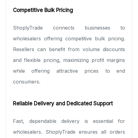
Competitive Bulk Pricing
ShoplyTrade connects businesses to
wholesalers offering competitive bulk pricing.
Resellers can benefit from volume discounts
and flexible pricing, maximizing profit margins
while offering attractive prices to end
consumers.
Reliable Delivery and Dedicated Support
Fast, dependable delivery is essential for
wholesalers. ShoplyTrade ensures all orders