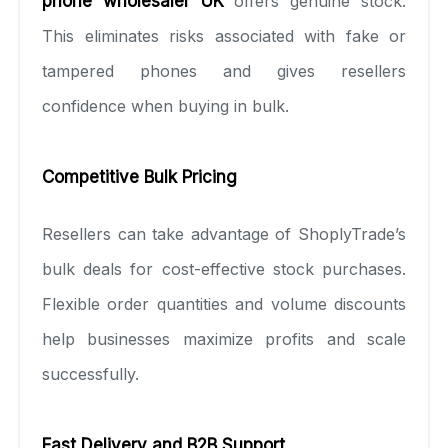
phone wholesaler UK
offers genuine stock.
This eliminates risks associated with fake or
tampered phones and gives resellers
confidence when buying in bulk.
Competitive Bulk Pricing
Resellers can take advantage of ShoplyTrade’s
bulk deals for cost-effective stock purchases.
Flexible order quantities and volume discounts
help businesses maximize profits and scale
successfully.
Fast Delivery and B2B Support