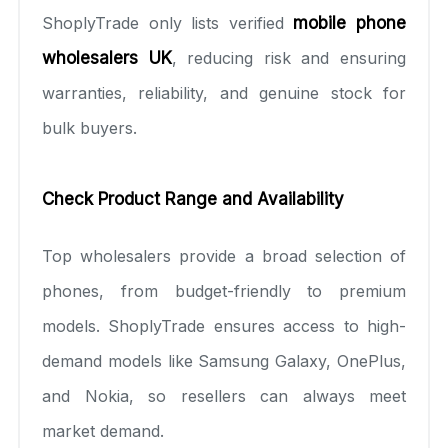
ShoplyTrade only lists verified
mobile phone
wholesalers UK
, reducing risk and ensuring
warranties, reliability, and genuine stock for
bulk buyers.
Check Product Range and Availability
Top wholesalers provide a broad selection of
phones, from budget-friendly to premium
models. ShoplyTrade ensures access to high-
demand models like Samsung Galaxy, OnePlus,
and Nokia, so resellers can always meet
market demand.