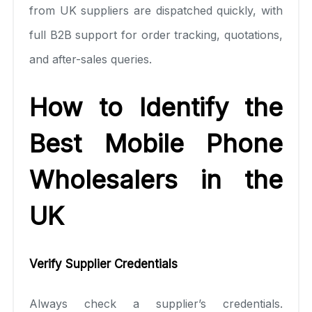
from UK suppliers are dispatched quickly, with
full B2B support for order tracking, quotations,
and after-sales queries.
How to Identify the
Best Mobile Phone
Wholesalers in the
UK
Verify Supplier Credentials
Always check a supplier’s credentials.