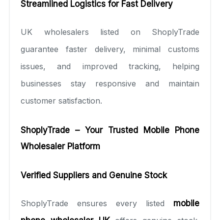
Streamlined Logistics for Fast Delivery
UK wholesalers listed on ShoplyTrade
guarantee faster delivery, minimal customs
issues, and improved tracking, helping
businesses stay responsive and maintain
customer satisfaction.
ShoplyTrade – Your Trusted Mobile Phone
Wholesaler Platform
Verified Suppliers and Genuine Stock
ShoplyTrade ensures every listed
mobile