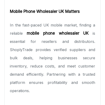
Mobile Phone Wholesaler UK Matters
In the fast-paced UK mobile market, finding a
reliable
mobile phone wholesaler UK
is
essential for resellers and distributors.
ShoplyTrade provides verified suppliers and
bulk deals, helping businesses secure
inventory, reduce costs, and meet customer
demand efficiently. Partnering with a trusted
platform ensures profitability and smooth
operations.