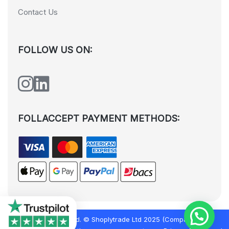
Contact Us
FOLLOW US ON:
FOLLACCEPT PAYMENT METHODS:
All rights reserved. © Shoplytrade Ltd 2025 (Company No.