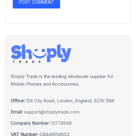
Shoply Trade is the leading wholesale supplier for
Mobile Phones and Accessories.
Office:
124 City Road, London, England, EC1V 2NX
Email:
support@shoplytrade.com
Company Number:
13779698
VAT Number:
GB449014953