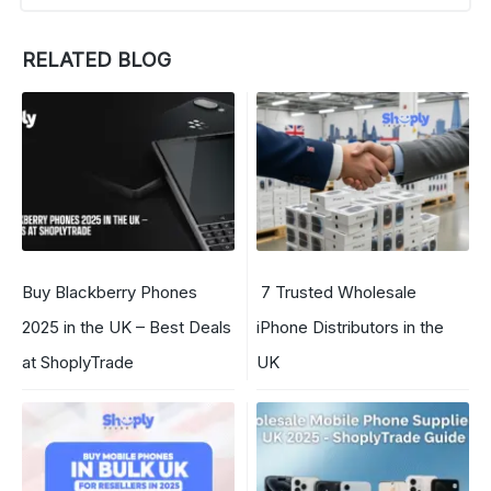
RELATED BLOG
Buy Blackberry Phones
7 Trusted Wholesale
2025 in the UK – Best Deals
iPhone Distributors in the
at ShoplyTrade
UK