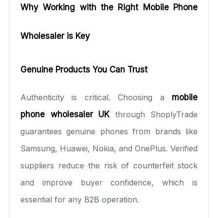
Why Working with the Right Mobile Phone
Wholesaler is Key
Genuine Products You Can Trust
Authenticity is critical. Choosing a
mobile
phone wholesaler UK
through ShoplyTrade
guarantees genuine phones from brands like
Samsung, Huawei, Nokia, and OnePlus. Verified
suppliers reduce the risk of counterfeit stock
and improve buyer confidence, which is
essential for any B2B operation.