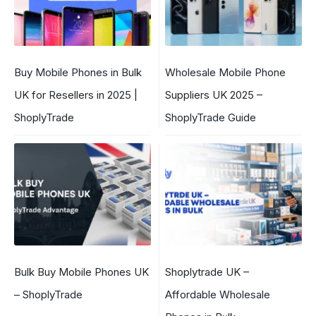
Buy Mobile Phones in Bulk
Wholesale Mobile Phone
UK for Resellers in 2025 |
Suppliers UK 2025 –
ShoplyTrade
ShoplyTrade Guide
Bulk Buy Mobile Phones UK
Shoplytrade UK –
– ShoplyTrade
Affordable Wholesale