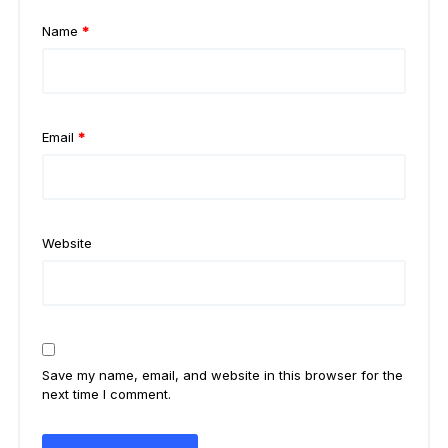
Name
*
Email
*
Website
Save my name, email, and website in this browser for the
next time I comment.