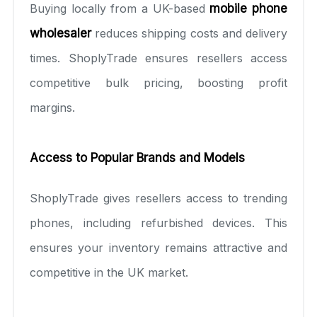
Buying locally from a UK-based
mobile phone
wholesaler
reduces shipping costs and delivery
times. ShoplyTrade ensures resellers access
competitive bulk pricing, boosting profit
margins.
Access to Popular Brands and Models
ShoplyTrade gives resellers access to trending
phones, including refurbished devices. This
ensures your inventory remains attractive and
competitive in the UK market.