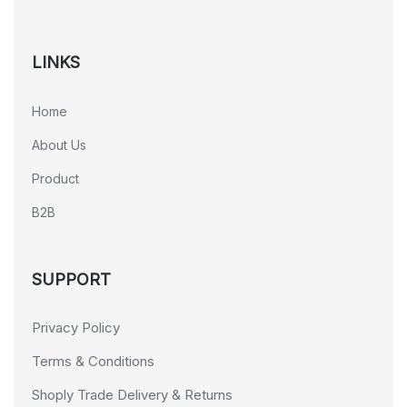
LINKS
Home
About Us
Product
B2B
SUPPORT
Privacy Policy
Terms & Conditions
Shoply Trade Delivery & Returns