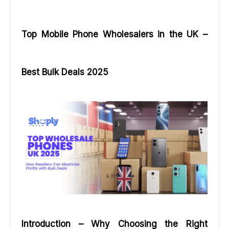
Top Mobile Phone Wholesalers in the UK –
Best Bulk Deals 2025
Introduction – Why Choosing the Right