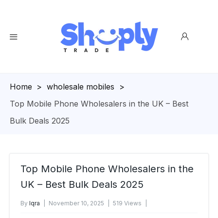
Homepage
>
wholesale mobiles
>
Top Mobile Phone Wholesalers in the UK – Best
Bulk Deals 2025
Top Mobile Phone Wholesalers in the
UK – Best Bulk Deals 2025
By
Iqra
November 10, 2025
519 Views
No Comments Yet