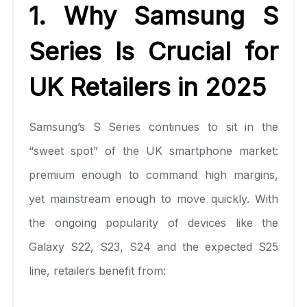
1. Why Samsung S
Series Is Crucial for
UK Retailers in 2025
Samsung’s S Series continues to sit in the
“sweet spot” of the UK smartphone market:
premium enough to command high margins,
yet mainstream enough to move quickly. With
the ongoing popularity of devices like the
Galaxy S22, S23, S24 and the expected S25
line, retailers benefit from: