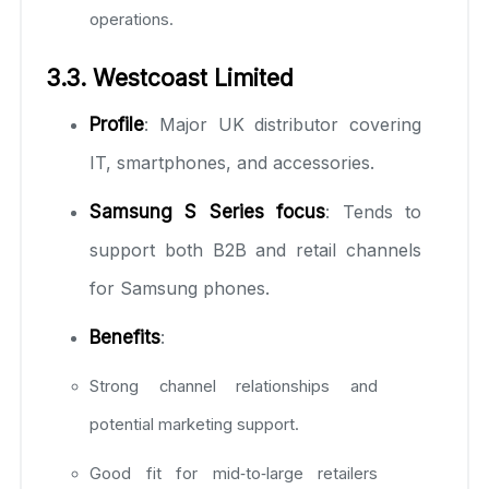
operations.
3.3. Westcoast Limited
Profile
: Major UK distributor covering
IT, smartphones, and accessories.
Samsung S Series focus
: Tends to
support both B2B and retail channels
for Samsung phones.
Benefits
:
Strong channel relationships and
potential marketing support.
Good fit for mid‑to‑large retailers