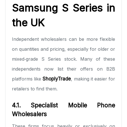
Samsung S Series in
the UK
Independent wholesalers can be more flexible
on quantities and pricing, especially for older or
mixed‑grade S Series stock. Many of these
independents now list their offers on B2B
platforms like
ShoplyTrade
, making it easier for
retailers to find them.
4.1. Specialist Mobile Phone
Wholesalers
These firms focus heavily or exclusively on