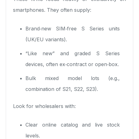
smartphones. They often supply:
Brand‑new SIM‑free S Series units
(UK/EU variants).
“Like new” and graded S Series
devices, often ex‑contract or open‑box.
Bulk mixed model lots (e.g.,
combination of S21, S22, S23).
Look for wholesalers with:
Clear online catalog and live stock
levels.