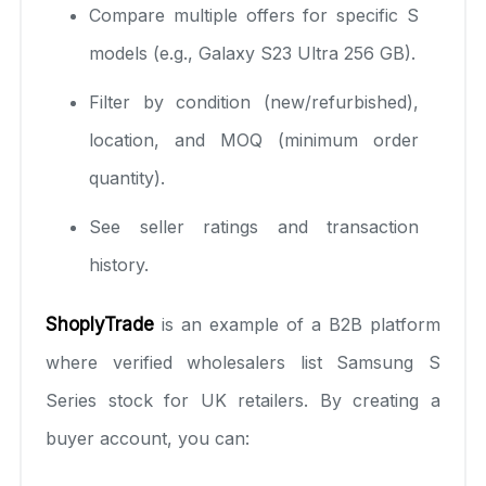
Compare multiple offers for specific S
models (e.g., Galaxy S23 Ultra 256 GB).
Filter by condition (new/refurbished),
location, and MOQ (minimum order
quantity).
See seller ratings and transaction
history.
ShoplyTrade
is an example of a B2B platform
where verified wholesalers list Samsung S
Series stock for UK retailers. By creating a
buyer account, you can: