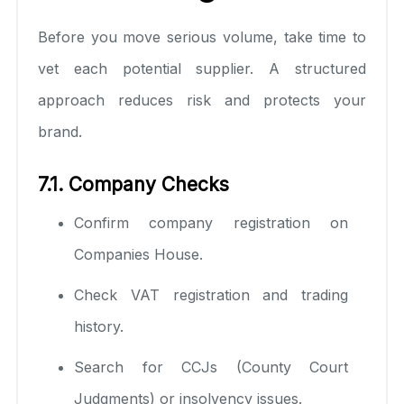
Before you move serious volume, take time to
vet each potential supplier. A structured
approach reduces risk and protects your
brand.
7.1. Company Checks
Confirm company registration on
Companies House.
Check VAT registration and trading
history.
Search for CCJs (County Court
Judgments) or insolvency issues.