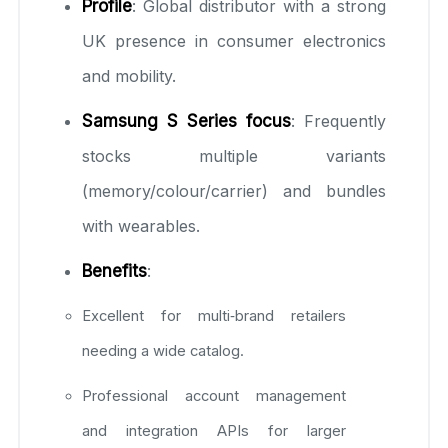
Profile
: Global distributor with a strong
UK presence in consumer electronics
and mobility.
Samsung S Series focus
: Frequently
stocks multiple variants
(memory/colour/carrier) and bundles
with wearables.
Benefits
:
Excellent for multi‑brand retailers
needing a wide catalog.
Professional account management
and integration APIs for larger