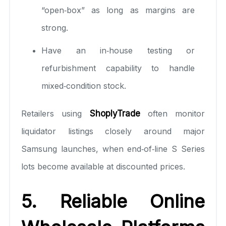
“open‑box” as long as margins are
strong.
Have an in‑house testing or
refurbishment capability to handle
mixed‑condition stock.
Retailers using
ShoplyTrade
often monitor
liquidator listings closely around major
Samsung launches, when end‑of‑line S Series
lots become available at discounted prices.
5. Reliable Online