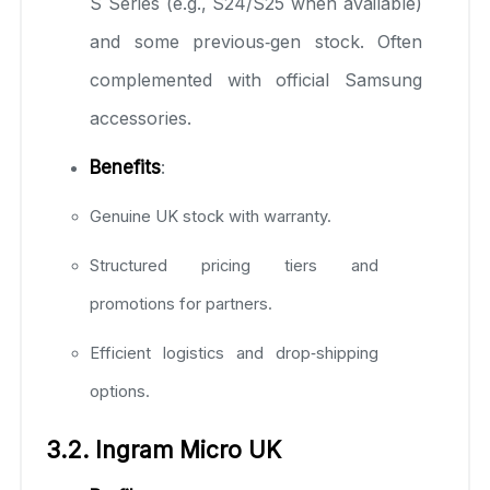
S Series (e.g., S24/S25 when available)
and some previous‑gen stock. Often
complemented with official Samsung
accessories.
Benefits
:
Genuine UK stock with warranty.
Structured pricing tiers and
promotions for partners.
Efficient logistics and drop‑shipping
options.
3.2. Ingram Micro UK