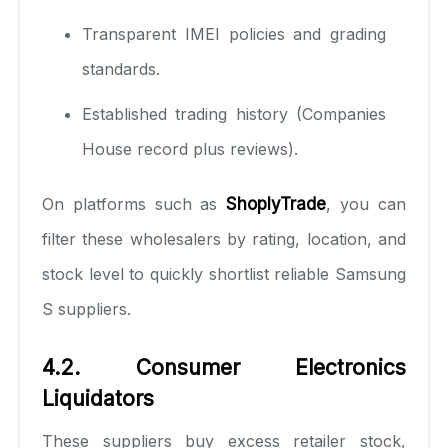
Transparent IMEI policies and grading
standards.
Established trading history (Companies
House record plus reviews).
On platforms such as
ShoplyTrade
, you can
filter these wholesalers by rating, location, and
stock level to quickly shortlist reliable Samsung
S suppliers.
4.2. Consumer Electronics
Liquidators
These suppliers buy excess retailer stock,