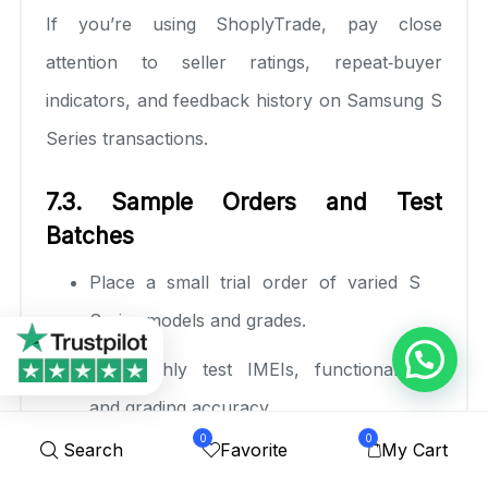
If you’re using ShoplyTrade, pay close
attention to seller ratings, repeat‑buyer
indicators, and feedback history on Samsung S
Series transactions.
7.3. Sample Orders and Test
Batches
Place a small trial order of varied S
Series models and grades.
Thoroughly test IMEIs, functionality,
and grading accuracy.
0
0
Search
Favorite
My Cart
Observe delivery times, packaging