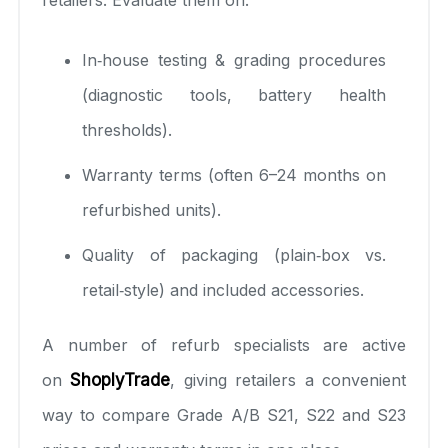
In‑house testing & grading procedures
(diagnostic tools, battery health
thresholds).
Warranty terms (often 6–24 months on
refurbished units).
Quality of packaging (plain‑box vs.
retail‑style) and included accessories.
A number of refurb specialists are active
on
ShoplyTrade
, giving retailers a convenient
way to compare Grade A/B S21, S22 and S23