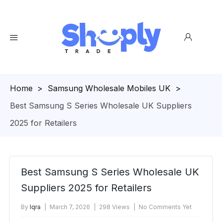
Homepage
>
Samsung Wholesale Mobiles UK
>
Best Samsung S Series Wholesale UK Suppliers
2025 for Retailers
Best Samsung S Series Wholesale UK
Suppliers 2025 for Retailers
By
Iqra
March 7, 2026
298 Views
No Comments Yet