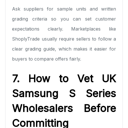
Ask suppliers for sample units and written
grading criteria so you can set customer
expectations clearly. Marketplaces like
ShoplyTrade usually require sellers to follow a
clear grading guide, which makes it easier for
buyers to compare offers fairly.
7. How to Vet UK
Samsung S Series
Wholesalers Before
Committing