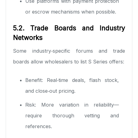
Use platforms with payment protection
or escrow mechanisms when possible.
5.2. Trade Boards and Industry
Networks
Some industry‑specific forums and trade
boards allow wholesalers to list S Series offers:
Benefit: Real‑time deals, flash stock,
and close‑out pricing.
Risk: More variation in reliability—
require thorough vetting and
references.