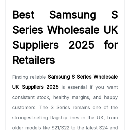
Best Samsung S
Series Wholesale UK
Suppliers 2025 for
Retailers
Finding reliable
Samsung S Series Wholesale
UK Suppliers 2025
is essential if you want
consistent stock, healthy margins, and happy
customers. The S Series remains one of the
strongest‑selling flagship lines in the UK, from
older models like S21/S22 to the latest S24 and