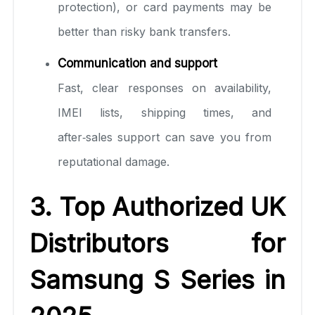
protection), or card payments may be
better than risky bank transfers.
Communication and support
Fast, clear responses on availability,
IMEI lists, shipping times, and
after‑sales support can save you from
reputational damage.
3. Top Authorized UK
Distributors for
Samsung S Series in