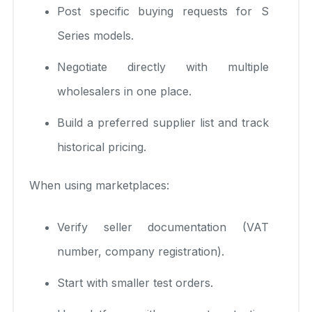
Post specific buying requests for S
Series models.
Negotiate directly with multiple
wholesalers in one place.
Build a preferred supplier list and track
historical pricing.
When using marketplaces:
Verify seller documentation (VAT
number, company registration).
Start with smaller test orders.