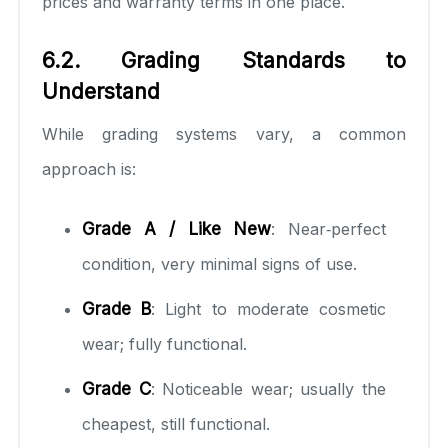
prices and warranty terms in one place.
6.2. Grading Standards to
Understand
While grading systems vary, a common
approach is:
Grade A / Like New
: Near‑perfect
condition, very minimal signs of use.
Grade B
: Light to moderate cosmetic
wear; fully functional.
Grade C
: Noticeable wear; usually the
cheapest, still functional.