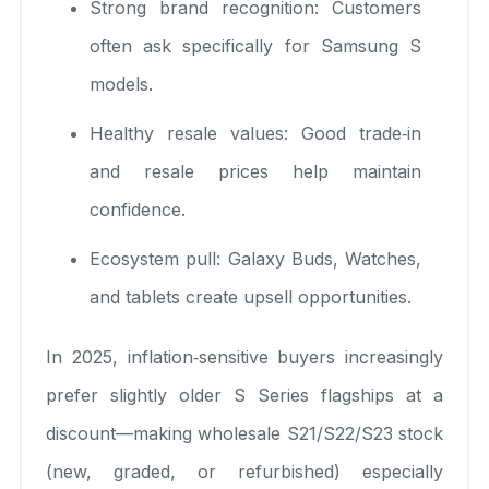
Strong brand recognition: Customers
often ask specifically for Samsung S
models.
Healthy resale values: Good trade‑in
and resale prices help maintain
confidence.
Ecosystem pull: Galaxy Buds, Watches,
and tablets create upsell opportunities.
In 2025, inflation‑sensitive buyers increasingly
prefer slightly older S Series flagships at a
discount—making wholesale S21/S22/S23 stock
(new, graded, or refurbished) especially