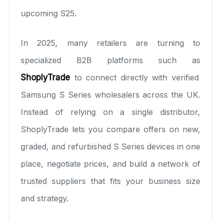
upcoming S25.
In 2025, many retailers are turning to
specialized B2B platforms such as
ShoplyTrade
to connect directly with verified
Samsung S Series wholesalers across the UK.
Instead of relying on a single distributor,
ShoplyTrade lets you compare offers on new,
graded, and refurbished S Series devices in one
place, negotiate prices, and build a network of
trusted suppliers that fits your business size
and strategy.