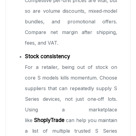
Competitive per‑unit prices are vital, but
so are volume discounts, mixed‑model
bundles, and promotional offers.
Compare net margin after shipping,
fees, and VAT.
Stock consistency
For a retailer, being out of stock on
core S models kills momentum. Choose
suppliers that can repeatedly supply S
Series devices, not just one‑off lots.
Using a marketplace
like
ShoplyTrade
can help you maintain
a list of multiple trusted S Series