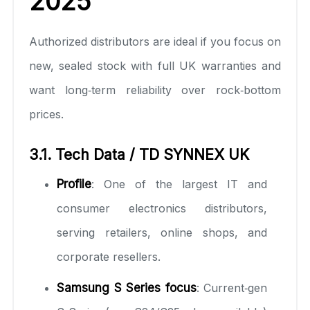
2025
Authorized distributors are ideal if you focus on
new, sealed stock with full UK warranties and
want long‑term reliability over rock‑bottom
prices.
3.1. Tech Data / TD SYNNEX UK
Profile
: One of the largest IT and
consumer electronics distributors,
serving retailers, online shops, and
corporate resellers.
Samsung S Series focus
: Current‑gen