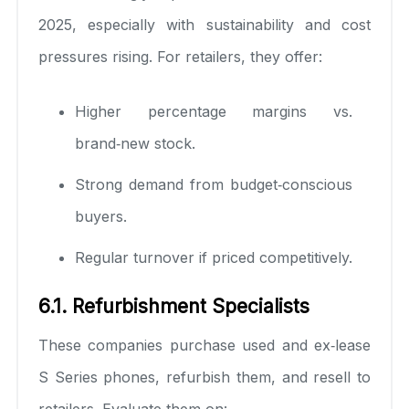
2025, especially with sustainability and cost
pressures rising. For retailers, they offer:
Higher percentage margins vs.
brand‑new stock.
Strong demand from budget‑conscious
buyers.
Regular turnover if priced competitively.
6.1. Refurbishment Specialists
These companies purchase used and ex‑lease
S Series phones, refurbish them, and resell to
retailers. Evaluate them on: