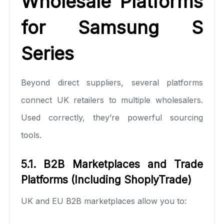
Wholesale Platforms
for Samsung S
Series
Beyond direct suppliers, several platforms
connect UK retailers to multiple wholesalers.
Used correctly, they’re powerful sourcing
tools.
5.1. B2B Marketplaces and Trade
Platforms (Including ShoplyTrade)
UK and EU B2B marketplaces allow you to: