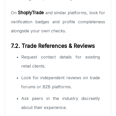
On
ShoplyTrade
and similar platforms, look for
verification badges and profile completeness
alongside your own checks.
7.2. Trade References & Reviews
Request contact details for existing
retail clients.
Look for independent reviews on trade
forums or B2B platforms.
Ask peers in the industry discreetly
about their experience.