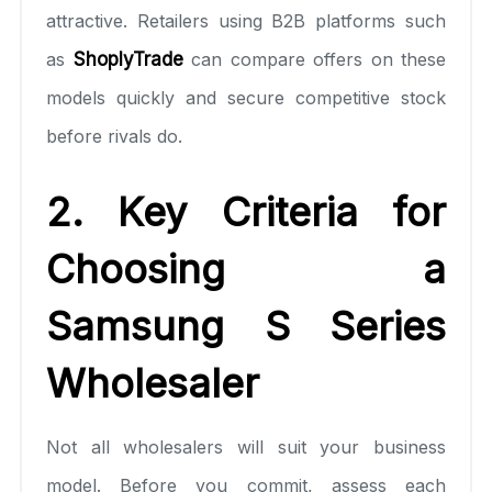
attractive. Retailers using B2B platforms such
as
ShoplyTrade
can compare offers on these
models quickly and secure competitive stock
before rivals do.
2. Key Criteria for
Choosing a
Samsung S Series
Wholesaler
Not all wholesalers will suit your business
model. Before you commit, assess each