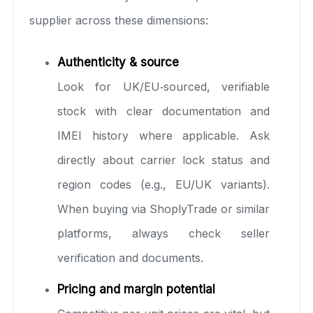
supplier across these dimensions:
Authenticity & source
Look for UK/EU‑sourced, verifiable
stock with clear documentation and
IMEI history where applicable. Ask
directly about carrier lock status and
region codes (e.g., EU/UK variants).
When buying via ShoplyTrade or similar
platforms, always check seller
verification and documents.
Pricing and margin potential