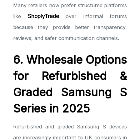
Many retailers now prefer structured platforms
like
ShoplyTrade
over informal forums
because they provide better transparency,
reviews, and safer communication channels.
6. Wholesale Options
for Refurbished &
Graded Samsung S
Series in 2025
Refurbished and graded Samsung S devices
are increasingly important to UK consumers in