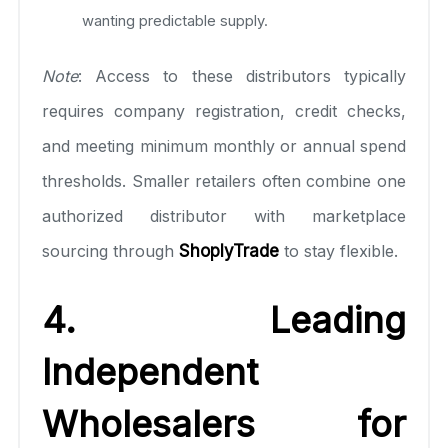
wanting predictable supply.
Note
: Access to these distributors typically
requires company registration, credit checks,
and meeting minimum monthly or annual spend
thresholds. Smaller retailers often combine one
authorized distributor with marketplace
sourcing through
ShoplyTrade
to stay flexible.
4. Leading
Independent
Wholesalers for