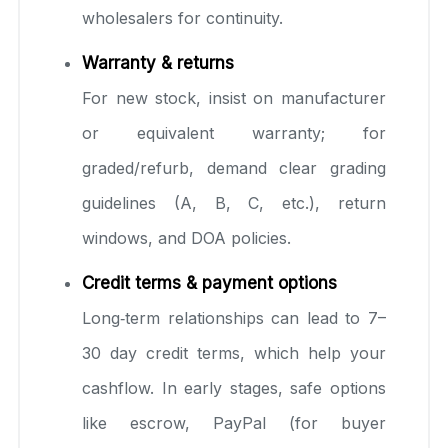
wholesalers for continuity.
Warranty & returns
For new stock, insist on manufacturer
or equivalent warranty; for
graded/refurb, demand clear grading
guidelines (A, B, C, etc.), return
windows, and DOA policies.
Credit terms & payment options
Long‑term relationships can lead to 7–
30 day credit terms, which help your
cashflow. In early stages, safe options
like escrow, PayPal (for buyer