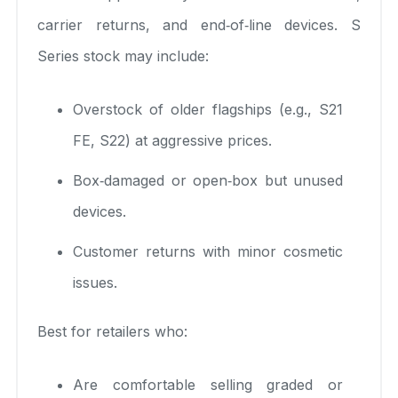
carrier returns, and end‑of‑line devices. S
Series stock may include:
Overstock of older flagships (e.g., S21
FE, S22) at aggressive prices.
Box‑damaged or open‑box but unused
devices.
Customer returns with minor cosmetic
issues.
Best for retailers who:
Are comfortable selling graded or