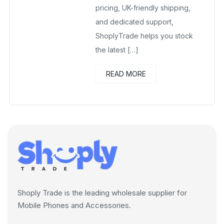
pricing, UK-friendly shipping,
and dedicated support,
ShoplyTrade helps you stock
the latest […]
READ MORE
Shoply Trade is the leading wholesale supplier for
Mobile Phones and Accessories.