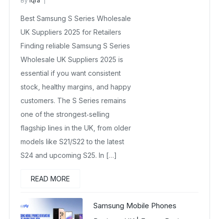
By
Iqra
Samsung Wholesale Mobiles UK
Best Samsung S Series Wholesale
March 7, 2026
No Comments Yet
UK Suppliers 2025 for Retailers
Finding reliable Samsung S Series
Wholesale UK Suppliers 2025 is
essential if you want consistent
stock, healthy margins, and happy
customers. The S Series remains
one of the strongest‑selling
flagship lines in the UK, from older
models like S21/S22 to the latest
S24 and upcoming S25. In […]
READ MORE
Samsung Mobile Phones