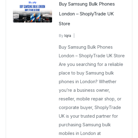
Buy Samsung Bulk Phones
London – ShoplyTrade UK
Store
By
Iqra
Samsung Wholesale Mobiles UK
Buy Samsung Bulk Phones
March 13, 2026
No Comments Yet
London – ShoplyTrade UK Store
Are you searching for a reliable
place to buy Samsung bulk
phones in London? Whether
you’re a business owner,
reseller, mobile repair shop, or
corporate buyer, ShoplyTrade
UK is your trusted partner for
purchasing Samsung bulk
mobiles in London at