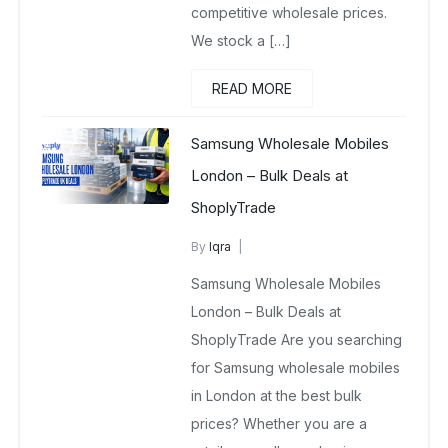
competitive wholesale prices.
We stock a […]
READ MORE
Samsung Wholesale Mobiles
London – Bulk Deals at
ShoplyTrade
By
Iqra
Samsung Wholesale Mobiles UK
Samsung Wholesale Mobiles
March 12, 2026
No Comments Yet
London – Bulk Deals at
ShoplyTrade Are you searching
for Samsung wholesale mobiles
in London at the best bulk
prices? Whether you are a