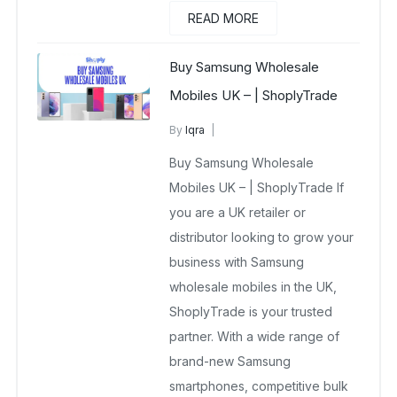
READ MORE
Buy Samsung Wholesale
Mobiles UK – | ShoplyTrade
By
Iqra
Samsung Wholesale Mobiles UK
Buy Samsung Wholesale
December 23, 2025
No Comments Yet
Mobiles UK – | ShoplyTrade If
you are a UK retailer or
distributor looking to grow your
business with Samsung
wholesale mobiles in the UK,
ShoplyTrade is your trusted
partner. With a wide range of
brand-new Samsung
smartphones, competitive bulk