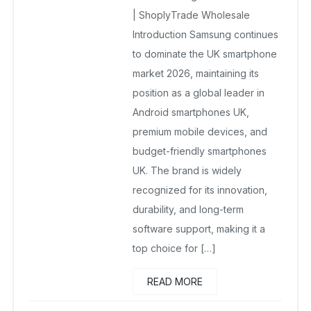
| ShoplyTrade Wholesale
Introduction Samsung continues
to dominate the UK smartphone
market 2026, maintaining its
position as a global leader in
Android smartphones UK,
premium mobile devices, and
budget-friendly smartphones
UK. The brand is widely
recognized for its innovation,
durability, and long-term
software support, making it a
top choice for […]
READ MORE