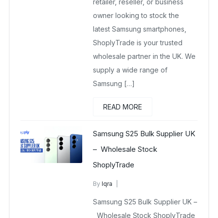
retailer, reseller, or business
owner looking to stock the
latest Samsung smartphones,
ShoplyTrade is your trusted
wholesale partner in the UK. We
supply a wide range of
Samsung […]
READ MORE
Samsung S25 Bulk Supplier UK
– Wholesale Stock
ShoplyTrade
By
Iqra
Samsung Wholesale Mobiles UK
Samsung S25 Bulk Supplier UK –
March 12, 2026
No Comments Yet
Wholesale Stock ShoplyTrade