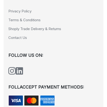
Privacy Policy
Terms & Conditions
Shoply Trade Delivery & Returns
Contact Us
FOLLOW US ON:
FOLLACCEPT PAYMENT METHODS: