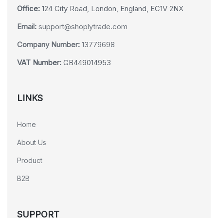
Office:
124 City Road, London, England, EC1V 2NX
Email:
support@shoplytrade.com
Company Number:
13779698
VAT Number:
GB449014953
LINKS
Home
About Us
Product
B2B
SUPPORT