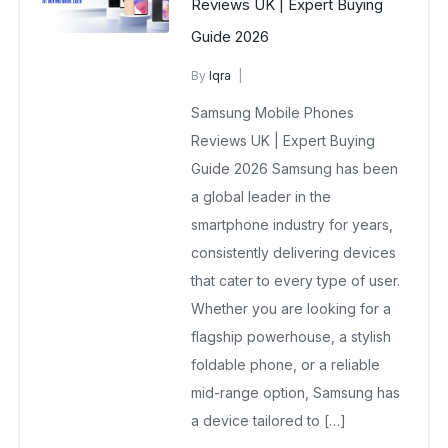
Reviews UK | Expert Buying
Guide 2026
By
Iqra
Samsung Wholesale Mobiles UK
Samsung Mobile Phones
January 3, 2026
No Comments Yet
Reviews UK | Expert Buying
Guide 2026 Samsung has been
a global leader in the
smartphone industry for years,
consistently delivering devices
that cater to every type of user.
Whether you are looking for a
flagship powerhouse, a stylish
foldable phone, or a reliable
mid-range option, Samsung has
a device tailored to […]