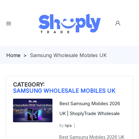
Homepage
>
Samsung Wholesale Mobiles UK
CATEGORY:
SAMSUNG WHOLESALE MOBILES UK
Best Samsung Mobiles 2026
UK | ShoplyTrade Wholesale
By
Iqra
Samsung Wholesale Mobiles UK
Best Samsung Mobiles 2026 UK
April 8, 2026
No Comments Yet