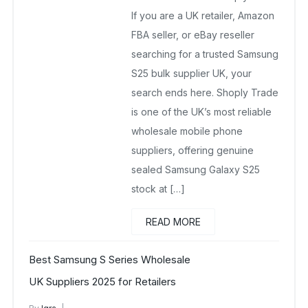
If you are a UK retailer, Amazon
FBA seller, or eBay reseller
searching for a trusted Samsung
S25 bulk supplier UK, your
search ends here. Shoply Trade
is one of the UK’s most reliable
wholesale mobile phone
suppliers, offering genuine
sealed Samsung Galaxy S25
stock at […]
READ MORE
Best Samsung S Series Wholesale
UK Suppliers 2025 for Retailers