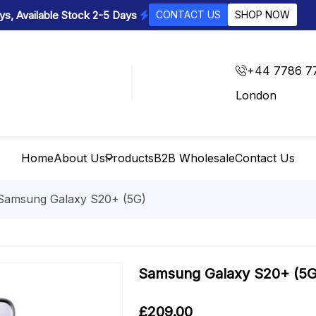
s, Available Stock 2-5 Days
CONTACT US
SHOP NOW
+44 7786 7
London
Home
About Us
Products
B2B Wholesale
Contact Us
Samsung Galaxy S20+ (5G)
Samsung Galaxy S20+ (5G
£
209.00