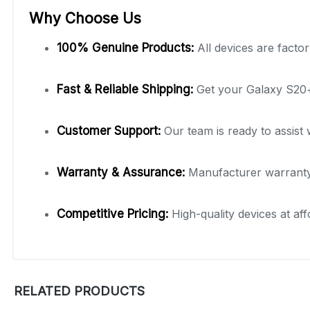
Why Choose Us
100% Genuine Products:
All devices are factor
Fast & Reliable Shipping:
Get your Galaxy S20+ 
Customer Support:
Our team is ready to assist 
Warranty & Assurance:
Manufacturer warranty 
Competitive Pricing:
High-quality devices at aff
RELATED PRODUCTS