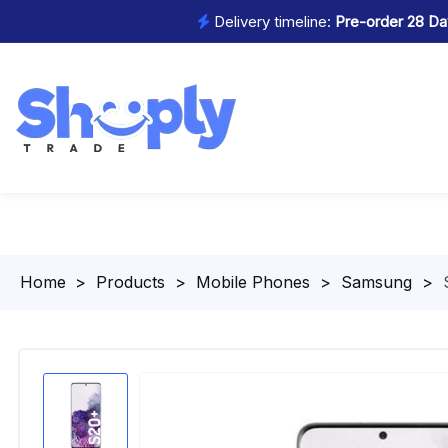
Delivery timeline:
Pre-order 28 Day
Homepage
>
Products
>
Mobile Phones
>
Samsung
>