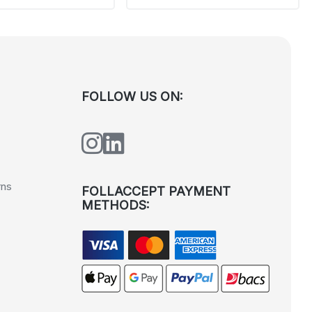
FOLLOW US ON:
rns
FOLLACCEPT PAYMENT
METHODS: