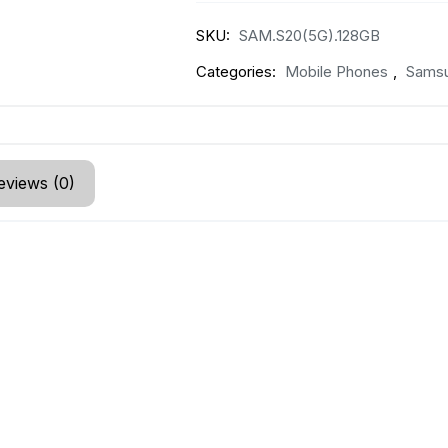
SKU:
SAM.S20(5G).128GB
Categories:
Mobile Phones
,
Sams
eviews (0)