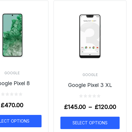
GOOGLE
GOOGLE
ogle Pixel 8
Google Pixel 3 XL
£
470.00
£
145.00
–
£
120.00
LECT OPTIONS
SELECT OPTIONS