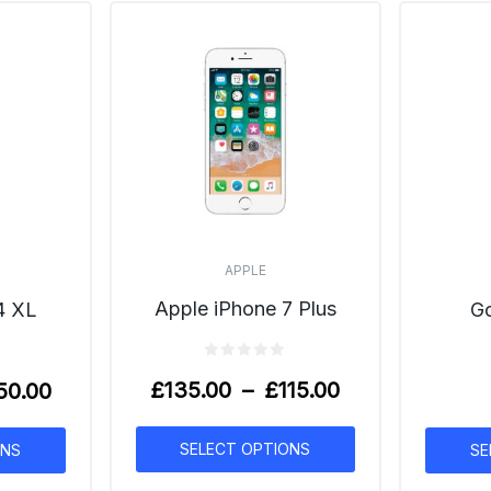
APPLE
Apple iPhone 7 Plus
Go
4 XL
£
135.00
–
£
115.00
50.00
SELECT OPTIONS
SE
ONS