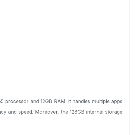
 processor and 12GB RAM, it handles multiple apps
ency and speed. Moreover, the 128GB internal storage