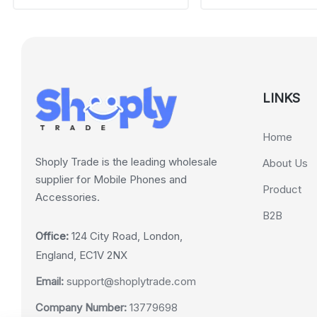
LINKS
Home
Shoply Trade is the leading wholesale
About Us
supplier for Mobile Phones and
Product
Accessories.
B2B
Office:
124 City Road, London,
England, EC1V 2NX
Email:
support@shoplytrade.com
Company Number:
13779698