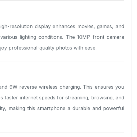
high-resolution display enhances movies, games, and
 various lighting conditions. The 10MP front camera
joy professional-quality photos with ease.
and 9W reverse wireless charging. This ensures you
s faster internet speeds for streaming, browsing, and
ility, making this smartphone a durable and powerful