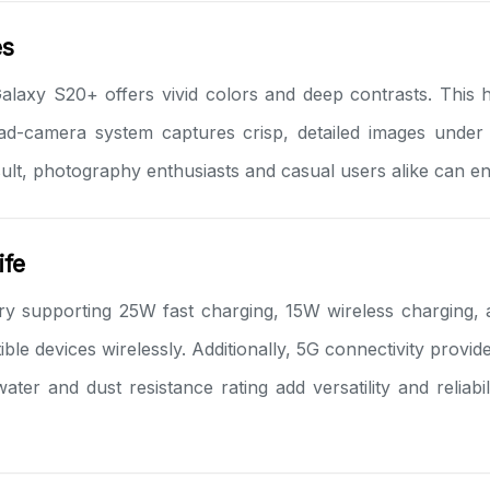
es
Galaxy S20+ offers vivid colors and deep contrasts. This 
uad-camera system captures crisp, detailed images under
sult, photography enthusiasts and casual users alike can en
ife
 supporting 25W fast charging, 15W wireless charging, 
e devices wirelessly. Additionally, 5G connectivity provide
er and dust resistance rating add versatility and reliab