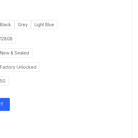
Black
Grey
Light Blue
128GB
New & Sealed
Factory Unlocked
5G
RT