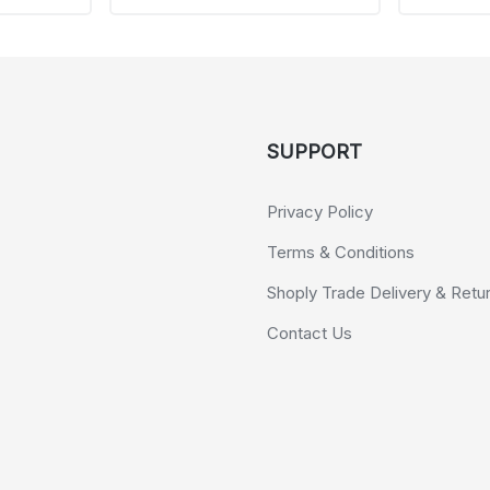
SUPPORT
Privacy Policy
Terms & Conditions
Shoply Trade Delivery & Retu
Contact Us