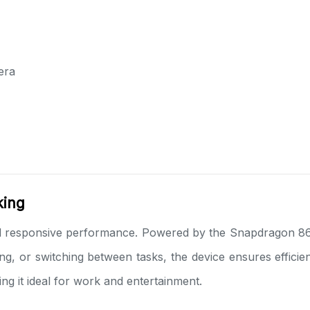
era
king
 responsive performance. Powered by the Snapdragon 865
ng, or switching between tasks, the device ensures effici
ng it ideal for work and entertainment.