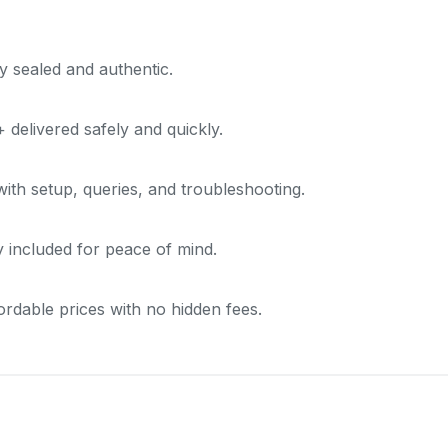
y sealed and authentic.
delivered safely and quickly.
with setup, queries, and troubleshooting.
included for peace of mind.
ordable prices with no hidden fees.