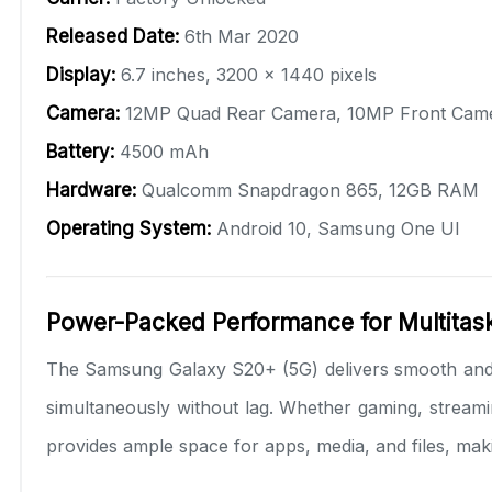
Released Date:
6th Mar 2020
Display:
6.7 inches, 3200 x 1440 pixels
Camera:
12MP Quad Rear Camera, 10MP Front Cam
Battery:
4500 mAh
Hardware:
Qualcomm Snapdragon 865, 12GB RAM
Operating System:
Android 10, Samsung One UI
Power-Packed Performance for Multitas
The Samsung Galaxy S20+ (5G) delivers smooth and
simultaneously without lag. Whether gaming, streami
provides ample space for apps, media, and files, maki