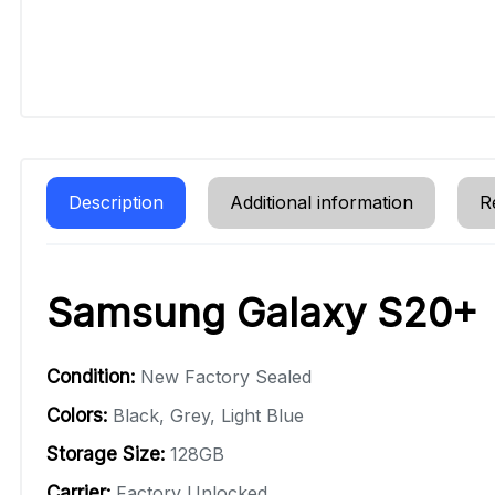
Description
Additional information
R
Samsung Galaxy S20+
Condition:
New Factory Sealed
Colors:
Black, Grey, Light Blue
Storage Size:
128GB
Carrier:
Factory Unlocked