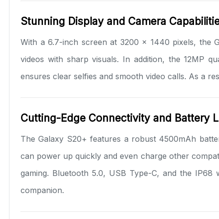
Stunning Display and Camera Capabiliti
With a 6.7-inch screen at 3200 x 1440 pixels, the 
videos with sharp visuals. In addition, the 12MP q
ensures clear selfies and smooth video calls. As a re
Cutting-Edge Connectivity and Battery L
The Galaxy S20+ features a robust 4500mAh battery
can power up quickly and even charge other compatibl
gaming. Bluetooth 5.0, USB Type-C, and the IP68 wat
companion.