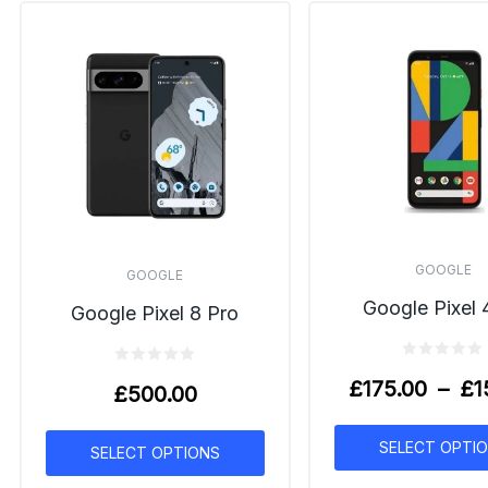
GOOGLE
GOOGLE
Google Pixel 
Google Pixel 8 Pro
£
175.00
–
£
1
£
500.00
SELECT OPTI
SELECT OPTIONS