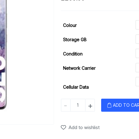
Colour
Storage GB
Condition
Network Carrier
Cellular Data
Samsung
-
+
ADD TO CA
Galaxy
S20+
(5G)
Add to wishlist
quantity