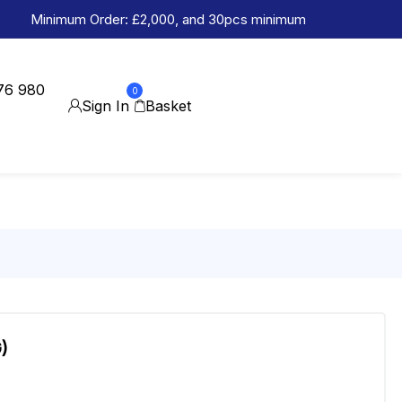
Minimum Order: £2,000, and 30pcs minimum
76 980
0
Sign In
Basket
)