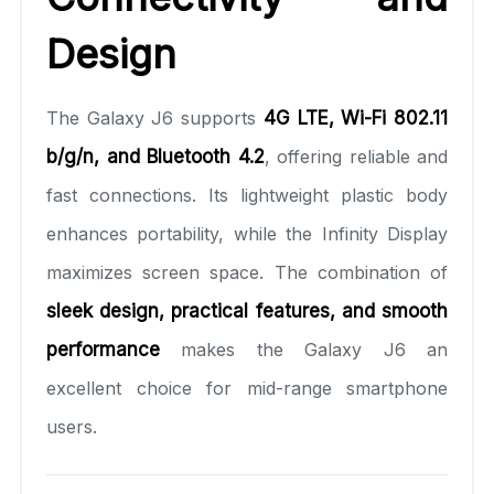
Design
The Galaxy J6 supports
4G LTE, Wi-Fi 802.11
b/g/n, and Bluetooth 4.2
, offering reliable and
fast connections. Its lightweight plastic body
enhances portability, while the Infinity Display
maximizes screen space. The combination of
sleek design, practical features, and smooth
performance
makes the Galaxy J6 an
excellent choice for mid-range smartphone
users.