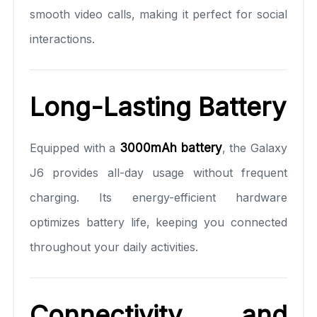
smooth video calls, making it perfect for social
interactions.
Long-Lasting Battery
Equipped with a
3000mAh battery
, the Galaxy
J6 provides all-day usage without frequent
charging. Its energy-efficient hardware
optimizes battery life, keeping you connected
throughout your daily activities.
Connectivity and