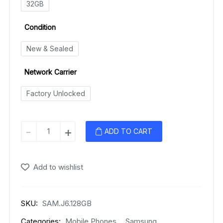
32GB
Condition
New & Sealed
Network Carrier
Factory Unlocked
Samsung
-
+
ADD TO CART
Galaxy
J6
(2018)
Add to wishlist
quantity
SKU:
SAM.J6.128GB
Categories:
Mobile Phones
,
Samsung