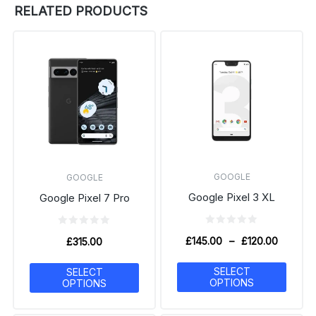
RELATED PRODUCTS
GOOGLE
GOOGLE
Google Pixel 3 XL
Google Pixel 7 Pro
£
145.00
–
£
120.00
£
315.00
SELECT
SELECT
OPTIONS
OPTIONS