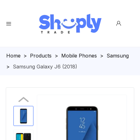
Homepage
>
Products
>
Mobile Phones
>
Samsung
>
Samsung Galaxy J6 (2018)