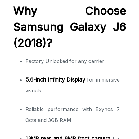
Why Choose
Samsung Galaxy J6
(2018)?
Factory Unlocked for any carrier
5.6-inch Infinity Display
for immersive
visuals
Reliable performance with Exynos 7
Octa and 3GB RAM
13MP rear and 8MP front camera
for