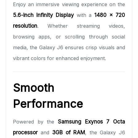
Enjoy an immersive viewing experience on the
5.6-inch Infinity Display
with a
1480 x 720
resolution
. Whether streaming videos,
browsing apps, or scrolling through social
media, the Galaxy J6 ensures crisp visuals and
vibrant colors for enhanced enjoyment.
Smooth
Performance
Powered by the
Samsung Exynos 7 Octa
processor
and
3GB of RAM
, the Galaxy J6