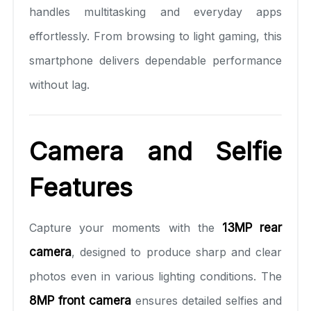
handles multitasking and everyday apps
effortlessly. From browsing to light gaming, this
smartphone delivers dependable performance
without lag.
Camera and Selfie
Features
Capture your moments with the
13MP rear
camera
, designed to produce sharp and clear
photos even in various lighting conditions. The
8MP front camera
ensures detailed selfies and