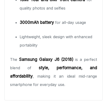
quality photos and selfies
3000mAh battery
for all-day usage
Lightweight, sleek design with enhanced
portability
The
Samsung Galaxy J6 (2018)
is a perfect
blend of
style, performance, and
affordability
, making it an ideal mid-range
smartphone for everyday use.