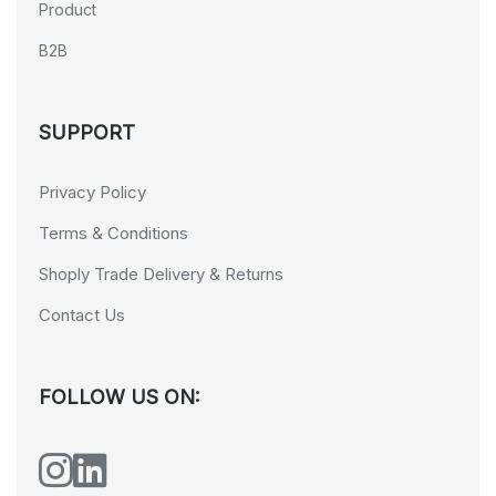
Product
B2B
SUPPORT
Privacy Policy
Terms & Conditions
Shoply Trade Delivery & Returns
Contact Us
FOLLOW US ON: