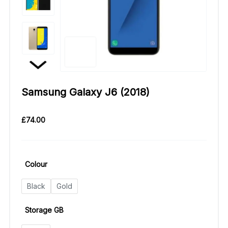
Samsung Galaxy J6 (2018)
£
74.00
Colour
Black
Gold
Storage GB