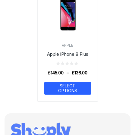
APPLE
Apple iPhone 8 Plus
£
145.00
–
£
136.00
SELECT
OPTIONS