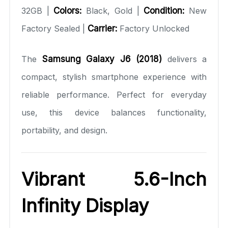
32GB |
Colors:
Black, Gold |
Condition:
New
Factory Sealed |
Carrier:
Factory Unlocked
The
Samsung Galaxy J6 (2018)
delivers a
compact, stylish smartphone experience with
reliable performance. Perfect for everyday
use, this device balances functionality,
portability, and design.
Vibrant 5.6-Inch
Infinity Display