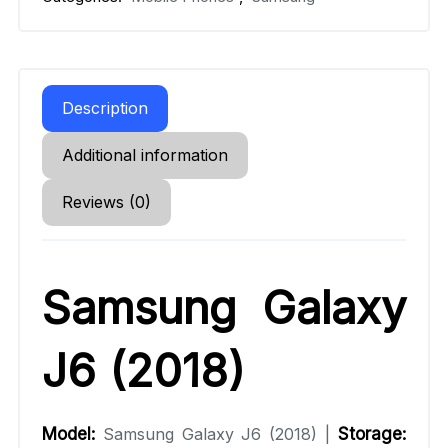
Description
Additional information
Reviews (0)
Samsung Galaxy
J6 (2018)
Model:
Samsung Galaxy J6 (2018) |
Storage: