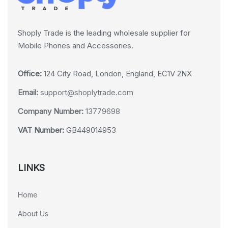
Shoply Trade is the leading wholesale supplier for
Mobile Phones and Accessories.
Office:
124 City Road, London, England, EC1V 2NX
Email:
support@shoplytrade.com
Company Number:
13779698
VAT Number:
GB449014953
LINKS
Home
About Us