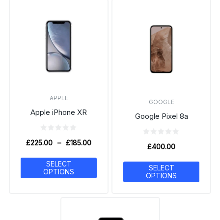
APPLE
GOOGLE
Apple iPhone XR
Google Pixel 8a
£
225.00
–
£
185.00
£
400.00
SELECT
SELECT
OPTIONS
OPTIONS