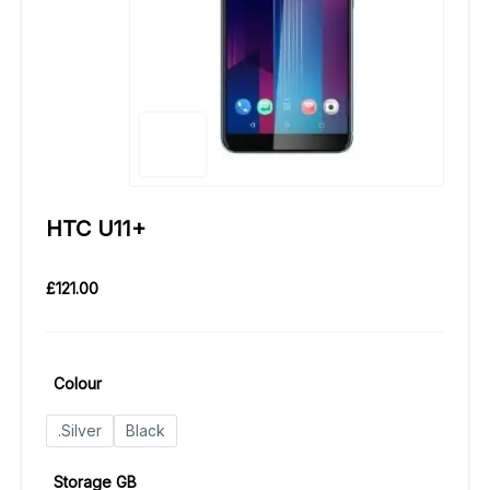
HTC U11+
£
121.00
Colour
.Silver
Black
Storage GB