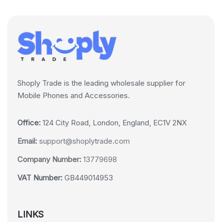
Shoply Trade is the leading wholesale supplier for
Mobile Phones and Accessories.
Office:
124 City Road, London, England, EC1V 2NX
Email:
support@shoplytrade.com
Company Number:
13779698
VAT Number:
GB449014953
LINKS