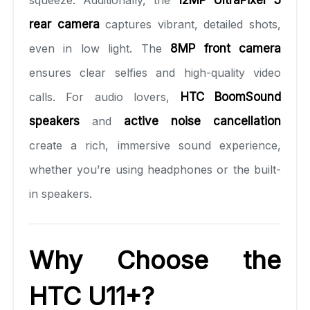
squeeze. Additionally, the
12MP UltraPixel 3
rear camera
captures vibrant, detailed shots,
even in low light. The
8MP front camera
ensures clear selfies and high-quality video
calls. For audio lovers,
HTC BoomSound
speakers
and
active noise cancellation
create a rich, immersive sound experience,
whether you’re using headphones or the built-
in speakers.
Why Choose the
HTC U11+?