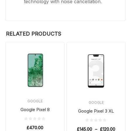
technology with noise cancellation.
RELATED PRODUCTS
GOOGLE
GOOGLE
Google Pixel 8
Google Pixel 3 XL
£
470.00
£
145.00
–
£
120.00