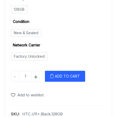
128GB
Condition
New & Sealed
Network Carrier
Factory Unlocked
HTC
-
+
ADD TO CART
U11+
quantity
Add to wishlist
SKU:
HTC.U11+.Black.128GB