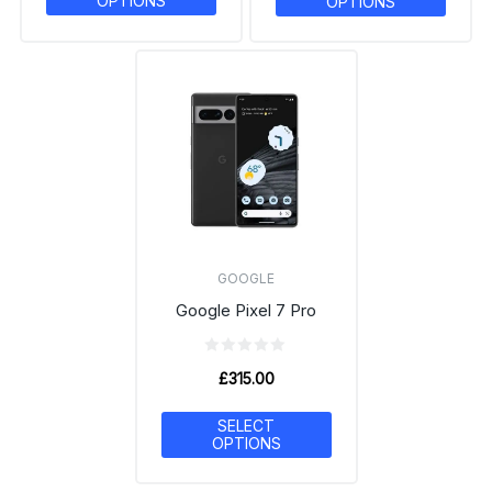
OPTIONS
OPTIONS
GOOGLE
Google Pixel 7 Pro
£
315.00
SELECT
OPTIONS