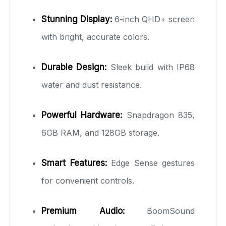
Stunning Display:
6-inch QHD+ screen
with bright, accurate colors.
Durable Design:
Sleek build with IP68
water and dust resistance.
Powerful Hardware:
Snapdragon 835,
6GB RAM, and 128GB storage.
Smart Features:
Edge Sense gestures
for convenient controls.
Premium Audio:
BoomSound