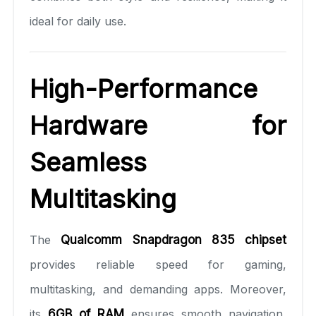
ideal for daily use.
High-Performance
Hardware for
Seamless
Multitasking
The
Qualcomm Snapdragon 835 chipset
provides reliable speed for gaming,
multitasking, and demanding apps. Moreover,
its
6GB of RAM
ensures smooth navigation,