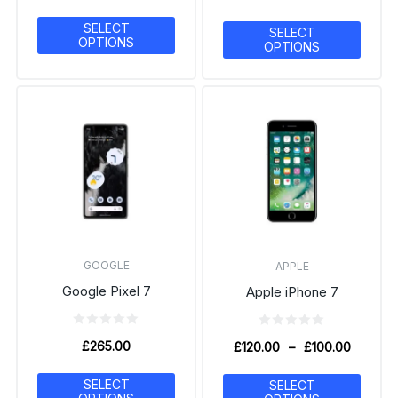
SELECT
SELECT
OPTIONS
OPTIONS
GOOGLE
APPLE
Google Pixel 7
Apple iPhone 7
£
265.00
£
120.00
–
£
100.00
SELECT
SELECT