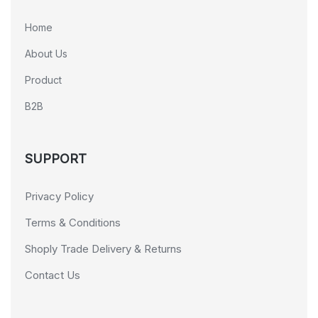
Home
About Us
Product
B2B
SUPPORT
Privacy Policy
Terms & Conditions
Shoply Trade Delivery & Returns
Contact Us