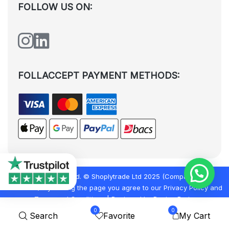
FOLLOW US ON:
FOLLACCEPT PAYMENT METHODS:
All rights reserved. © Shoplytrade Ltd 2025 (Company No.
12988425). By visiting the page you agree to our
Privacy Policy
and
Terms and Conditions
| Designed by
Dezign Brain.
0
0
Search
Favorite
My Cart