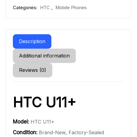
Categories:
HTC
,
Mobile Phones
Description
Additional information
Reviews (0)
HTC U11+
Model:
HTC U11+
Condition:
Brand-New, Factory-Sealed