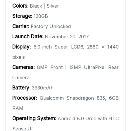
Colors:
Black | Silver
Storage:
128GB
Carrier:
Factory Unlocked
Launch Date:
November 20, 2017
Display:
6.0-inch Super LCD6, 2880 × 1440
pixels
Cameras:
8MP Front | 12MP UltraPixel Rear
Camera
Battery:
3930mAh
Processor:
Qualcomm Snapdragon 835, 6GB
RAM
Operating System:
Android 8.0 Oreo with HTC
Sense UI