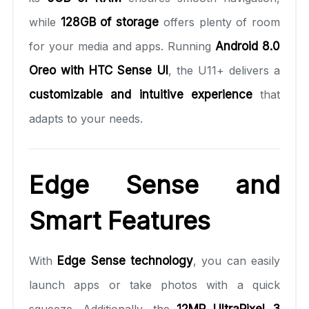
while
128GB of storage
offers plenty of room
for your media and apps. Running
Android 8.0
Oreo with HTC Sense UI
, the U11+ delivers a
customizable and intuitive experience
that
adapts to your needs.
Edge Sense and
Smart Features
With
Edge Sense technology
, you can easily
launch apps or take photos with a quick