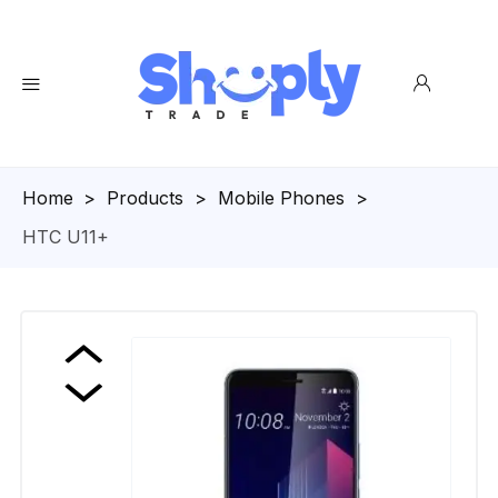
Homepage
>
Products
>
Mobile Phones
>
HTC U11+