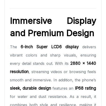
Immersive Display
and Premium Design
The
6-inch Super LCD6 display
delivers
vibrant colors and sharp visuals, ensuring
every detail stands out. With its
2880 × 1440
resolution
, streaming videos or browsing feels
smooth and immersive. In addition, the phone’s
sleek, durable design
features an
IP68 rating
for water and dust resistance. As a result, it
combines both style and resilience, making it