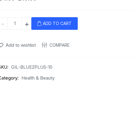
Gillette
-
+
ADD TO CART
Blue
II
Plus
Add to wishlist
COMPARE
Disposable
Razors
–
SKU:
GIL-BLUE2PLUS-10
Pack
Category:
Health & Beauty
of
10
quantity