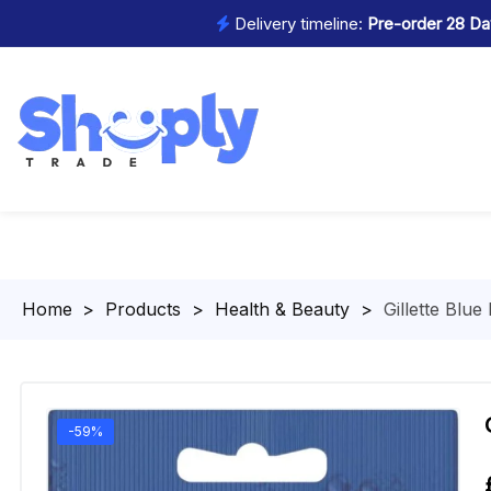
Delivery timeline:
Pre-order 28 Day
Homepage
>
Products
>
Health & Beauty
>
Gillette Blue
-59%