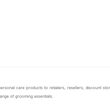
ersonal care products to retailers, resellers, discount s
range of grooming essentials.