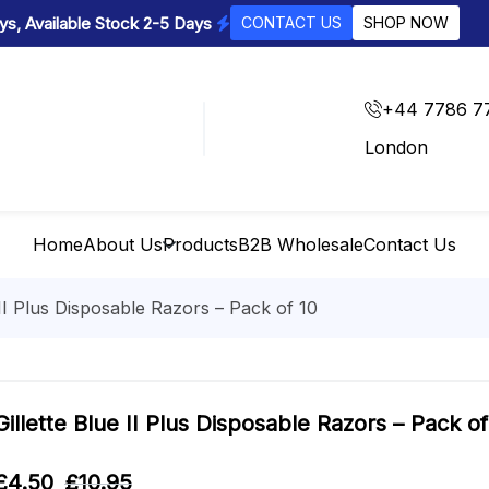
s, Available Stock 2-5 Days
CONTACT US
SHOP NOW
+44 7786 7
London
Home
About Us
Products
B2B Wholesale
Contact Us
 II Plus Disposable Razors – Pack of 10
Gillette Blue II Plus Disposable Razors – Pack of
£
4.50
£
10.95