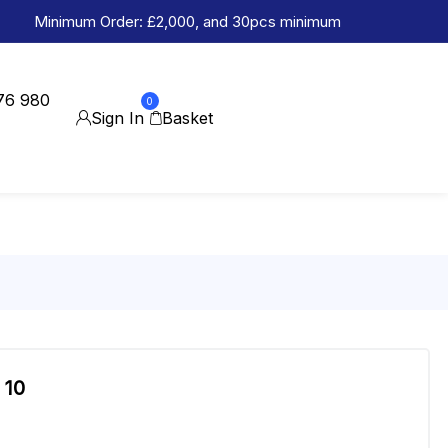
Minimum Order: £2,000, and 30pcs minimum
76 980
0
Sign In
Basket
 10