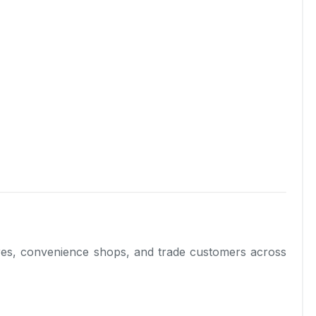
tores, convenience shops, and trade customers across