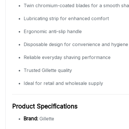
Twin chromium-coated blades for a smooth sh
Lubricating strip for enhanced comfort
Ergonomic anti-slip handle
Disposable design for convenience and hygiene
Reliable everyday shaving performance
Trusted Gillette quality
Ideal for retail and wholesale supply
Product Specifications
Brand:
Gillette