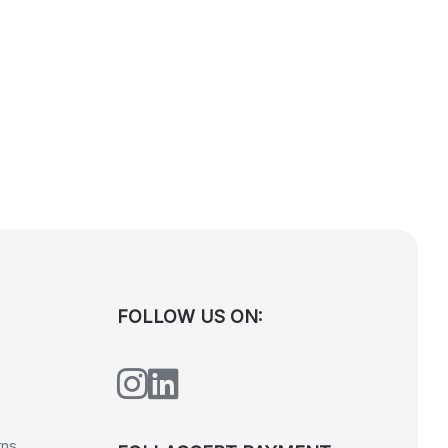
FOLLOW US ON:
rns