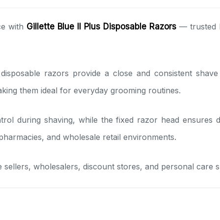
ce with
Gillette Blue II Plus Disposable Razors
— trusted 
isposable razors provide a close and consistent shave whi
aking them ideal for everyday grooming routines.
trol during shaving, while the fixed razor head ensures
pharmacies, and wholesale retail environments.
ne sellers, wholesalers, discount stores, and personal care s