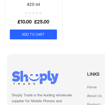
420 ml
£
10.00
£
25.00
ADD TO CART
LINKS
Home
Shoply Trade is the leading wholesale
About Us
supplier for Mobile Phones and
Product