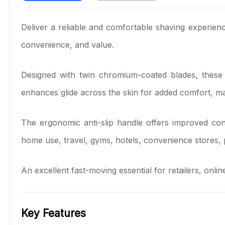
Deliver a reliable and comfortable shaving experien
convenience, and value.
Designed with twin chromium-coated blades, these d
enhances glide across the skin for added comfort, m
The ergonomic anti-slip handle offers improved con
home use, travel, gyms, hotels, convenience stores, 
An excellent fast-moving essential for retailers, onli
Key Features