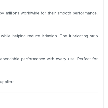
by millions worldwide for their smooth performance,
le helping reduce irritation. The lubricating strip
 dependable performance with every use. Perfect for
uppliers.