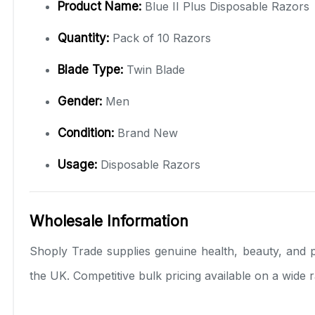
Product Name:
Blue II Plus Disposable Razors
Quantity:
Pack of 10 Razors
Blade Type:
Twin Blade
Gender:
Men
Condition:
Brand New
Usage:
Disposable Razors
Wholesale Information
Shoply Trade supplies genuine health, beauty, and p
the UK. Competitive bulk pricing available on a wide 