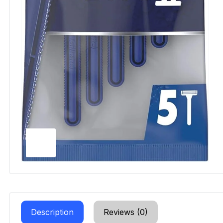
Description
Reviews (0)