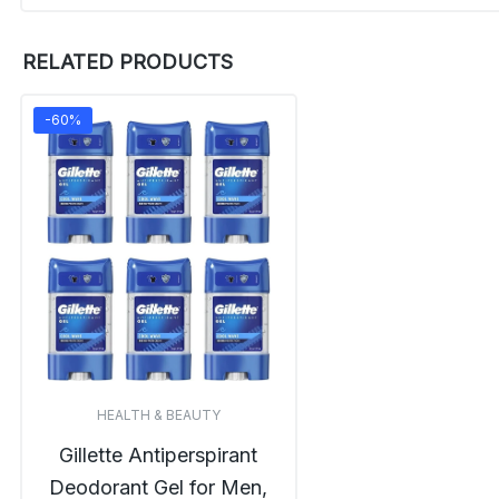
RELATED PRODUCTS
-60%
HEALTH & BEAUTY
Gillette Antiperspirant
Deodorant Gel for Men,