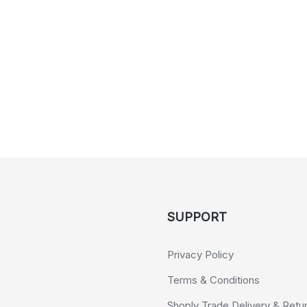
SUPPORT
Privacy Policy
Terms & Conditions
Shoply Trade Delivery & Retu