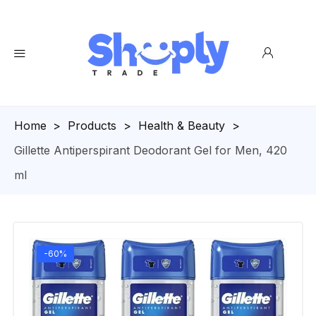
Homepage
>
Products
>
Health & Beauty
>
Gillette Antiperspirant Deodorant Gel for Men, 420
ml
-60%