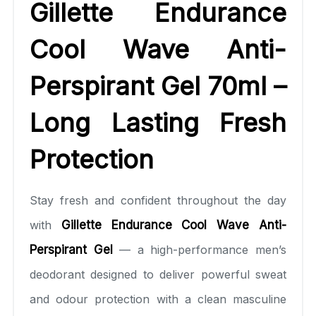
Gillette Endurance
Cool Wave Anti-
Perspirant Gel 70ml –
Long Lasting Fresh
Protection
Stay fresh and confident throughout the day
with
Gillette Endurance Cool Wave Anti-
Perspirant Gel
— a high-performance men’s
deodorant designed to deliver powerful sweat
and odour protection with a clean masculine