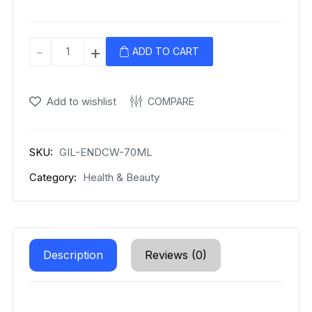
Gillette
-
+
ADD TO CART
Antiperspirant
Deodorant
Gel
Add to wishlist
COMPARE
for
Men,
420
SKU:
GIL-ENDCW-70ML
ml
Category:
Health & Beauty
quantity
Description
Reviews (0)