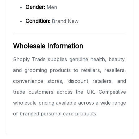
Gender:
Men
Condition:
Brand New
Wholesale Information
Shoply Trade supplies genuine health, beauty,
and grooming products to retailers, resellers,
convenience stores, discount retailers, and
trade customers across the UK. Competitive
wholesale pricing available across a wide range
of branded personal care products.