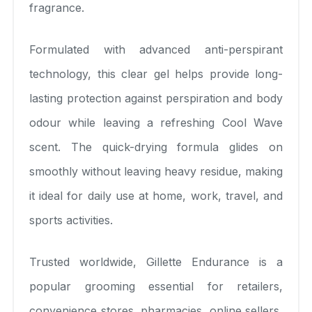
fragrance.
Formulated with advanced anti-perspirant
technology, this clear gel helps provide long-
lasting protection against perspiration and body
odour while leaving a refreshing Cool Wave
scent. The quick-drying formula glides on
smoothly without leaving heavy residue, making
it ideal for daily use at home, work, travel, and
sports activities.
Trusted worldwide, Gillette Endurance is a
popular grooming essential for retailers,
convenience stores, pharmacies, online sellers,