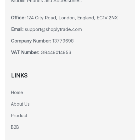
Mobile Phones and Accessories.
Office:
124 City Road, London, England, EC1V 2NX
Email:
support@shoplytrade.com
Company Number:
13779698
VAT Number:
GB449014953
LINKS
Home
About Us
Product
B2B