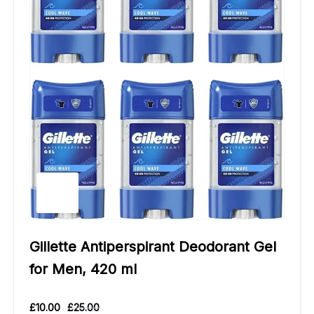
Gillette Antiperspirant Deodorant Gel
for Men, 420 ml
£
10.00
£
25.00