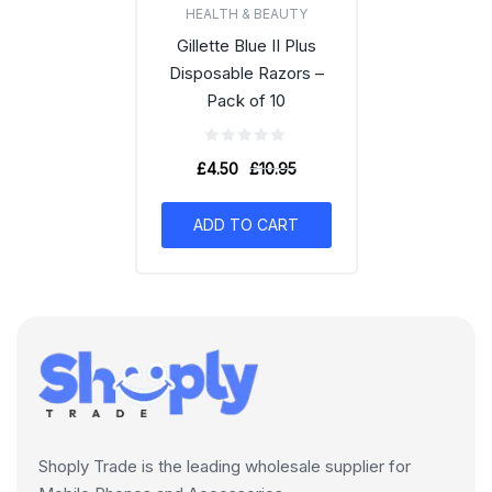
HEALTH & BEAUTY
Gillette Blue II Plus
Disposable Razors –
Pack of 10
£
4.50
£
10.95
ADD TO CART
Shoply Trade is the leading wholesale supplier for