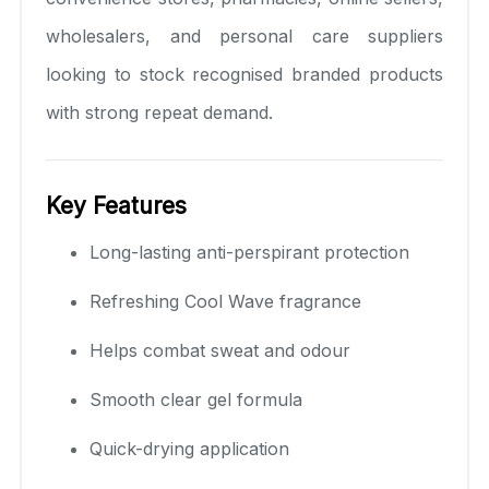
wholesalers, and personal care suppliers
looking to stock recognised branded products
with strong repeat demand.
Key Features
Long-lasting anti-perspirant protection
Refreshing Cool Wave fragrance
Helps combat sweat and odour
Smooth clear gel formula
Quick-drying application