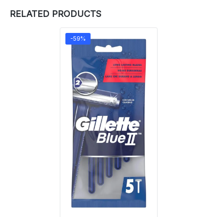
RELATED PRODUCTS
-59%