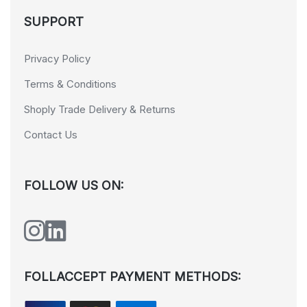
SUPPORT
Privacy Policy
Terms & Conditions
Shoply Trade Delivery & Returns
Contact Us
FOLLOW US ON:
FOLLACCEPT PAYMENT METHODS: