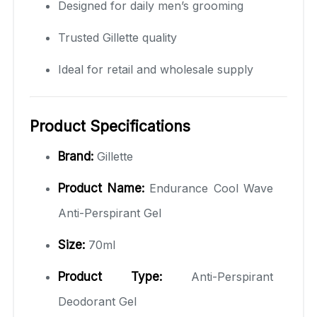
Designed for daily men’s grooming
Trusted Gillette quality
Ideal for retail and wholesale supply
Product Specifications
Brand:
Gillette
Product Name:
Endurance Cool Wave
Anti-Perspirant Gel
Size:
70ml
Product Type:
Anti-Perspirant
Deodorant Gel