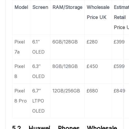
Model
Screen
RAM/Storage
Wholesale
Estima
Price UK
Retail
Price 
Pixel
6.1″
6GB/128GB
£280
£399
7a
OLED
Pixel
6.3″
8GB/128GB
£450
£599
8
OLED
Pixel
6.7″
12GB/256GB
£680
£849
8 Pro
LTPO
OLED
5.2 Huawei Phones Wholesale