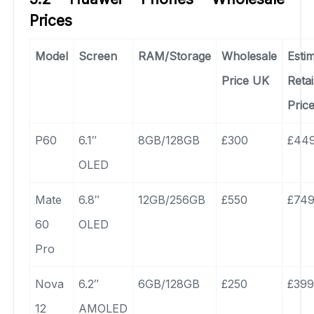
Prices
Model
Screen
RAM/Storage
Wholesale
Esti
Price UK
Retai
Pric
P60
6.1″
8GB/128GB
£300
£44
OLED
Mate
6.8″
12GB/256GB
£550
£74
60
OLED
Pro
Nova
6.2″
6GB/128GB
£250
£399
12
AMOLED