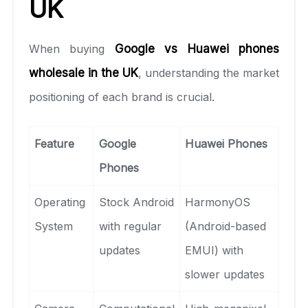
UK
When buying
Google vs Huawei phones
wholesale in the UK
, understanding the market
positioning of each brand is crucial.
Feature
Google
Huawei Phones
Phones
Operating
Stock Android
HarmonyOS
System
with regular
(Android-based
updates
EMUI) with
slower updates