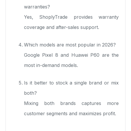
warranties?
Yes, ShoplyTrade provides warranty
coverage and after-sales support.
Which models are most popular in 2026?
Google Pixel 8 and Huawei P60 are the
most in-demand models.
Is it better to stock a single brand or mix
both?
Mixing both brands captures more
customer segments and maximizes profit.