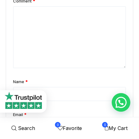
Comment
*
Name
*
Email
*
0
0
Search
Favorite
My Cart