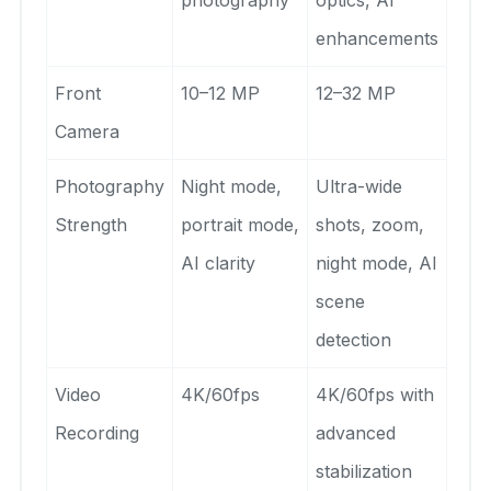
enhancements
Front
10–12 MP
12–32 MP
Camera
Photography
Night mode,
Ultra-wide
Strength
portrait mode,
shots, zoom,
AI clarity
night mode, AI
scene
detection
Video
4K/60fps
4K/60fps with
Recording
advanced
stabilization