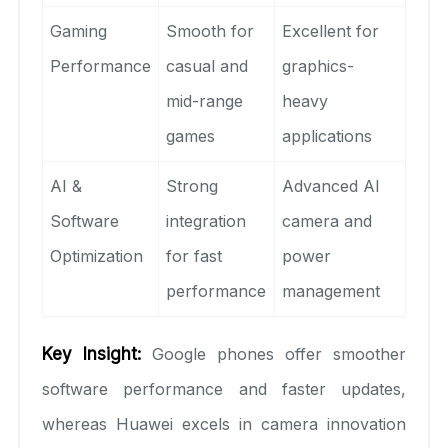
Gaming
Smooth for
Excellent for
Performance
casual and
graphics-
mid-range
heavy
games
applications
AI &
Strong
Advanced AI
Software
integration
camera and
Optimization
for fast
power
performance
management
Key Insight:
Google phones offer smoother
software performance and faster updates,
whereas Huawei excels in camera innovation