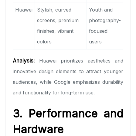
Huawei
Stylish, curved
Youth and
screens, premium
photography-
finishes, vibrant
focused
colors
users
Analysis:
Huawei prioritizes aesthetics and
innovative design elements to attract younger
audiences, while Google emphasizes durability
and functionality for long-term use.
3. Performance and
Hardware