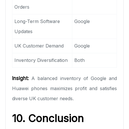
Orders
Long-Term Software
Google
Updates
UK Customer Demand
Google
Inventory Diversification
Both
Insight:
A balanced inventory of Google and
Huawei phones maximizes profit and satisfies
diverse UK customer needs.
10. Conclusion