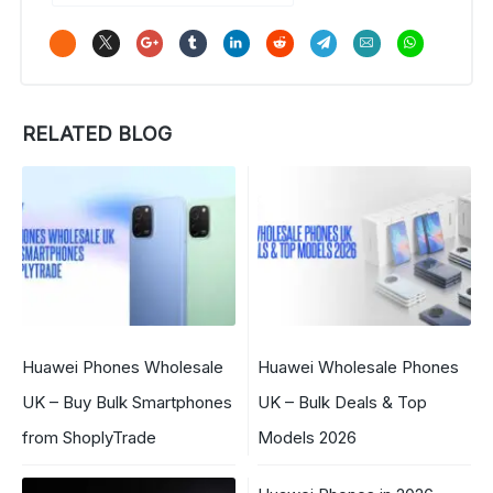
RELATED BLOG
Huawei Phones Wholesale
Huawei Wholesale Phones
UK – Buy Bulk Smartphones
UK – Bulk Deals & Top
from ShoplyTrade
Models 2026