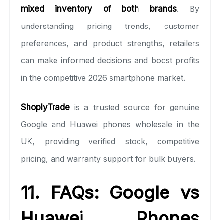
mixed inventory of both brands
. By
understanding pricing trends, customer
preferences, and product strengths, retailers
can make informed decisions and boost profits
in the competitive 2026 smartphone market.
ShoplyTrade
is a trusted source for genuine
Google and Huawei phones wholesale in the
UK, providing verified stock, competitive
pricing, and warranty support for bulk buyers.
11. FAQs: Google vs
Huawei Phones