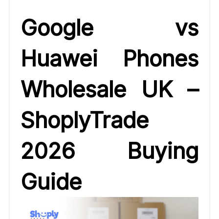
Google vs
Huawei Phones
Wholesale UK –
ShoplyTrade
2026 Buying
Guide