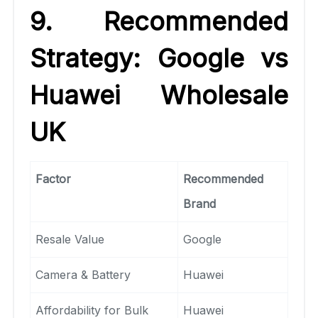
9. Recommended
Strategy: Google vs
Huawei Wholesale
UK
Factor
Recommended
Brand
Resale Value
Google
Camera & Battery
Huawei
Affordability for Bulk
Huawei