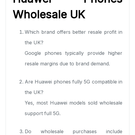
Wholesale UK
Which brand offers better resale profit in
the UK?
Google phones typically provide higher
resale margins due to brand demand.
Are Huawei phones fully 5G compatible in
the UK?
Yes, most Huawei models sold wholesale
support full 5G.
Do wholesale purchases include