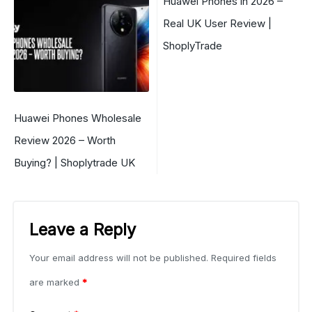
Huawei Phones in 2026 –
Real UK User Review |
ShoplyTrade
Huawei Phones Wholesale
Review 2026 – Worth
Buying? | Shoplytrade UK
Leave a Reply
Your email address will not be published.
Required fields
are marked
*