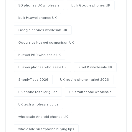
5G phones UK wholesale
bulk Google phones UK
bulk Huawei phones UK
Google phones wholesale UK
Google vs Huawei comparison UK
Huawei P60 wholesale UK
Huawei phones wholesale UK
Pixel 8 wholesale UK
ShoplyTrade 2026
UK mobile phone market 2026
UK phone reseller guide
UK smartphone wholesale
UK tech wholesale guide
wholesale Android phones UK
wholesale smartphone buying tips