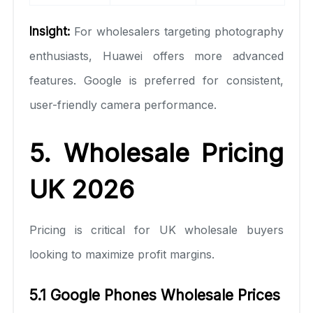
Insight:
For wholesalers targeting photography
enthusiasts, Huawei offers more advanced
features. Google is preferred for consistent,
user-friendly camera performance.
5. Wholesale Pricing
UK 2026
Pricing is critical for UK wholesale buyers
looking to maximize profit margins.
5.1 Google Phones Wholesale Prices