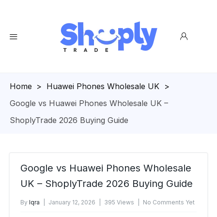
Homepage
>
Huawei Phones Wholesale UK
>
Google vs Huawei Phones Wholesale UK –
ShoplyTrade 2026 Buying Guide
Google vs Huawei Phones Wholesale
UK – ShoplyTrade 2026 Buying Guide
By
Iqra
January 12, 2026
395 Views
No Comments Yet