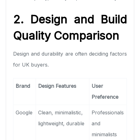
2. Design and Build
Quality Comparison
Design and durability are often deciding factors
for UK buyers.
Brand
Design Features
User
Preference
Google
Clean, minimalistic,
Professionals
lightweight, durable
and
minimalists