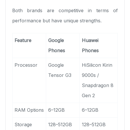
Both brands are competitive in terms of
performance but have unique strengths.
Feature
Google
Huawei
Phones
Phones
Processor
Google
HiSilicon Kirin
Tensor G3
9000s /
Snapdragon 8
Gen 2
RAM Options
6–12GB
6–12GB
Storage
128–512GB
128–512GB