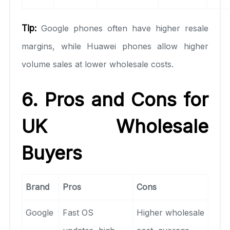
Tip:
Google phones often have higher resale
margins, while Huawei phones allow higher
volume sales at lower wholesale costs.
6. Pros and Cons for
UK Wholesale
Buyers
Brand
Pros
Cons
Google
Fast OS
Higher wholesale