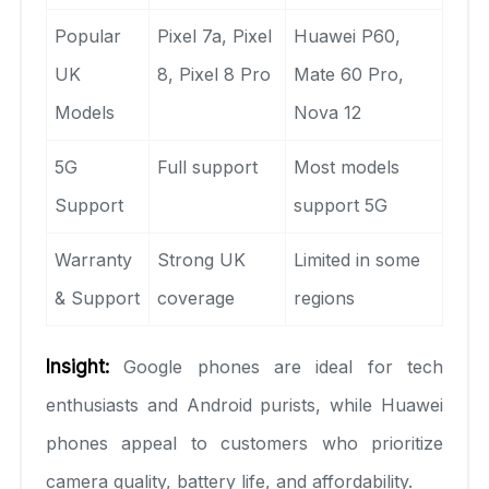
Popular
Pixel 7a, Pixel
Huawei P60,
UK
8, Pixel 8 Pro
Mate 60 Pro,
Models
Nova 12
5G
Full support
Most models
Support
support 5G
Warranty
Strong UK
Limited in some
& Support
coverage
regions
Insight:
Google phones are ideal for tech
enthusiasts and Android purists, while Huawei
phones appeal to customers who prioritize
camera quality, battery life, and affordability.