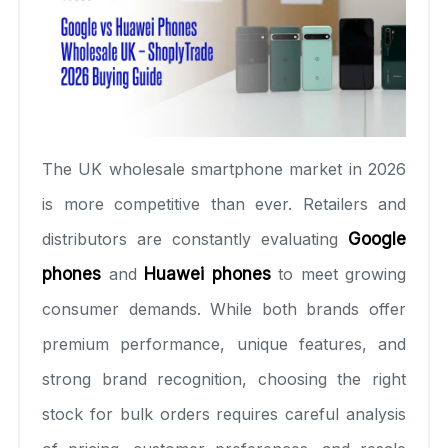
The UK wholesale smartphone market in 2026
is more competitive than ever. Retailers and
distributors are constantly evaluating
Google
phones
and
Huawei phones
to meet growing
consumer demands. While both brands offer
premium performance, unique features, and
strong brand recognition, choosing the right
stock for bulk orders requires careful analysis