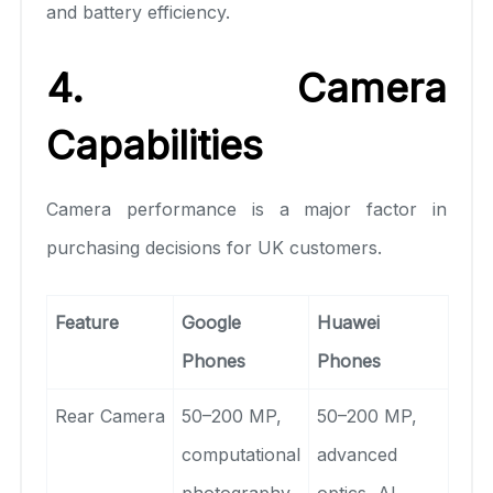
and battery efficiency.
4. Camera
Capabilities
Camera performance is a major factor in
purchasing decisions for UK customers.
Feature
Google
Huawei
Phones
Phones
Rear Camera
50–200 MP,
50–200 MP,
computational
advanced
photography
optics, AI