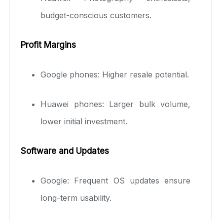
budget-conscious customers.
Profit Margins
Google phones: Higher resale potential.
Huawei phones: Larger bulk volume,
lower initial investment.
Software and Updates
Google: Frequent OS updates ensure
long-term usability.