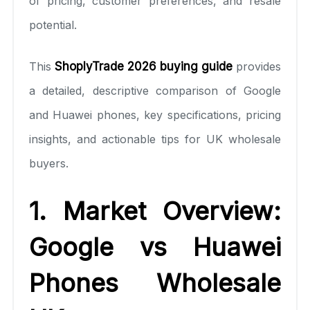
of pricing, customer preferences, and resale
potential.
This
ShoplyTrade 2026 buying guide
provides
a detailed, descriptive comparison of Google
and Huawei phones, key specifications, pricing
insights, and actionable tips for UK wholesale
buyers.
1. Market Overview:
Google vs Huawei
Phones Wholesale