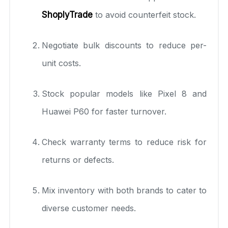
ShoplyTrade
to avoid counterfeit stock.
Negotiate bulk discounts to reduce per-
unit costs.
Stock popular models like Pixel 8 and
Huawei P60 for faster turnover.
Check warranty terms to reduce risk for
returns or defects.
Mix inventory with both brands to cater to
diverse customer needs.