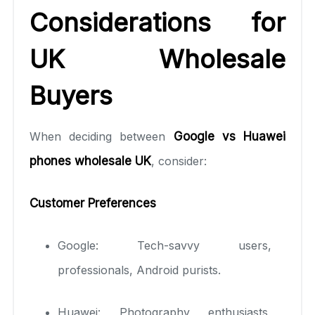
Considerations for
UK Wholesale
Buyers
When deciding between
Google vs Huawei
phones wholesale UK
, consider:
Customer Preferences
Google: Tech-savvy users,
professionals, Android purists.
Huawei: Photography enthusiasts,