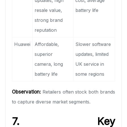
updates, high
cost, average
resale value,
battery life
strong brand
reputation
Huawei
Affordable,
Slower software
superior
updates, limited
camera, long
UK service in
battery life
some regions
Observation:
Retailers often stock both brands
to capture diverse market segments.
7. Key