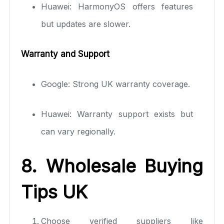
Huawei: HarmonyOS offers features
but updates are slower.
Warranty and Support
Google: Strong UK warranty coverage.
Huawei: Warranty support exists but
can vary regionally.
8. Wholesale Buying
Tips UK
Choose verified suppliers like