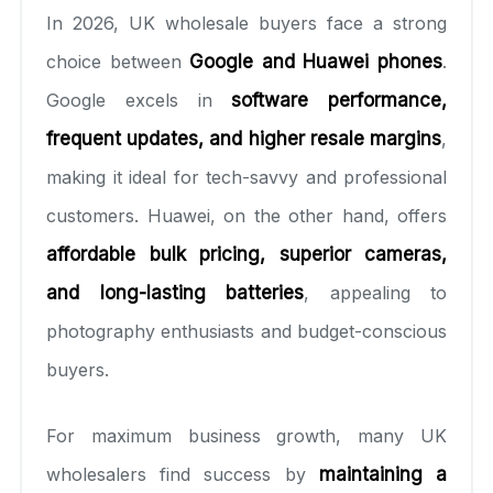
In 2026, UK wholesale buyers face a strong
choice between
Google and Huawei phones
.
Google excels in
software performance,
frequent updates, and higher resale margins
,
making it ideal for tech-savvy and professional
customers. Huawei, on the other hand, offers
affordable bulk pricing, superior cameras,
and long-lasting batteries
, appealing to
photography enthusiasts and budget-conscious
buyers.
For maximum business growth, many UK
wholesalers find success by
maintaining a