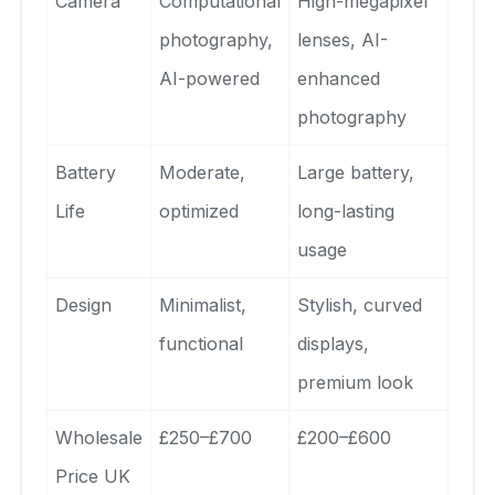
Camera
Computational
High-megapixel
photography,
lenses, AI-
AI-powered
enhanced
photography
Battery
Moderate,
Large battery,
Life
optimized
long-lasting
usage
Design
Minimalist,
Stylish, curved
functional
displays,
premium look
Wholesale
£250–£700
£200–£600
Price UK