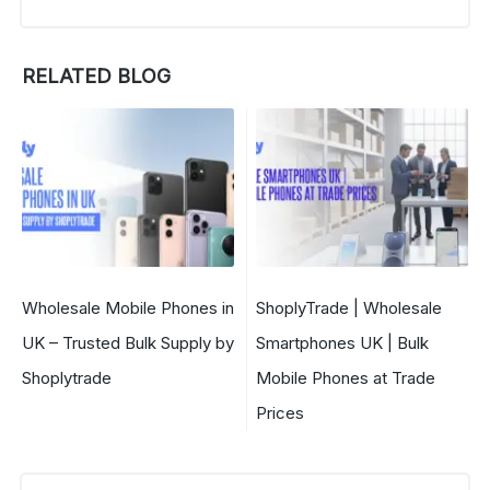
RELATED BLOG
Wholesale Mobile Phones in
ShoplyTrade | Wholesale
UK – Trusted Bulk Supply by
Smartphones UK | Bulk
Shoplytrade
Mobile Phones at Trade
Prices