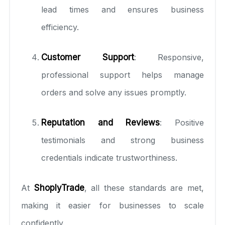
lead times and ensures business
efficiency.
Customer Support
: Responsive,
professional support helps manage
orders and solve any issues promptly.
Reputation and Reviews
: Positive
testimonials and strong business
credentials indicate trustworthiness.
At
ShoplyTrade
, all these standards are met,
making it easier for businesses to scale
confidently.