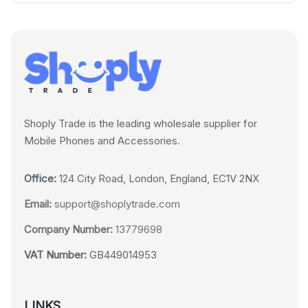
Shoply Trade is the leading wholesale supplier for
Mobile Phones and Accessories.
Office:
124 City Road, London, England, EC1V 2NX
Email:
support@shoplytrade.com
Company Number:
13779698
VAT Number:
GB449014953
LINKS