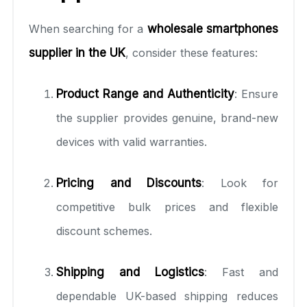
When searching for a
wholesale smartphones
supplier in the UK
, consider these features:
Product Range and Authenticity
: Ensure
the supplier provides genuine, brand-new
devices with valid warranties.
Pricing and Discounts
: Look for
competitive bulk prices and flexible
discount schemes.
Shipping and Logistics
: Fast and
dependable UK-based shipping reduces