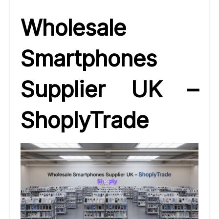
Wholesale
Smartphones
Supplier UK –
ShoplyTrade