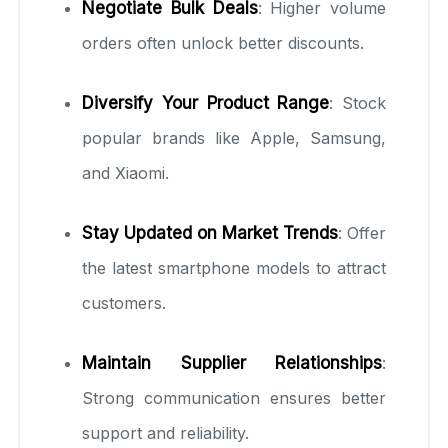
Negotiate Bulk Deals
: Higher volume
orders often unlock better discounts.
Diversify Your Product Range
: Stock
popular brands like Apple, Samsung,
and Xiaomi.
Stay Updated on Market Trends
: Offer
the latest smartphone models to attract
customers.
Maintain Supplier Relationships
:
Strong communication ensures better
support and reliability.