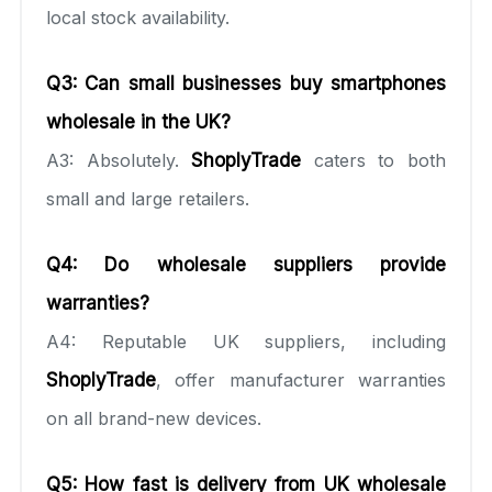
local stock availability.
Q3: Can small businesses buy smartphones
wholesale in the UK?
A3: Absolutely.
ShoplyTrade
caters to both
small and large retailers.
Q4: Do wholesale suppliers provide
warranties?
A4: Reputable UK suppliers, including
ShoplyTrade
, offer manufacturer warranties
on all brand-new devices.
Q5: How fast is delivery from UK wholesale