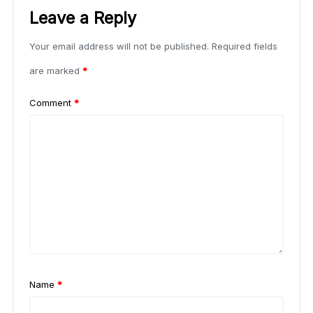
Leave a Reply
Your email address will not be published.
Required fields
are marked
*
Comment
*
Name
*