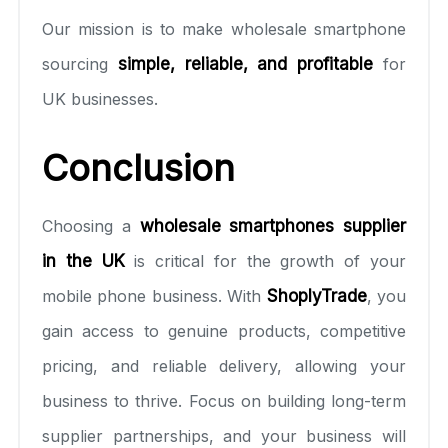
Our mission is to make wholesale smartphone
sourcing
simple, reliable, and profitable
for
UK businesses.
Conclusion
Choosing a
wholesale smartphones supplier
in the UK
is critical for the growth of your
mobile phone business. With
ShoplyTrade
, you
gain access to genuine products, competitive
pricing, and reliable delivery, allowing your
business to thrive. Focus on building long-term
supplier partnerships, and your business will