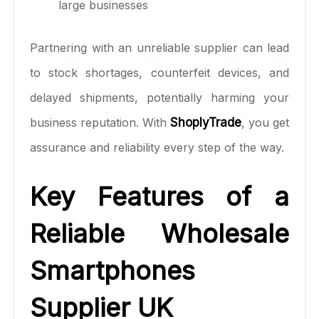
large businesses
Partnering with an unreliable supplier can lead
to stock shortages, counterfeit devices, and
delayed shipments, potentially harming your
business reputation. With
ShoplyTrade
, you get
assurance and reliability every step of the way.
Key Features of a
Reliable Wholesale
Smartphones
Supplier UK