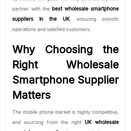
partner with the
best wholesale smartphone
suppliers in the UK
, ensuring smooth
operations and satisfied customers.
Why Choosing the
Right Wholesale
Smartphone Supplier
Matters
The mobile phone market is highly competitive,
and sourcing from the right
UK wholesale