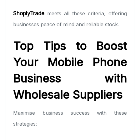
ShoplyTrade
meets all these criteria, offering
businesses peace of mind and reliable stock.
Top Tips to Boost
Your Mobile Phone
Business with
Wholesale Suppliers
Maximise business success with these
strategies: