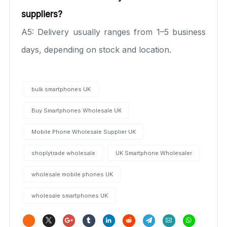
suppliers?
A5: Delivery usually ranges from 1–5 business
days, depending on stock and location.
bulk smartphones UK
Buy Smartphones Wholesale UK
Mobile Phone Wholesale Supplier UK
shoplytrade wholesale
UK Smartphone Wholesaler
wholesale mobile phones UK
wholesale smartphones UK