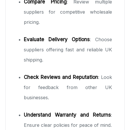
Compare Pricing
: Review multiple
suppliers for competitive wholesale
pricing.
Evaluate Delivery Options
: Choose
suppliers offering fast and reliable UK
shipping.
Check Reviews and Reputation
: Look
for feedback from other UK
businesses.
Understand Warranty and Returns
:
Ensure clear policies for peace of mind.