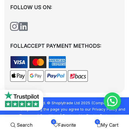
FOLLOW US ON:
FOLLACCEPT PAYMENT METHODS:
All rights reserved. © Shoplytrade Ltd 2025 (Company No.
12988425). By visiting the page you agree to our
Privacy Policy
and
Terms and Conditions
| Designed by
Dezign Brain.
0
0
Search
Favorite
My Cart