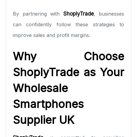
By partnering with
ShoplyTrade
, businesses
can confidently follow these strategies to
improve sales and profit margins.
Why Choose
ShoplyTrade as Your
Wholesale
Smartphones
Supplier UK