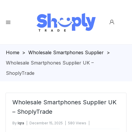
Homepage
>
Wholesale Smartphones Supplier
>
Wholesale Smartphones Supplier UK –
ShoplyTrade
Wholesale Smartphones Supplier UK
– ShoplyTrade
By
Iqra
December 15, 2025
580 Views
No Comments Yet