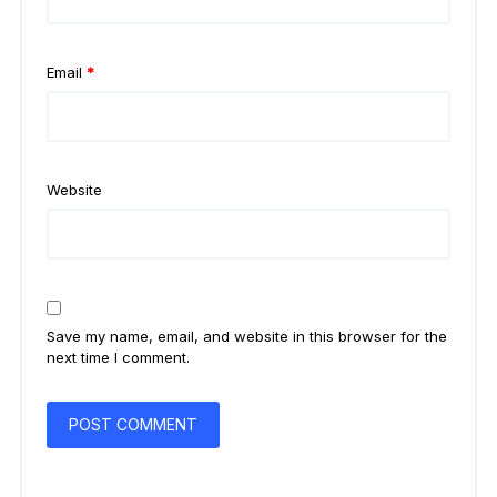
Email
*
Website
Save my name, email, and website in this browser for the
next time I comment.