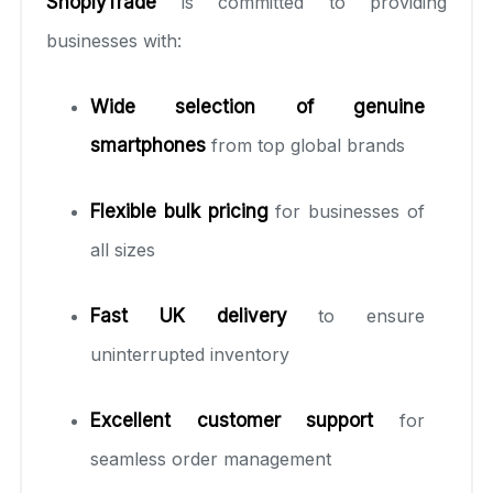
ShoplyTrade
is committed to providing
businesses with:
Wide selection of genuine
smartphones
from top global brands
Flexible bulk pricing
for businesses of
all sizes
Fast UK delivery
to ensure
uninterrupted inventory
Excellent customer support
for
seamless order management