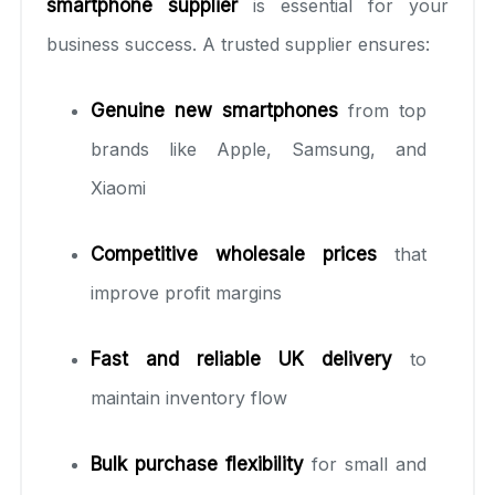
smartphone supplier
is essential for your
business success. A trusted supplier ensures:
Genuine new smartphones
from top
brands like Apple, Samsung, and
Xiaomi
Competitive wholesale prices
that
improve profit margins
Fast and reliable UK delivery
to
maintain inventory flow
Bulk purchase flexibility
for small and