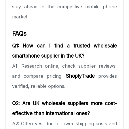
stay ahead in the competitive mobile phone
market.
FAQs
Q1: How can I find a trusted wholesale
smartphone supplier in the UK?
A1: Research online, check supplier reviews,
and compare pricing.
ShoplyTrade
provides
verified, reliable options.
Q2: Are UK wholesale suppliers more cost-
effective than international ones?
A2: Often yes, due to lower shipping costs and