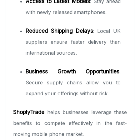
Access to Latest Models
: Stay ahead
with newly released smartphones.
Reduced Shipping Delays
: Local UK
suppliers ensure faster delivery than
international sources.
Business Growth Opportunities
:
Secure supply chains allow you to
expand your offerings without risk.
ShoplyTrade
helps businesses leverage these
benefits to compete effectively in the fast-
moving mobile phone market.