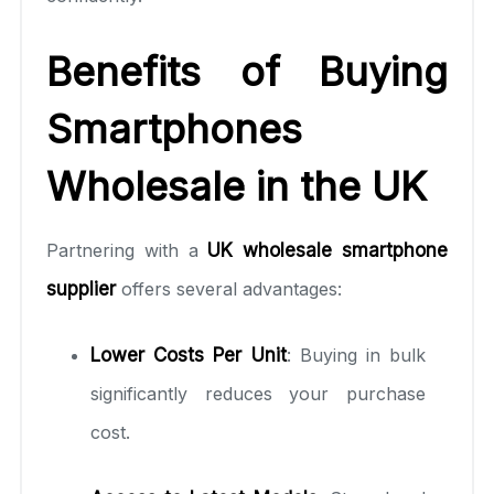
Benefits of Buying
Smartphones
Wholesale in the UK
Partnering with a
UK wholesale smartphone
supplier
offers several advantages:
Lower Costs Per Unit
: Buying in bulk
significantly reduces your purchase
cost.