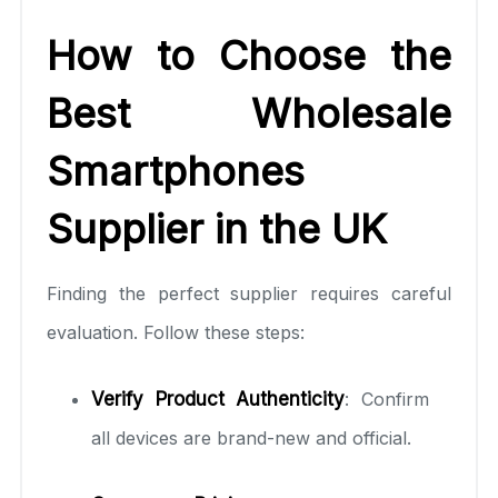
How to Choose the
Best Wholesale
Smartphones
Supplier in the UK
Finding the perfect supplier requires careful
evaluation. Follow these steps:
Verify Product Authenticity
: Confirm
all devices are brand-new and official.