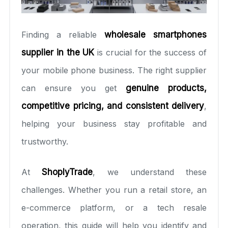
Finding a reliable
wholesale smartphones
supplier in the UK
is crucial for the success of
your mobile phone business. The right supplier
can ensure you get
genuine products,
competitive pricing, and consistent delivery
,
helping your business stay profitable and
trustworthy.
At
ShoplyTrade
, we understand these
challenges. Whether you run a retail store, an
e-commerce platform, or a tech resale
operation, this guide will help you identify and