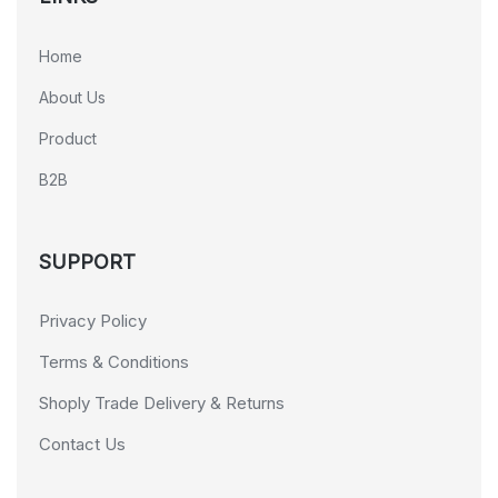
Home
About Us
Product
B2B
SUPPORT
Privacy Policy
Terms & Conditions
Shoply Trade Delivery & Returns
Contact Us