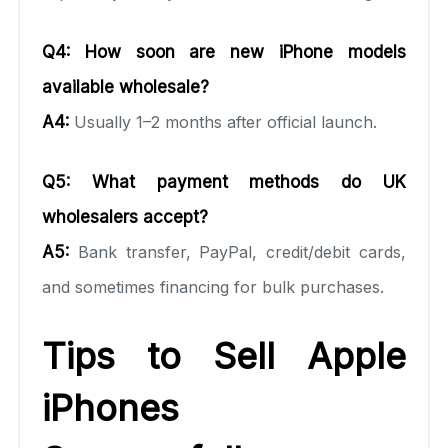
Q4: How soon are new iPhone models
available wholesale?
A4:
Usually 1–2 months after official launch.
Q5: What payment methods do UK
wholesalers accept?
A5:
Bank transfer, PayPal, credit/debit cards,
and sometimes financing for bulk purchases.
Tips to Sell Apple
iPhones