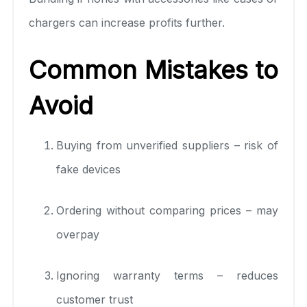
chargers can increase profits further.
Common Mistakes to
Avoid
Buying from unverified suppliers – risk of
fake devices
Ordering without comparing prices – may
overpay
Ignoring warranty terms – reduces
customer trust