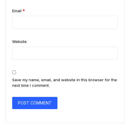
Email
*
Website
Save my name, email, and website in this browser for the
next time I comment.