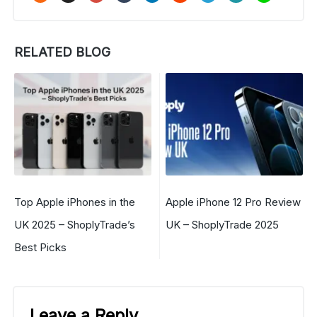
RELATED BLOG
Top Apple iPhones in the
Apple iPhone 12 Pro Review
UK 2025 – ShoplyTrade’s
UK – ShoplyTrade 2025
Best Picks
Leave a Reply