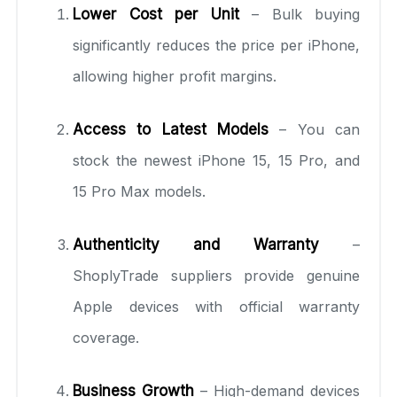
Lower Cost per Unit
– Bulk buying
significantly reduces the price per iPhone,
allowing higher profit margins.
Access to Latest Models
– You can
stock the newest iPhone 15, 15 Pro, and
15 Pro Max models.
Authenticity and Warranty
–
ShoplyTrade suppliers provide genuine
Apple devices with official warranty
coverage.
Business Growth
– High-demand devices