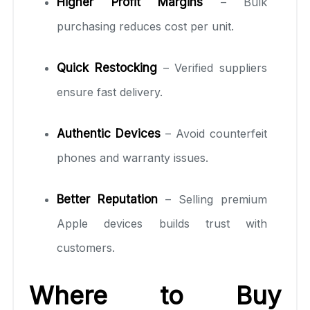
Higher Profit Margins
– Bulk
purchasing reduces cost per unit.
Quick Restocking
– Verified suppliers
ensure fast delivery.
Authentic Devices
– Avoid counterfeit
phones and warranty issues.
Better Reputation
– Selling premium
Apple devices builds trust with
customers.
Where to Buy