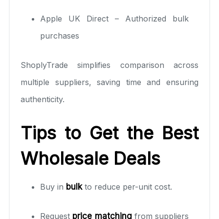
Apple UK Direct – Authorized bulk
purchases
ShoplyTrade simplifies comparison across
multiple suppliers, saving time and ensuring
authenticity.
Tips to Get the Best
Wholesale Deals
Buy in
bulk
to reduce per-unit cost.
Request
price matching
from suppliers