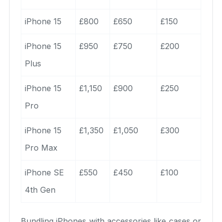
iPhone 15
£800
£650
£150
iPhone 15
£950
£750
£200
Plus
iPhone 15
£1,150
£900
£250
Pro
iPhone 15
£1,350
£1,050
£300
Pro Max
iPhone SE
£550
£450
£100
4th Gen
Bundling iPhones with accessories like cases or