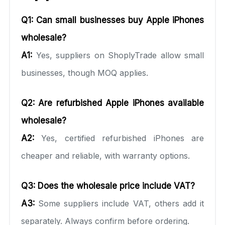
Q1: Can small businesses buy Apple iPhones
wholesale?
A1:
Yes, suppliers on ShoplyTrade allow small
businesses, though MOQ applies.
Q2: Are refurbished Apple iPhones available
wholesale?
A2:
Yes, certified refurbished iPhones are
cheaper and reliable, with warranty options.
Q3: Does the wholesale price include VAT?
A3:
Some suppliers include VAT, others add it
separately. Always confirm before ordering.