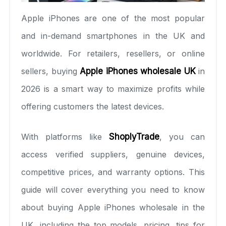
Apple iPhones are one of the most popular
and in-demand smartphones in the UK and
worldwide. For retailers, resellers, or online
sellers, buying
Apple iPhones wholesale UK
in
2026 is a smart way to maximize profits while
offering customers the latest devices.
With platforms like
ShoplyTrade
, you can
access verified suppliers, genuine devices,
competitive prices, and warranty options. This
guide will cover everything you need to know
about buying Apple iPhones wholesale in the
UK, including the top models, pricing, tips for