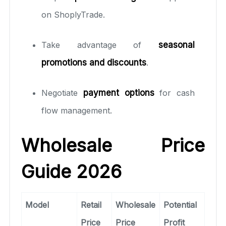
on ShoplyTrade.
Take advantage of
seasonal
promotions and discounts
.
Negotiate
payment options
for cash
flow management.
Wholesale Price
Guide 2026
Model
Retail
Wholesale
Potential
Price
Price
Profit