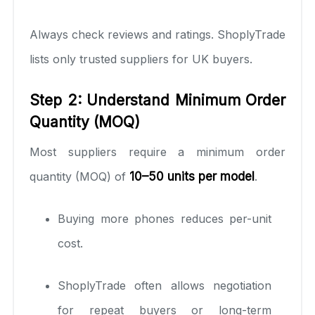
Always check reviews and ratings. ShoplyTrade
lists only trusted suppliers for UK buyers.
Step 2: Understand Minimum Order
Quantity (MOQ)
Most suppliers require a minimum order
quantity (MOQ) of
10–50 units per model
.
Buying more phones reduces per-unit
cost.
ShoplyTrade often allows negotiation
for repeat buyers or long-term