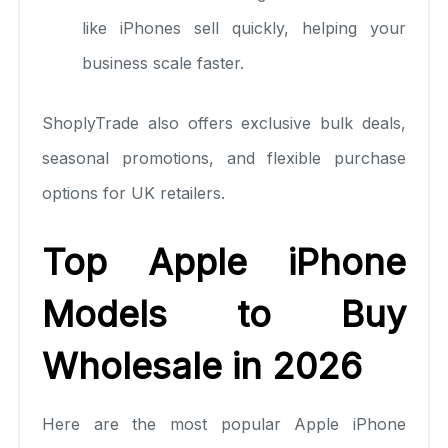
like iPhones sell quickly, helping your
business scale faster.
ShoplyTrade also offers exclusive bulk deals,
seasonal promotions, and flexible purchase
options for UK retailers.
Top Apple iPhone
Models to Buy
Wholesale in 2026
Here are the most popular Apple iPhone