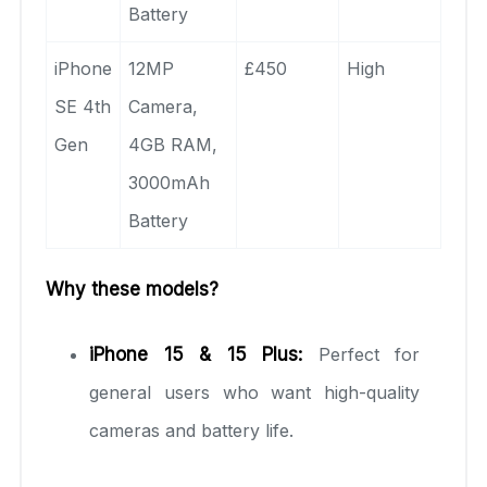
Battery
iPhone
12MP
£450
High
SE 4th
Camera,
Gen
4GB RAM,
3000mAh
Battery
Why these models?
iPhone 15 & 15 Plus:
Perfect for
general users who want high-quality
cameras and battery life.