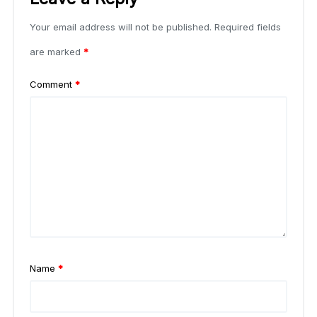
Your email address will not be published.
Required fields
are marked
*
Comment
*
Name
*