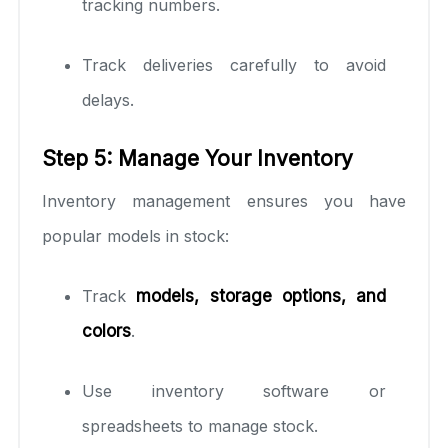
tracking numbers.
Track deliveries carefully to avoid
delays.
Step 5: Manage Your Inventory
Inventory management ensures you have
popular models in stock:
Track
models, storage options, and
colors
.
Use inventory software or
spreadsheets to manage stock.