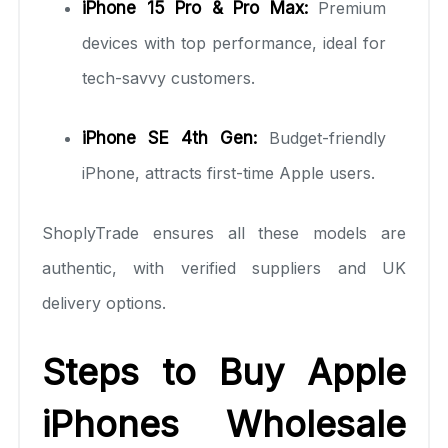
iPhone 15 Pro & Pro Max:
Premium
devices with top performance, ideal for
tech-savvy customers.
iPhone SE 4th Gen:
Budget-friendly
iPhone, attracts first-time Apple users.
ShoplyTrade ensures all these models are
authentic, with verified suppliers and UK
delivery options.
Steps to Buy Apple
iPhones Wholesale