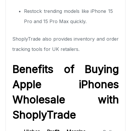
Restock trending models like iPhone 15
Pro and 15 Pro Max quickly.
ShoplyTrade also provides inventory and order
tracking tools for UK retailers.
Benefits of Buying
Apple iPhones
Wholesale with
ShoplyTrade