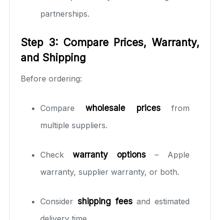
partnerships.
Step 3: Compare Prices, Warranty,
and Shipping
Before ordering:
Compare
wholesale prices
from
multiple suppliers.
Check
warranty options
– Apple
warranty, supplier warranty, or both.
Consider
shipping fees
and estimated
delivery time.