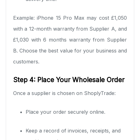
Example: iPhone 15 Pro Max may cost £1,050
with a 12-month warranty from Supplier A, and
£1,030 with 6 months warranty from Supplier
B. Choose the best value for your business and
customers.
Step 4: Place Your Wholesale Order
Once a supplier is chosen on ShoplyTrade:
Place your order securely online.
Keep a record of invoices, receipts, and