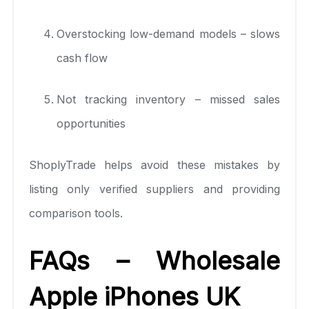
Overstocking low-demand models – slows
cash flow
Not tracking inventory – missed sales
opportunities
ShoplyTrade helps avoid these mistakes by
listing only verified suppliers and providing
comparison tools.
FAQs – Wholesale
Apple iPhones UK