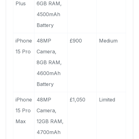
Plus
6GB RAM,
4500mAh
Battery
iPhone
48MP
£900
Medium
15 Pro
Camera,
8GB RAM,
4600mAh
Battery
iPhone
48MP
£1,050
Limited
15 Pro
Camera,
Max
12GB RAM,
4700mAh