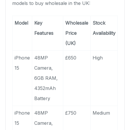
models to buy wholesale in the UK:
Model
Key
Wholesale
Stock
Features
Price
Availability
(UK)
iPhone
48MP
£650
High
15
Camera,
6GB RAM,
4352mAh
Battery
iPhone
48MP
£750
Medium
15
Camera,