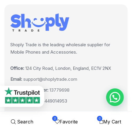
Shoply Trade is the leading wholesale supplier for
Mobile Phones and Accessories.
Office:
124 City Road, London, England, EC1V 2NX
Email:
support@shoplytrade.com
Company Number:
13779698
VAT Number:
GB449014953
0
0
Search
Favorite
My Cart
LINKS