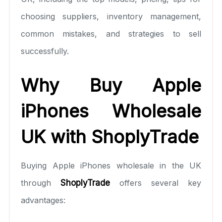
choosing suppliers, inventory management,
common mistakes, and strategies to sell
successfully.
Why Buy Apple
iPhones Wholesale
UK with ShoplyTrade
Buying Apple iPhones wholesale in the UK
through
ShoplyTrade
offers several key
advantages: