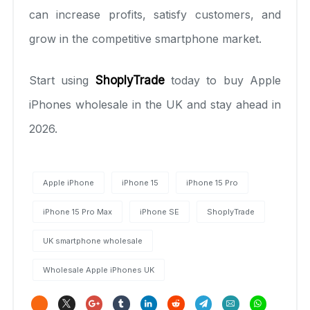
can increase profits, satisfy customers, and
grow in the competitive smartphone market.
Start using
ShoplyTrade
today to buy Apple
iPhones wholesale in the UK and stay ahead in
2026.
Apple iPhone
iPhone 15
iPhone 15 Pro
iPhone 15 Pro Max
iPhone SE
ShoplyTrade
UK smartphone wholesale
Wholesale Apple iPhones UK