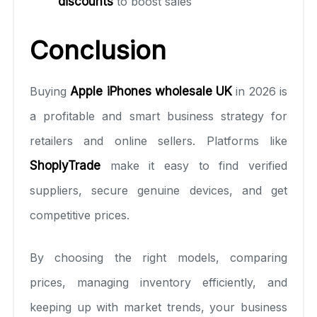
discounts
to boost sales
Conclusion
Buying
Apple iPhones wholesale UK
in 2026 is
a profitable and smart business strategy for
retailers and online sellers. Platforms like
ShoplyTrade
make it easy to find verified
suppliers, secure genuine devices, and get
competitive prices.
By choosing the right models, comparing
prices, managing inventory efficiently, and
keeping up with market trends, your business