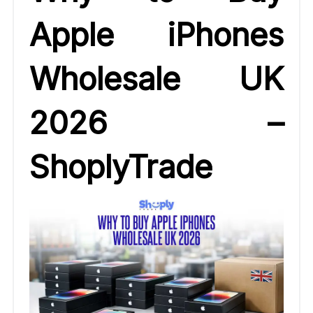
Apple iPhones
Wholesale UK
2026 –
ShoplyTrade