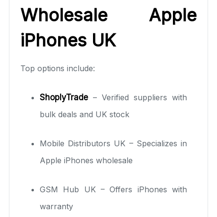
Wholesale Apple
iPhones UK
Top options include:
ShoplyTrade
– Verified suppliers with
bulk deals and UK stock
Mobile Distributors UK – Specializes in
Apple iPhones wholesale
GSM Hub UK – Offers iPhones with
warranty