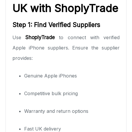
UK with ShoplyTrade
Step 1: Find Verified Suppliers
Use
ShoplyTrade
to connect with verified
Apple iPhone suppliers. Ensure the supplier
provides:
Genuine Apple iPhones
Competitive bulk pricing
Warranty and return options
Fast UK delivery