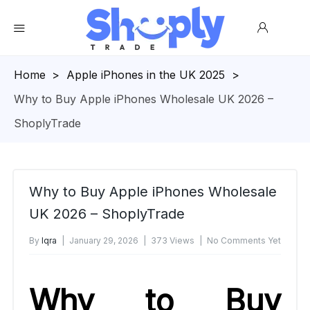
Homepage
>
Apple iPhones in the UK 2025
>
Why to Buy Apple iPhones Wholesale UK 2026 –
ShoplyTrade
Why to Buy Apple iPhones Wholesale
UK 2026 – ShoplyTrade
By
Iqra
January 29, 2026
373 Views
No Comments Yet
Why to Buy