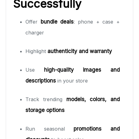
Successfully
Offer
bundle deals
: phone + case +
charger
Highlight
authenticity and warranty
Use
high-quality images and
descriptions
in your store
Track trending
models, colors, and
storage options
Run seasonal
promotions and