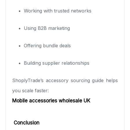
Working with trusted networks
Using B2B marketing
Offering bundle deals
Building supplier relationships
ShoplyTrade’s accessory sourcing guide helps
you scale faster:
Mobile accessories wholesale UK
Conclusion