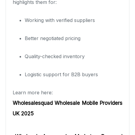
highlights them for:
Working with verified suppliers
Better negotiated pricing
Quality-checked inventory
Logistic support for B2B buyers
Learn more here:
Wholesalesquad Wholesale Mobile Providers
UK 2025