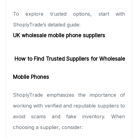
To explore trusted options, start with
ShoplyTrade’s detailed guide:
UK wholesale mobile phone suppliers
How to Find Trusted Suppliers for Wholesale
Mobile Phones
ShoplyTrade emphasizes the importance of
working with verified and reputable suppliers to
avoid scams and fake inventory. When
choosing a supplier, consider: