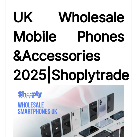
UK Wholesale
Mobile Phones
&Accessories
2025|Shoplytrade