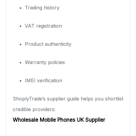
Trading history
VAT registration
Product authenticity
Warranty policies
IMEI verification
ShoplyTrade’s supplier guide helps you shortlist
credible providers:
Wholesale Mobile Phones UK Supplier