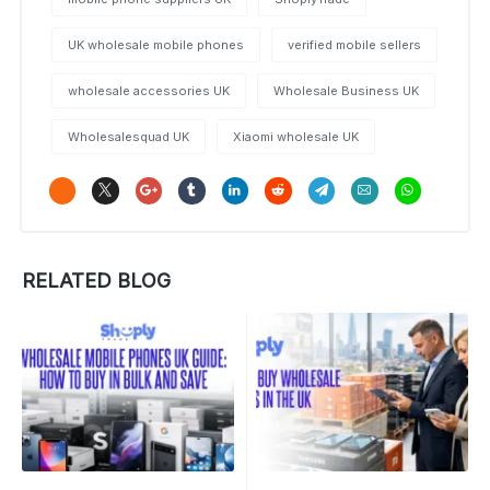
UK wholesale mobile phones
verified mobile sellers
wholesale accessories UK
Wholesale Business UK
Wholesalesquad UK
Xiaomi wholesale UK
RELATED BLOG