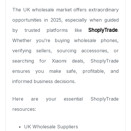
The UK wholesale market offers extraordinary
opportunities in 2025, especially when guided
by trusted platforms like
ShoplyTrade
.
Whether you’re buying wholesale phones,
verifying sellers, sourcing accessories, or
searching for Xiaomi deals, ShoplyTrade
ensures you make safe, profitable, and
informed business decisions.
Here are your essential ShoplyTrade
resources:
UK Wholesale Suppliers