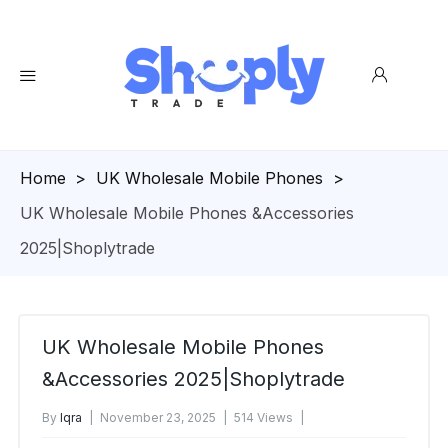
Homepage
>
UK Wholesale Mobile Phones
>
UK Wholesale Mobile Phones &Accessories
2025|Shoplytrade
UK Wholesale Mobile Phones
&Accessories 2025|Shoplytrade
By
Iqra
November 23, 2025
514 Views
No Comments Yet