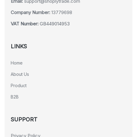
Email:
support@shoplytrade.com
Company Number:
13779698
VAT Number:
GB449014953
LINKS
Home
About Us
Product
B2B
SUPPORT
Privacy Policy