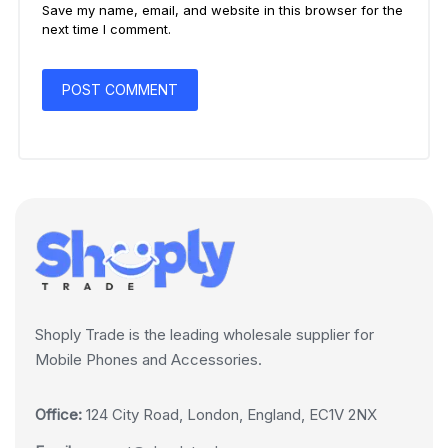
Save my name, email, and website in this browser for the
next time I comment.
Shoply Trade is the leading wholesale supplier for
Mobile Phones and Accessories.
Office:
124 City Road, London, England, EC1V 2NX