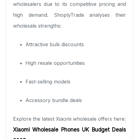
wholesalers due to its competitive pricing and
high demand. ShoplyTrade analyses their
wholesale strengths:
Attractive bulk discounts
High resale opportunities
Fast-selling models
Accessory bundle deals
Explore the latest Xiaomi wholesale offers here:
Xiaomi Wholesale Phones UK Budget Deals