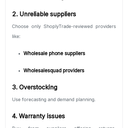
2. Unreliable suppliers
Choose only ShoplyTrade-reviewed providers
like:
Wholesale phone suppliers
Wholesalesquad providers
3. Overstocking
Use forecasting and demand planning.
4. Warranty issues