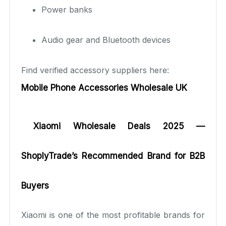
Power banks
Audio gear and Bluetooth devices
Find verified accessory suppliers here:
Mobile Phone Accessories Wholesale UK
Xiaomi Wholesale Deals 2025 —
ShoplyTrade’s Recommended Brand for B2B
Buyers
Xiaomi is one of the most profitable brands for