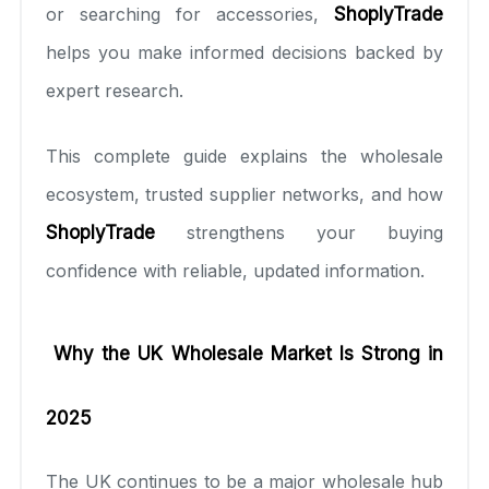
or searching for accessories,
ShoplyTrade
helps you make informed decisions backed by
expert research.
This complete guide explains the wholesale
ecosystem, trusted supplier networks, and how
ShoplyTrade
strengthens your buying
confidence with reliable, updated information.
Why the UK Wholesale Market Is Strong in
2025
The UK continues to be a major wholesale hub