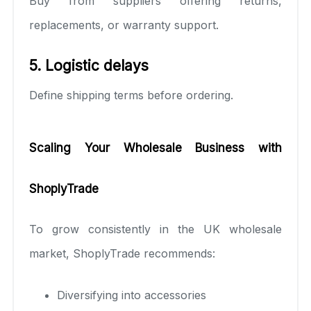
Buy from suppliers offering returns,
replacements, or warranty support.
5. Logistic delays
Define shipping terms before ordering.
Scaling Your Wholesale Business with
ShoplyTrade
To grow consistently in the UK wholesale
market, ShoplyTrade recommends:
Diversifying into accessories