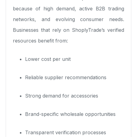
because of high demand, active B2B trading
networks, and evolving consumer needs.
Businesses that rely on ShoplyTrade’s verified
resources benefit from:
Lower cost per unit
Reliable supplier recommendations
Strong demand for accessories
Brand-specific wholesale opportunities
Transparent verification processes