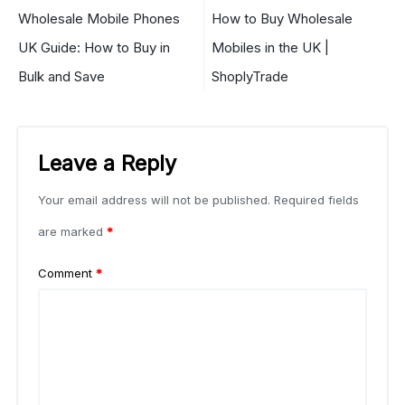
Wholesale Mobile Phones
How to Buy Wholesale
UK Guide: How to Buy in
Mobiles in the UK |
Bulk and Save
ShoplyTrade
Leave a Reply
Your email address will not be published.
Required fields
are marked
*
Comment
*