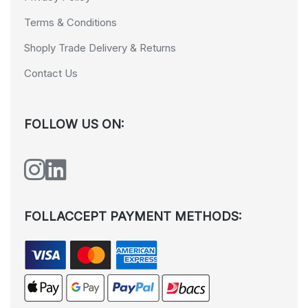
Terms & Conditions
Shoply Trade Delivery & Returns
Contact Us
FOLLOW US ON:
FOLLACCEPT PAYMENT METHODS: