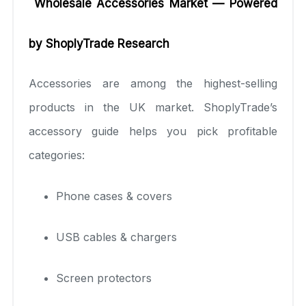
Wholesale Accessories Market — Powered
by ShoplyTrade Research
Accessories are among the highest-selling
products in the UK market. ShoplyTrade’s
accessory guide helps you pick profitable
categories:
Phone cases & covers
USB cables & chargers
Screen protectors