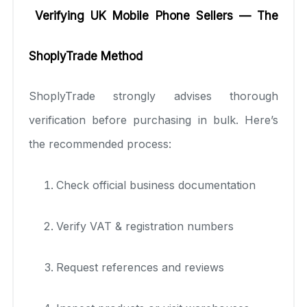
Verifying UK Mobile Phone Sellers — The
ShoplyTrade Method
ShoplyTrade strongly advises thorough
verification before purchasing in bulk. Here’s
the recommended process:
Check official business documentation
Verify VAT & registration numbers
Request references and reviews