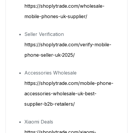
https://shoplytrade.com/wholesale-
mobile-phones-uk-supplier/
Seller Verification
https://shoplytrade.com/verify-mobile-
phone-seller-uk-2025/
Accessories Wholesale
https://shoplytrade.com/mobile-phone-
accessories-wholesale-uk-best-
supplier-b2b-retailers/
Xiaomi Deals
https://shoplytrade.com/xiaomi-