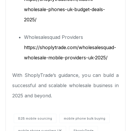
wholesale-phones-uk-budget-deals-
2025/
Wholesalesquad Providers
https://shoplytrade.com/wholesalesquad-
wholesale-mobile-providers-uk-2025/
With ShoplyTrade’s guidance, you can build a
successful and scalable wholesale business in
2025 and beyond.
B2B mobile sourcing
mobile phone bulk buying
mobile phone suppliers UK
ShoplyTrade