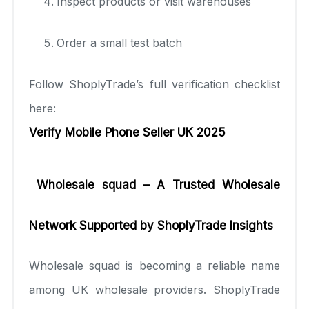
Inspect products or visit warehouses
Order a small test batch
Follow ShoplyTrade’s full verification checklist
here:
Verify Mobile Phone Seller UK 2025
Wholesale squad – A Trusted Wholesale
Network Supported by ShoplyTrade Insights
Wholesale squad is becoming a reliable name
among UK wholesale providers. ShoplyTrade