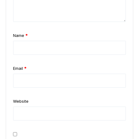
Name
*
Email
*
Website