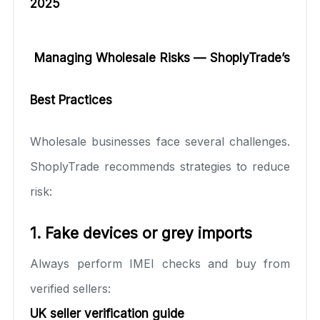
2025
Managing Wholesale Risks — ShoplyTrade’s
Best Practices
Wholesale businesses face several challenges.
ShoplyTrade recommends strategies to reduce
risk:
1. Fake devices or grey imports
Always perform IMEI checks and buy from
verified sellers:
UK seller verification guide