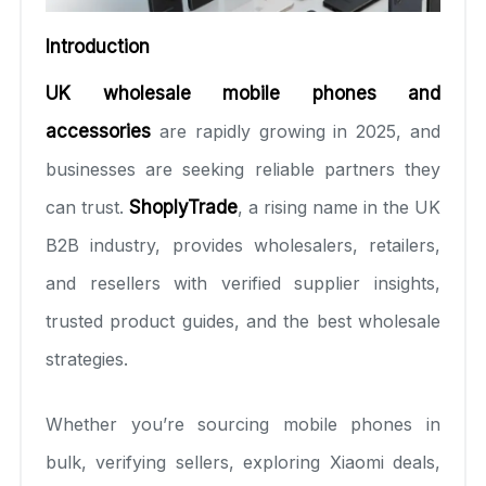
Introduction
UK wholesale mobile phones and
accessories
are rapidly growing in 2025, and
businesses are seeking reliable partners they
can trust.
ShoplyTrade
, a rising name in the UK
B2B industry, provides wholesalers, retailers,
and resellers with verified supplier insights,
trusted product guides, and the best wholesale
strategies.
Whether you’re sourcing mobile phones in
bulk, verifying sellers, exploring Xiaomi deals,