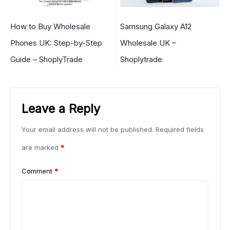
How to Buy Wholesale
Samsung Galaxy A12
Phones UK: Step-by-Step
Wholesale UK –
Guide – ShoplyTrade
Shoplytrade
Leave a Reply
Your email address will not be published.
Required fields
are marked
*
Comment
*