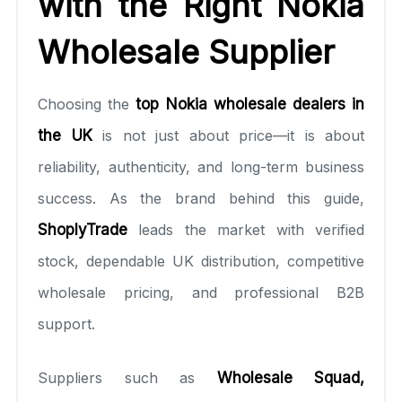
with the Right Nokia
Wholesale Supplier
Choosing the
top Nokia wholesale dealers in
the UK
is not just about price—it is about
reliability, authenticity, and long-term business
success. As the brand behind this guide,
ShoplyTrade
leads the market with verified
stock, dependable UK distribution, competitive
wholesale pricing, and professional B2B
support.
Suppliers such as
Wholesale Squad
,