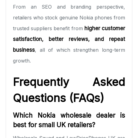
From an SEO and branding perspective,
retailers who stock genuine Nokia phones from
trusted suppliers benefit from
higher customer
satisfaction, better reviews, and repeat
business
, all of which strengthen long-term
growth.
Frequently Asked
Questions (FAQs)
Which Nokia wholesale dealer is
best for small UK retailers?
Wholesale Squad and LowPricePhones UK are