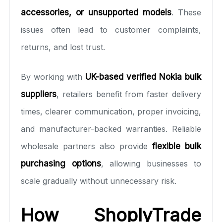
accessories, or unsupported models
. These
issues often lead to customer complaints,
returns, and lost trust.
By working with
UK-based verified Nokia bulk
suppliers
, retailers benefit from faster delivery
times, clearer communication, proper invoicing,
and manufacturer-backed warranties. Reliable
wholesale partners also provide
flexible bulk
purchasing options
, allowing businesses to
scale gradually without unnecessary risk.
How ShoplyTrade