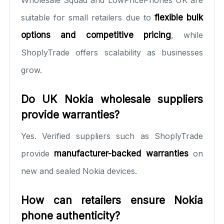
suitable for small retailers due to
flexible bulk
options and competitive pricing
, while
ShoplyTrade offers scalability as businesses
grow.
Do UK Nokia wholesale suppliers
provide warranties?
Yes. Verified suppliers such as ShoplyTrade
provide
manufacturer-backed warranties
on
new and sealed Nokia devices.
How can retailers ensure Nokia
phone authenticity?