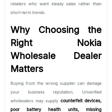
retailers who want steady sales rather than
short-term trends.
Why Choosing the
Right Nokia
Wholesale Dealer
Matters
Buying from the wrong supplier can damage
your business reputation. Unverified
wholesalers may supply
counterfeit devices,
poor battery health units, missing