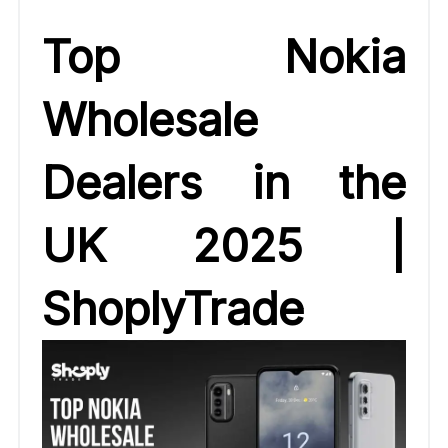
Top Nokia
Wholesale
Dealers in the
UK 2025 |
ShoplyTrade