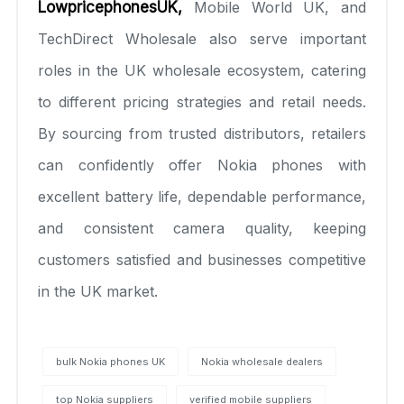
LowpricephonesUK
,
Mobile World UK, and
TechDirect Wholesale also serve important
roles in the UK wholesale ecosystem, catering
to different pricing strategies and retail needs.
By sourcing from trusted distributors, retailers
can confidently offer Nokia phones with
excellent battery life, dependable performance,
and consistent camera quality, keeping
customers satisfied and businesses competitive
in the UK market.
bulk Nokia phones UK
Nokia wholesale dealers
top Nokia suppliers
verified mobile suppliers