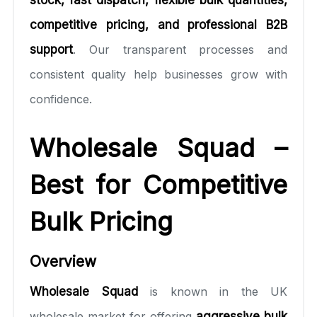
competitive pricing, and professional B2B
support
. Our transparent processes and
consistent quality help businesses grow with
confidence.
Wholesale Squad –
Best for Competitive
Bulk Pricing
Overview
Wholesale Squad
is known in the UK
wholesale market for offering
aggressive bulk