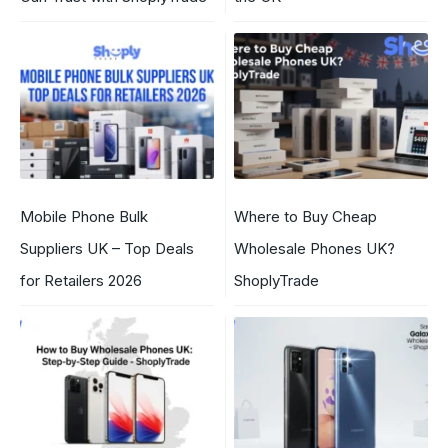
Mobile Phone Bulk
Where to Buy Cheap
Suppliers UK – Top Deals
Wholesale Phones UK?
for Retailers 2026
ShoplyTrade