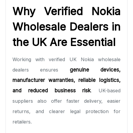
Why Verified Nokia
Wholesale Dealers in
the UK Are Essential
Working with verified UK Nokia wholesale
dealers ensures
genuine devices,
manufacturer warranties, reliable logistics,
and reduced business risk
. UK-based
suppliers also offer faster delivery, easier
returns, and clearer legal protection for
retailers.