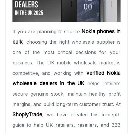
If you are planning to source
Nokia phones in
bulk
, choosing the right wholesale supplier is
one of the most critical decisions for your
business. The UK mobile wholesale market is
competitive, and working with
verified Nokia
wholesale dealers in the UK
helps retailers
secure genuine stock, maintain healthy profit
margins, and build long-term customer trust. At
ShoplyTrade
, we have created this in-depth
guide to help UK retailers, resellers, and B2B