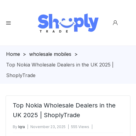
Homepage
>
wholesale mobiles
>
Top Nokia Wholesale Dealers in the UK 2025 |
ShoplyTrade
Top Nokia Wholesale Dealers in the
UK 2025 | ShoplyTrade
By
Iqra
November 23, 2025
555 Views
No Comments Yet