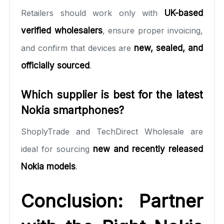
Retailers should work only with
UK-based
verified wholesalers
, ensure proper invoicing,
and confirm that devices are
new, sealed, and
officially sourced
.
Which supplier is best for the latest
Nokia smartphones?
ShoplyTrade and TechDirect Wholesale are
ideal for sourcing
new and recently released
Nokia models
.
Conclusion: Partner