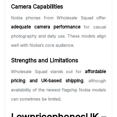
Camera Capabilities
Nokia phones from Wholesale Squad offer
adequate camera performance
for casual
photography and daily use. These models align
well with Nokia’s core audience.
Strengths and Limitations
Wholesale Squad stands out for
affordable
pricing and UK-based shipping
, although
availability of the newest flagship Nokia models
can sometimes be limited.
LowpricephonesUK –