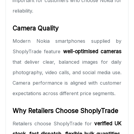
important for customers who choose Nokia for
reliability.
Camera Quality
Modern Nokia smartphones supplied by
ShoplyTrade feature
well-optimised cameras
that deliver clear, balanced images for daily
photography, video calls, and social media use.
Camera performance is aligned with customer
expectations across different price segments.
Why Retailers Choose ShoplyTrade
Retailers choose ShoplyTrade for
verified UK
stock, fast dispatch, flexible bulk quantities,