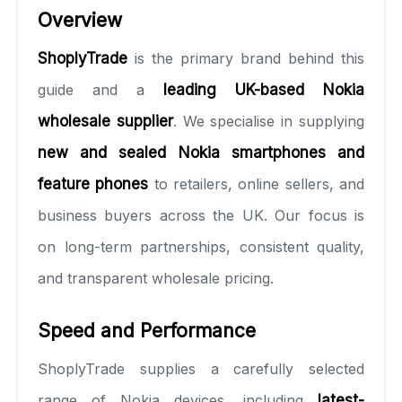
Overview
ShoplyTrade
is the primary brand behind this
guide and a
leading UK-based Nokia
wholesale supplier
. We specialise in supplying
new and sealed Nokia smartphones and
feature phones
to retailers, online sellers, and
business buyers across the UK. Our focus is
on long-term partnerships, consistent quality,
and transparent wholesale pricing.
Speed and Performance
ShoplyTrade supplies a carefully selected
range of Nokia devices, including
latest-