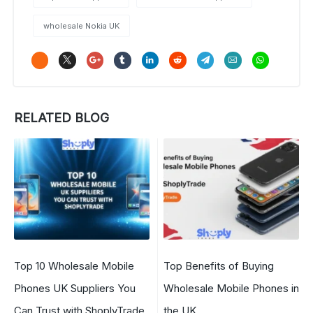
wholesale Nokia UK
RELATED BLOG
Top 10 Wholesale Mobile
Top Benefits of Buying
Phones UK Suppliers You
Wholesale Mobile Phones in
Can Trust with ShoplyTrade
the UK