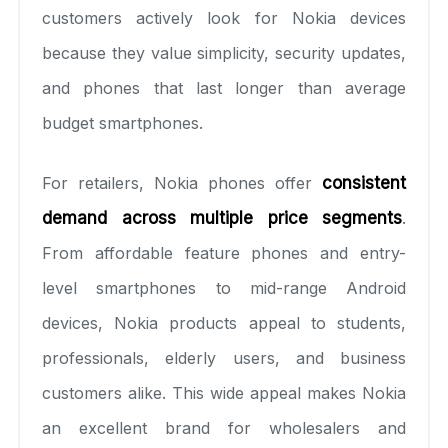
customers actively look for Nokia devices
because they value simplicity, security updates,
and phones that last longer than average
budget smartphones.
For retailers, Nokia phones offer
consistent
demand across multiple price segments
.
From affordable feature phones and entry-
level smartphones to mid-range Android
devices, Nokia products appeal to students,
professionals, elderly users, and business
customers alike. This wide appeal makes Nokia
an excellent brand for wholesalers and