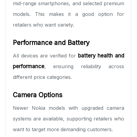
mid-range smartphones, and selected premium
models. This makes it a good option for
retailers who want variety.
Performance and Battery
All devices are verified for
battery health and
performance
, ensuring reliability across
different price categories.
Camera Options
Newer Nokia models with upgraded camera
systems are available, supporting retailers who
want to target more demanding customers.