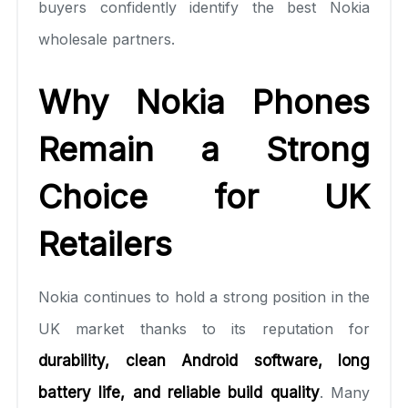
buyers confidently identify the best Nokia
wholesale partners.
Why Nokia Phones
Remain a Strong
Choice for UK
Retailers
Nokia continues to hold a strong position in the
UK market thanks to its reputation for
durability, clean Android software, long
battery life, and reliable build quality
. Many