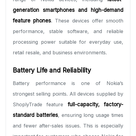
generation smartphones and high-demand
feature phones
. These devices offer smooth
performance, stable software, and reliable
processing power suitable for everyday use,
retail resale, and business environments.
Battery Life and Reliability
Battery performance is one of Nokia’s
strongest selling points. All devices supplied by
ShoplyTrade feature
full-capacity, factory-
standard batteries
, ensuring long usage times
and fewer after-sales issues. This is especially