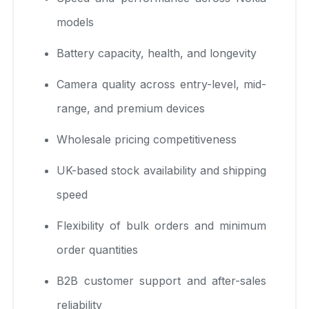
models
Battery capacity, health, and longevity
Camera quality across entry-level, mid-
range, and premium devices
Wholesale pricing competitiveness
UK-based stock availability and shipping
speed
Flexibility of bulk orders and minimum
order quantities
B2B customer support and after-sales
reliability