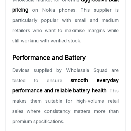
pricing
on Nokia phones. This supplier is
particularly popular with small and medium
retailers who want to maximise margins while
still working with verified stock.
Performance and Battery
Devices supplied by Wholesale Squad are
tested to ensure
smooth everyday
performance and reliable battery health
. This
makes them suitable for high-volume retail
sales where consistency matters more than
premium specifications.