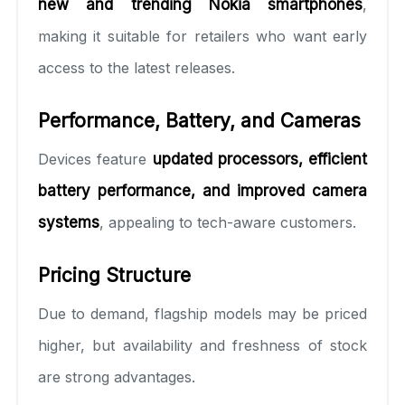
new and trending Nokia smartphones
,
making it suitable for retailers who want early
access to the latest releases.
Performance, Battery, and Cameras
Devices feature
updated processors, efficient
battery performance, and improved camera
systems
, appealing to tech-aware customers.
Pricing Structure
Due to demand, flagship models may be priced
higher, but availability and freshness of stock
are strong advantages.