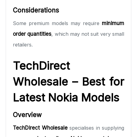
Considerations
Some premium models may require
minimum
order quantities
, which may not suit very small
retailers.
TechDirect
Wholesale – Best for
Latest Nokia Models
Overview
TechDirect Wholesale
specialises in supplying