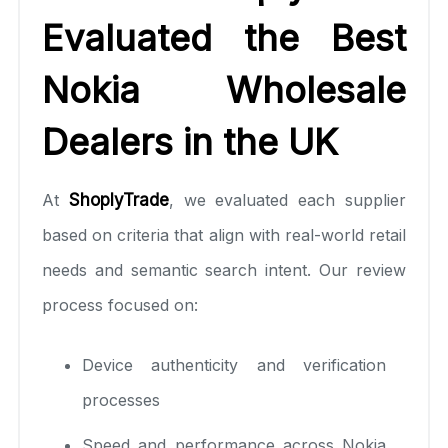
Evaluated the Best
Nokia Wholesale
Dealers in the UK
At
ShoplyTrade
, we evaluated each supplier
based on criteria that align with real-world retail
needs and semantic search intent. Our review
process focused on:
Device authenticity and verification
processes
Speed and performance across Nokia