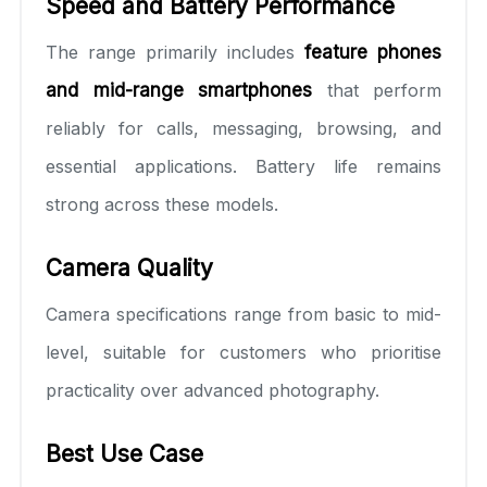
Speed and Battery Performance
The range primarily includes
feature phones
and mid-range smartphones
that perform
reliably for calls, messaging, browsing, and
essential applications. Battery life remains
strong across these models.
Camera Quality
Camera specifications range from basic to mid-
level, suitable for customers who prioritise
practicality over advanced photography.
Best Use Case