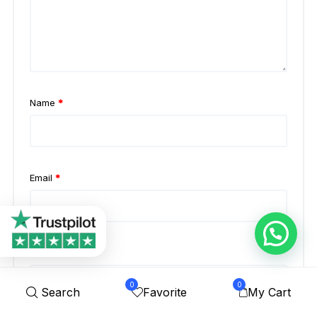
Name
*
Email
*
Website
0
0
Search
Favorite
My Cart