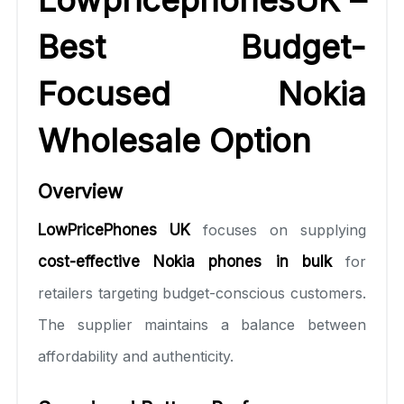
Best Budget-
Focused Nokia
Wholesale Option
Overview
LowPricePhones UK
focuses on supplying
cost-effective Nokia phones in bulk
for
retailers targeting budget-conscious customers.
The supplier maintains a balance between
affordability and authenticity.