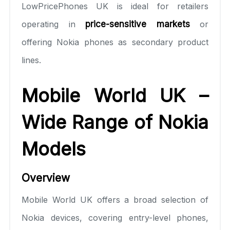
LowPricePhones UK is ideal for retailers
operating in
price-sensitive markets
or
offering Nokia phones as secondary product
lines.
Mobile World UK –
Wide Range of Nokia
Models
Overview
Mobile World UK offers a broad selection of
Nokia devices, covering entry-level phones,