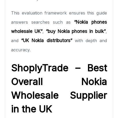
This evaluation framework ensures this guide
answers searches such as
“Nokia phones
wholesale UK”
,
“buy Nokia phones in bulk”
,
and
“UK Nokia distributors”
with depth and
accuracy.
ShoplyTrade – Best
Overall Nokia
Wholesale Supplier
in the UK