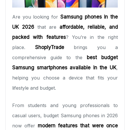
Are you looking for
Samsung phones in the
UK 2026
that are
affordable, reliable, and
packed with features
? You’re in the right
place.
ShoplyTrade
brings you a
comprehensive guide to the
best budget
Samsung smartphones available in the UK
,
helping you choose a device that fits your
lifestyle and budget.
From students and young professionals to
casual users, budget Samsung phones in 2026
now offer
modern features that were once