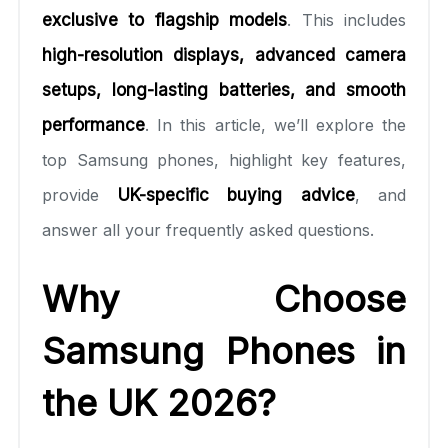
exclusive to flagship models
. This includes
high-resolution displays, advanced camera
setups, long-lasting batteries, and smooth
performance
. In this article, we’ll explore the
top Samsung phones, highlight key features,
provide
UK-specific buying advice
, and
answer all your frequently asked questions.
Why Choose
Samsung Phones in
the UK 2026?