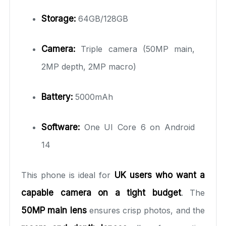
Storage:
64GB/128GB
Camera:
Triple camera (50MP main,
2MP depth, 2MP macro)
Battery:
5000mAh
Software:
One UI Core 6 on Android
14
This phone is ideal for
UK users who want a
capable camera on a tight budget
. The
50MP main lens
ensures crisp photos, and the