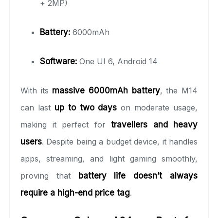
+ 2MP)
Battery:
6000mAh
Software:
One UI 6, Android 14
With its
massive 6000mAh battery
, the M14
can last
up to two days
on moderate usage,
making it perfect for
travellers and heavy
users
. Despite being a budget device, it handles
apps, streaming, and light gaming smoothly,
proving that
battery life doesn’t always
require a high-end price tag
.