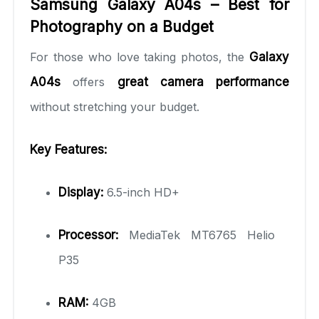
Samsung Galaxy A04s – Best for
Photography on a Budget
For those who love taking photos, the
Galaxy
A04s
offers
great camera performance
without stretching your budget.
Key Features:
Display:
6.5-inch HD+
Processor:
MediaTek MT6765 Helio
P35
RAM:
4GB