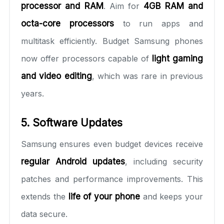
processor and RAM
. Aim for
4GB RAM and
octa-core processors
to run apps and
multitask efficiently. Budget Samsung phones
now offer processors capable of
light gaming
and video editing
, which was rare in previous
years.
5. Software Updates
Samsung ensures even budget devices receive
regular Android updates
, including security
patches and performance improvements. This
extends the
life of your phone
and keeps your
data secure.