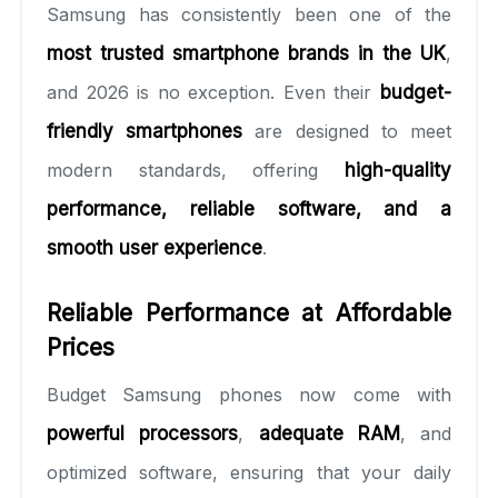
Samsung has consistently been one of the
most trusted smartphone brands in the UK
,
and 2026 is no exception. Even their
budget-
friendly smartphones
are designed to meet
modern standards, offering
high-quality
performance, reliable software, and a
smooth user experience
.
Reliable Performance at Affordable
Prices
Budget Samsung phones now come with
powerful processors
,
adequate RAM
, and
optimized software, ensuring that your daily