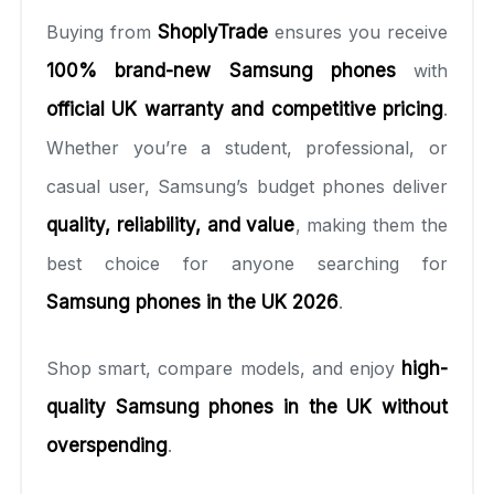
Buying from
ShoplyTrade
ensures you receive
100% brand-new Samsung phones
with
official UK warranty and competitive pricing
.
Whether you’re a student, professional, or
casual user, Samsung’s budget phones deliver
quality, reliability, and value
, making them the
best choice for anyone searching for
Samsung phones in the UK 2026
.
Shop smart, compare models, and enjoy
high-
quality Samsung phones in the UK without
overspending
.