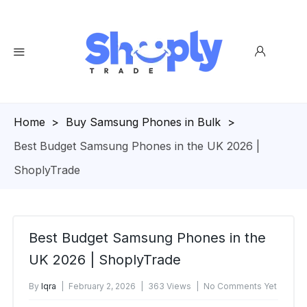
Homepage
>
Buy Samsung Phones in Bulk
>
Best Budget Samsung Phones in the UK 2026 |
ShoplyTrade
Best Budget Samsung Phones in the
UK 2026 | ShoplyTrade
By
Iqra
February 2, 2026
363 Views
No Comments Yet