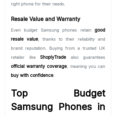
right phone for their needs.
Resale Value and Warranty
Even budget Samsung phones retain
good
resale value
, thanks to their reliability and
brand reputation. Buying from a trusted UK
retailer like
ShoplyTrade
also guarantees
official warranty coverage
, meaning you can
buy with confidence
.
Top Budget
Samsung Phones in