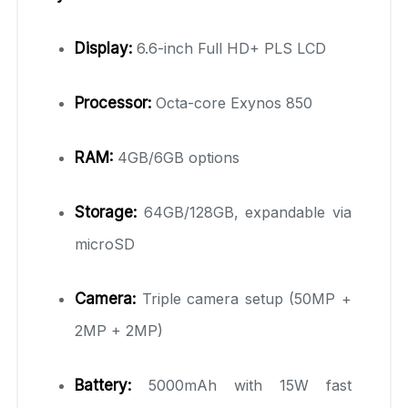
Display:
6.6-inch Full HD+ PLS LCD
Processor:
Octa-core Exynos 850
RAM:
4GB/6GB options
Storage:
64GB/128GB, expandable via
microSD
Camera:
Triple camera setup (50MP +
2MP + 2MP)
Battery:
5000mAh with 15W fast