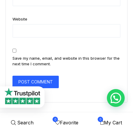
Website
Save my name, email, and website in this browser for the
next time I comment.
0
0
Search
Favorite
My Cart