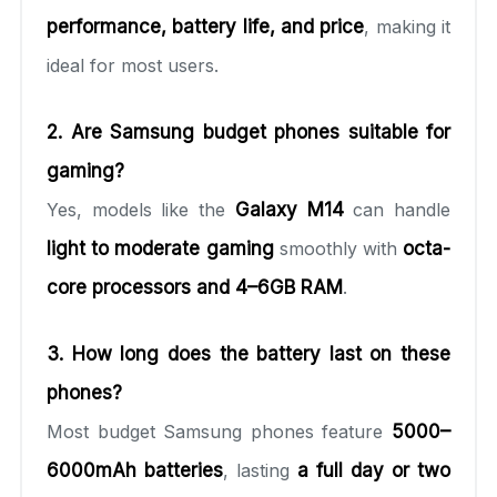
performance, battery life, and price
, making it
ideal for most users.
2. Are Samsung budget phones suitable for
gaming?
Yes, models like the
Galaxy M14
can handle
light to moderate gaming
smoothly with
octa-
core processors and 4–6GB RAM
.
3. How long does the battery last on these
phones?
Most budget Samsung phones feature
5000–
6000mAh batteries
, lasting
a full day or two