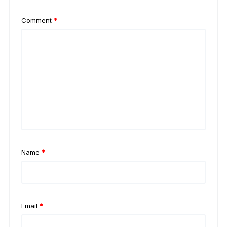
Comment
*
Name
*
Email
*