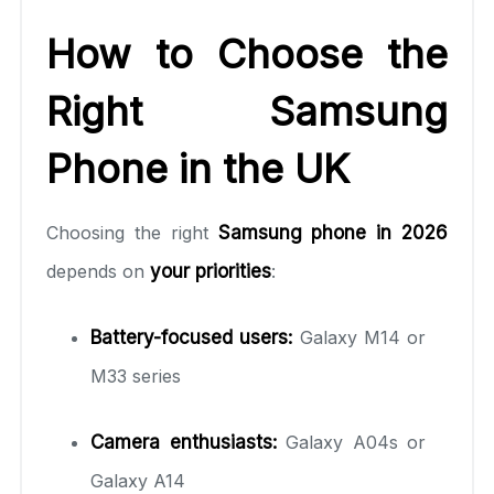
How to Choose the
Right Samsung
Phone in the UK
Choosing the right
Samsung phone in 2026
depends on
your priorities
:
Battery-focused users:
Galaxy M14 or
M33 series
Camera enthusiasts:
Galaxy A04s or
Galaxy A14