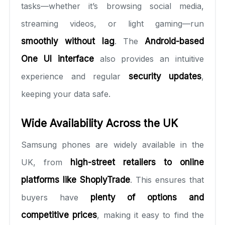
tasks—whether it’s browsing social media,
streaming videos, or light gaming—run
smoothly without lag
. The
Android-based
One UI interface
also provides an intuitive
experience and regular
security updates
,
keeping your data safe.
Wide Availability Across the UK
Samsung phones are widely available in the
UK, from
high-street retailers to online
platforms like ShoplyTrade
. This ensures that
buyers have
plenty of options and
competitive prices
, making it easy to find the