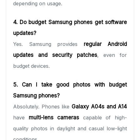
depending on usage.
4. Do budget Samsung phones get software
updates?
Yes. Samsung provides
regular Android
updates and security patches
, even for
budget devices.
5. Can I take good photos with budget
Samsung phones?
Absolutely. Phones like
Galaxy A04s and A14
have
multi-lens cameras
capable of high-
quality photos in daylight and casual low-light
conditions.