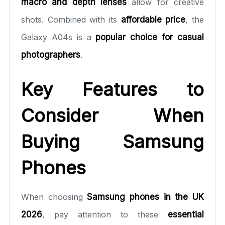
macro and depth lenses
allow for creative
shots. Combined with its
affordable price
, the
Galaxy A04s is a
popular choice for casual
photographers
.
Key Features to
Consider When
Buying Samsung
Phones
When choosing
Samsung phones in the UK
2026
, pay attention to these
essential