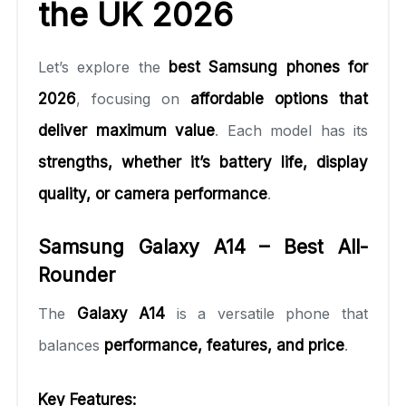
the UK 2026
Let’s explore the
best Samsung phones for
2026
, focusing on
affordable options that
deliver maximum value
. Each model has its
strengths, whether it’s battery life, display
quality, or camera performance
.
Samsung Galaxy A14 – Best All-
Rounder
The
Galaxy A14
is a versatile phone that
balances
performance, features, and price
.
Key Features: