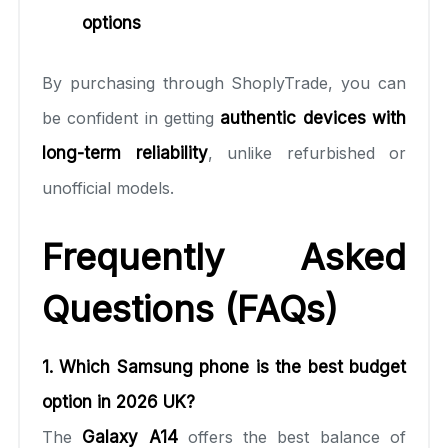
options
By purchasing through ShoplyTrade, you can
be confident in getting
authentic devices with
long-term reliability
, unlike refurbished or
unofficial models.
Frequently Asked
Questions (FAQs)
1. Which Samsung phone is the best budget
option in 2026 UK?
The
Galaxy A14
offers the best balance of