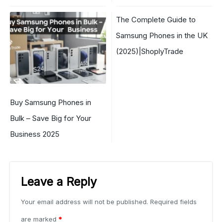
The Complete Guide to
Samsung Phones in the UK
(2025)|ShoplyTrade
Buy Samsung Phones in
Bulk – Save Big for Your
Business 2025
Leave a Reply
Your email address will not be published.
Required fields
are marked
*