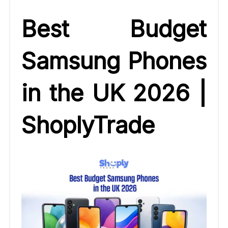
Best Budget
Samsung Phones
in the UK 2026 |
ShoplyTrade