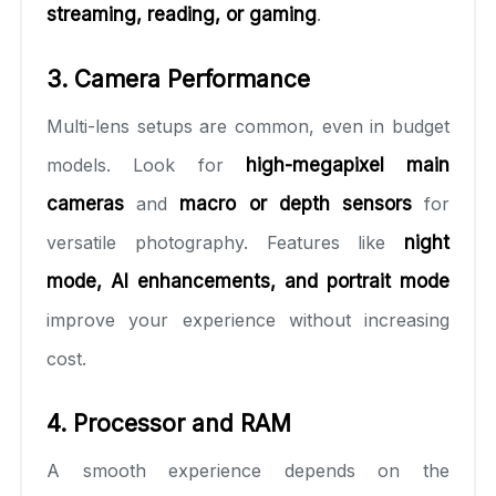
streaming, reading, or gaming
.
3. Camera Performance
Multi-lens setups are common, even in budget
models. Look for
high-megapixel main
cameras
and
macro or depth sensors
for
versatile photography. Features like
night
mode, AI enhancements, and portrait mode
improve your experience without increasing
cost.
4. Processor and RAM
A smooth experience depends on the