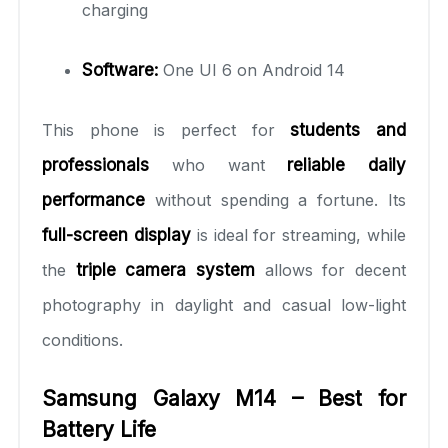
charging
Software:
One UI 6 on Android 14
This phone is perfect for
students and
professionals
who want
reliable daily
performance
without spending a fortune. Its
full-screen display
is ideal for streaming, while
the
triple camera system
allows for decent
photography in daylight and casual low-light
conditions.
Samsung Galaxy M14 – Best for
Battery Life