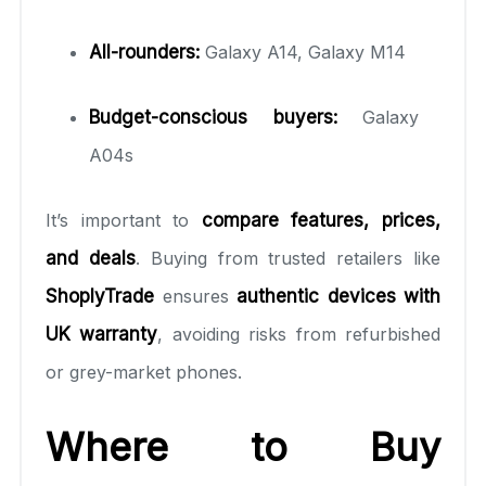
All-rounders:
Galaxy A14, Galaxy M14
Budget-conscious buyers:
Galaxy
A04s
It’s important to
compare features, prices,
and deals
. Buying from trusted retailers like
ShoplyTrade
ensures
authentic devices with
UK warranty
, avoiding risks from refurbished
or grey-market phones.
Where to Buy