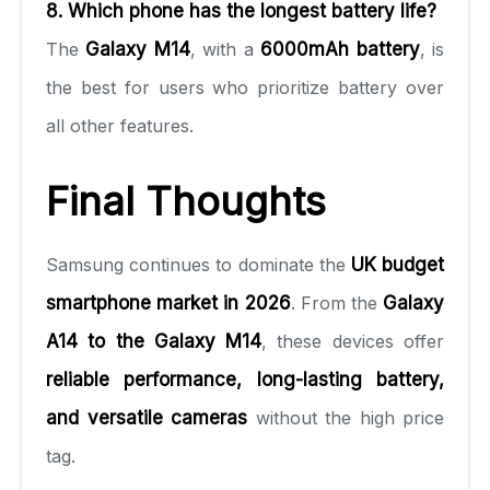
8. Which phone has the longest battery life?
The
Galaxy M14
, with a
6000mAh battery
, is
the best for users who prioritize battery over
all other features.
Final Thoughts
Samsung continues to dominate the
UK budget
smartphone market in 2026
. From the
Galaxy
A14 to the Galaxy M14
, these devices offer
reliable performance, long-lasting battery,
and versatile cameras
without the high price
tag.