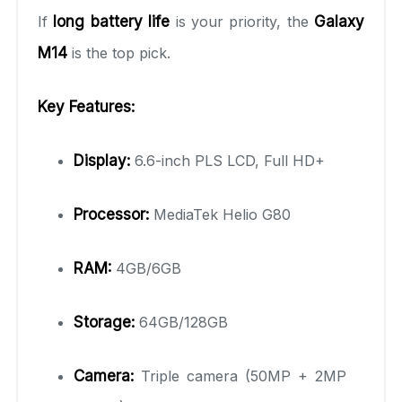
If
long battery life
is your priority, the
Galaxy
M14
is the top pick.
Key Features:
Display:
6.6-inch PLS LCD, Full HD+
Processor:
MediaTek Helio G80
RAM:
4GB/6GB
Storage:
64GB/128GB
Camera:
Triple camera (50MP + 2MP