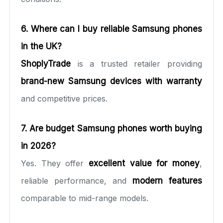
6. Where can I buy reliable Samsung phones
in the UK?
ShoplyTrade
is a trusted retailer providing
brand-new Samsung devices with warranty
and competitive prices.
7. Are budget Samsung phones worth buying
in 2026?
Yes. They offer
excellent value for money
,
reliable performance, and
modern features
comparable to mid-range models.