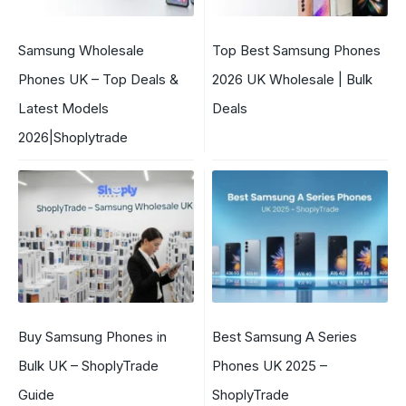
Samsung Wholesale
Top Best Samsung Phones
Phones UK – Top Deals &
2026 UK Wholesale | Bulk
Latest Models
Deals
2026|Shoplytrade
Buy Samsung Phones in
Best Samsung A Series
Bulk UK – ShoplyTrade
Phones UK 2025 –
Guide
ShoplyTrade