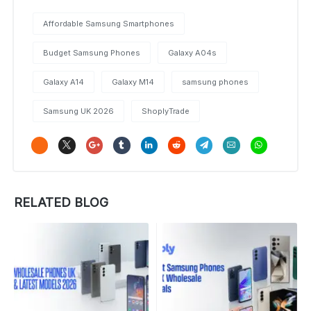
Affordable Samsung Smartphones
Budget Samsung Phones
Galaxy A04s
Galaxy A14
Galaxy M14
samsung phones
Samsung UK 2026
ShoplyTrade
RELATED BLOG