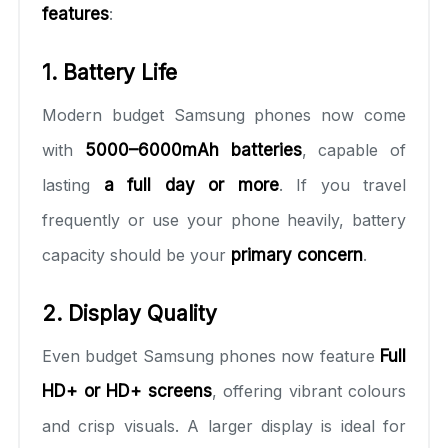
features
:
1. Battery Life
Modern budget Samsung phones now come
with
5000–6000mAh batteries
, capable of
lasting
a full day or more
. If you travel
frequently or use your phone heavily, battery
capacity should be your
primary concern
.
2. Display Quality
Even budget Samsung phones now feature
Full
HD+ or HD+ screens
, offering vibrant colours
and crisp visuals. A larger display is ideal for