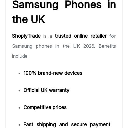
Samsung Phones in
the UK
ShoplyTrade
is a
trusted online retailer
for
Samsung phones in the UK 2026. Benefits
include:
100% brand-new devices
Official UK warranty
Competitive prices
Fast shipping and secure payment