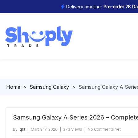
Delivery timeline:
Pre-order 28 Day
Homepage
>
Samsung Galaxy
>
Samsung Galaxy A Serie
Samsung Galaxy A Series 2026 – Complet
By
Iqra
March 17, 2026
273 Views
No Comments Yet