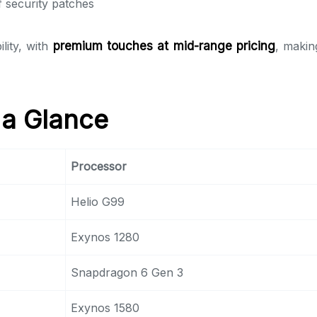
 security patches
lity, with
premium touches at mid-range pricing
, makin
 a Glance
Processor
Helio G99
Exynos 1280
Snapdragon 6 Gen 3
Exynos 1580