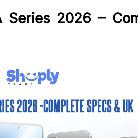
 Series 2026 – Co