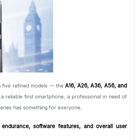
 five refined models — the
A16, A26, A36, A56, and
 reliable first smartphone, a professional in need of
 Series has something for everyone.
 endurance, software features, and overall user