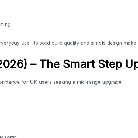
aming
veryday use. Its solid build quality and simple design make 
026) – The Smart Step U
rmance for UK users seeking a mid-range upgrade:
 selfie