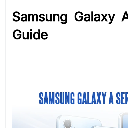
Samsung Galaxy A
Guide