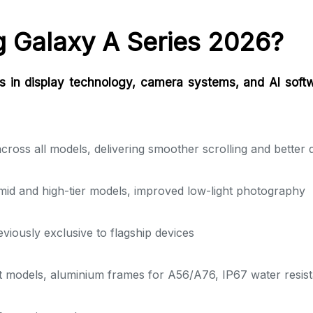
 Galaxy A Series 2026?
 in display technology, camera systems, and AI softw
ss all models, delivering smoother scrolling and better day
id and high-tier models, improved low-light photography
viously exclusive to flagship devices
ct models, aluminium frames for A56/A76, IP67 water resi