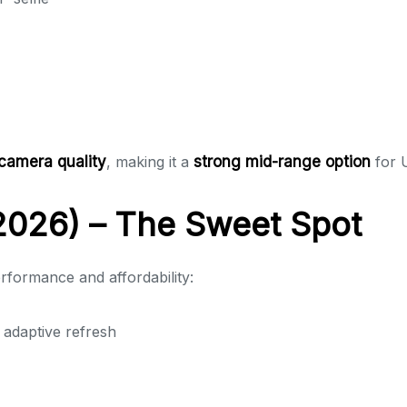
camera quality
, making it a
strong mid-range option
for 
026) – The Sweet Spot
rformance and affordability:
daptive refresh