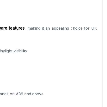
are features
, making it an appealing choice for UK
light visibility
stance on A36 and above