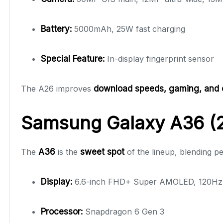
Battery:
5000mAh, 25W fast charging
Special Feature:
In-display fingerprint sensor
The A26 improves
download speeds, gaming, and 
Samsung Galaxy A36 (2
The
A36
is the
sweet spot
of the lineup, blending pe
Display:
6.6-inch FHD+ Super AMOLED, 120Hz a
Processor:
Snapdragon 6 Gen 3