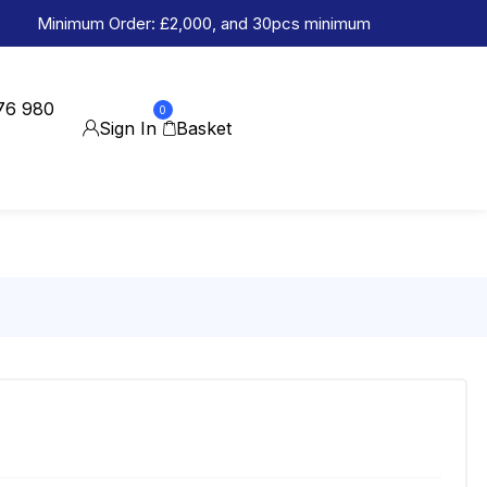
Minimum Order: £2,000, and 30pcs minimum
76 980
0
Sign In
Basket