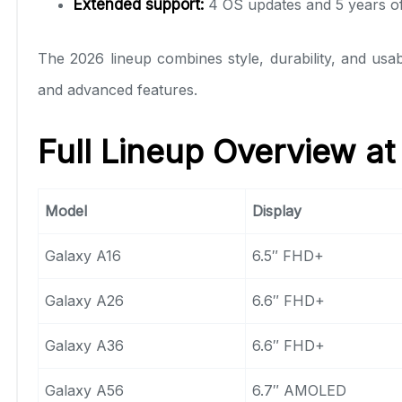
Extended support:
4 OS updates and 5 years of
The 2026 lineup combines style, durability, and usabi
and advanced features.
Full Lineup Overview at
Model
Display
Galaxy A16
6.5″ FHD+
Galaxy A26
6.6″ FHD+
Galaxy A36
6.6″ FHD+
Galaxy A56
6.7″ AMOLED