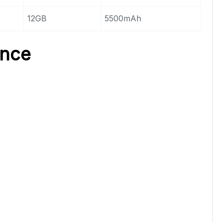
12GB
5500mAh
ence