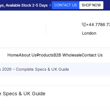
s, Available Stock 2-5 Days
CONTACT US
SHOP NOW
+44 7786 7
London
Home
About Us
Products
B2B Wholesale
Contact Us
s 2026 – Complete Specs & UK Guide
e Specs & UK Guide