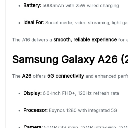
Battery:
5000mAh with 25W wired charging
Ideal For:
Social media, video streaming, light g
The A16 delivers a
smooth, reliable experience
for e
Samsung Galaxy A26 (2
The
A26
offers
5G connectivity
and enhanced perfo
Display:
6.6-inch FHD+, 120Hz refresh rate
Processor:
Exynos 1280 with integrated 5G
Camera:
50MP OIS main, 12MP ultra-wide, 13MP