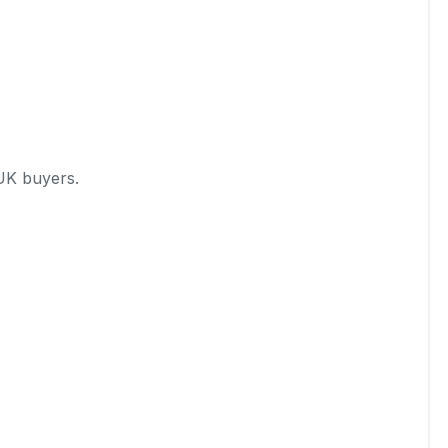
UK buyers.