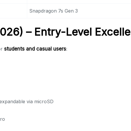
Snapdragon 7s Gen 3
26) – Entry-Level Excell
or
students and casual users
:
xpandable via microSD
ro