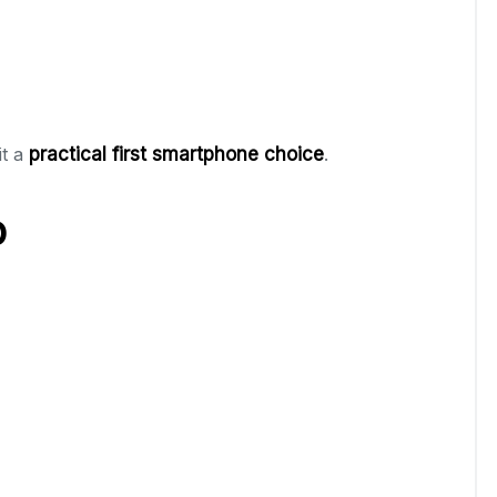
it a
practical first smartphone choice
.
p