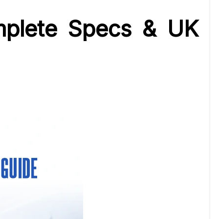
mplete Specs & UK