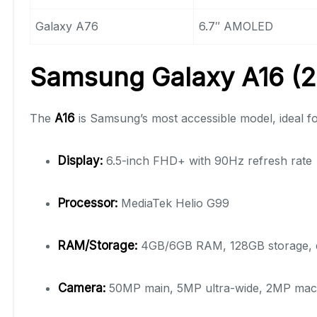
Galaxy A76
6.7″ AMOLED
Samsung Galaxy A16 (20
The
A16
is Samsung’s most accessible model, ideal f
Display:
6.5-inch FHD+ with 90Hz refresh rate
Processor:
MediaTek Helio G99
RAM/Storage:
4GB/6GB RAM, 128GB storage, e
Camera:
50MP main, 5MP ultra-wide, 2MP mac