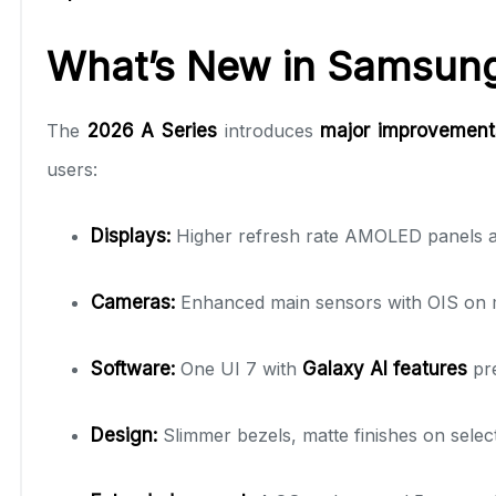
What’s New in Samsung
The
2026 A Series
introduces
major improvements
users:
Displays:
Higher refresh rate AMOLED panels acro
Cameras:
Enhanced main sensors with OIS on m
Software:
One UI 7 with
Galaxy AI features
pre
Design:
Slimmer bezels, matte finishes on sele