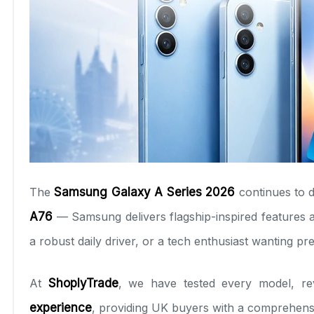
The
Samsung Galaxy A Series 2026
continues to 
A76
— Samsung delivers flagship-inspired features at
a robust daily driver, or a tech enthusiast wanting p
At
ShoplyTrade
, we have tested every model, r
experience
, providing UK buyers with a comprehensi