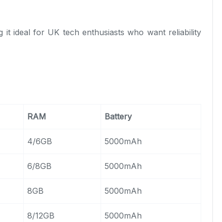
g it ideal for UK tech enthusiasts who want reliability
RAM
Battery
4/6GB
5000mAh
6/8GB
5000mAh
8GB
5000mAh
8/12GB
5000mAh