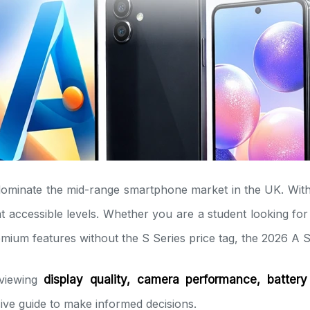
dominate the mid-range smartphone market in the UK. With
 accessible levels. Whether you are a student looking for a
remium features without the S Series price tag, the 2026 A
eviewing
display quality, camera performance, battery
ve guide to make informed decisions.