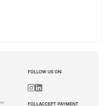
FOLLOW US ON:
rns
FOLLACCEPT PAYMENT