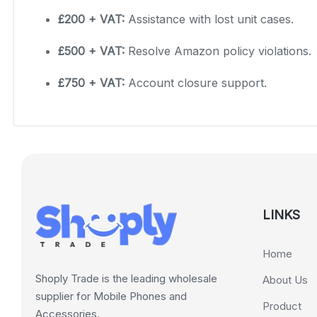
£200 + VAT:
Assistance with lost unit cases.
£500 + VAT:
Resolve Amazon policy violations.
£750 + VAT:
Account closure support.
LINKS
Home
Shoply Trade is the leading wholesale
About Us
supplier for Mobile Phones and
Product
Accessories.