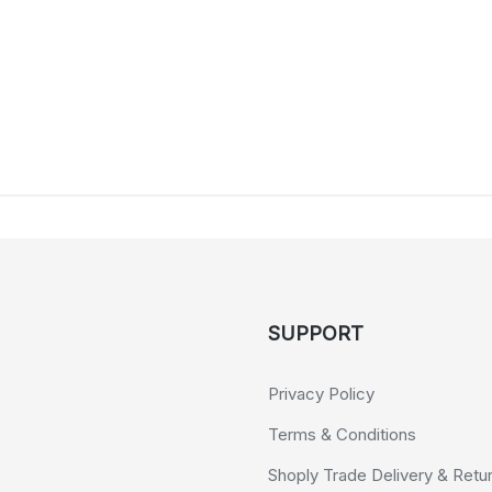
SUPPORT
Privacy Policy
Terms & Conditions
Shoply Trade Delivery & Retu