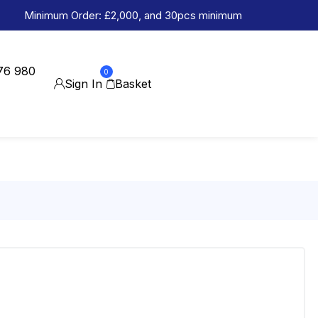
Minimum Order: £2,000, and 30pcs minimum
76 980
0
Sign In
Basket