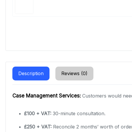
Description
Reviews (0)
Case Management Services:
Customers would need 
£100 + VAT:
30-minute consultation.
£250 + VAT:
Reconcile 2 months’ worth of order