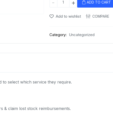
-
+
ADD TO CART
Services
quantity
Add to wishlist
COMPARE
Category:
Uncategorized
to select which service they require.
s & claim lost stock reimbursements.