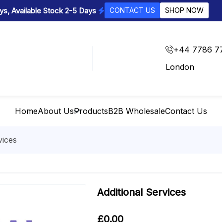
s, Available Stock 2-5 Days
CONTACT US
SHOP NOW
+44 7786 7
London
Home
About Us
Products
B2B Wholesale
Contact Us
vices
Additional Services
£
0.00