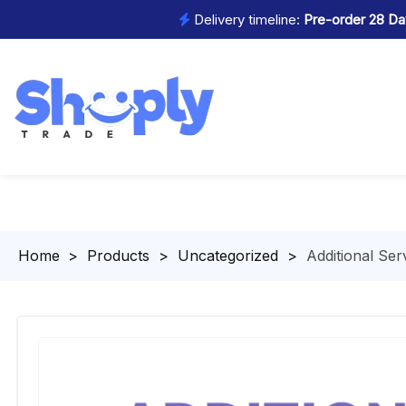
Delivery timeline:
Pre-order 28 Day
Homepage
>
Products
>
Uncategorized
>
Additional Ser