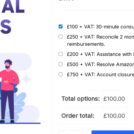
£100 + VAT: 30-minute consul
£250 + VAT: Reconcile 2 mont
reimbursements.
£200 + VAT: Assistance with l
£500 + VAT: Resolve Amazon p
£750 + VAT: Account closure
Total options:
£
100.00
Order total:
£
100.00
Additional