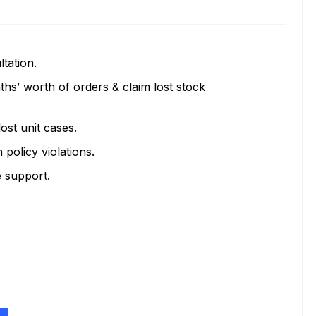
tation.
hs’ worth of orders & claim lost stock
ost unit cases.
olicy violations.
 support.