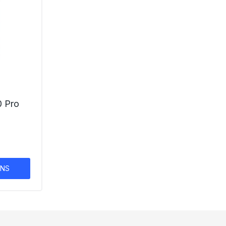
0 Pro
ONS