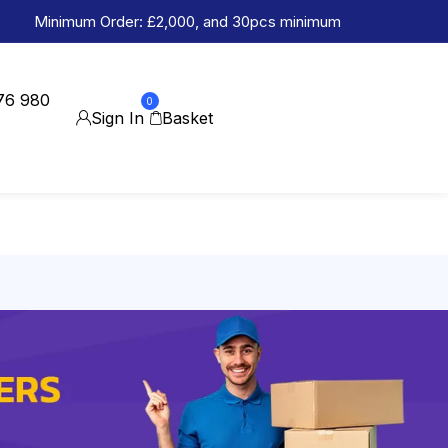
Minimum Order: £2,000, and 30pcs minimum
76 980
0
Sign In
Basket