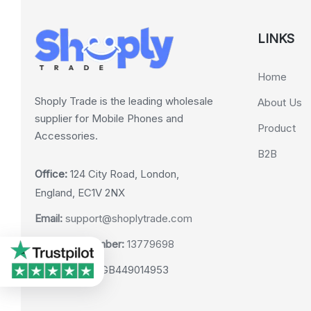
LINKS
Home
Shoply Trade is the leading wholesale
About Us
supplier for Mobile Phones and
Product
Accessories.
B2B
Office:
124 City Road, London,
England, EC1V 2NX
Email:
support@shoplytrade.com
Company Number:
13779698
VAT Number:
GB449014953