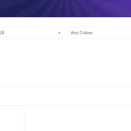
GB
Any Colour