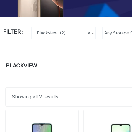
FILTER :
Blackview (2)
×
Any Storage 
BLACKVIEW
Showing all 2 results