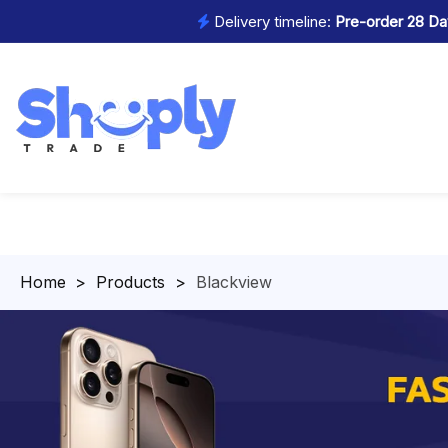
Delivery timeline:
Pre-order 28 Day
Homepage
>
Products
>
Blackview