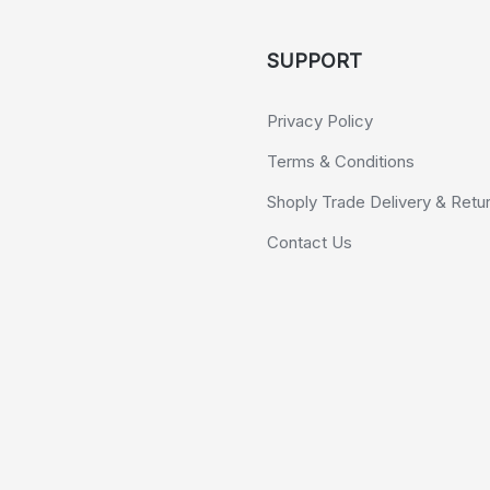
SUPPORT
Privacy Policy
Terms & Conditions
Shoply Trade Delivery & Retu
Contact Us