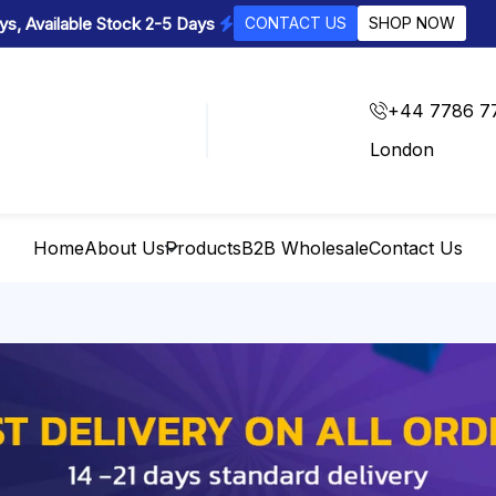
s, Available Stock 2-5 Days
CONTACT US
SHOP NOW
+44 7786 7
London
Home
About Us
Products
B2B Wholesale
Contact Us