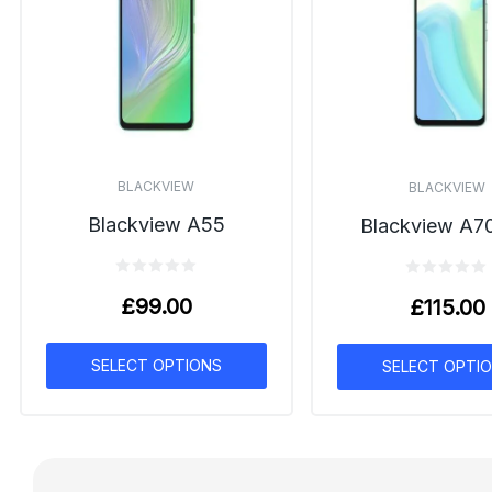
BLACKVIEW
BLACKVIEW
Blackview A55
Blackview A7
£
99.00
£
115.00
SELECT OPTIONS
SELECT OPTI