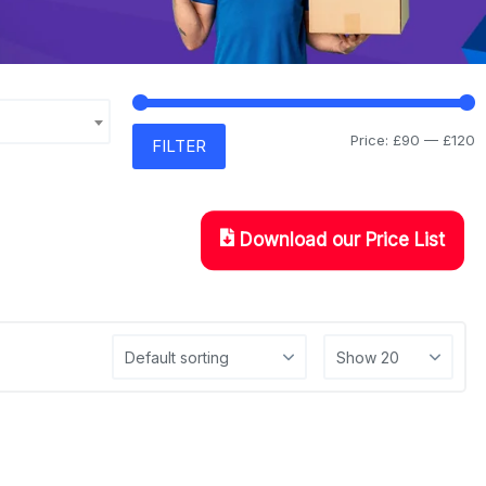
Price:
£90
—
£120
FILTER
Download our Price List