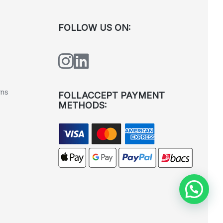
FOLLOW US ON:
rns
FOLLACCEPT PAYMENT
METHODS: