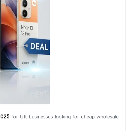
2025
for UK businesses looking for cheap wholesale