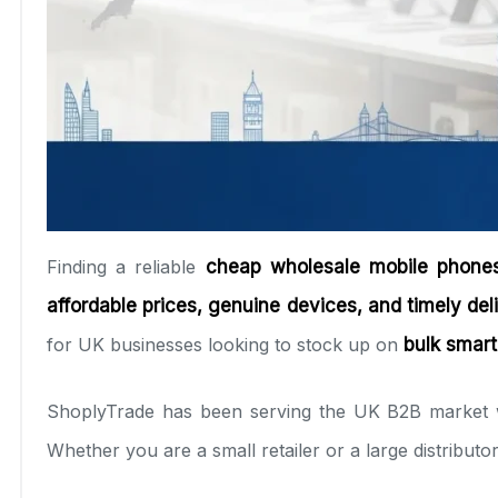
Finding a reliable
cheap wholesale mobile phones
affordable prices, genuine devices, and timely del
for UK businesses looking to stock up on
bulk smart
ShoplyTrade has been serving the UK B2B market
Whether you are a small retailer or a large distribut