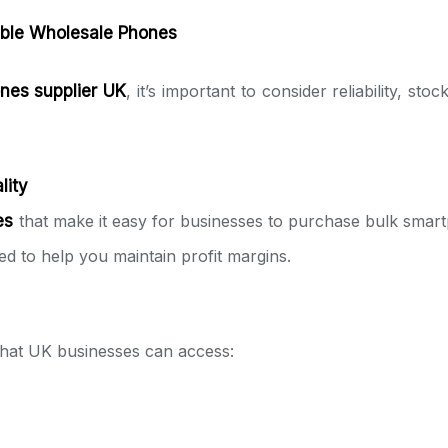
able Wholesale Phones
nes supplier UK
, it’s important to consider reliability, s
lity
es
that make it easy for businesses to purchase bulk smar
ced to help you maintain profit margins.
that UK businesses can access: