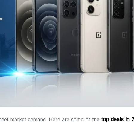
o meet market demand. Here are some of the
top deals in 