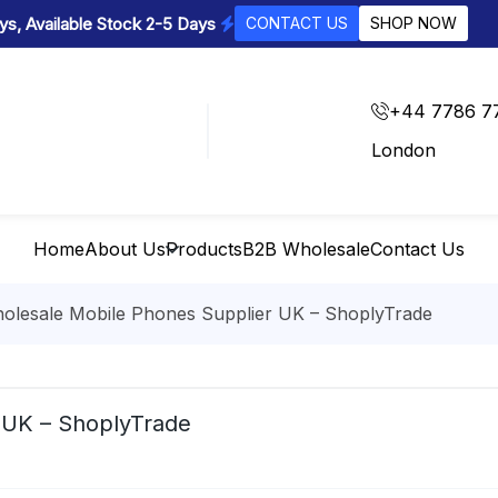
s, Available Stock 2-5 Days
CONTACT US
SHOP NOW
+44 7786 7
London
Home
About Us
Products
B2B Wholesale
Contact Us
olesale Mobile Phones Supplier UK – ShoplyTrade
 UK – ShoplyTrade