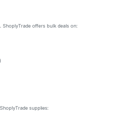
. ShoplyTrade offers bulk deals on:
)
ShoplyTrade supplies: