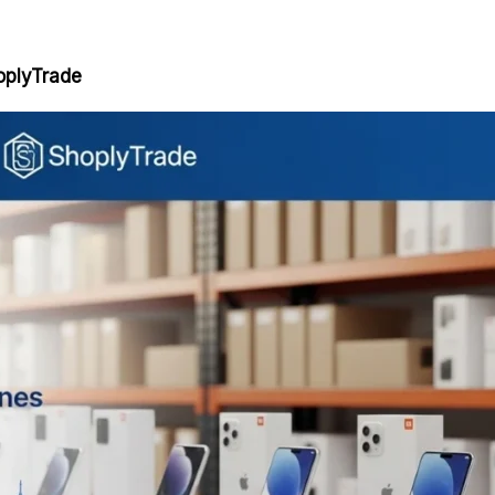
oplyTrade