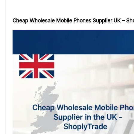
Cheap Wholesale Mobile Phones Supplier UK – Sh