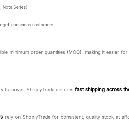
, Note Series)
udget-conscious customers
ible minimum order quantities (MOQ), making it easier for 
ry turnover. ShoplyTrade ensures
fast shipping across t
rs
rely on ShoplyTrade for consistent, quality stock at affo