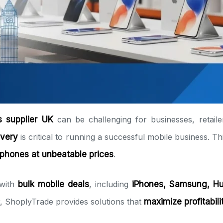
 supplier UK
can be challenging for businesses, retaile
ivery
is critical to running a successful mobile business. T
phones at unbeatable prices
.
 with
bulk mobile deals
, including
iPhones, Samsung, Hu
or, ShoplyTrade provides solutions that
maximize profitabil