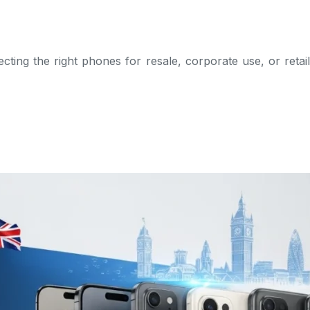
cting the right phones for resale, corporate use, or retai