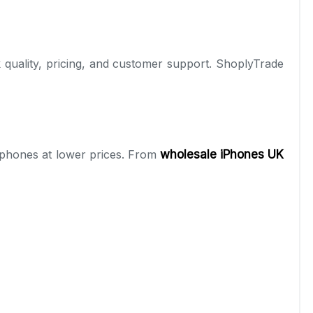
tock quality, pricing, and customer support. ShoplyTrade
tphones at lower prices. From
wholesale iPhones UK