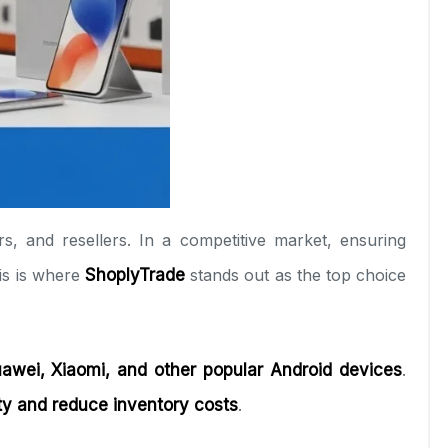
rs, and resellers. In a competitive market, ensuring
his is where
ShoplyTrade
stands out as the top choice
awei, Xiaomi, and other popular Android devices
.
ity and reduce inventory costs
.