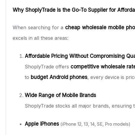
Why ShoplyTrade is the Go-To Supplier for Afford
When searching for a
cheap wholesale mobile pho
excels in all these areas:
Affordable Pricing Without Compromising Qua
ShoplyTrade offers
competitive wholesale rat
to
budget Android phones
, every device is pri
Wide Range of Mobile Brands
ShoplyTrade stocks all major brands, ensuring 
Apple iPhones
(iPhone 12, 13, 14, SE, Pro models)