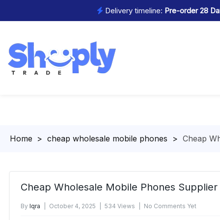
Delivery timeline:
Pre-order 28 Day
Homepage
>
cheap wholesale mobile phones
>
Cheap Wh
Cheap Wholesale Mobile Phones Supplier
By
Iqra
October 4, 2025
534 Views
No Comments Yet