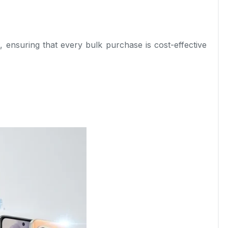
l, ensuring that every bulk purchase is cost-effective