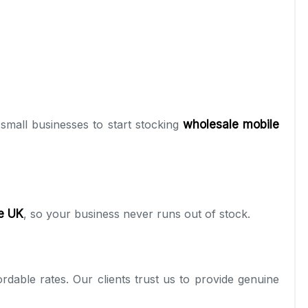
small businesses to start stocking
wholesale mobile
he UK
, so your business never runs out of stock.
rdable rates. Our clients trust us to provide genuine