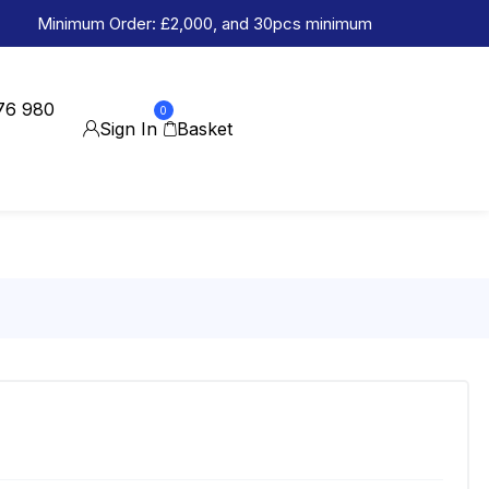
Minimum Order: £2,000, and 30pcs minimum
76 980
0
Sign In
Basket