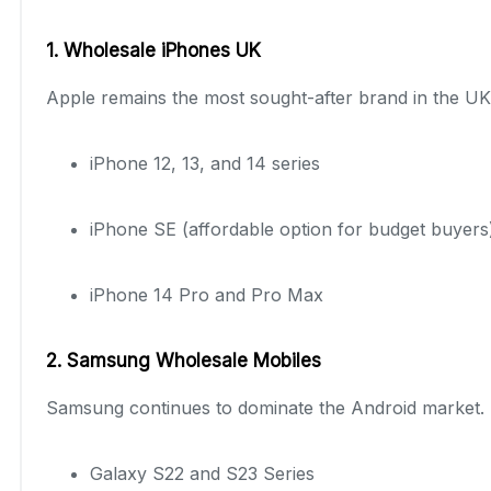
1. Wholesale iPhones UK
Apple remains the most sought-after brand in the UK
iPhone 12, 13, and 14 series
iPhone SE (affordable option for budget buyers
iPhone 14 Pro and Pro Max
2. Samsung Wholesale Mobiles
Samsung continues to dominate the Android market. 
Galaxy S22 and S23 Series