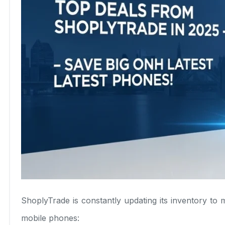
ShoplyTrade is constantly updating its inventory t
mobile phones: