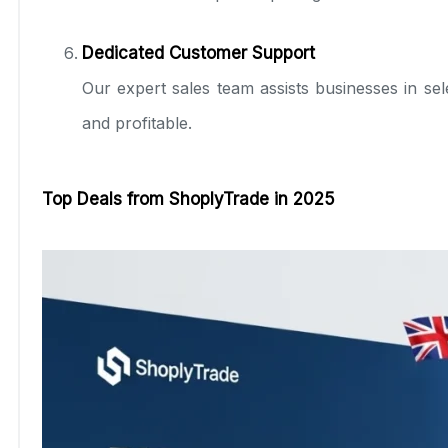
Dedicated Customer Support
Our expert sales team assists businesses in sele
and profitable.
Top Deals from ShoplyTrade in 2025