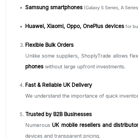
Samsung smartphones
(Galaxy S Series, A Series
Huawei, Xiaomi, Oppo, OnePlus devices
for b
Flexible Bulk Orders
Unlike some suppliers, ShoplyTrade allows flex
phones
without large upfront investments.
Fast & Reliable UK Delivery
We understand the importance of quick invento
Trusted by B2B Businesses
Numerous
UK mobile resellers and distributo
devices and transparent pricing.