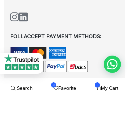
FOLLACCEPT PAYMENT METHODS:
0
0
Search
Favorite
My Cart
All rights reserved. © Shoplytrade Ltd 2025 (Company No.
12988425). By visiting the page you agree to our
Privacy Policy
and
Terms and Conditions
| Designed by
Dezign Brain.