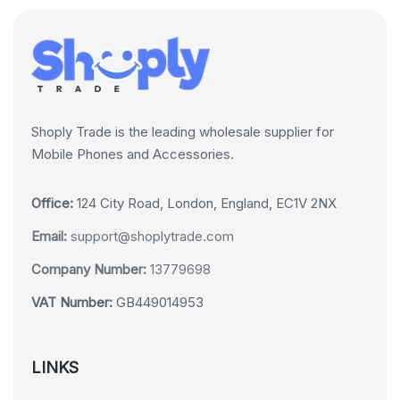
Shoply Trade is the leading wholesale supplier for
Mobile Phones and Accessories.
Office:
124 City Road, London, England, EC1V 2NX
Email:
support@shoplytrade.com
Company Number:
13779698
VAT Number:
GB449014953
LINKS