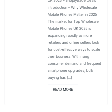
UK 2025 – Shoplytrade Deals
Introduction – Why Wholesale
Mobile Phones Matter in 2025
The market for Top Wholesale
Mobile Phones UK 2025 is
expanding rapidly as more
retailers and online sellers look
for cost-effective ways to scale
their business. With rising
consumer demand and frequent
smartphone upgrades, bulk
buying has […]
READ MORE