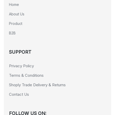
Home
About Us
Product
B2B
SUPPORT
Privacy Policy
Terms & Conditions
Shoply Trade Delivery & Returns
Contact Us
FOLLOW US ON: