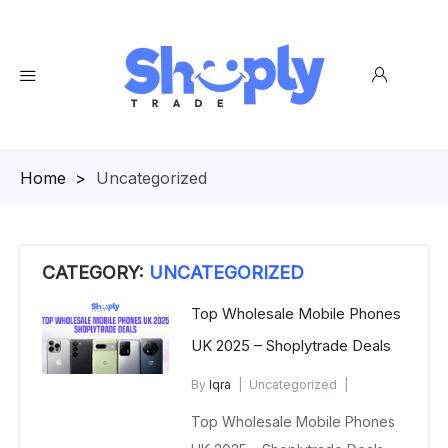
Homepage
>
Uncategorized
CATEGORY:
UNCATEGORIZED
Top Wholesale Mobile Phones
UK 2025 – Shoplytrade Deals
By
Iqra
Uncategorized
January 2, 2025
Top Wholesale Mobile Phones
No Comments Yet