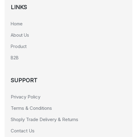
LINKS
Home
About Us
Product
B2B
SUPPORT
Privacy Policy
Terms & Conditions
Shoply Trade Delivery & Returns
Contact Us