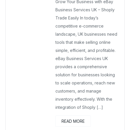
Grow Your Business with eBay
January 14, 2026
No Comments Yet
Business Services UK – Shoply
Trade Easily In today’s
competitive e-commerce
landscape, UK businesses need
tools that make selling online
simple, efficient, and profitable.
eBay Business Services UK
provides a comprehensive
solution for businesses looking
to scale operations, reach new
customers, and manage
inventory effectively. With the
integration of Shoply […]
READ MORE