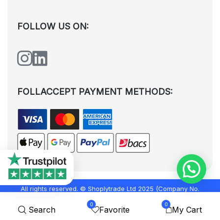
FOLLOW US ON:
FOLLACCEPT PAYMENT METHODS:
All rights reserved. © Shoplytrade Ltd 2025 (Company No.
12988425). By visiting the page you agree to our
Privacy Policy
and
0
0
Search
Favorite
My Cart
Terms and Conditions
| Designed by
Dezign Brain.