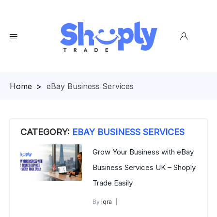
Homepage
>
eBay Business Services
CATEGORY:
EBAY BUSINESS SERVICES
Grow Your Business with eBay
Business Services UK – Shoply
Trade Easily
By
Iqra
eBay Business Services