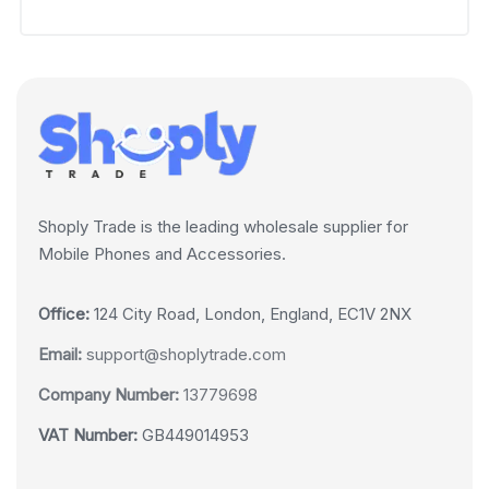
Shoply Trade is the leading wholesale supplier for
Mobile Phones and Accessories.
Office:
124 City Road, London, England, EC1V 2NX
Email:
support@shoplytrade.com
Company Number:
13779698
VAT Number:
GB449014953