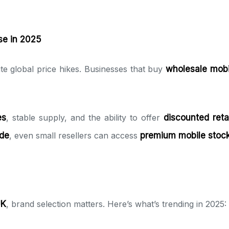
e in 2025
 global price hikes. Businesses that buy
wholesale mob
es
, stable supply, and the ability to offer
discounted retai
de
, even small resellers can access
premium mobile stoc
UK
, brand selection matters. Here’s what’s trending in 2025: