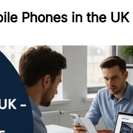
le Phones in the UK