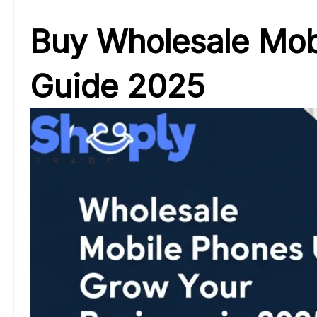
Buy Wholesale Mobi
Guide 2025