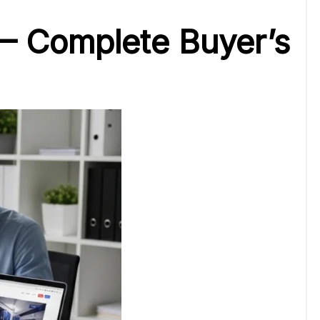
 – Complete Buyer’s