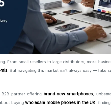
ng. From small resellers to large distributors, more busine
omis
. But navigating this market isn’t always easy — fake s
 B2B partner offering
brand-new smartphones
, unbeat
 about buying
wholesale mobile phones in the UK
, findin