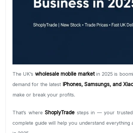
The UK’s
wholesale mobile market
in 2025 is boomi
demand for the latest
iPhones, Samsungs, and Xia
make or break your profits.
That’s where
ShoplyTrade
steps in — your trusted
complete guide will help you understand everything