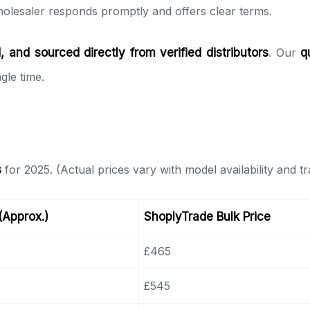
olesaler responds promptly and offers clear terms.
 and sourced directly from verified distributors
. Our
q
gle time.
s
for 2025. (Actual prices vary with model availability and t
 (Approx.)
ShoplyTrade Bulk Price
£465
£545