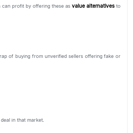
s can profit by offering these as
value alternatives
to
trap of buying from unverified sellers offering fake or
deal in that market.