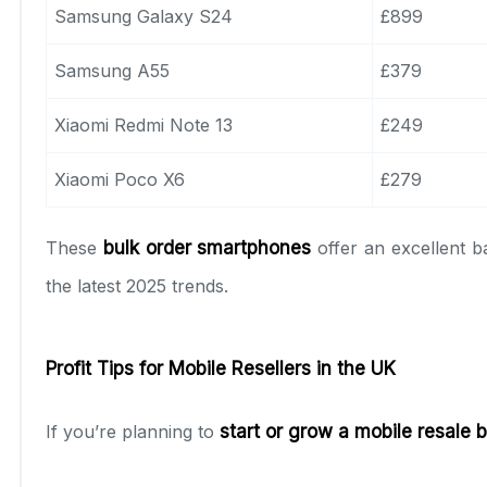
Samsung Galaxy S24
£899
Samsung A55
£379
Xiaomi Redmi Note 13
£249
Xiaomi Poco X6
£279
These
bulk order smartphones
offer an excellent b
the latest 2025 trends.
Profit Tips for Mobile Resellers in the UK
If you’re planning to
start or grow a mobile resale 