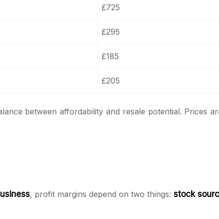
£725
£295
£185
£205
alance between affordability and resale potential. Prices 
business
, profit margins depend on two things:
stock sour