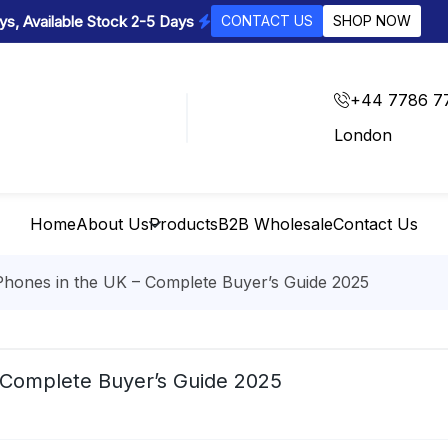
s, Available Stock 2-5 Days
CONTACT US
SHOP NOW
+44 7786 7
London
Home
About Us
Products
B2B Wholesale
Contact Us
hones in the UK – Complete Buyer’s Guide 2025
 Complete Buyer’s Guide 2025