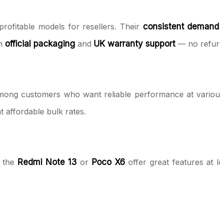
rofitable models for resellers. Their
consistent demand
th
official packaging
and
UK warranty support
— no refurb
mong customers who want reliable performance at various
t affordable bulk rates.
e the
Redmi Note 13
or
Poco X6
offer great features at 