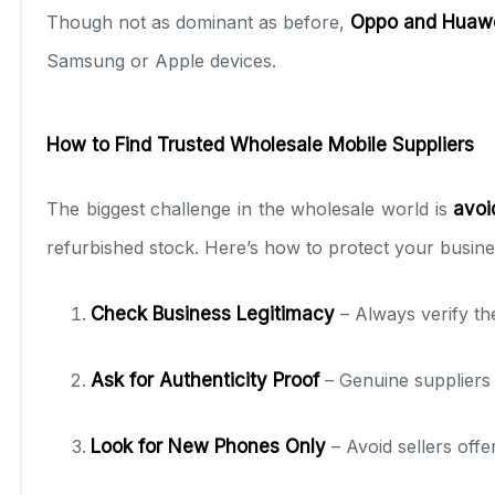
Though not as dominant as before,
Oppo and Huaw
Samsung or Apple devices.
How to Find Trusted Wholesale Mobile Suppliers
The biggest challenge in the wholesale world is
avoi
refurbished stock. Here’s how to protect your busine
Check Business Legitimacy
– Always verify th
Ask for Authenticity Proof
– Genuine suppliers 
Look for New Phones Only
– Avoid sellers offe