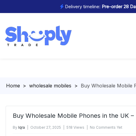
Delivery timeline:
Pre-order 28 Day
Homepage
>
wholesale mobiles
>
Buy Wholesale Mobile P
Buy Wholesale Mobile Phones in the UK –
By
Iqra
October 27, 2025
518 Views
No Comments Yet