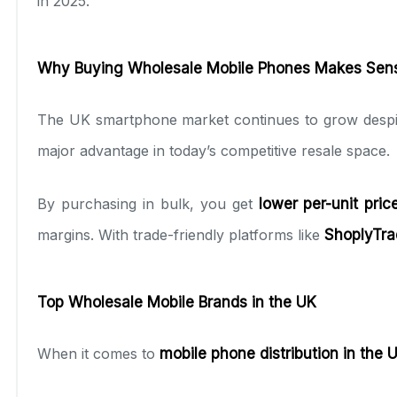
in 2025.
Why Buying Wholesale Mobile Phones Makes Sens
The UK smartphone market continues to grow despite
major advantage in today’s competitive resale space.
By purchasing in bulk, you get
lower per-unit pric
margins. With trade-friendly platforms like
ShoplyTra
Top Wholesale Mobile Brands in the UK
When it comes to
mobile phone distribution in the 