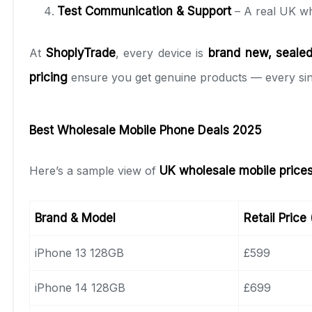
Test Communication & Support
– A real UK wh
At
ShoplyTrade
, every device is
brand new, sealed,
pricing
ensure you get genuine products — every sin
Best Wholesale Mobile Phone Deals 2025
Here’s a sample view of
UK wholesale mobile price
Brand & Model
Retail Price
iPhone 13 128GB
£599
iPhone 14 128GB
£699