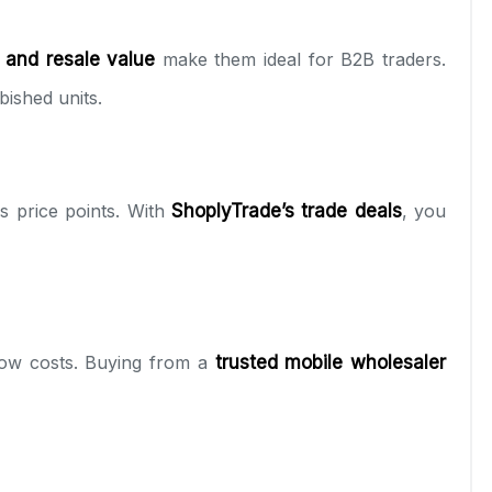
 and resale value
make them ideal for B2B traders.
ished units.
 price points. With
ShoplyTrade’s trade deals
, you
low costs. Buying from a
trusted mobile wholesaler