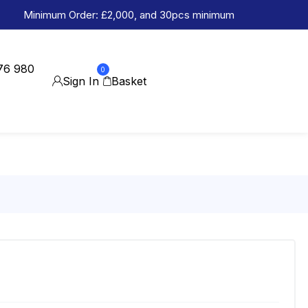
Minimum Order: £2,000, and 30pcs minimum
76 980
0
Sign In
Basket