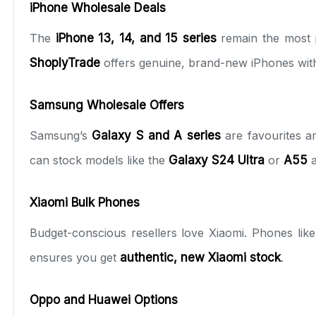
iPhone Wholesale Deals
The
iPhone 13, 14, and 15 series
remain the most p
ShoplyTrade
offers genuine, brand-new iPhones wi
Samsung Wholesale Offers
Samsung’s
Galaxy S and A series
are favourites a
can stock models like the
Galaxy S24 Ultra
or
A55
a
Xiaomi Bulk Phones
Budget-conscious resellers love Xiaomi. Phones lik
ensures you get
authentic, new Xiaomi stock
.
Oppo and Huawei Options