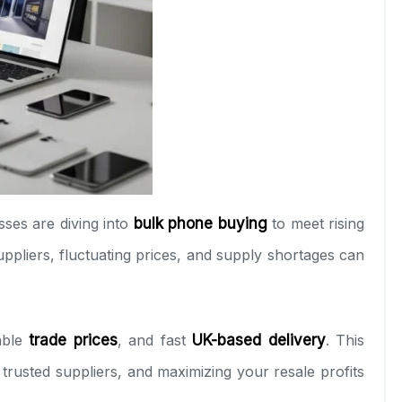
sses are diving into
bulk phone buying
to meet rising
uppliers, fluctuating prices, and supply shortages can
able
trade prices
, and fast
UK-based delivery
. This
g trusted suppliers, and maximizing your resale profits