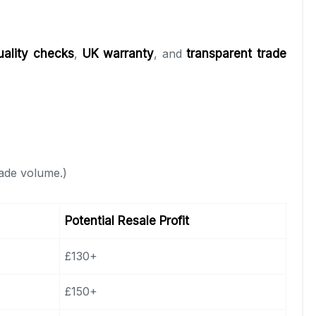
uality checks
,
UK warranty
, and
transparent trade
rade volume.)
Potential Resale Profit
£130+
£150+