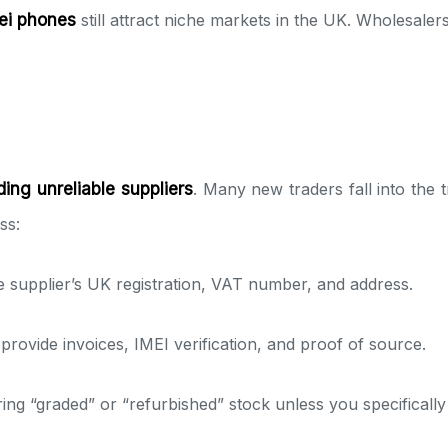
ei phones
still attract niche markets in the UK. Wholesaler
ding unreliable suppliers
. Many new traders fall into the 
ss:
e supplier’s UK registration, VAT number, and address.
provide invoices, IMEI verification, and proof of source.
ring “graded” or “refurbished” stock unless you specifically 