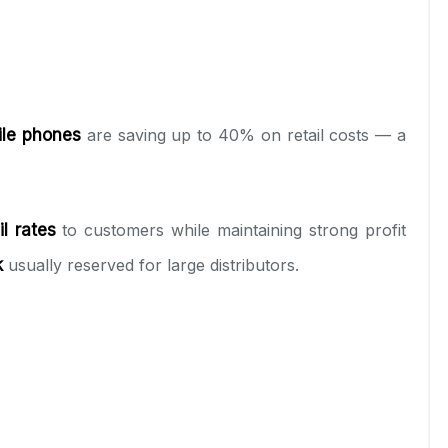
ile phones
are saving up to 40% on retail costs — a
l rates
to customers while maintaining strong profit
k
usually reserved for large distributors.