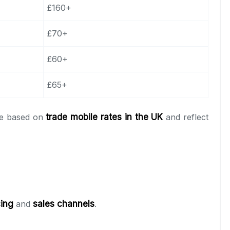
£160+
£70+
£60+
£65+
are based on
trade mobile rates in the UK
and reflect
cing
and
sales channels
.