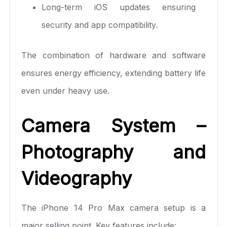
Long-term iOS updates ensuring
security and app compatibility.
The combination of hardware and software
ensures energy efficiency, extending battery life
even under heavy use.
Camera System –
Photography and
Videography
The iPhone 14 Pro Max camera setup is a
major selling point. Key features include: