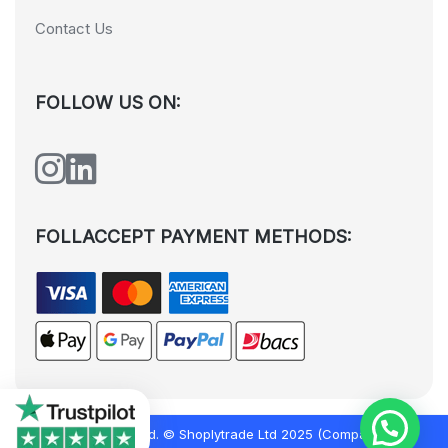
Contact Us
FOLLOW US ON:
FOLLACCEPT PAYMENT METHODS:
All rights reserved. © Shoplytrade Ltd 2025 (Company No.