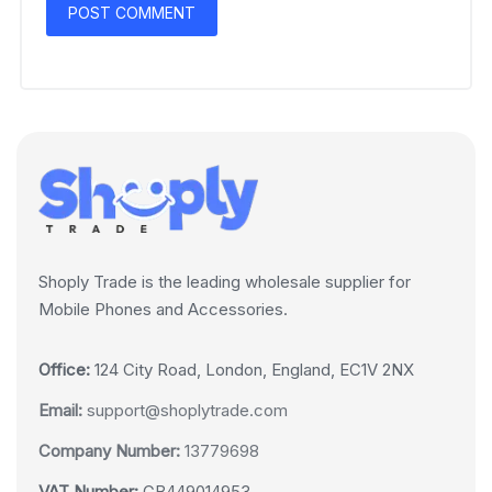
Shoply Trade is the leading wholesale supplier for
Mobile Phones and Accessories.
Office:
124 City Road, London, England, EC1V 2NX
Email:
support@shoplytrade.com
Company Number:
13779698
VAT Number:
GB449014953