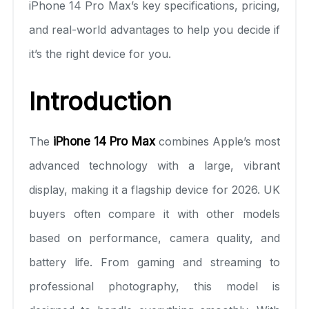
iPhone 14 Pro Max’s key specifications, pricing,
and real-world advantages to help you decide if
it’s the right device for you.
Introduction
The
iPhone 14 Pro Max
combines Apple’s most
advanced technology with a large, vibrant
display, making it a flagship device for 2026. UK
buyers often compare it with other models
based on performance, camera quality, and
battery life. From gaming and streaming to
professional photography, this model is