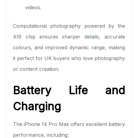
videos.
Computational photography powered by the
A16 chip ensures sharper details, accurate
colours, and improved dynamic range, making
it perfect for UK buyers who love photography
or content creation.
Battery Life and
Charging
The iPhone 14 Pro Max offers excellent battery
performance, including: