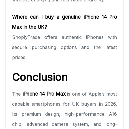
Where can I buy a genuine iPhone 14 Pro
Max in the UK?
ShoplyTrade offers authentic iPhones with
secure purchasing options and the latest
prices.
Conclusion
The
iPhone 14 Pro Max
is one of Apple’s most
capable smartphones for UK buyers in 2026.
Its premium design, high-performance A16
chip, advanced camera system, and long-