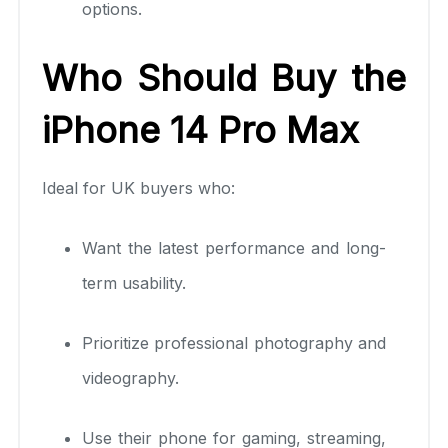
options.
Who Should Buy the
iPhone 14 Pro Max
Ideal for UK buyers who:
Want the latest performance and long-
term usability.
Prioritize professional photography and
videography.
Use their phone for gaming, streaming,