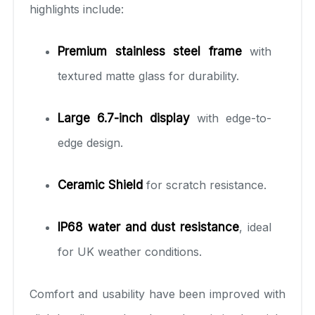
highlights include:
Premium stainless steel frame
with
textured matte glass for durability.
Large 6.7-inch display
with edge-to-
edge design.
Ceramic Shield
for scratch resistance.
IP68 water and dust resistance
, ideal
for UK weather conditions.
Comfort and usability have been improved with