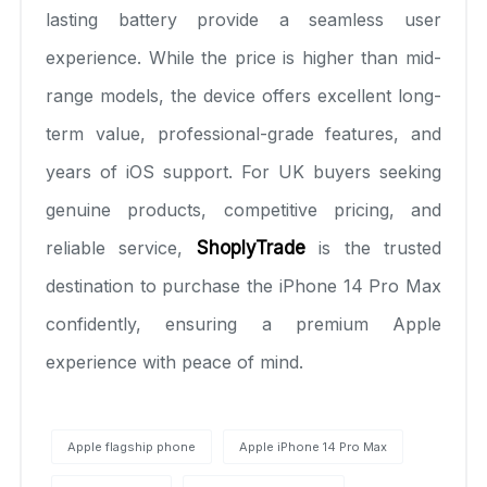
lasting battery provide a seamless user
experience. While the price is higher than mid-
range models, the device offers excellent long-
term value, professional-grade features, and
years of iOS support. For UK buyers seeking
genuine products, competitive pricing, and
reliable service,
ShoplyTrade
is the trusted
destination to purchase the iPhone 14 Pro Max
confidently, ensuring a premium Apple
experience with peace of mind.
Apple flagship phone
Apple iPhone 14 Pro Max