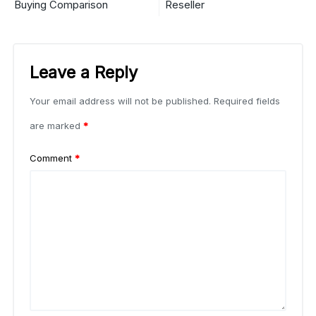
Buying Comparison
Reseller
Leave a Reply
Your email address will not be published.
Required fields
are marked
*
Comment
*