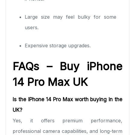
Large size may feel bulky for some
users.
Expensive storage upgrades.
FAQs – Buy iPhone
14 Pro Max UK
Is the iPhone 14 Pro Max worth buying in the
UK?
Yes, it offers premium performance,
professional camera capabilities, and long-term