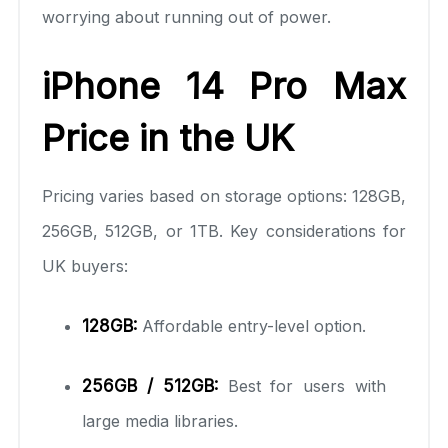
worrying about running out of power.
iPhone 14 Pro Max
Price in the UK
Pricing varies based on storage options: 128GB,
256GB, 512GB, or 1TB. Key considerations for
UK buyers:
128GB:
Affordable entry-level option.
256GB / 512GB:
Best for users with
large media libraries.