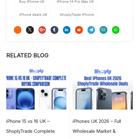
Buy iPhone UK
iPhone 14 Pro Max UK
iPhone deals UK
ShoplyTrade iPhone
RELATED BLOG
iPhone 15 vs 16 UK –
iPhones UK 2026 – Full
ShoplyTrade Complete
Wholesale Market &