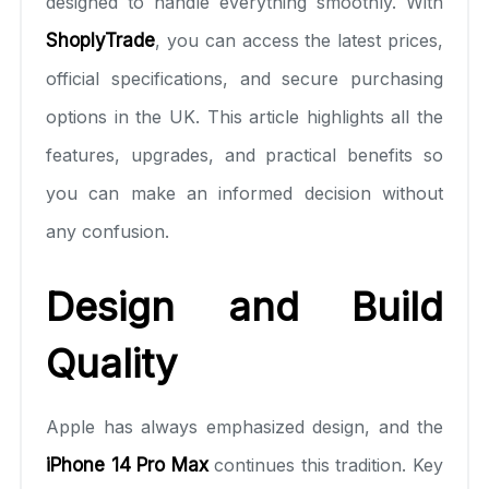
designed to handle everything smoothly. With
ShoplyTrade
, you can access the latest prices,
official specifications, and secure purchasing
options in the UK. This article highlights all the
features, upgrades, and practical benefits so
you can make an informed decision without
any confusion.
Design and Build
Quality
Apple has always emphasized design, and the
iPhone 14 Pro Max
continues this tradition. Key