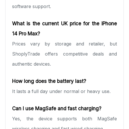
software support.
What is the current UK price for the iPhone
14 Pro Max?
Prices vary by storage and retailer, but
ShoplyTrade offers competitive deals and
authentic devices.
How long does the battery last?
It lasts a full day under normal or heavy use.
Can I use MagSafe and fast charging?
Yes, the device supports both MagSafe
wireless charging and fast wired charging.