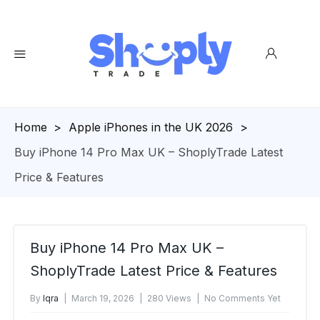
Homepage
>
Apple iPhones in the UK 2026
>
Buy iPhone 14 Pro Max UK – ShoplyTrade Latest
Price & Features
Buy iPhone 14 Pro Max UK –
ShoplyTrade Latest Price & Features
By
Iqra
March 19, 2026
280 Views
No Comments Yet