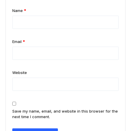
Name
*
Email
*
Website
Save my name, email, and website in this browser for the
next time I comment.