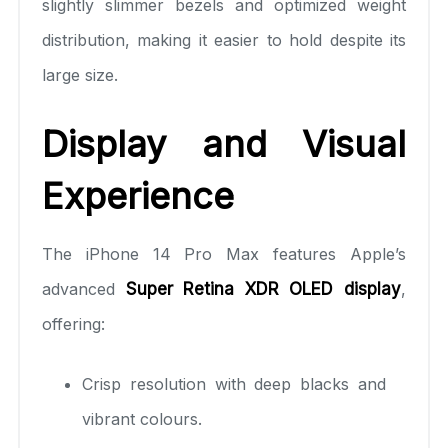
slightly slimmer bezels and optimized weight
distribution, making it easier to hold despite its
large size.
Display and Visual
Experience
The iPhone 14 Pro Max features Apple’s
advanced
Super Retina XDR OLED display
,
offering:
Crisp resolution with deep blacks and
vibrant colours.