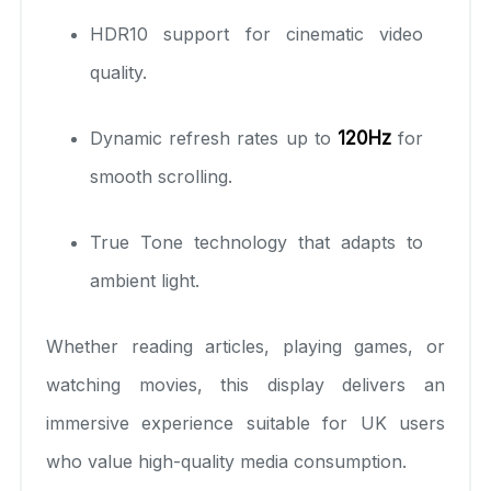
HDR10 support for cinematic video
quality.
Dynamic refresh rates up to
120Hz
for
smooth scrolling.
True Tone technology that adapts to
ambient light.
Whether reading articles, playing games, or
watching movies, this display delivers an
immersive experience suitable for UK users
who value high-quality media consumption.