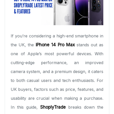
If you’re considering a high-end smartphone in
the UK, the
iPhone 14 Pro Max
stands out as
one of Apple’s most powerful devices. With
cutting-edge performance, an improved
camera system, and a premium design, it caters
to both casual users and tech enthusiasts. For
UK buyers, factors such as price, features, and
usability are crucial when making a purchase.
In this guide,
ShoplyTrade
breaks down the