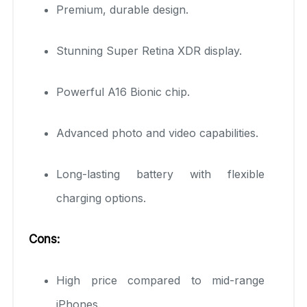
Premium, durable design.
Stunning Super Retina XDR display.
Powerful A16 Bionic chip.
Advanced photo and video capabilities.
Long-lasting battery with flexible
charging options.
Cons:
High price compared to mid-range
iPhones.