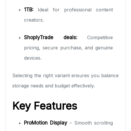
1TB:
Ideal for professional content
creators.
ShoplyTrade deals:
Competitive
pricing, secure purchase, and genuine
devices.
Selecting the right variant ensures you balance
storage needs and budget effectively.
Key Features
ProMotion Display
– Smooth scrolling