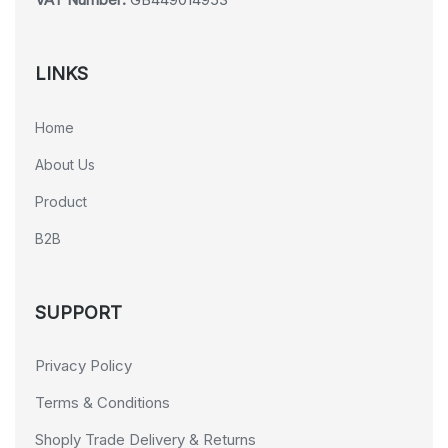
LINKS
Home
About Us
Product
B2B
SUPPORT
Privacy Policy
Terms & Conditions
Shoply Trade Delivery & Returns