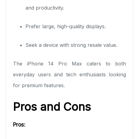
and productivity.
Prefer large, high-quality displays.
Seek a device with strong resale value.
The iPhone 14 Pro Max caters to both
everyday users and tech enthusiasts looking
for premium features.
Pros and Cons
Pros: