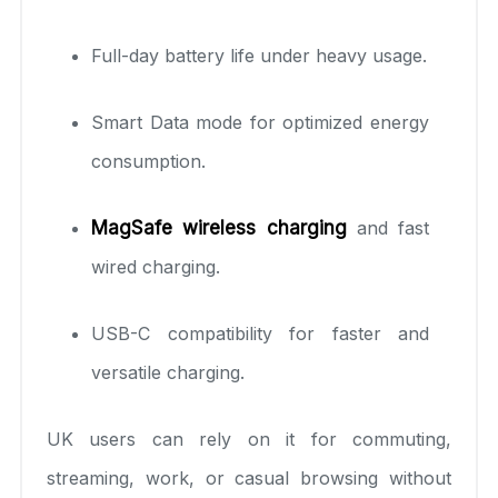
Full-day battery life under heavy usage.
Smart Data mode for optimized energy
consumption.
MagSafe wireless charging
and fast
wired charging.
USB-C compatibility for faster and
versatile charging.
UK users can rely on it for commuting,
streaming, work, or casual browsing without