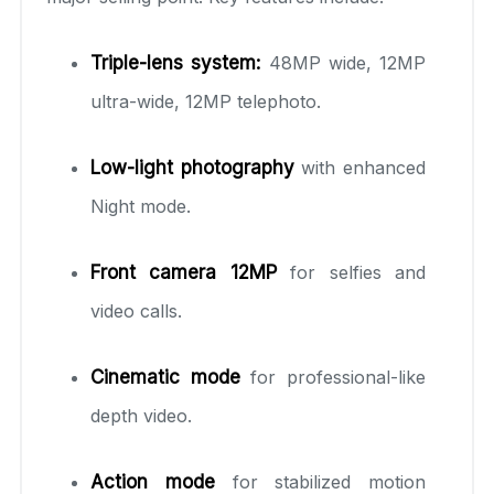
Triple-lens system:
48MP wide, 12MP
ultra-wide, 12MP telephoto.
Low-light photography
with enhanced
Night mode.
Front camera 12MP
for selfies and
video calls.
Cinematic mode
for professional-like
depth video.
Action mode
for stabilized motion