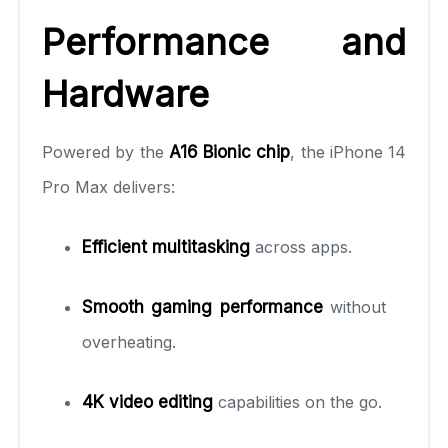
Performance and
Hardware
Powered by the
A16 Bionic chip
, the iPhone 14
Pro Max delivers:
Efficient multitasking
across apps.
Smooth gaming performance
without
overheating.
4K video editing
capabilities on the go.