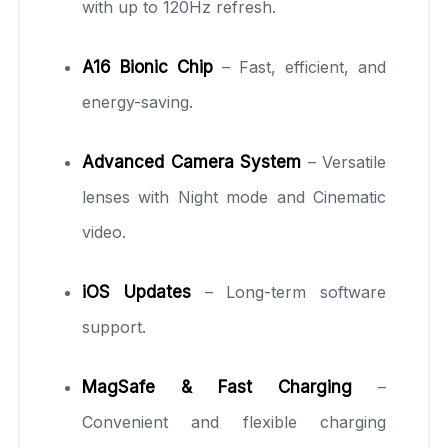
with up to 120Hz refresh.
A16 Bionic Chip
– Fast, efficient, and
energy-saving.
Advanced Camera System
– Versatile
lenses with Night mode and Cinematic
video.
iOS Updates
– Long-term software
support.
MagSafe & Fast Charging
–
Convenient and flexible charging