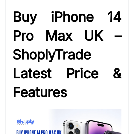
Buy iPhone 14
Pro Max UK –
ShoplyTrade
Latest Price &
Features