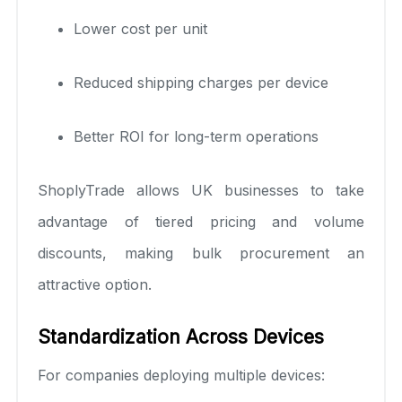
Lower cost per unit
Reduced shipping charges per device
Better ROI for long-term operations
ShoplyTrade allows UK businesses to take
advantage of tiered pricing and volume
discounts, making bulk procurement an
attractive option.
Standardization Across Devices
For companies deploying multiple devices: