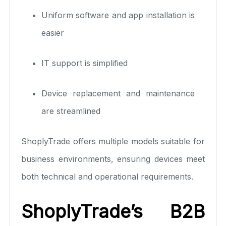
Uniform software and app installation is
easier
IT support is simplified
Device replacement and maintenance
are streamlined
ShoplyTrade offers multiple models suitable for
business environments, ensuring devices meet
both technical and operational requirements.
ShoplyTrade’s B2B