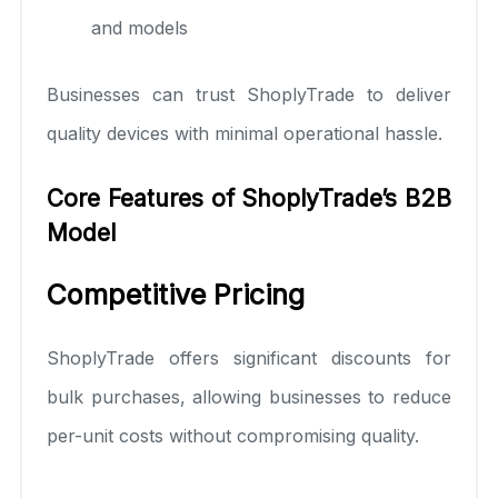
and models
Businesses can trust ShoplyTrade to deliver
quality devices with minimal operational hassle.
Core Features of ShoplyTrade’s B2B
Model
Competitive Pricing
ShoplyTrade offers significant discounts for
bulk purchases, allowing businesses to reduce
per-unit costs without compromising quality.