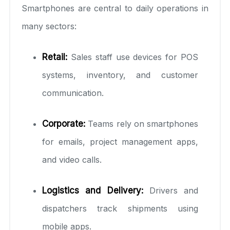
Smartphones are central to daily operations in
many sectors:
Retail:
Sales staff use devices for POS
systems, inventory, and customer
communication.
Corporate:
Teams rely on smartphones
for emails, project management apps,
and video calls.
Logistics and Delivery:
Drivers and
dispatchers track shipments using
mobile apps.