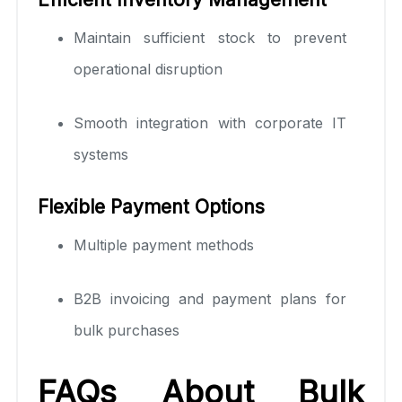
Maintain sufficient stock to prevent
operational disruption
Smooth integration with corporate IT
systems
Flexible Payment Options
Multiple payment methods
B2B invoicing and payment plans for
bulk purchases
FAQs About Bulk