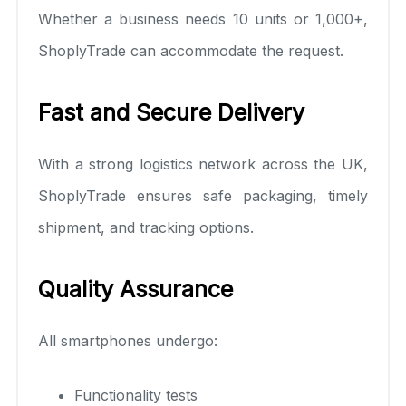
Whether a business needs 10 units or 1,000+,
ShoplyTrade can accommodate the request.
Fast and Secure Delivery
With a strong logistics network across the UK,
ShoplyTrade ensures safe packaging, timely
shipment, and tracking options.
Quality Assurance
All smartphones undergo:
Functionality tests