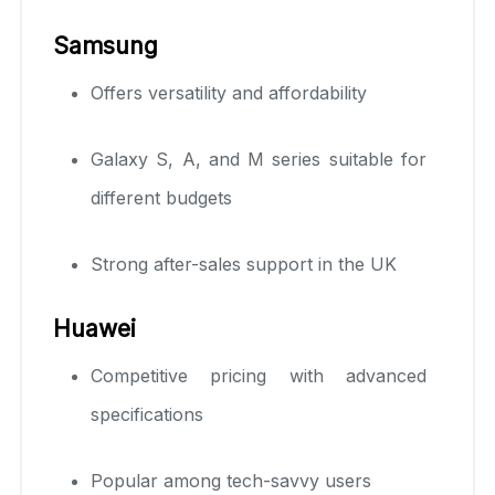
Samsung
Offers versatility and affordability
Galaxy S, A, and M series suitable for
different budgets
Strong after-sales support in the UK
Huawei
Competitive pricing with advanced
specifications
Popular among tech-savvy users