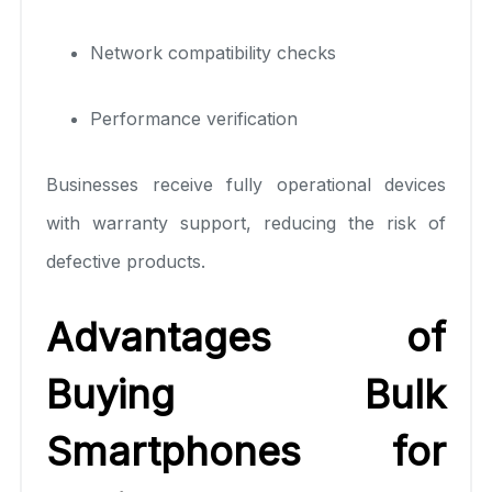
Network compatibility checks
Performance verification
Businesses receive fully operational devices
with warranty support, reducing the risk of
defective products.
Advantages of
Buying Bulk
Smartphones for