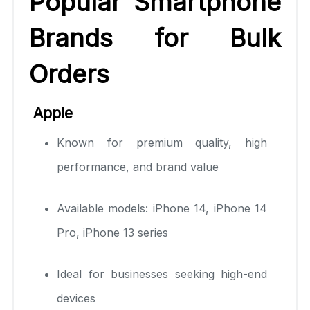
Popular Smartphone
Brands for Bulk
Orders
Apple
Known for premium quality, high
performance, and brand value
Available models: iPhone 14, iPhone 14
Pro, iPhone 13 series
Ideal for businesses seeking high-end
devices