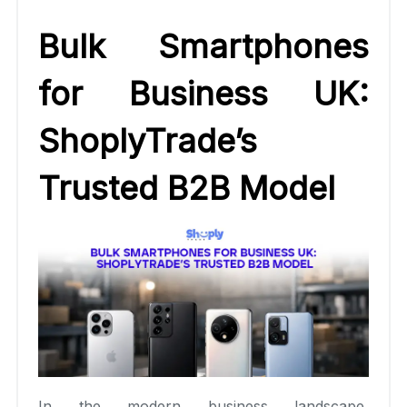
Bulk Smartphones
for Business UK:
ShoplyTrade’s
Trusted B2B Model
In the modern business landscape,