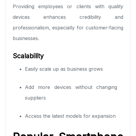
Providing employees or clients with quality
devices enhances credibility and
professionalism, especially for customer-facing
businesses.
Scalability
Easily scale up as business grows
Add more devices without changing
suppliers
Access the latest models for expansion