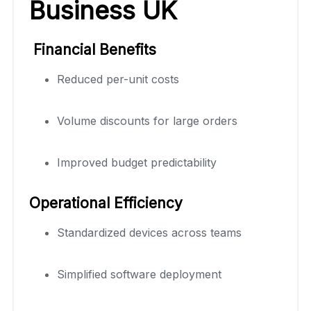
Business UK
Financial Benefits
Reduced per-unit costs
Volume discounts for large orders
Improved budget predictability
Operational Efficiency
Standardized devices across teams
Simplified software deployment