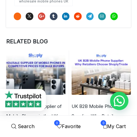
wholesale mobile phones UK
RELATED BLOG
B2B Wholesale Supplier of
UK B2B Mobile Phone
Mobile Phones in the UK –
Supplier: Why Retailers
0
0
Competitive Prices for Bulk
Choose ShoplyTrade
Search
Favorite
My Cart
Buyers