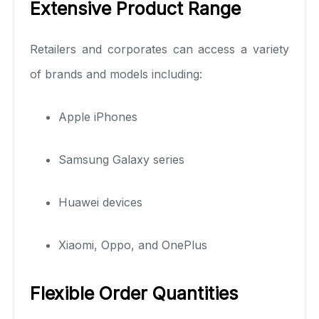
Extensive Product Range
Retailers and corporates can access a variety
of brands and models including:
Apple iPhones
Samsung Galaxy series
Huawei devices
Xiaomi, Oppo, and OnePlus
Flexible Order Quantities