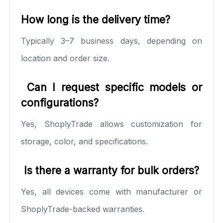
How long is the delivery time?
Typically 3–7 business days, depending on
location and order size.
Can I request specific models or
configurations?
Yes, ShoplyTrade allows customization for
storage, color, and specifications.
Is there a warranty for bulk orders?
Yes, all devices come with manufacturer or
ShoplyTrade-backed warranties.