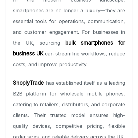
smartphones are no longer a luxury—they are
essential tools for operations, communication,
and customer engagement. For businesses in
the UK, sourcing
bulk smartphones for
business UK
can streamline workflows, reduce
costs, and improve productivity.
ShoplyTrade
has established itself as a leading
B2B platform for wholesale mobile phones,
catering to retailers, distributors, and corporate
clients. Their trusted model ensures high-
quality devices, competitive pricing, flexible
order sizes, and reliable delivery across the UK.