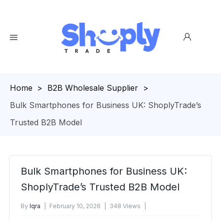
Homepage
>
B2B Wholesale Supplier
>
Bulk Smartphones for Business UK: ShoplyTrade’s
Trusted B2B Model
Bulk Smartphones for Business UK:
ShoplyTrade’s Trusted B2B Model
By
Iqra
February 10, 2026
348 Views
No Comments Yet