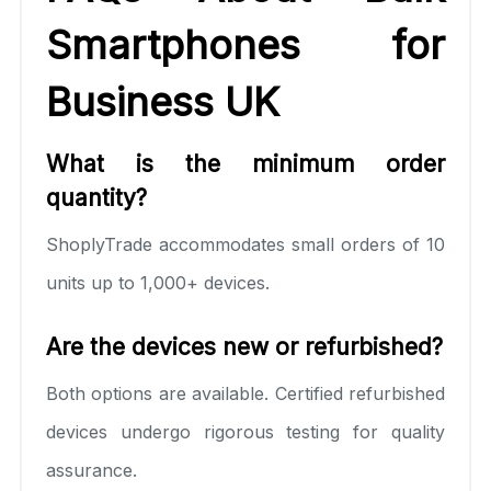
Smartphones for
Business UK
What is the minimum order
quantity?
ShoplyTrade accommodates small orders of 10
units up to 1,000+ devices.
Are the devices new or refurbished?
Both options are available. Certified refurbished
devices undergo rigorous testing for quality
assurance.