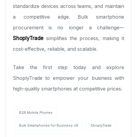
standardize devices across teams, and maintain
a competitive edge. Bulk smartphone
procurement is no longer a challenge—
ShoplyTrade
simplifies the process, making it
cost-effective, reliable, and scalable.
Take the first step today and explore
ShoplyTrade to empower your business with
high-quality smartphones at competitive prices.
B2B Mobile Phones
Bulk Smartphones for Business UK
ShoplyTrade