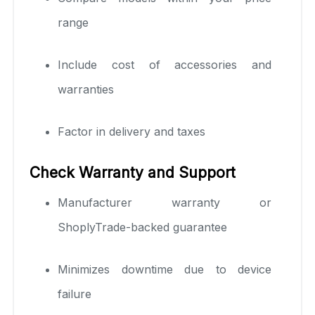
range
Include cost of accessories and
warranties
Factor in delivery and taxes
Check Warranty and Support
Manufacturer warranty or
ShoplyTrade-backed guarantee
Minimizes downtime due to device
failure