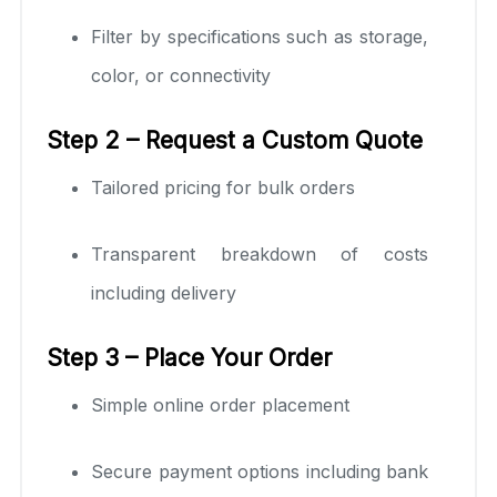
Filter by specifications such as storage,
color, or connectivity
Step 2 – Request a Custom Quote
Tailored pricing for bulk orders
Transparent breakdown of costs
including delivery
Step 3 – Place Your Order
Simple online order placement
Secure payment options including bank