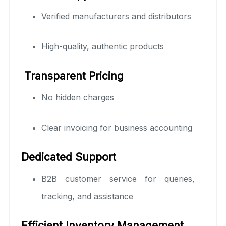
Verified manufacturers and distributors
High-quality, authentic products
Transparent Pricing
No hidden charges
Clear invoicing for business accounting
Dedicated Support
B2B customer service for queries,
tracking, and assistance
Efficient Inventory Management