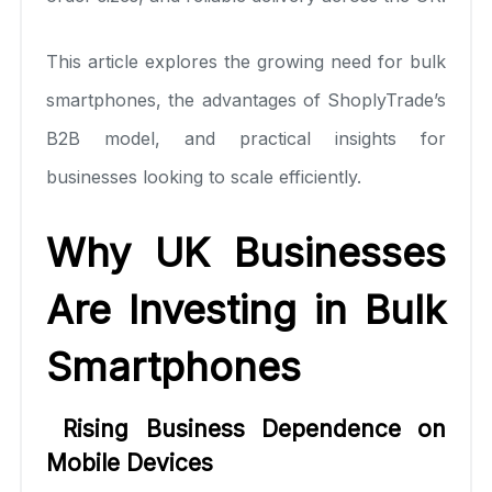
This article explores the growing need for bulk
smartphones, the advantages of ShoplyTrade’s
B2B model, and practical insights for
businesses looking to scale efficiently.
Why UK Businesses
Are Investing in Bulk
Smartphones
Rising Business Dependence on
Mobile Devices