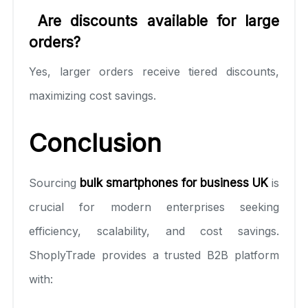
Are discounts available for large
orders?
Yes, larger orders receive tiered discounts,
maximizing cost savings.
Conclusion
Sourcing
bulk smartphones for business UK
is
crucial for modern enterprises seeking
efficiency, scalability, and cost savings.
ShoplyTrade provides a trusted B2B platform
with: