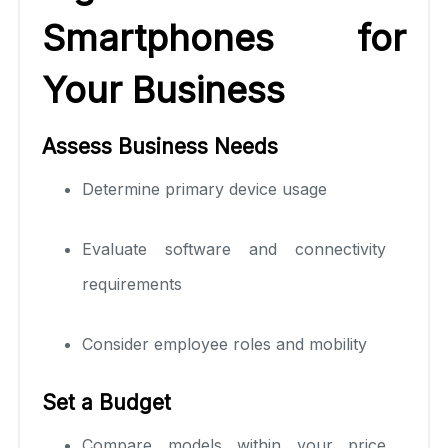
Smartphones for
Your Business
Assess Business Needs
Determine primary device usage
Evaluate software and connectivity
requirements
Consider employee roles and mobility
Set a Budget
Compare models within your price