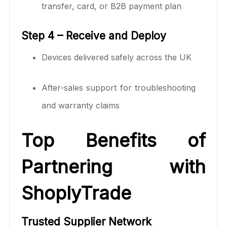
transfer, card, or B2B payment plan
Step 4 – Receive and Deploy
Devices delivered safely across the UK
After-sales support for troubleshooting
and warranty claims
Top Benefits of
Partnering with
ShoplyTrade
Trusted Supplier Network