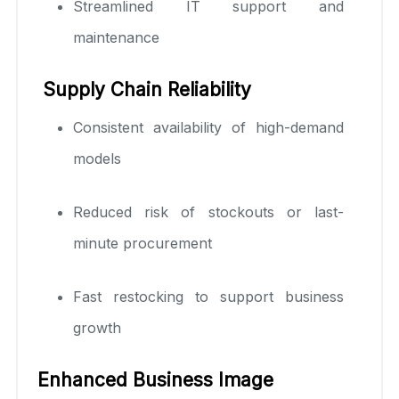
Streamlined IT support and
maintenance
Supply Chain Reliability
Consistent availability of high-demand
models
Reduced risk of stockouts or last-
minute procurement
Fast restocking to support business
growth
Enhanced Business Image