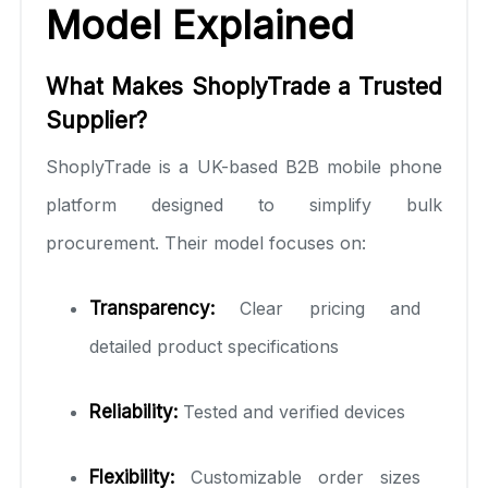
Model Explained
What Makes ShoplyTrade a Trusted
Supplier?
ShoplyTrade is a UK-based B2B mobile phone
platform designed to simplify bulk
procurement. Their model focuses on:
Transparency:
Clear pricing and
detailed product specifications
Reliability:
Tested and verified devices
Flexibility:
Customizable order sizes