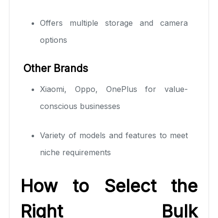
Offers multiple storage and camera
options
Other Brands
Xiaomi, Oppo, OnePlus for value-
conscious businesses
Variety of models and features to meet
niche requirements
How to Select the
Right Bulk