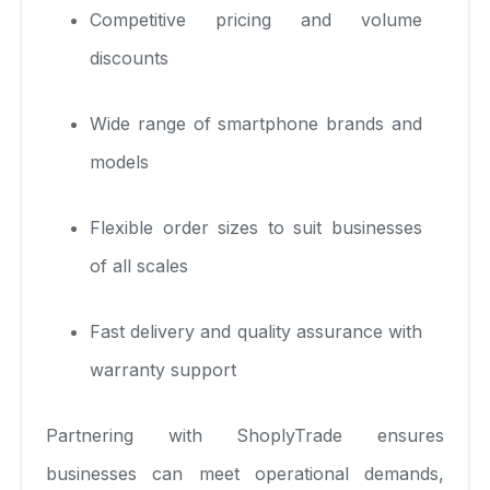
Competitive pricing and volume
discounts
Wide range of smartphone brands and
models
Flexible order sizes to suit businesses
of all scales
Fast delivery and quality assurance with
warranty support
Partnering with ShoplyTrade ensures
businesses can meet operational demands,