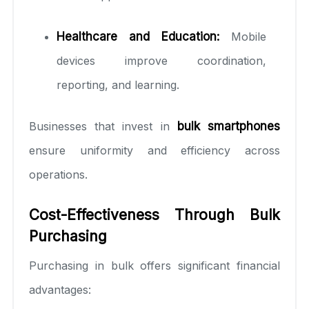
Healthcare and Education:
Mobile
devices improve coordination,
reporting, and learning.
Businesses that invest in
bulk smartphones
ensure uniformity and efficiency across
operations.
Cost-Effectiveness Through Bulk
Purchasing
Purchasing in bulk offers significant financial
advantages: