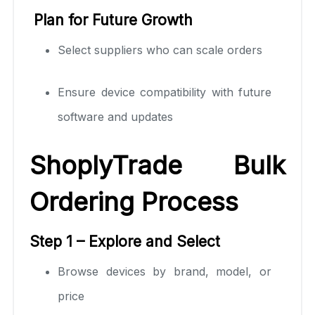
Plan for Future Growth
Select suppliers who can scale orders
Ensure device compatibility with future
software and updates
ShoplyTrade Bulk
Ordering Process
Step 1 – Explore and Select
Browse devices by brand, model, or
price