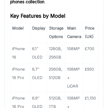
phones collection
.
Key Features by Model
Model
Display
Storage
Main
Price
Options
Camera
(UK)
iPhone
6.1″
128GB,
108MP
£700
16
OLED
256GB
iPhone
6.7″
256GB,
108MP
£950
16 Pro
OLED
512GB
+
LiDAR
iPhone
6.9″
512GB,
108MP
£1,150
16 Pro
OLED
1TB
+