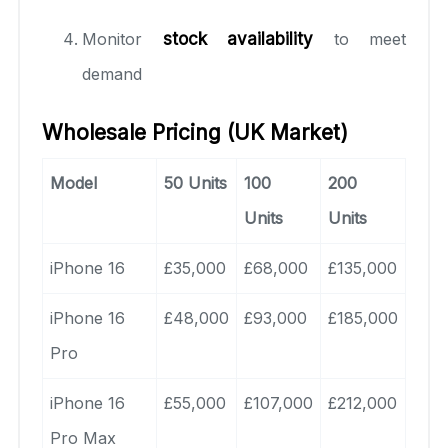
Monitor
stock availability
to meet
demand
Wholesale Pricing (UK Market)
Model
50 Units
100
200
Units
Units
iPhone 16
£35,000
£68,000
£135,000
iPhone 16
£48,000
£93,000
£185,000
Pro
iPhone 16
£55,000
£107,000
£212,000
Pro Max