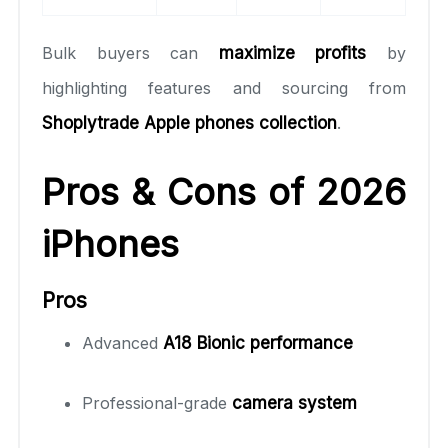
Bulk buyers can
maximize profits
by
highlighting features and sourcing from
Shoplytrade Apple phones collection
.
Pros & Cons of 2026
iPhones
Pros
Advanced
A18 Bionic performance
Professional-grade
camera system