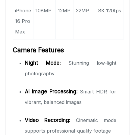
iPhone
108MP
12MP
32MP
8K 120fps
16 Pro
Max
Camera Features
Night Mode:
Stunning low-light
photography
AI Image Processing:
Smart HDR for
vibrant, balanced images
Video Recording:
Cinematic mode
supports professional-quality footage