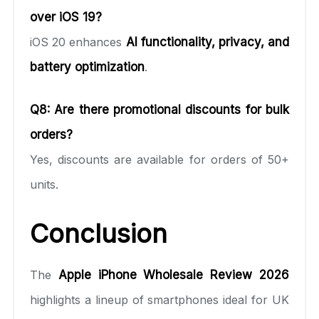
over iOS 19?
iOS 20 enhances
AI functionality, privacy, and
battery optimization
.
Q8: Are there promotional discounts for bulk
orders?
Yes, discounts are available for orders of 50+
units.
Conclusion
The
Apple iPhone Wholesale Review 2026
highlights a lineup of smartphones ideal for UK