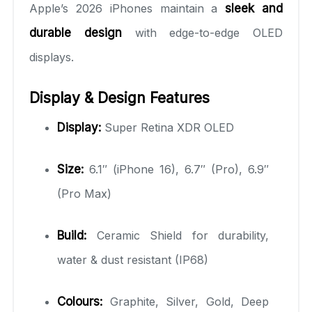
Apple’s 2026 iPhones maintain a
sleek and
durable design
with edge-to-edge OLED
displays.
Display & Design Features
Display:
Super Retina XDR OLED
Size:
6.1″ (iPhone 16), 6.7″ (Pro), 6.9″
(Pro Max)
Build:
Ceramic Shield for durability,
water & dust resistant (IP68)
Colours:
Graphite, Silver, Gold, Deep