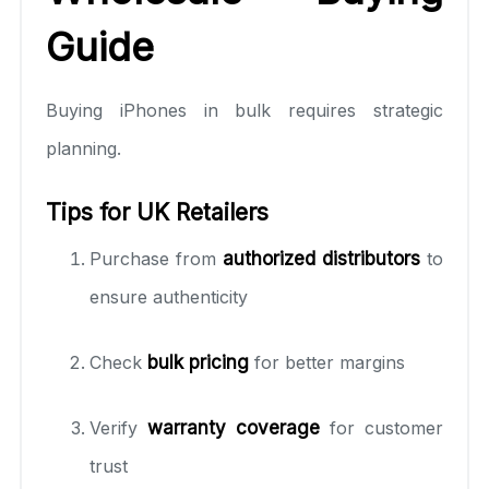
Guide
Buying iPhones in bulk requires strategic
planning.
Tips for UK Retailers
Purchase from
authorized distributors
to
ensure authenticity
Check
bulk pricing
for better margins
Verify
warranty coverage
for customer
trust