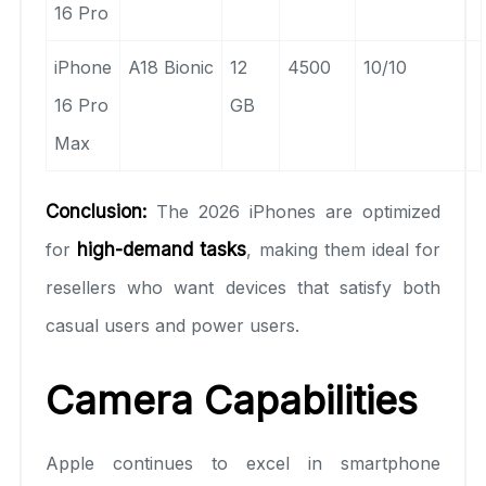
16 Pro
iPhone
A18 Bionic
12
4500
10/10
16 Pro
GB
Max
Conclusion:
The 2026 iPhones are optimized
for
high-demand tasks
, making them ideal for
resellers who want devices that satisfy both
casual users and power users.
Camera Capabilities
Apple continues to excel in smartphone