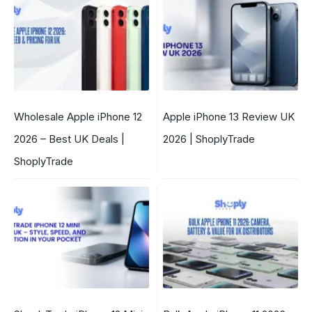
Wholesale Apple iPhone 12
Apple iPhone 13 Review UK
2026 – Best UK Deals |
2026 | ShoplyTrade
ShoplyTrade