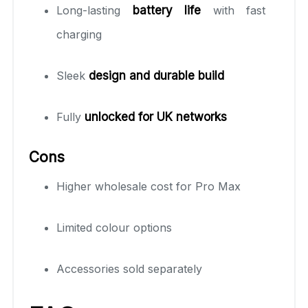
Long-lasting
battery life
with fast
charging
Sleek
design and durable build
Fully
unlocked for UK networks
Cons
Higher wholesale cost for Pro Max
Limited colour options
Accessories sold separately