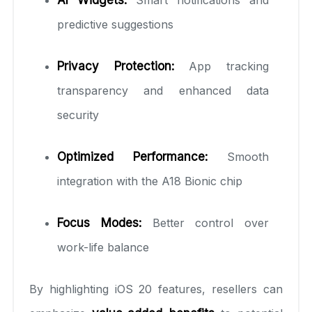
predictive suggestions
Privacy Protection:
App tracking
transparency and enhanced data
security
Optimized Performance:
Smooth
integration with the A18 Bionic chip
Focus Modes:
Better control over
work-life balance
By highlighting iOS 20 features, resellers can