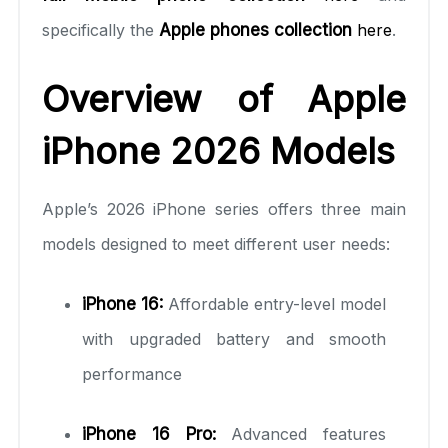
specifically the
Apple phones collection
here
.
Overview of Apple
iPhone 2026 Models
Apple’s 2026 iPhone series offers three main
models designed to meet different user needs:
iPhone 16:
Affordable entry-level model
with upgraded battery and smooth
performance
iPhone 16 Pro:
Advanced features