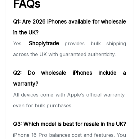
FAQs
Q1: Are 2026 iPhones available for wholesale
in the UK?
Yes,
Shoplytrade
provides bulk shipping
across the UK with guaranteed authenticity.
Q2: Do wholesale iPhones include a
warranty?
All devices come with Apple’s official warranty,
even for bulk purchases.
Q3: Which model is best for resale in the UK?
iPhone 16 Pro balances cost and features. You