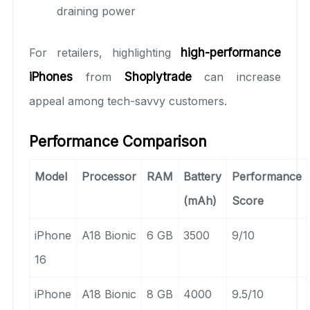
draining power
For retailers, highlighting
high-performance
iPhones
from
Shoplytrade
can increase
appeal among tech-savvy customers.
Performance Comparison
Model
Processor
RAM
Battery
Performance
(mAh)
Score
iPhone
A18 Bionic
6 GB
3500
9/10
16
iPhone
A18 Bionic
8 GB
4000
9.5/10