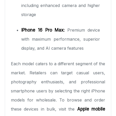
including enhanced camera and higher
storage
iPhone 16 Pro Max:
Premium device
with maximum performance, superior
display, and AI camera features
Each model caters to a different segment of the
market. Retailers can target casual users,
photography enthusiasts, and professional
smartphone users by selecting the right iPhone
models for wholesale. To browse and order
these devices in bulk, visit the
Apple mobile