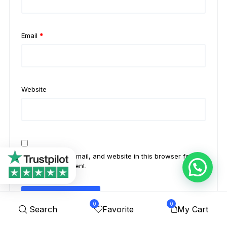
Email
*
Website
Save my name, email, and website in this browser for the
next time I comment.
0
0
Search
Favorite
My Cart