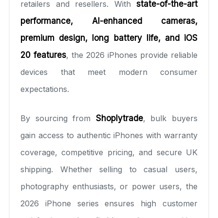
retailers and resellers. With
state-of-the-art
performance, AI-enhanced cameras,
premium design, long battery life, and iOS
20 features
, the 2026 iPhones provide reliable
devices that meet modern consumer
expectations.
By sourcing from
Shoplytrade
, bulk buyers
gain access to authentic iPhones with warranty
coverage, competitive pricing, and secure UK
shipping. Whether selling to casual users,
photography enthusiasts, or power users, the
2026 iPhone series ensures high customer