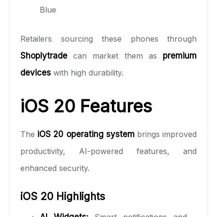
Blue
Retailers sourcing these phones through
Shoplytrade
can market them as
premium
devices
with high durability.
iOS 20 Features
The
iOS 20 operating system
brings improved
productivity, AI-powered features, and
enhanced security.
iOS 20 Highlights
AI Widgets:
Smart notifications and