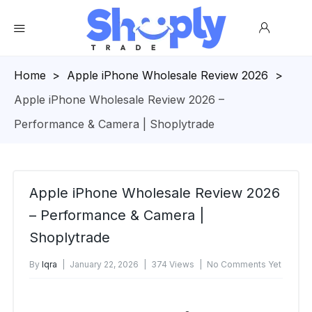
Homepage
>
Apple iPhone Wholesale Review 2026
>
Apple iPhone Wholesale Review 2026 –
Performance & Camera | Shoplytrade
Apple iPhone Wholesale Review 2026
– Performance & Camera |
Shoplytrade
By
Iqra
January 22, 2026
374 Views
No Comments Yet