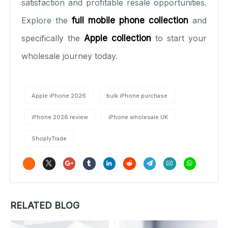
satisfaction and profitable resale opportunities.
Explore the
full mobile phone collection
and
specifically the
Apple collection
to start your
wholesale journey today.
Apple iPhone 2026
bulk iPhone purchase
iPhone 2026 review
iPhone wholesale UK
ShoplyTrade
RELATED BLOG