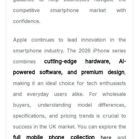
competitive smartphone market with
confidence.
Apple continues to lead innovation in the
smartphone industry. The 2026 iPhone series
combines
cutting-edge hardware, AI-
powered software, and premium design
,
making it an ideal choice for tech enthusiasts
and everyday users alike. For wholesale
buyers, understanding model differences,
specifications, and pricing trends is crucial to
success in the UK market. You can explore the
full mobile phone collection
here
and