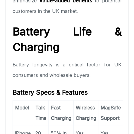
emphasize
value-added benefits
to potential
customers in the UK market.
Battery Life &
Charging
Battery longevity is a critical factor for UK
consumers and wholesale buyers.
Battery Specs & Features
Model
Talk
Fast
Wireless
MagSafe
Time
Charging
Charging
Support
iPhone
20
50% in
Yes
Yes