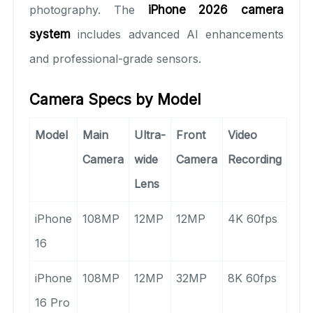
photography. The
iPhone 2026 camera
system
includes advanced AI enhancements
and professional-grade sensors.
Camera Specs by Model
Model
Main
Ultra-
Front
Video
Camera
wide
Camera
Recording
Lens
iPhone
108MP
12MP
12MP
4K 60fps
16
iPhone
108MP
12MP
32MP
8K 60fps
16 Pro