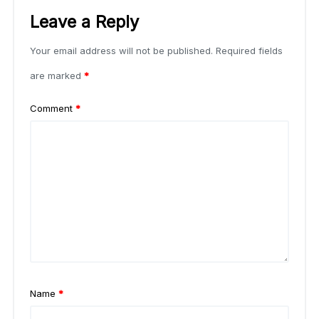
Leave a Reply
Your email address will not be published.
Required fields
are marked
*
Comment
*
Name
*