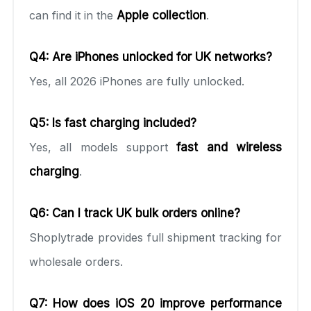
can find it in the
Apple collection
.
Q4: Are iPhones unlocked for UK networks?
Yes, all 2026 iPhones are fully unlocked.
Q5: Is fast charging included?
Yes, all models support
fast and wireless
charging
.
Q6: Can I track UK bulk orders online?
Shoplytrade provides full shipment tracking for
wholesale orders.
Q7: How does iOS 20 improve performance