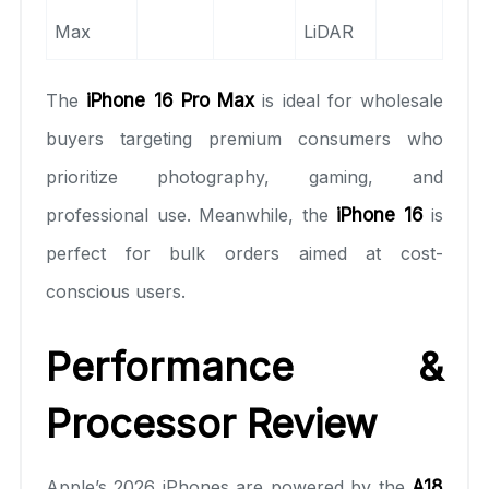
Max
LiDAR
The
iPhone 16 Pro Max
is ideal for wholesale
buyers targeting premium consumers who
prioritize photography, gaming, and
professional use. Meanwhile, the
iPhone 16
is
perfect for bulk orders aimed at cost-
conscious users.
Performance &
Processor Review
Apple’s 2026 iPhones are powered by the
A18