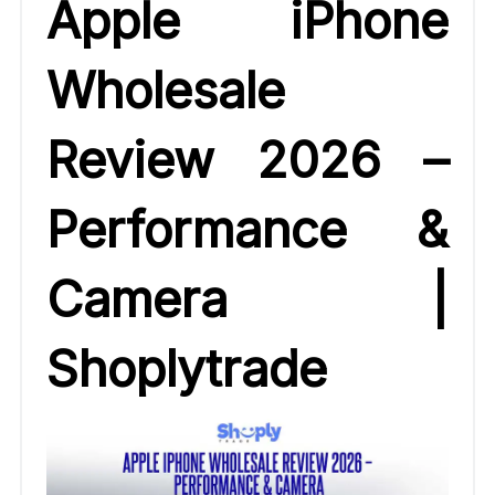
Apple iPhone
Wholesale
Review 2026 –
Performance &
Camera |
Shoplytrade