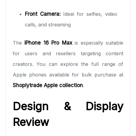
Front Camera:
Ideal for selfies, video
calls, and streaming
The
iPhone 16 Pro Max
is especially suitable
for users and resellers targeting content
creators. You can explore the full range of
Apple phones available for bulk purchase at
Shoplytrade Apple collection
.
Design & Display
Review