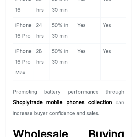
16
hrs
30 min
iPhone
24
50% in
Yes
Yes
16 Pro
hrs
30 min
iPhone
28
50% in
Yes
Yes
16 Pro
hrs
30 min
Max
Promoting battery performance through
Shoplytrade mobile phones collection
can
increase buyer confidence and sales.
Wholesale Buying