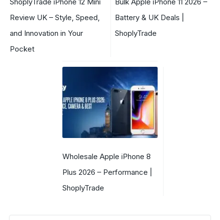
ShoplyTrade iPhone 12 Mini
Bulk Apple iPhone 11 2026 –
Review UK – Style, Speed,
Battery & UK Deals |
and Innovation in Your
ShoplyTrade
Pocket
Wholesale Apple iPhone 8
Plus 2026 – Performance |
ShoplyTrade