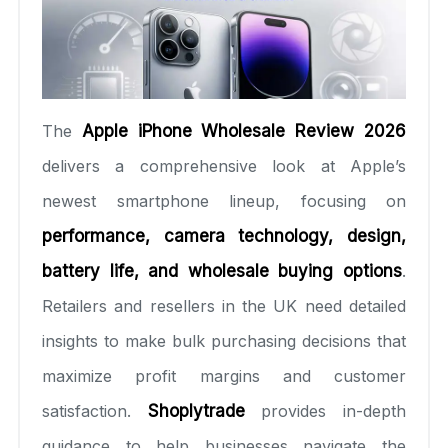
The
Apple iPhone Wholesale Review 2026
delivers a comprehensive look at Apple’s
newest smartphone lineup, focusing on
performance, camera technology, design,
battery life, and wholesale buying options
.
Retailers and resellers in the UK need detailed
insights to make bulk purchasing decisions that
maximize profit margins and customer
satisfaction.
Shoplytrade
provides in-depth
guidance to help businesses navigate the