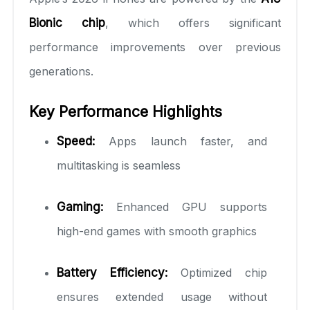
Bionic chip
, which offers significant
performance improvements over previous
generations.
Key Performance Highlights
Speed:
Apps launch faster, and
multitasking is seamless
Gaming:
Enhanced GPU supports
high-end games with smooth graphics
Battery Efficiency:
Optimized chip
ensures extended usage without