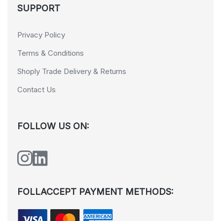
SUPPORT
Privacy Policy
Terms & Conditions
Shoply Trade Delivery & Returns
Contact Us
FOLLOW US ON:
FOLLACCEPT PAYMENT METHODS: