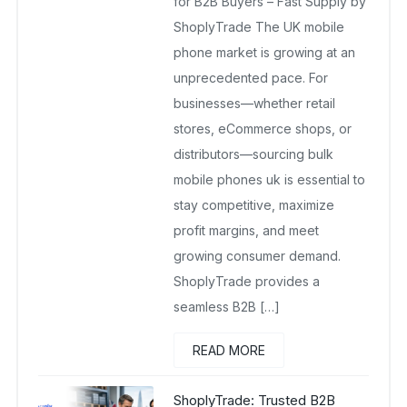
for B2B Buyers – Fast Supply by
ShoplyTrade The UK mobile
phone market is growing at an
unprecedented pace. For
businesses—whether retail
stores, eCommerce shops, or
distributors—sourcing bulk
mobile phones uk is essential to
stay competitive, maximize
profit margins, and meet
growing consumer demand.
ShoplyTrade provides a
seamless B2B […]
READ MORE
ShoplyTrade: Trusted B2B