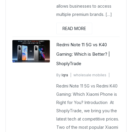
allows businesses to access
multiple premium brands. […]
READ MORE
Redmi Note 11 5G vs K40
Gaming: Which is Better? |
ShoplyTrade
By
Iqra
wholesale mobiles
October 14, 2025
Redmi Note 11 5G vs Redmi K40
No Comments Yet
Gaming: Which Xiaomi Phone is
Right for You? Introduction At
ShoplyTrade, we bring you the
latest tech at competitive prices.
Two of the most popular Xiaomi