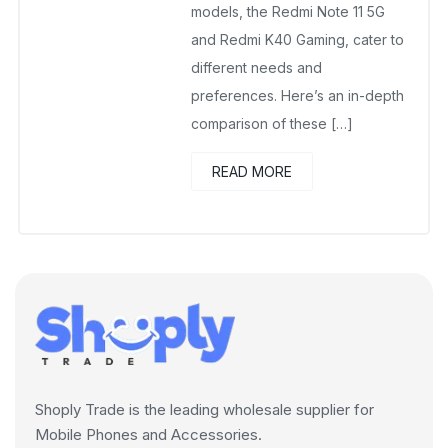
models, the Redmi Note 11 5G
and Redmi K40 Gaming, cater to
different needs and
preferences. Here’s an in-depth
comparison of these […]
READ MORE
Shoply Trade is the leading wholesale supplier for
Mobile Phones and Accessories.