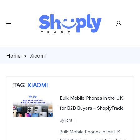
Homepage
>
Xiaomi
TAG:
XIAOMI
Bulk Mobile Phones in the UK
for B2B Buyers – ShoplyTrade
By
Iqra
B2B Wholesale Mobile Phones
Bulk Mobile Phones in the UK
February 3, 2026
No Comments Yet