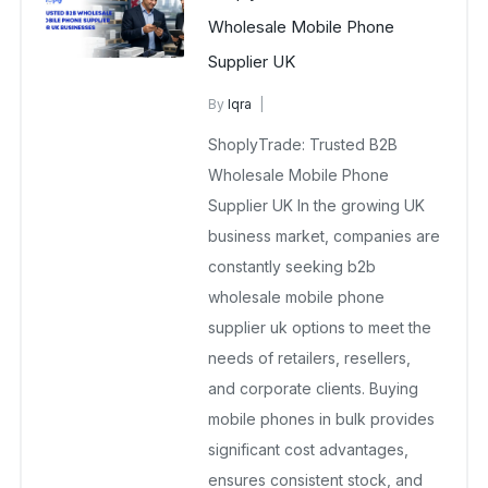
Wholesale Mobile Phone
Supplier UK
By
Iqra
B2B Wholesale Supplier
ShoplyTrade: Trusted B2B
February 3, 2026
No Comments Yet
Wholesale Mobile Phone
Supplier UK In the growing UK
business market, companies are
constantly seeking b2b
wholesale mobile phone
supplier uk options to meet the
needs of retailers, resellers,
and corporate clients. Buying
mobile phones in bulk provides
significant cost advantages,
ensures consistent stock, and