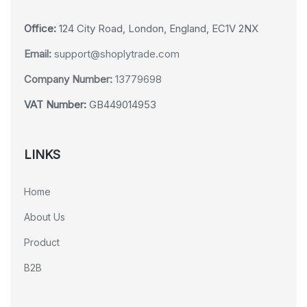
Office:
124 City Road, London, England, EC1V 2NX
Email:
support@shoplytrade.com
Company Number:
13779698
VAT Number:
GB449014953
LINKS
Home
About Us
Product
B2B