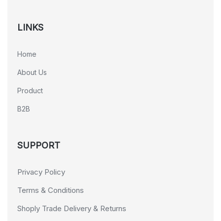
LINKS
Home
About Us
Product
B2B
SUPPORT
Privacy Policy
Terms & Conditions
Shoply Trade Delivery & Returns