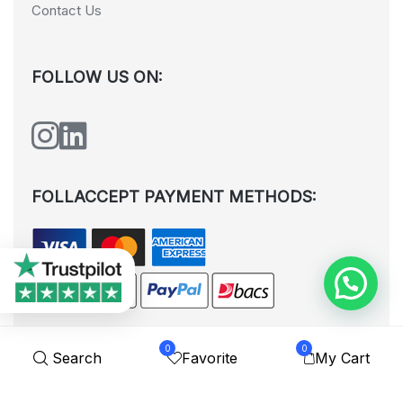
Contact Us
FOLLOW US ON:
FOLLACCEPT PAYMENT METHODS:
0
0
Search
Favorite
My Cart
All rights reserved. © Shoplytrade Ltd 2025 (Company No.
12988425). By visiting the page you agree to our
Privacy Policy
and