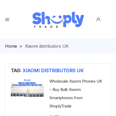
Homepage
>
Xiaomi distributors UK
TAG:
XIAOMI DISTRIBUTORS UK
Wholesale Xiaomi Phones UK
– Buy Bulk Xiaomi
Smartphones from
ShoplyTrade