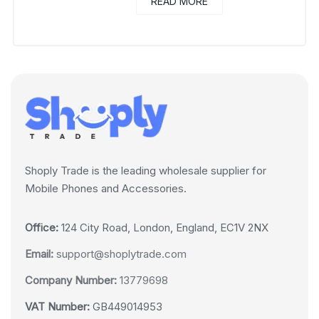
READ MORE
Shoply Trade is the leading wholesale supplier for
Mobile Phones and Accessories.
Office:
124 City Road, London, England, EC1V 2NX
Email:
support@shoplytrade.com
Company Number:
13779698
VAT Number:
GB449014953