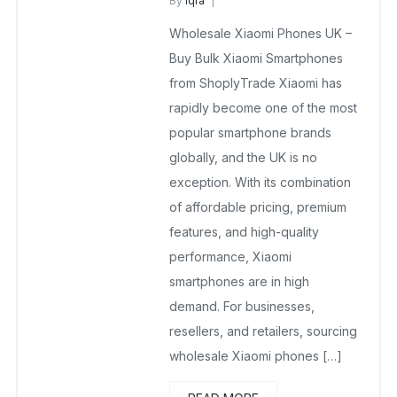
By
Iqra
Wholesale Xiaomi Phones UK
Wholesale Xiaomi Phones UK –
December 31, 2025
No Comments Yet
Buy Bulk Xiaomi Smartphones
from ShoplyTrade Xiaomi has
rapidly become one of the most
popular smartphone brands
globally, and the UK is no
exception. With its combination
of affordable pricing, premium
features, and high-quality
performance, Xiaomi
smartphones are in high
demand. For businesses,
resellers, and retailers, sourcing
wholesale Xiaomi phones […]