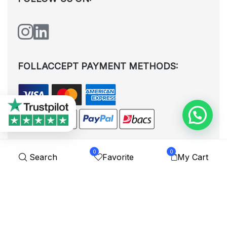
FOLLACCEPT PAYMENT METHODS:
0
0
Search
Favorite
My Cart
All rights reserved. © Shoplytrade Ltd 2025 (Company No.
12988425). By visiting the page you agree to our
Privacy Policy
and
Terms and Conditions
| Designed by
Dezign Brain.