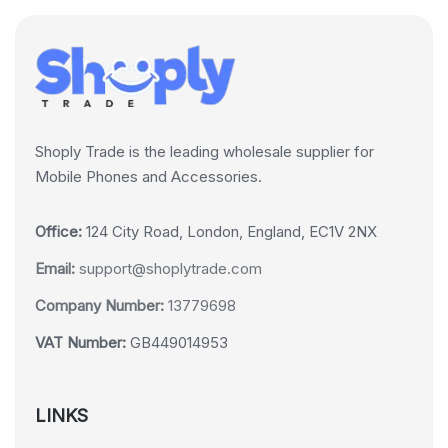
Shoply Trade is the leading wholesale supplier for
Mobile Phones and Accessories.
Office:
124 City Road, London, England, EC1V 2NX
Email:
support@shoplytrade.com
Company Number:
13779698
VAT Number:
GB449014953
LINKS