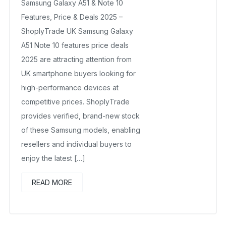
Samsung Galaxy A51 & Note 10
Features, Price & Deals 2025 –
ShoplyTrade UK Samsung Galaxy
A51 Note 10 features price deals
2025 are attracting attention from
UK smartphone buyers looking for
high-performance devices at
competitive prices. ShoplyTrade
provides verified, brand-new stock
of these Samsung models, enabling
resellers and individual buyers to
enjoy the latest […]
READ MORE