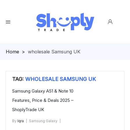
Homepage
>
wholesale Samsung UK
TAG:
WHOLESALE SAMSUNG UK
Samsung Galaxy A51 & Note 10
Features, Price & Deals 2025 –
ShoplyTrade UK
By
Iqra
Samsung Galaxy
November 7, 2025
No Comments Yet