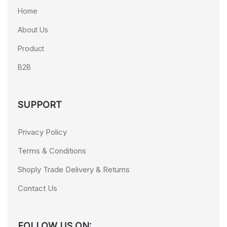
Home
About Us
Product
B2B
SUPPORT
Privacy Policy
Terms & Conditions
Shoply Trade Delivery & Returns
Contact Us
FOLLOW US ON: