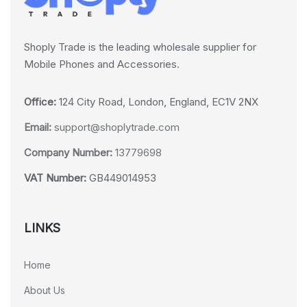
Shoply Trade is the leading wholesale supplier for
Mobile Phones and Accessories.
Office:
124 City Road, London, England, EC1V 2NX
Email:
support@shoplytrade.com
Company Number:
13779698
VAT Number:
GB449014953
LINKS
Home
About Us