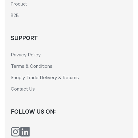
Product
B2B
SUPPORT
Privacy Policy
Terms & Conditions
Shoply Trade Delivery & Returns
Contact Us
FOLLOW US ON: