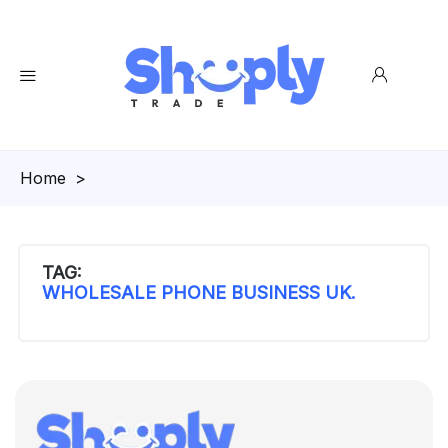
Homepage
>
TAG:
WHOLESALE PHONE BUSINESS UK.