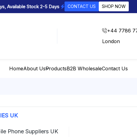
s, Available Stock 2-5 Days
CONTACT US
SHOP NOW
+44 7786 7
London
Home
About Us
Products
B2B Wholesale
Contact Us
IES UK
ile Phone Suppliers UK