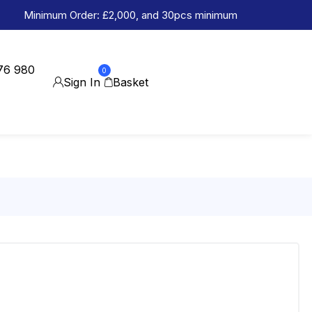
Minimum Order: £2,000, and 30pcs minimum
76 980
0
Sign In
Basket