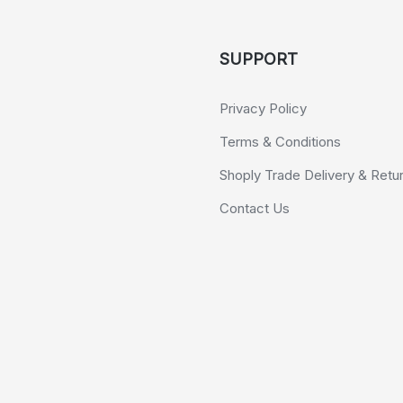
SUPPORT
Privacy Policy
Terms & Conditions
Shoply Trade Delivery & Retu
Contact Us