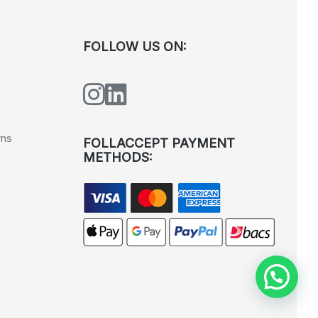
FOLLOW US ON:
rns
FOLLACCEPT PAYMENT
METHODS: