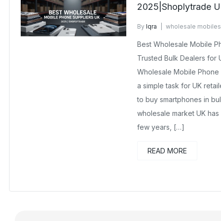
2025|Shoplytrade 
By
Iqra
wholesale mobiles
No Comments Yet
Best Wholesale Mobile P
Trusted Bulk Dealers for
Wholesale Mobile Phone S
a simple task for UK retai
to buy smartphones in bu
wholesale market UK has 
few years, […]
READ MORE