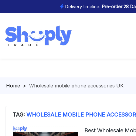
Delivery timeline:
Pre-order 28 Day
Homepage
>
Wholesale mobile phone accessories UK
TAG:
WHOLESALE MOBILE PHONE ACCESSOR
Best Wholesale Mob