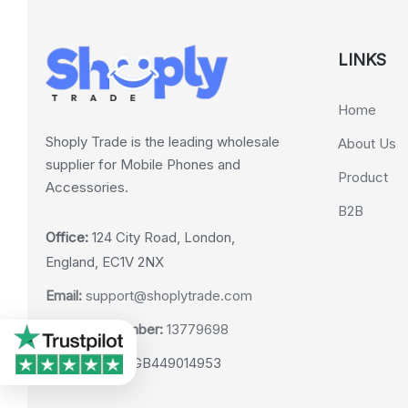
LINKS
Home
Shoply Trade is the leading wholesale
About Us
supplier for Mobile Phones and
Product
Accessories.
B2B
Office:
124 City Road, London,
England, EC1V 2NX
Email:
support@shoplytrade.com
Company Number:
13779698
VAT Number:
GB449014953