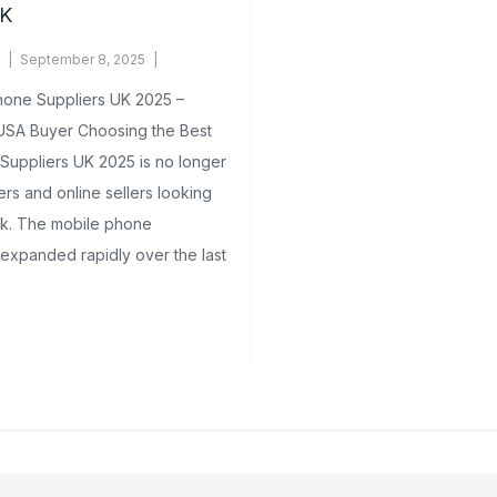
UK
September 8, 2025
hone Suppliers UK 2025 –
 USA Buyer Choosing the Best
uppliers UK 2025 is no longer
lers and online sellers looking
lk. The mobile phone
expanded rapidly over the last