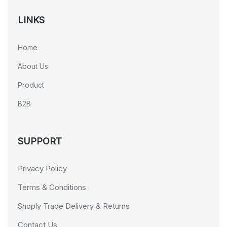
LINKS
Home
About Us
Product
B2B
SUPPORT
Privacy Policy
Terms & Conditions
Shoply Trade Delivery & Returns
Contact Us