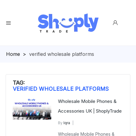
Homepage
>
verified wholesale platforms
TAG:
VERIFIED WHOLESALE PLATFORMS
Wholesale Mobile Phones &
Accessories UK | ShoplyTrade
By
Iqra
Mobile Phone Accessories
Wholesale Mobile Phones &
November 19, 2025