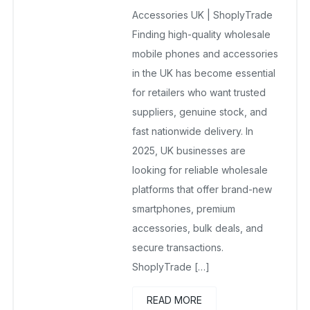
No Comments Yet
Accessories UK | ShoplyTrade
Finding high-quality wholesale
mobile phones and accessories
in the UK has become essential
for retailers who want trusted
suppliers, genuine stock, and
fast nationwide delivery. In
2025, UK businesses are
looking for reliable wholesale
platforms that offer brand-new
smartphones, premium
accessories, bulk deals, and
secure transactions.
ShoplyTrade […]
READ MORE