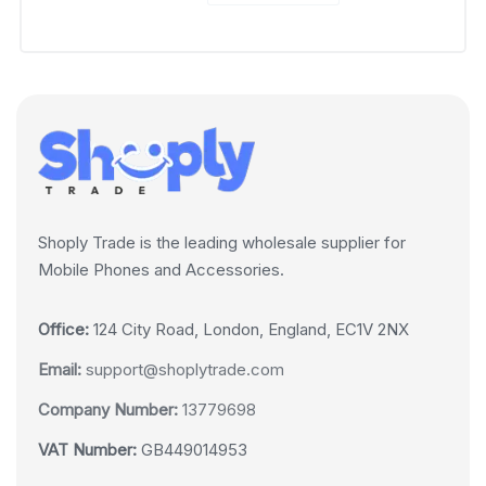
Shoply Trade is the leading wholesale supplier for
Mobile Phones and Accessories.
Office:
124 City Road, London, England, EC1V 2NX
Email:
support@shoplytrade.com
Company Number:
13779698
VAT Number:
GB449014953