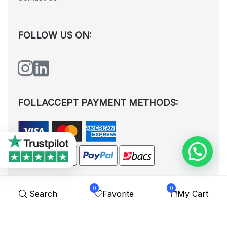
FOLLOW US ON:
FOLLACCEPT PAYMENT METHODS:
0
0
Search
Favorite
My Cart
All rights reserved. © Shoplytrade Ltd 2025 (Company No.
12988425). By visiting the page you agree to our
Privacy Policy
and
Terms and Conditions
| Designed by
Dezign Brain.